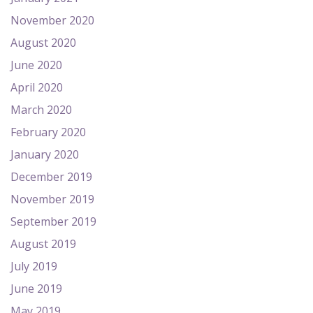
November 2020
August 2020
June 2020
April 2020
March 2020
February 2020
January 2020
December 2019
November 2019
September 2019
August 2019
July 2019
June 2019
May 2019