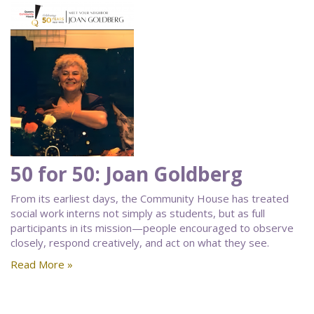
50 for 50: Joan Goldberg
From its earliest days, the Community House has treated
social work interns not simply as students, but as full
participants in its mission—people encouraged to observe
closely, respond creatively, and act on what they see.
Read More »