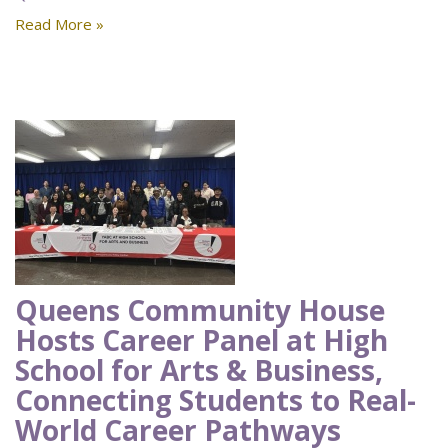
Read More »
Queens Community House
Hosts Career Panel at High
School for Arts & Business,
Connecting Students to Real-
World Career Pathways