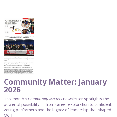
Community Matter: January
2026
This month’s
Community Matters
newsletter spotlights the
power of possibility — from career exploration to confident
young performers and the legacy of leadership that shaped
QCH.