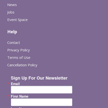
News
Jobs
Event Space
Help
Contact
Privacy Policy
Terms of Use
Cancellation Policy
Sign Up For Our Newsletter
Email
First Name