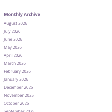
Monthly Archive
August 2026
July 2026
June 2026
May 2026
April 2026
March 2026
February 2026
January 2026
December 2025
November 2025
October 2025
September 2025