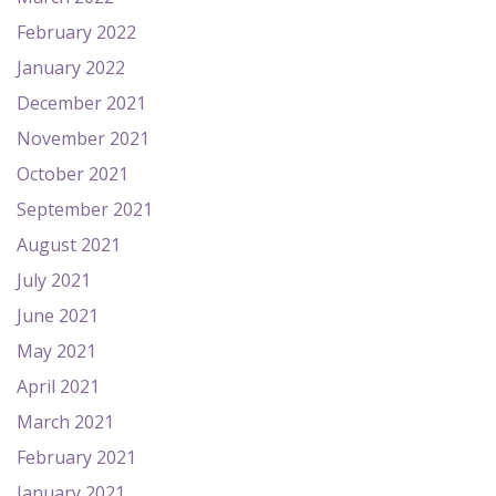
February 2022
January 2022
December 2021
November 2021
October 2021
September 2021
August 2021
July 2021
June 2021
May 2021
April 2021
March 2021
February 2021
January 2021