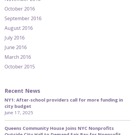
October 2016
September 2016
August 2016
July 2016
June 2016
March 2016
October 2015
Recent News
NY1: After-school providers call for more funding in
city budget
June 17, 2025
Queens Community House Joins NYC Nonprofits
Outside City Hall to Demand Fair Pay for Nonprofit