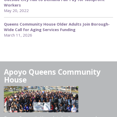
Workers
May 20, 2022
Queens Community House Older Adults Join Borough-
Wide Call for Aging Services Funding
March 11, 2026
Apoyo Queens Community
House