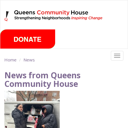
Skip
Sunday, August 9th 2026
to
main
content
Togg
Home
News
navig
News from Queens
Community House