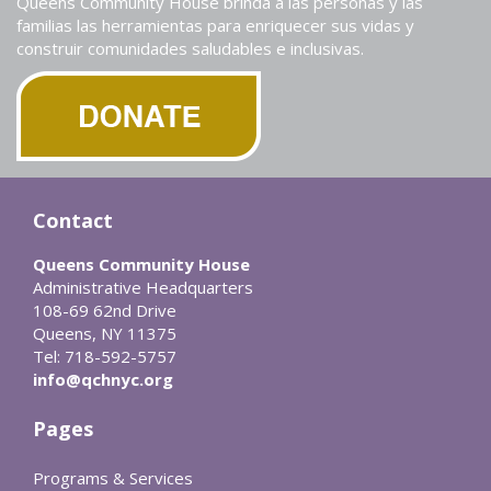
Queens Community House brinda a las personas y las
familias las herramientas para enriquecer sus vidas y
construir comunidades saludables e inclusivas.
Contact
Queens Community House
Administrative Headquarters
108-69 62nd Drive
Queens, NY 11375
Tel: 718-592-5757
info@qchnyc.org
Pages
Programs & Services