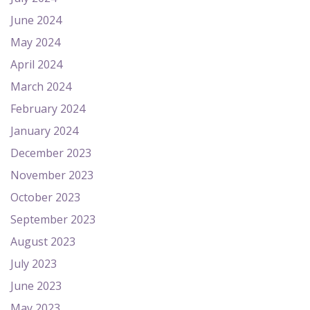
June 2024
May 2024
April 2024
March 2024
February 2024
January 2024
December 2023
November 2023
October 2023
September 2023
August 2023
July 2023
June 2023
May 2023