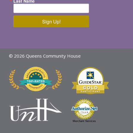
Last Name
Sign Up!
© 2026 Queens Community House
Merchant Services