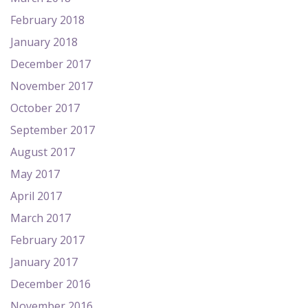
February 2018
January 2018
December 2017
November 2017
October 2017
September 2017
August 2017
May 2017
April 2017
March 2017
February 2017
January 2017
December 2016
November 2016