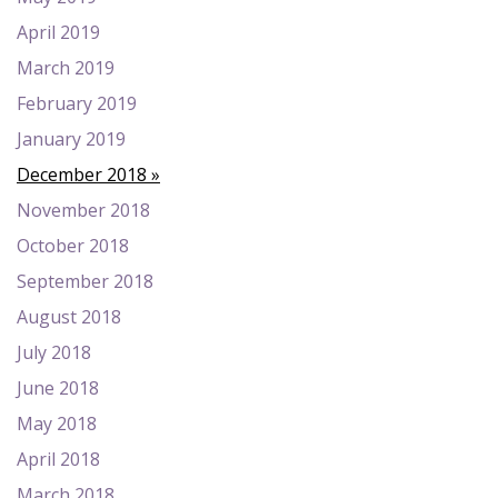
April 2019
March 2019
February 2019
January 2019
December 2018
November 2018
October 2018
September 2018
August 2018
July 2018
June 2018
May 2018
April 2018
March 2018