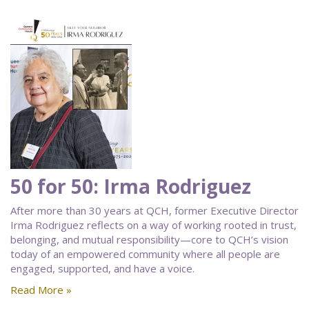
50 for 50: Irma Rodriguez
After more than 30 years at QCH, former Executive Director
Irma Rodriguez reflects on a way of working rooted in trust,
belonging, and mutual responsibility—core to QCH’s vision
today of an empowered community where all people are
engaged, supported, and have a voice.
Read More »