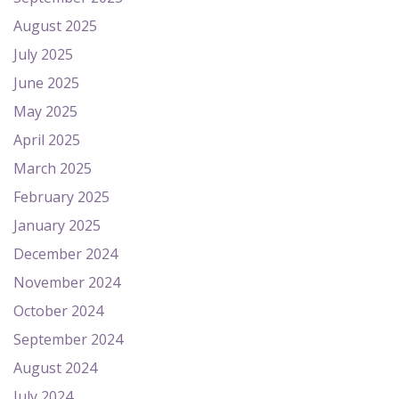
August 2025
July 2025
June 2025
May 2025
April 2025
March 2025
February 2025
January 2025
December 2024
November 2024
October 2024
September 2024
August 2024
July 2024