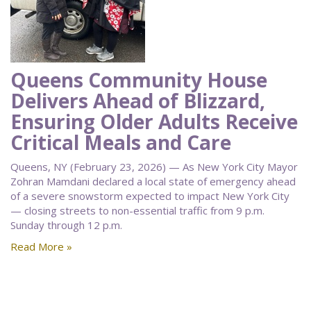
Queens Community House
Delivers Ahead of Blizzard,
Ensuring Older Adults Receive
Critical Meals and Care
Queens, NY (February 23, 2026) — As New York City Mayor
Zohran Mamdani declared a local state of emergency ahead
of a severe snowstorm expected to impact New York City
— closing streets to non-essential traffic from 9 p.m.
Sunday through 12 p.m.
Read More »