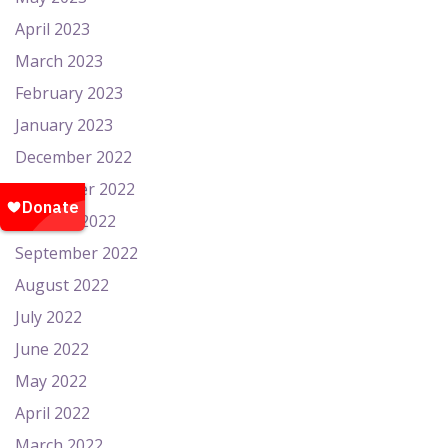
April 2023
March 2023
February 2023
January 2023
December 2022
November 2022
October 2022
September 2022
August 2022
July 2022
June 2022
May 2022
April 2022
March 2022