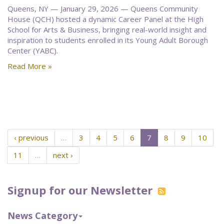
Queens, NY — January 29, 2026 — Queens Community
House (QCH) hosted a dynamic Career Panel at the High
School for Arts & Business, bringing real-world insight and
inspiration to students enrolled in its Young Adult Borough
Center (YABC).
Read More »
‹ previous
…
3
4
5
6
7
8
9
10
11
…
next ›
Signup for our Newsletter
News Category