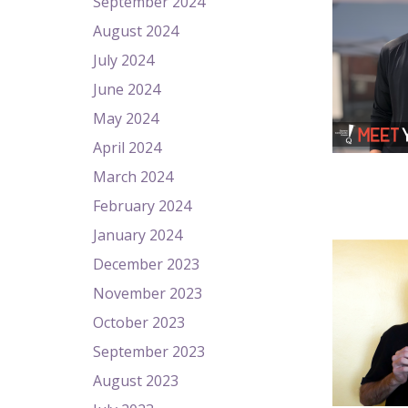
September 2024
August 2024
July 2024
June 2024
May 2024
April 2024
March 2024
February 2024
January 2024
December 2023
November 2023
October 2023
September 2023
August 2023