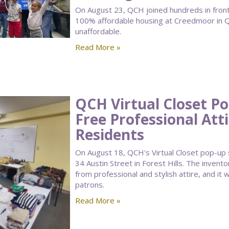
On August 23, QCH joined hundreds in front 
100% affordable housing at Creedmoor in Q
unaffordable.
Read More »
QCH Virtual Closet P
Free Professional Att
Residents
On August 18, QCH's Virtual Closet pop-up
34 Austin Street in Forest Hills. The invento
from professional and stylish attire, and 
patrons.
Read More »