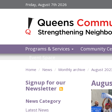
Skip
Friday, August 7th 2026
to
main
content
Programs & Services
Community Ce
Event Space
Home
News
Monthly archive
August 202
Augus
Signup for our
Newsletter
News Category
Latest News