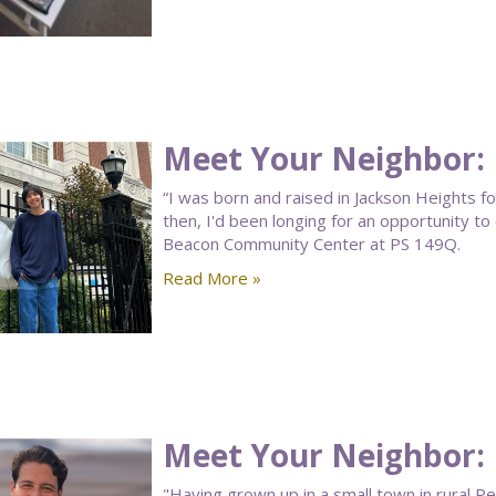
Meet Your Neighbor:
“I was born and raised in Jackson Heights f
then, I'd been longing for an opportunity 
Beacon Community Center at PS 149Q.
Read More »
Meet Your Neighbor: 
"Having grown up in a small town in rural P