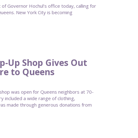
of Governor Hochul’s office today, calling for
ueens. New York City is becoming
op-Up Shop Gives Out
ire to Queens
 shop was open for Queens neighbors at 70-
ry included a wide range of clothing,
it was made through generous donations from