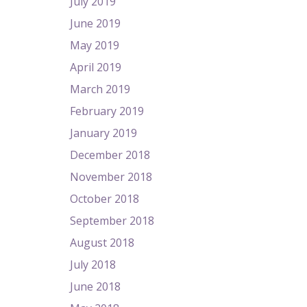
July 2019
June 2019
May 2019
April 2019
March 2019
February 2019
January 2019
December 2018
November 2018
October 2018
September 2018
August 2018
July 2018
June 2018