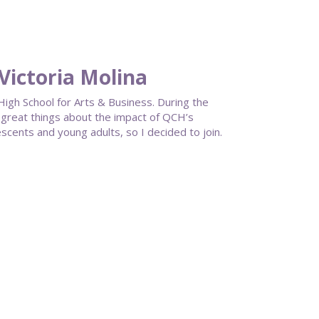
Victoria Molina
igh School for Arts & Business. During the
g great things about the impact of QCH’s
ents and young adults, so I decided to join.