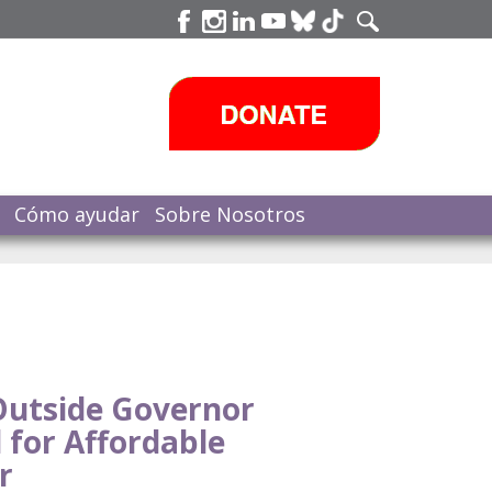
Cómo ayudar
Sobre Nosotros
Outside Governor
l for Affordable
r