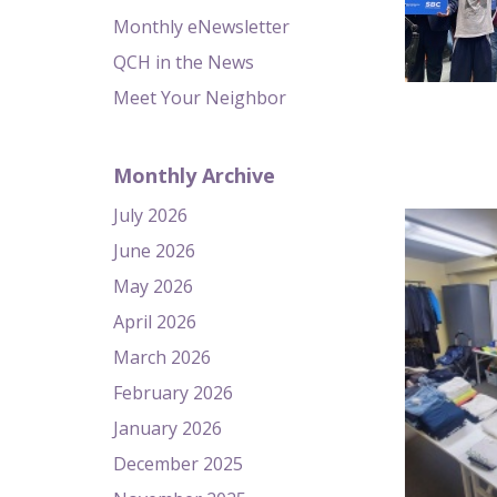
Monthly eNewsletter
QCH in the News
Meet Your Neighbor
Monthly Archive
July 2026
June 2026
May 2026
April 2026
March 2026
February 2026
January 2026
December 2025