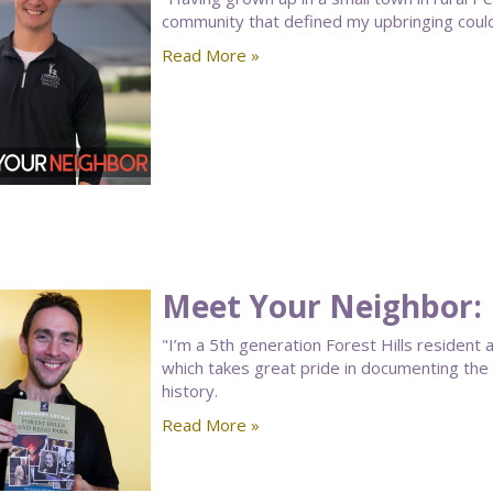
community that defined my upbringing could b
Read More »
Meet Your Neighbor:
"I’m a 5th generation Forest Hills resident
which takes great pride in documenting the 
history.
Read More »