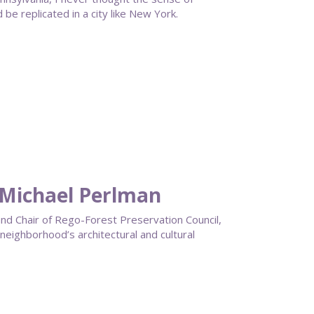
e replicated in a city like New York.
 Michael Perlman
 and Chair of Rego-Forest Preservation Council,
neighborhood’s architectural and cultural