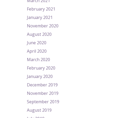
March 2021
February 2021
January 2021
November 2020
August 2020
June 2020
April 2020
March 2020
February 2020
January 2020
December 2019
November 2019
September 2019
August 2019