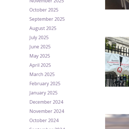
November 2025
October 2025
September 2025
August 2025
July 2025
June 2025
May 2025
April 2025
March 2025
February 2025
January 2025
December 2024
November 2024
October 2024