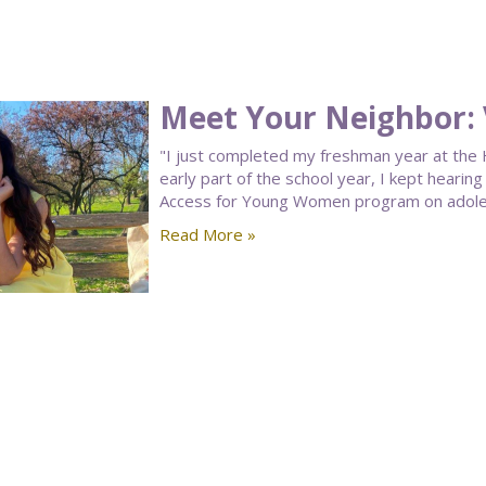
Meet Your Neighbor: 
"I just completed my freshman year at the H
early part of the school year, I kept hearin
Access for Young Women program on adolesc
Read More »