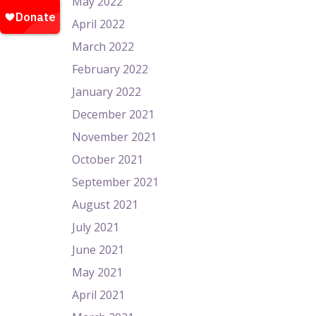
May 2022
April 2022
March 2022
February 2022
January 2022
December 2021
November 2021
October 2021
September 2021
August 2021
July 2021
June 2021
May 2021
April 2021