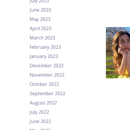
July 2023
June 2023
May 2023
April 2023
March 2023
February 2023
January 2023
December 2022
November 2022
October 2022
September 2022
August 2022
July 2022
June 2022