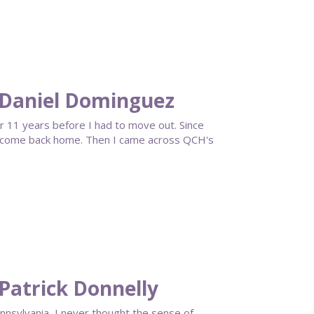
 Daniel Dominguez
or 11 years before I had to move out. Since
to come back home. Then I came across QCH's
Patrick Donnelly
ennsylvania, I never thought the sense of