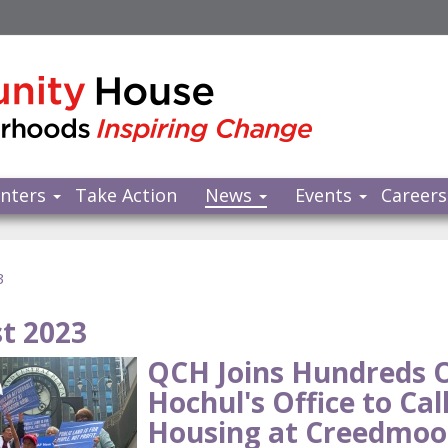
nters
Take Action
News
Events
Careers
3
t 2023
QCH Joins Hundreds 
Hochul's Office to Cal
Housing at Creedmoo