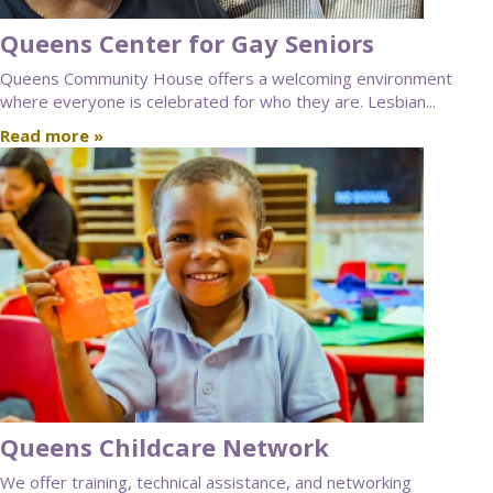
Queens Center for Gay Seniors
Queens Community House offers a welcoming environment
where everyone is celebrated for who they are. Lesbian...
Read more »
Queens Childcare Network
We offer training, technical assistance, and networking