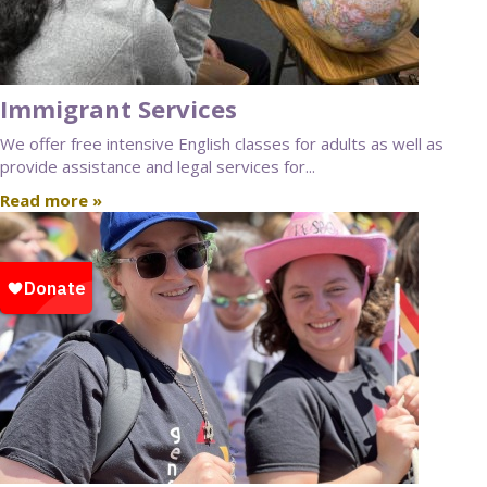
Immigrant Services
We offer free intensive English classes for adults as well as
provide assistance and legal services for...
Read more »