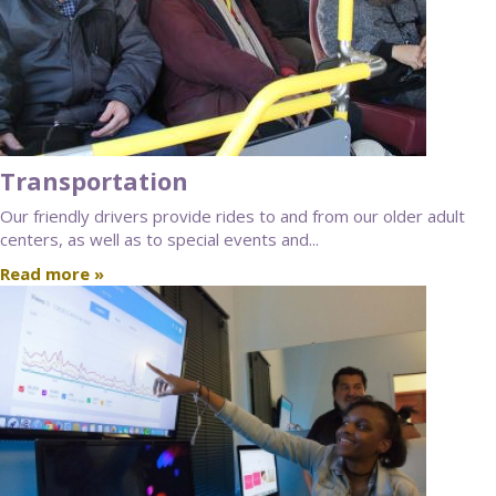
Transportation
Our friendly drivers provide rides to and from our older adult
centers, as well as to special events and...
Read more »