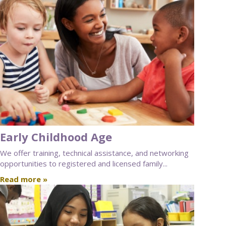
Early Childhood Age
We offer training, technical assistance, and networking
opportunities to registered and licensed family...
Read more »