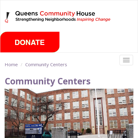
Skip
Thursday, August 6th 2026
to
main
content
Togg
Home
Community Centers
navig
Community Centers