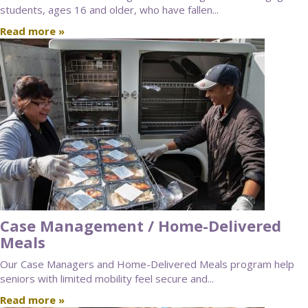
students, ages 16 and older, who have fallen...
Read more »
Case Management / Home-Delivered
Meals
Our Case Managers and Home-Delivered Meals program help
seniors with limited mobility feel secure and...
Read more »