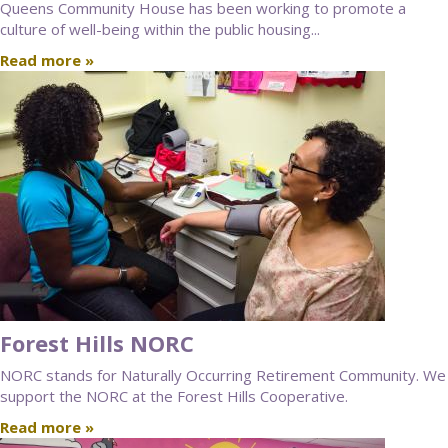
Queens Community House has been working to promote a
culture of well-being within the public housing...
Read more »
Forest Hills NORC
NORC stands for Naturally Occurring Retirement Community. We
support the NORC at the Forest Hills Cooperative.
Read more »