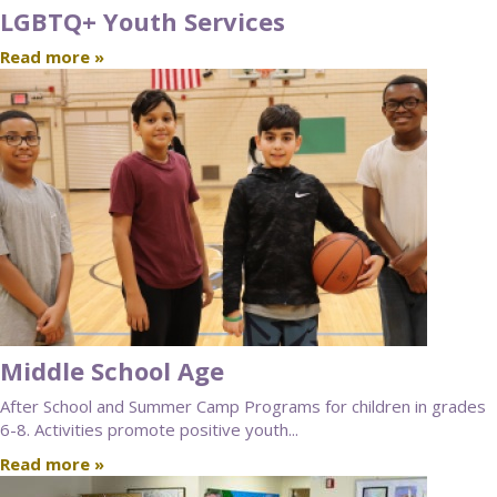
LGBTQ+ Youth Services
Read more »
Middle School Age
After School and Summer Camp Programs for children in grades
6-8. Activities promote positive youth...
Read more »