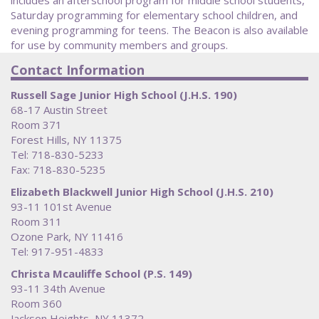
Saturday programming for elementary school children, and
evening programming for teens. The Beacon is also available
for use by community members and groups.
Contact Information
Russell Sage Junior High School (J.H.S. 190)
68-17 Austin Street
Room 371
Forest Hills, NY 11375
Tel: 718-830-5233
Fax: 718-830-5235
Elizabeth Blackwell Junior High School (J.H.S. 210)
93-11 101st Avenue
Room 311
Ozone Park, NY 11416
Tel: 917-951-4833
Christa Mcauliffe School (P.S. 149)
93-11 34th Avenue
Room 360
Jackson Heights, NY 11372