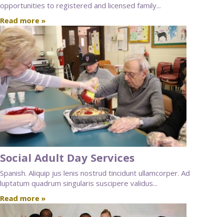
opportunities to registered and licensed family...
Read more »
Social Adult Day Services
Spanish. Aliquip jus lenis nostrud tincidunt ullamcorper. Ad
luptatum quadrum singularis suscipere validus...
Read more »