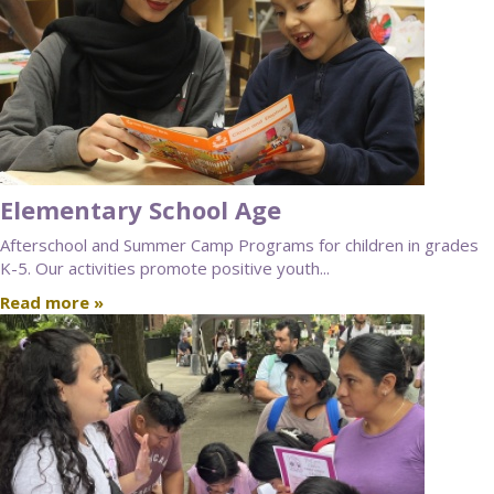
Elementary School Age
Afterschool and Summer Camp Programs for children in grades
K-5. Our activities promote positive youth...
Read more »