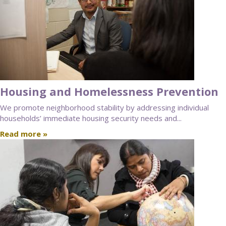
Housing and Homelessness Prevention
We promote neighborhood stability by addressing individual
households’ immediate housing security needs and...
Read more »