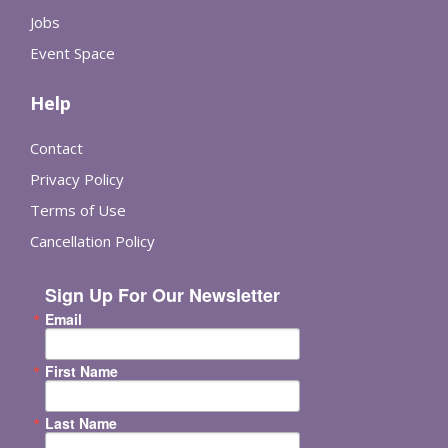
Jobs
Event Space
Help
Contact
Privacy Policy
Terms of Use
Cancellation Policy
Sign Up For Our Newsletter
Email
First Name
Last Name