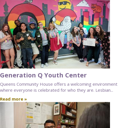
Generation Q Youth Center
Queens Community House offers a welcoming environment
where everyone is celebrated for who they are. Lesbian...
Read more »