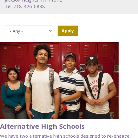
Tel: 718-426-0888
Apply
Alternative High Schools
We have two alternative high schools designed to re-engage