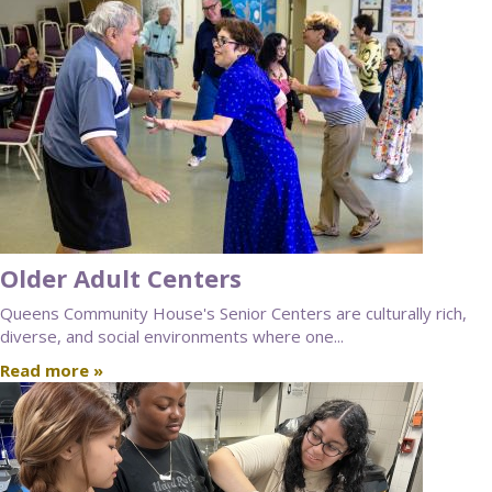
Older Adult Centers
Queens Community House's Senior Centers are culturally rich,
diverse, and social environments where one...
Read more »