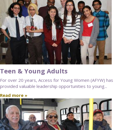
Teen & Young Adults
For over 20 years, Access for Young Women (AFYW) has
provided valuable leadership opportunities to young...
Read more »