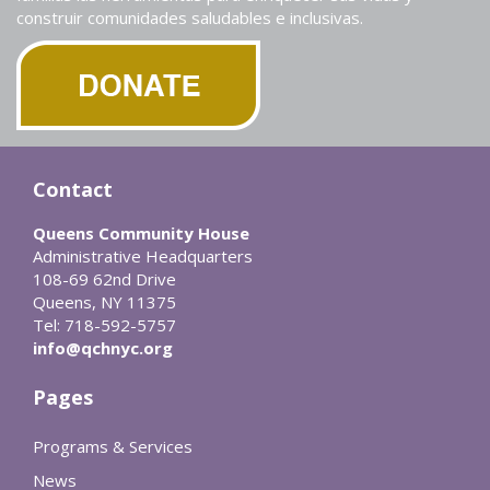
construir comunidades saludables e inclusivas.
Contact
Queens Community House
Administrative Headquarters
108-69 62nd Drive
Queens, NY 11375
Tel: 718-592-5757
info@qchnyc.org
Pages
Programs & Services
News