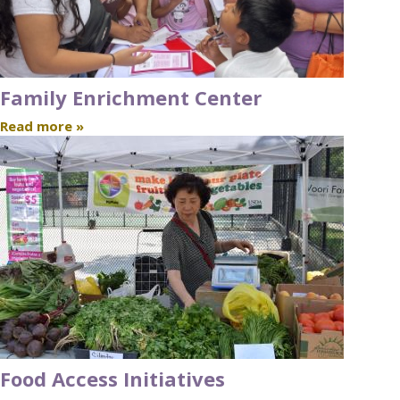
Family Enrichment Center
Read more »
Food Access Initiatives