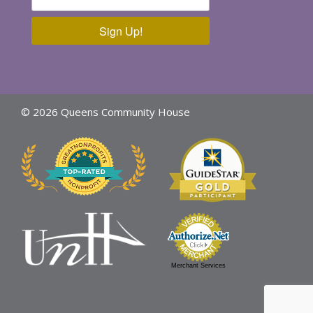
Sign Up!
© 2026 Queens Community House
Merchant Services