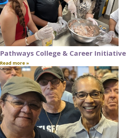
Pathways College & Career Initiative
Read more »