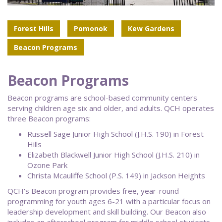
Forest Hills
Pomonok
Kew Gardens
Beacon Programs
Beacon Programs
Beacon programs are school-based community centers
serving children age six and older, and adults. QCH operates
three Beacon programs:
Russell Sage Junior High School (J.H.S. 190) in Forest
Hills
Elizabeth Blackwell Junior High School (J.H.S. 210) in
Ozone Park
Christa Mcauliffe School (P.S. 149) in Jackson Heights
QCH's Beacon program provides free, year-round
programming for youth ages 6-21 with a particular focus on
leadership development and skill building. Our Beacon also
includes an afterschool program for middle school students,