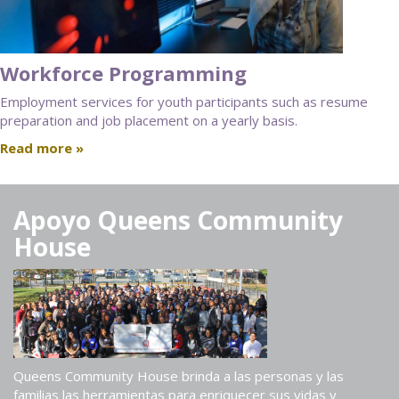
Workforce Programming
Employment services for youth participants such as resume
preparation and job placement on a yearly basis.
Read more »
Apoyo Queens Community
House
Queens Community House brinda a las personas y las
familias las herramientas para enriquecer sus vidas y