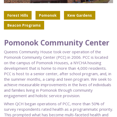
Forest Hills
Pomonok
Kew Gardens
Beacon Programs
Pomonok Community Center
Queens Community House took over operation of the
Pomonok Community Center (PCC) in 2006. PCC is located
on the campus of Pomonok Houses, a NYCHA housing
development that is home to more than 4,000 residents.
PCC is host to a senior center, after school program, and, in
the summer months, a camp and teen program. We seek to
achieve measurable improvements in the lives of individuals
and families living in Pomonok through community
engagement and holistic service provision.
When QCH began operations of PCC, more than 50% of
survey respondents rated health as a programmatic priority.
This prompted what has become multi-faceted health and