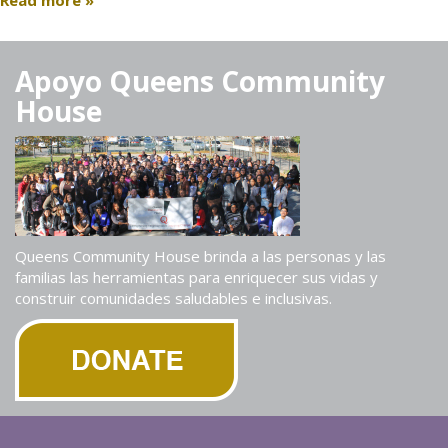
Read more »
Apoyo Queens Community
House
Queens Community House brinda a las personas y las
familias las herramientas para enriquecer sus vidas y
construir comunidades saludables e inclusivas.