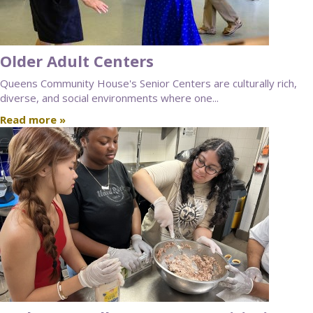
Older Adult Centers
Queens Community House's Senior Centers are culturally rich,
diverse, and social environments where one...
Read more »