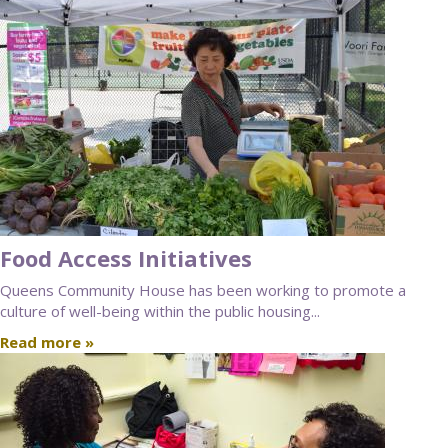
Food Access Initiatives
Queens Community House has been working to promote a
culture of well-being within the public housing...
Read more »