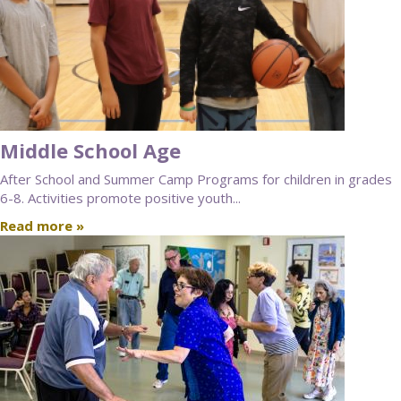
Middle School Age
After School and Summer Camp Programs for children in grades
6-8. Activities promote positive youth...
Read more »