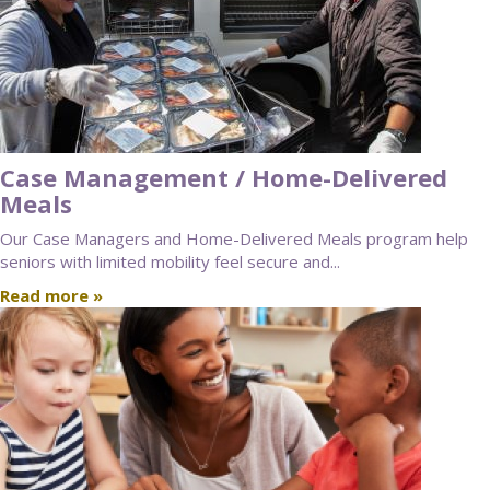
Case Management / Home-Delivered
Meals
Our Case Managers and Home-Delivered Meals program help
seniors with limited mobility feel secure and...
Read more »