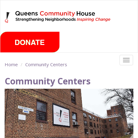
Skip
Wednesday, August 5th 2026
to
main
content
Togg
Home
Community Centers
navig
Community Centers