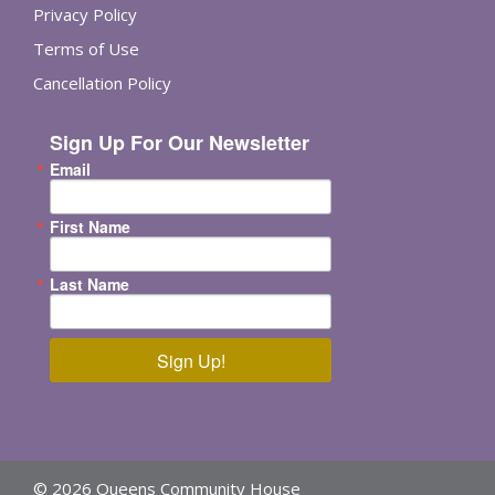
Privacy Policy
Terms of Use
Cancellation Policy
Sign Up For Our Newsletter
Email
First Name
Last Name
Sign Up!
© 2026 Queens Community House