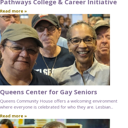
Pathways College & Career Initiative
Read more »
Queens Center for Gay Seniors
Queens Community House offers a welcoming environment
where everyone is celebrated for who they are. Lesbian...
Read more »