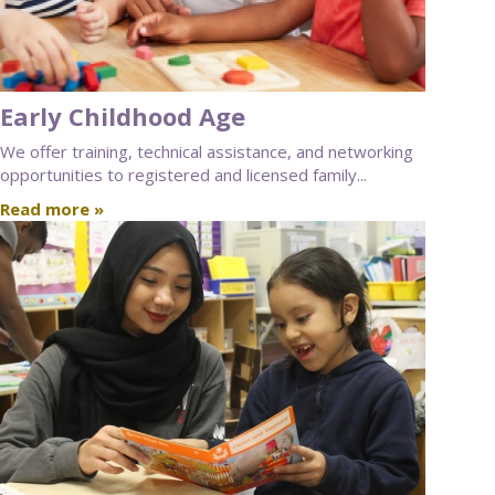
Early Childhood Age
We offer training, technical assistance, and networking
opportunities to registered and licensed family...
Read more »