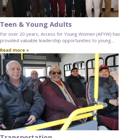
Teen & Young Adults
For over 20 years, Access for Young Women (AFYW) has
provided valuable leadership opportunities to young...
Read more »
Transportation