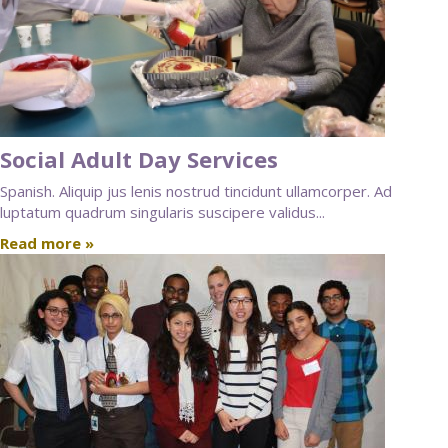
Social Adult Day Services
Spanish. Aliquip jus lenis nostrud tincidunt ullamcorper. Ad
luptatum quadrum singularis suscipere validus...
Read more »