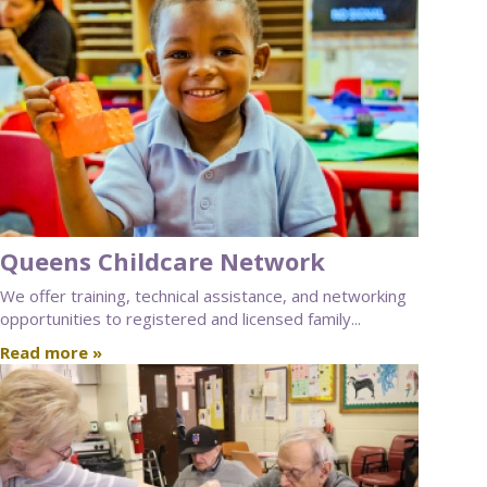
Queens Childcare Network
We offer training, technical assistance, and networking
opportunities to registered and licensed family...
Read more »