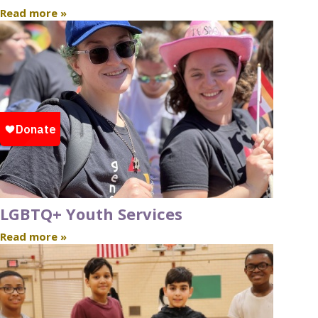
Read more »
LGBTQ+ Youth Services
Read more »