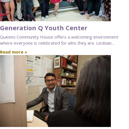
Generation Q Youth Center
Queens Community House offers a welcoming environment
where everyone is celebrated for who they are. Lesbian...
Read more »