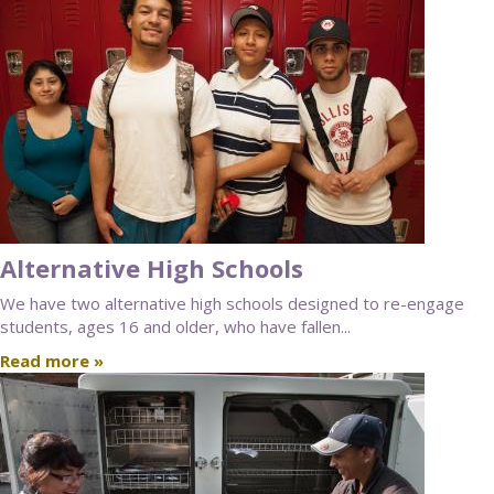
Alternative High Schools
We have two alternative high schools designed to re-engage
students, ages 16 and older, who have fallen...
Read more »