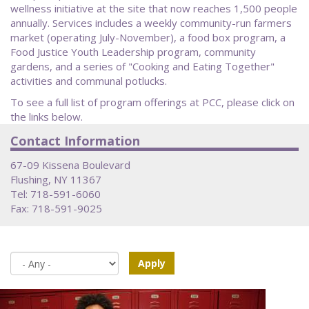
wellness initiative at the site that now reaches 1,500 people
annually. Services includes a weekly community-run farmers
market (operating July-November), a food box program, a
Food Justice Youth Leadership program, community
gardens, and a series of "Cooking and Eating Together"
activities and communal potlucks.
To see a full list of program offerings at PCC, please click on
the links below.
Contact Information
67-09 Kissena Boulevard
Flushing, NY 11367
Tel: 718-591-6060
Fax: 718-591-9025
Apply