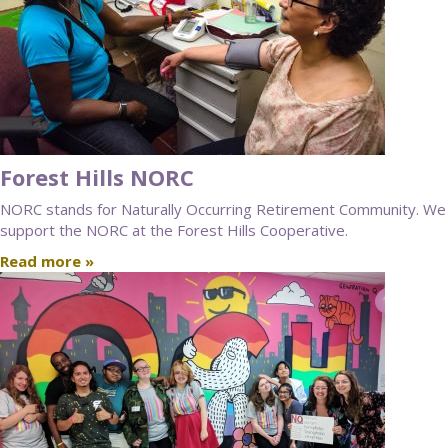
Forest Hills NORC
NORC stands for Naturally Occurring Retirement Community. We
support the NORC at the Forest Hills Cooperative.
Read more »