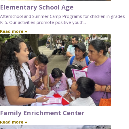
Elementary School Age
Afterschool and Summer Camp Programs for children in grades
K-5. Our activities promote positive youth...
Read more »
Family Enrichment Center
Read more »