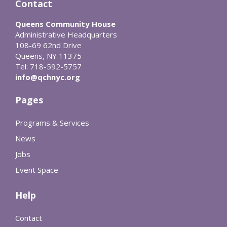
Contact
Queens Community House
Administrative Headquarters
108-69 62nd Drive
Queens, NY 11375
Tel: 718-592-5757
info@qchnyc.org
Pages
Programs & Services
News
Jobs
Event Space
Help
Contact