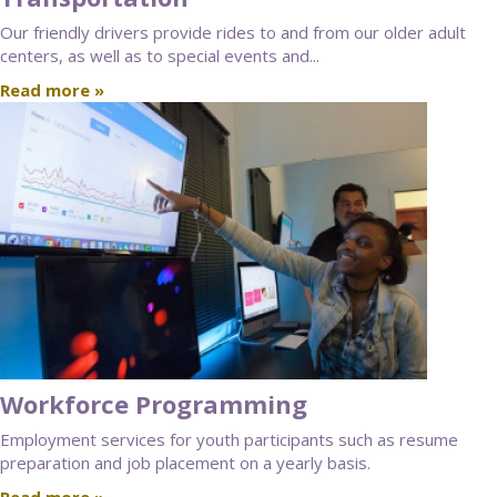
Our friendly drivers provide rides to and from our older adult
centers, as well as to special events and...
Read more »
Workforce Programming
Employment services for youth participants such as resume
preparation and job placement on a yearly basis.