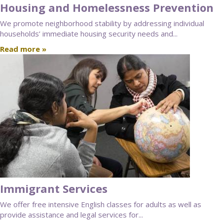
Housing and Homelessness Prevention
We promote neighborhood stability by addressing individual
households’ immediate housing security needs and...
Read more »
Immigrant Services
We offer free intensive English classes for adults as well as
provide assistance and legal services for...