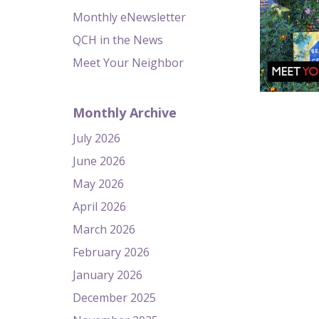
Monthly eNewsletter
QCH in the News
Meet Your Neighbor
Monthly Archive
July 2026
June 2026
May 2026
April 2026
March 2026
February 2026
January 2026
December 2025