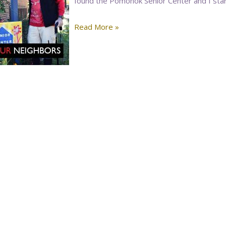
found the Pomonok Senior Center and I start
Read More »