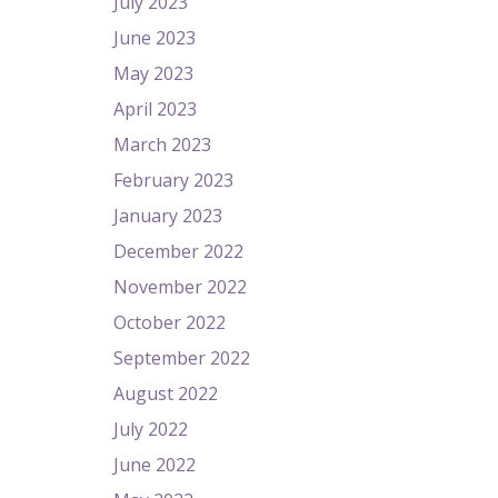
July 2023
June 2023
May 2023
April 2023
March 2023
February 2023
January 2023
December 2022
November 2022
October 2022
September 2022
August 2022
July 2022
June 2022