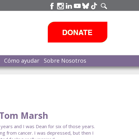
Cómo ayudar
Sobre Nosotros
 Tom Marsh
years and I was Dean for six of those years.
ing from cancer. I was depressed, but then I