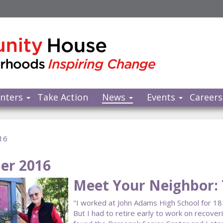
nters
Take Action
News
Events
Careers
16
er 2016
Meet Your Neighbor:
"I worked at John Adams High School for 18 
But I had to retire early to work on recover