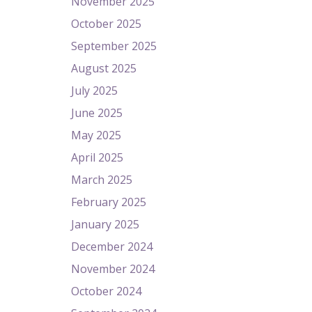
November 2025
October 2025
September 2025
August 2025
July 2025
June 2025
May 2025
April 2025
March 2025
February 2025
January 2025
December 2024
November 2024
October 2024