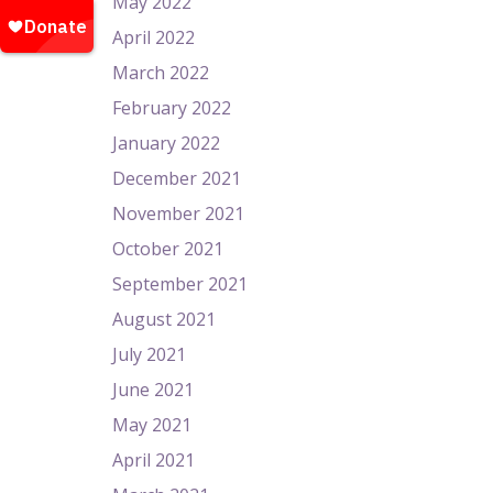
May 2022
April 2022
March 2022
February 2022
January 2022
December 2021
November 2021
October 2021
September 2021
August 2021
July 2021
June 2021
May 2021
April 2021