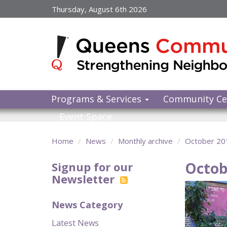
Skip
Thursday, August 6th 2026
to
main
content
Programs & Services
Community Ce
Event Space
Home
News
Monthly archive
October 20
Octob
Signup for our
Newsletter
News Category
Latest News