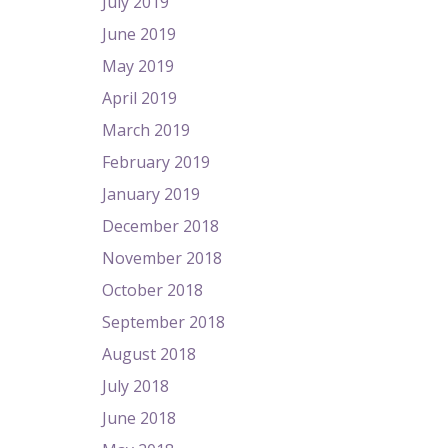
July 2019
June 2019
May 2019
April 2019
March 2019
February 2019
January 2019
December 2018
November 2018
October 2018
September 2018
August 2018
July 2018
June 2018