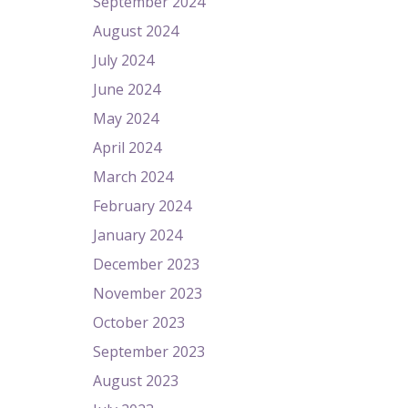
September 2024
August 2024
July 2024
June 2024
May 2024
April 2024
March 2024
February 2024
January 2024
December 2023
November 2023
October 2023
September 2023
August 2023