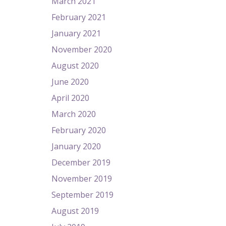
March 2021
February 2021
January 2021
November 2020
August 2020
June 2020
April 2020
March 2020
February 2020
January 2020
December 2019
November 2019
September 2019
August 2019