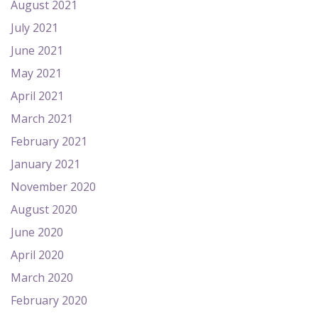
August 2021
July 2021
June 2021
May 2021
April 2021
March 2021
February 2021
January 2021
November 2020
August 2020
June 2020
April 2020
March 2020
February 2020