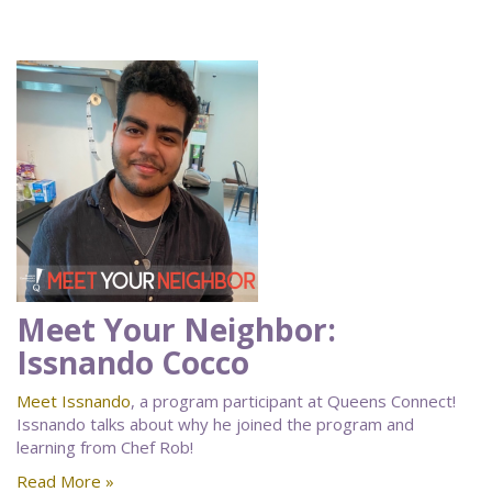
Meet Your Neighbor:
Issnando Cocco
Meet Issnando
, a program participant at Queens Connect!
Issnando talks about why he joined the program and
learning from Chef Rob!
Read More »