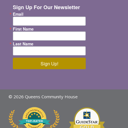
Sign Up For Our Newsletter
Email
First Name
Last Name
Sign Up!
© 2026 Queens Community House