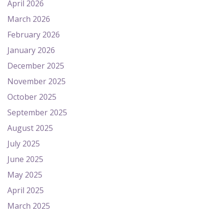
April 2026
March 2026
February 2026
January 2026
December 2025
November 2025
October 2025
September 2025
August 2025
July 2025
June 2025
May 2025
April 2025
March 2025