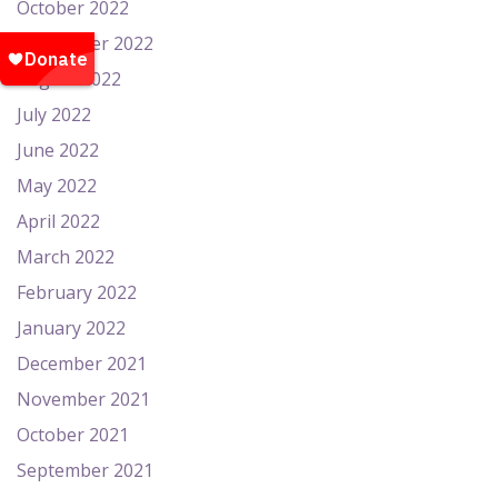
October 2022
September 2022
August 2022
July 2022
June 2022
May 2022
April 2022
March 2022
February 2022
January 2022
December 2021
November 2021
October 2021
September 2021