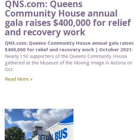
QNS.com: Queens
Community House annual
gala raises $400,000 for relief
and recovery work
QNS.com: Queens Community House annual gala raises
$400,000 for relief and recovery work | October 2021:
Nearly 150 supporters of the Queens Community House
gathered at the Museum of the Moving Image in Astoria on
Oct.
Read More »