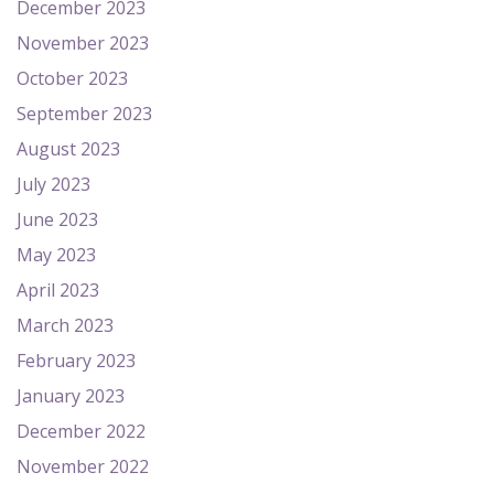
December 2023
November 2023
October 2023
September 2023
August 2023
July 2023
June 2023
May 2023
April 2023
March 2023
February 2023
January 2023
December 2022
November 2022