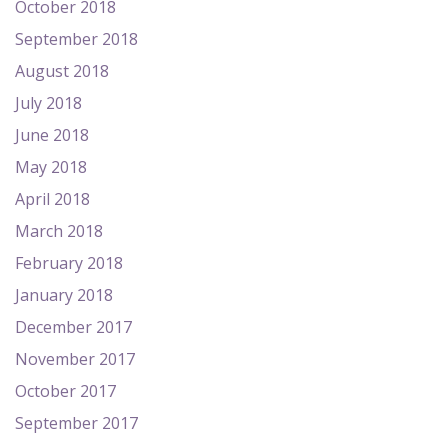
October 2018
September 2018
August 2018
July 2018
June 2018
May 2018
April 2018
March 2018
February 2018
January 2018
December 2017
November 2017
October 2017
September 2017