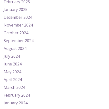
February 2025
January 2025
December 2024
November 2024
October 2024
September 2024
August 2024
July 2024
June 2024
May 2024
April 2024
March 2024
February 2024
January 2024