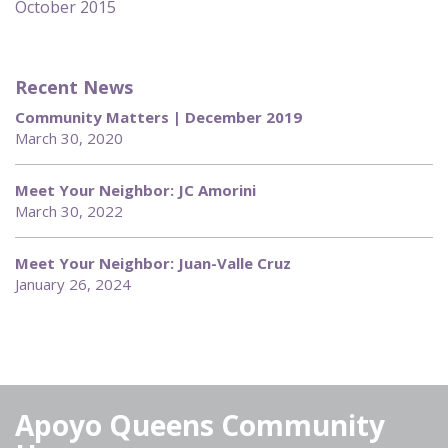
October 2015
Recent News
Community Matters | December 2019
March 30, 2020
Meet Your Neighbor: JC Amorini
March 30, 2022
Meet Your Neighbor: Juan-Valle Cruz
January 26, 2024
Apoyo Queens Community