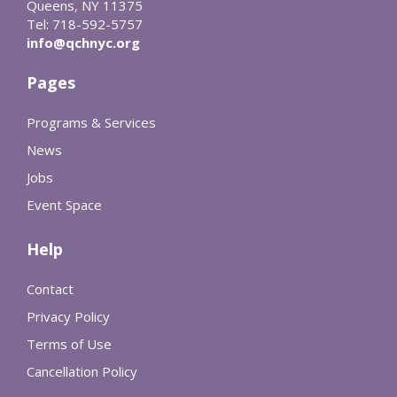
Queens, NY 11375
Tel: 718-592-5757
info@qchnyc.org
Pages
Programs & Services
News
Jobs
Event Space
Help
Contact
Privacy Policy
Terms of Use
Cancellation Policy