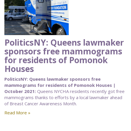
PoliticsNY: Queens lawmaker
sponsors free mammograms
for residents of Pomonok
Houses
PoliticsNY: Queens lawmaker sponsors free
mammograms for residents of Pomonok Houses |
October 2021:
Queens NYCHA residents recently got free
mammograms thanks to efforts by a local lawmaker ahead
of Breast Cancer Awareness Month.
Read More »