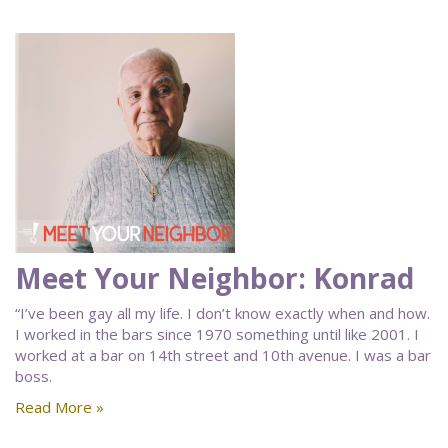
Meet Your Neighbor: Konrad
“I’ve been gay all my life. I don’t know exactly when and how.
I worked in the bars since 1970 something until like 2001. I
worked at a bar on 14th street and 10th avenue. I was a bar
boss.
Read More »