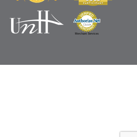
Merchant Services