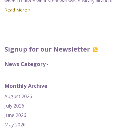
when I realized what Stonewall was basically all about.
Read More »
Signup for our Newsletter
News Category
Monthly Archive
August 2026
July 2026
June 2026
May 2026