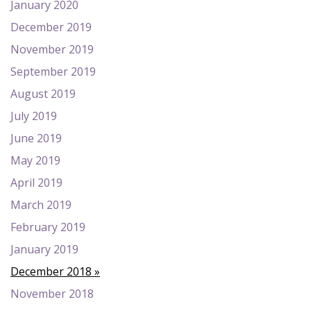
January 2020
December 2019
November 2019
September 2019
August 2019
July 2019
June 2019
May 2019
April 2019
March 2019
February 2019
January 2019
December 2018
November 2018