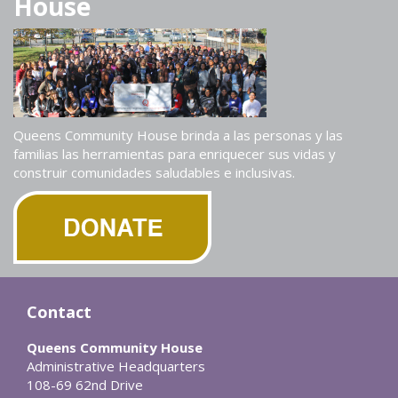
House
Queens Community House brinda a las personas y las
familias las herramientas para enriquecer sus vidas y
construir comunidades saludables e inclusivas.
Contact
Queens Community House
Administrative Headquarters
108-69 62nd Drive