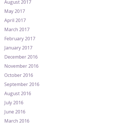
August 2017
May 2017
April 2017
March 2017
February 2017
January 2017
December 2016
November 2016
October 2016
September 2016
August 2016
July 2016
June 2016
March 2016