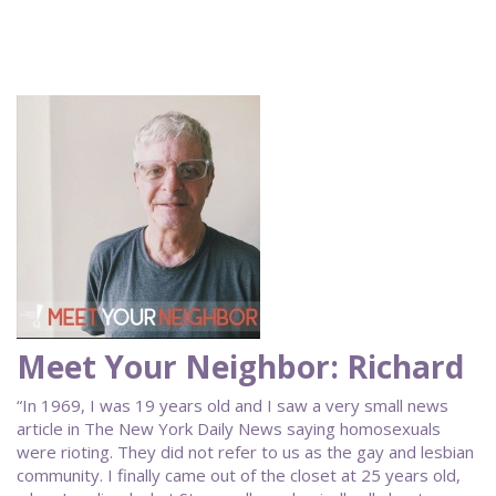
Meet Your Neighbor: Richard
“In 1969, I was 19 years old and I saw a very small news
article in The New York Daily News saying homosexuals
were rioting. They did not refer to us as the gay and lesbian
community. I finally came out of the closet at 25 years old,