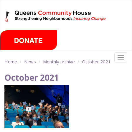
Skip
Sunday, August 9th 2026
to
main
content
Togg
Home
News
Monthly archive
October 2021
navig
October 2021