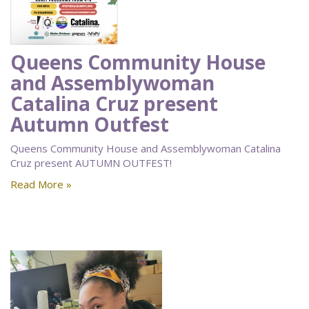
Queens Community House
and Assemblywoman
Catalina Cruz present
Autumn Outfest
Queens Community House and Assemblywoman Catalina
Cruz present AUTUMN OUTFEST!
Read More »