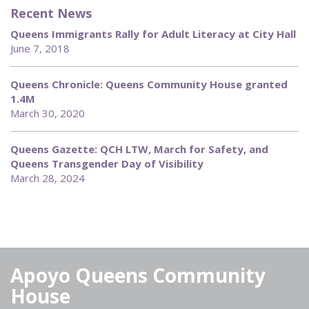
Recent News
Queens Immigrants Rally for Adult Literacy at City Hall
June 7, 2018
Queens Chronicle: Queens Community House granted
1.4M
March 30, 2020
Queens Gazette: QCH LTW, March for Safety, and
Queens Transgender Day of Visibility
March 28, 2024
Apoyo Queens Community
House