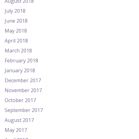
August 2018
July 2018
June 2018
May 2018
April 2018
March 2018
February 2018
January 2018
December 2017
November 2017
October 2017
September 2017
August 2017
May 2017