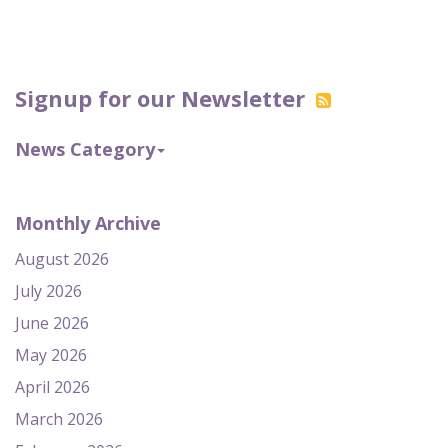
Signup for our Newsletter
News Category
Monthly Archive
August 2026
July 2026
June 2026
May 2026
April 2026
March 2026