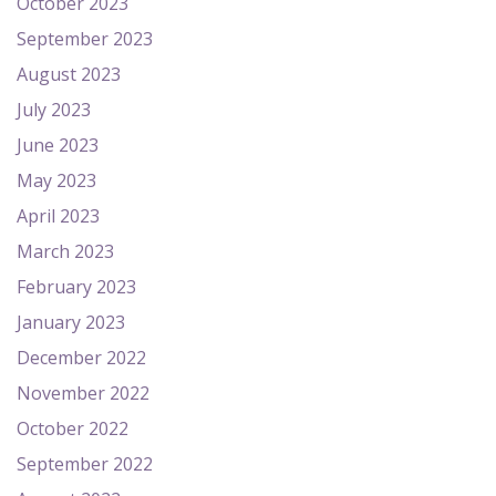
October 2023
September 2023
August 2023
July 2023
June 2023
May 2023
April 2023
March 2023
February 2023
January 2023
December 2022
November 2022
October 2022
September 2022