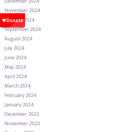
December 2024
November 2024
October 2024
September 2024
August 2024
July 2024
June 2024
May 2024
April 2024
March 2024
February 2024
January 2024
December 2023
November 2023