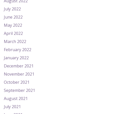
August 2022
July 2022
June 2022
May 2022
April 2022
March 2022
February 2022
January 2022
December 2021
November 2021
October 2021
September 2021
August 2021
July 2021