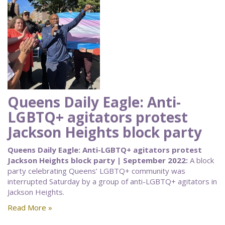
Queens Daily Eagle: Anti-
LGBTQ+ agitators protest
Jackson Heights block party
Queens Daily Eagle: Anti-LGBTQ+ agitators protest
Jackson Heights block party | September 2022:
A block
party celebrating Queens’ LGBTQ+ community was
interrupted Saturday by a group of anti-LGBTQ+ agitators in
Jackson Heights.
Read More »