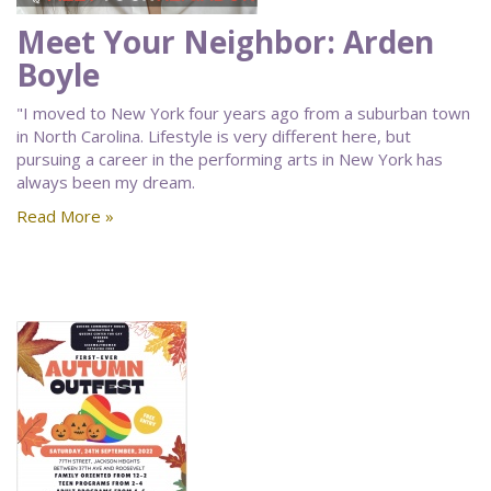
Meet Your Neighbor: Arden
Boyle
"I moved to New York four years ago from a suburban town
in North Carolina. Lifestyle is very different here, but
pursuing a career in the performing arts in New York has
always been my dream.
Read More »