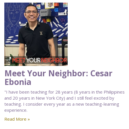
Meet Your Neighbor: Cesar
Ebonia
"I have been teaching for 28 years (8 years in the Philippines
and 20 years in New York City) and I still feel excited by
teaching. I consider every year as a new teaching-learning
experience.
Read More »