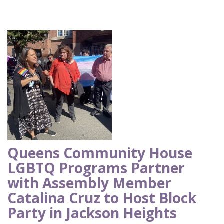
Queens Community House
LGBTQ Programs Partner
with Assembly Member
Catalina Cruz to Host Block
Party in Jackson Heights