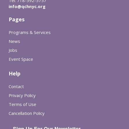
Tel: 718-592-5757
info@qchnyc.org
Pages
Programs & Services
News
Jobs
Event Space
Help
Contact
Privacy Policy
Terms of Use
Cancellation Policy
Sign Up For Our Newsletter