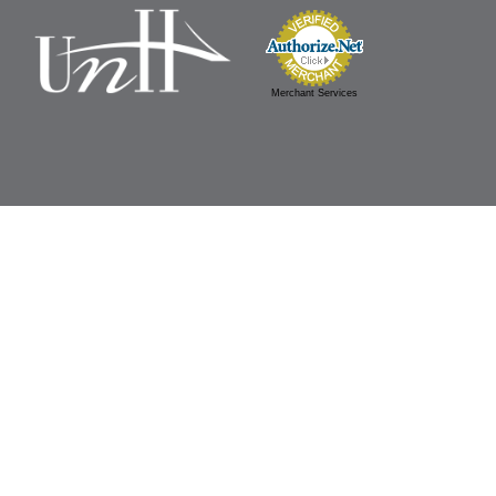
Merchant Services