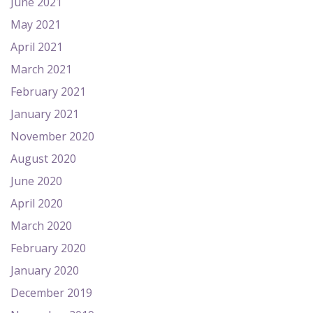
June 2021
May 2021
April 2021
March 2021
February 2021
January 2021
November 2020
August 2020
June 2020
April 2020
March 2020
February 2020
January 2020
December 2019