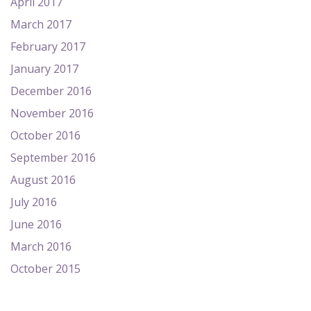
April 2017
March 2017
February 2017
January 2017
December 2016
November 2016
October 2016
September 2016
August 2016
July 2016
June 2016
March 2016
October 2015