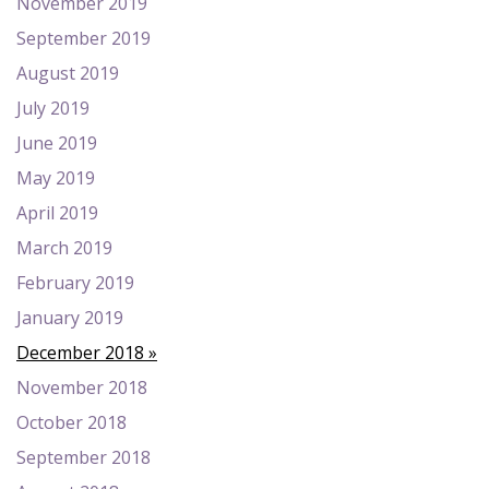
November 2019
September 2019
August 2019
July 2019
June 2019
May 2019
April 2019
March 2019
February 2019
January 2019
December 2018
November 2018
October 2018
September 2018