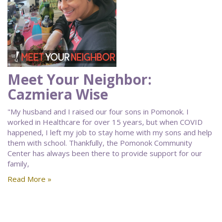
Meet Your Neighbor:
Cazmiera Wise
"My husband and I raised our four sons in Pomonok. I
worked in Healthcare for over 15 years, but when COVID
happened, I left my job to stay home with my sons and help
them with school. Thankfully, the Pomonok Community
Center has always been there to provide support for our
family,
Read More »