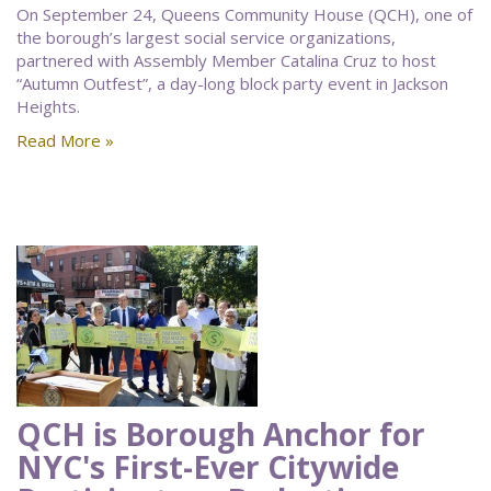
On September 24, Queens Community House (QCH), one of
the borough’s largest social service organizations,
partnered with Assembly Member Catalina Cruz to host
“Autumn Outfest”, a day-long block party event in Jackson
Heights.
Read More »
QCH is Borough Anchor for
NYC's First-Ever Citywide