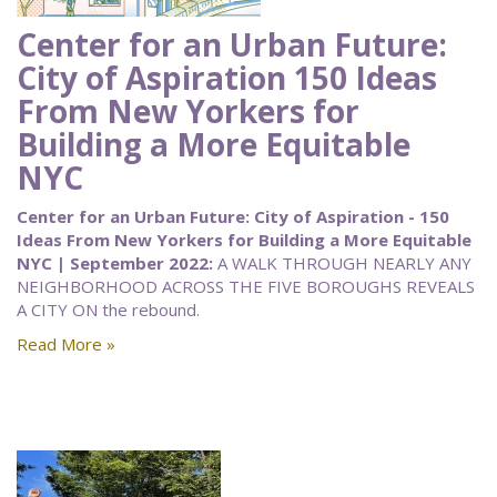
Center for an Urban Future:
City of Aspiration 150 Ideas
From New Yorkers for
Building a More Equitable
NYC
Center for an Urban Future: City of Aspiration - 150
Ideas From New Yorkers for Building a More Equitable
NYC | September 2022:
A WALK THROUGH NEARLY ANY
NEIGHBORHOOD ACROSS THE FIVE BOROUGHS REVEALS
A CITY ON the rebound.
Read More »