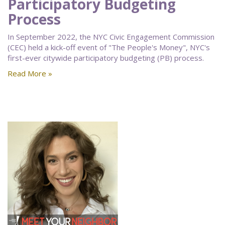
Participatory Budgeting
Process
In September 2022, the NYC Civic Engagement Commission
(CEC) held a kick-off event of "The People's Money", NYC's
first-ever citywide participatory budgeting (PB) process.
Read More »