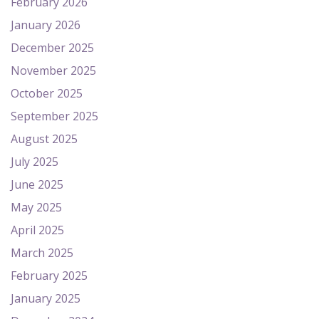
February 2026
January 2026
December 2025
November 2025
October 2025
September 2025
August 2025
July 2025
June 2025
May 2025
April 2025
March 2025
February 2025
January 2025