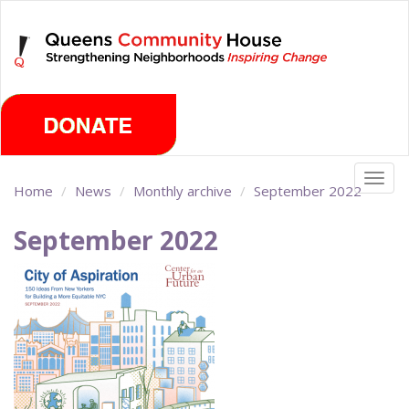
Skip
Saturday, August 8th 2026
to
main
content
Togg
Home
News
Monthly archive
September 2022
navig
September 2022