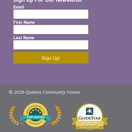
Email
First Name
Last Name
Sign Up!
© 2026 Queens Community House