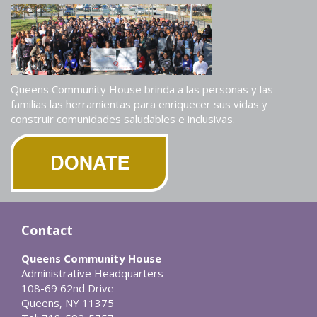
Queens Community House brinda a las personas y las
familias las herramientas para enriquecer sus vidas y
construir comunidades saludables e inclusivas.
Contact
Queens Community House
Administrative Headquarters
108-69 62nd Drive
Queens, NY 11375