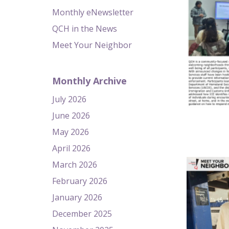
Monthly eNewsletter
QCH in the News
Meet Your Neighbor
Monthly Archive
July 2026
June 2026
May 2026
April 2026
March 2026
February 2026
January 2026
December 2025