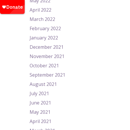
May 2022
April 2022
March 2022
February 2022
January 2022
December 2021
November 2021
October 2021
September 2021
August 2021
July 2021
June 2021
May 2021
April 2021