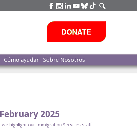
Cómo ayudar
Sobre Nosotros
February 2025
 we highlight our Immigration Services staff