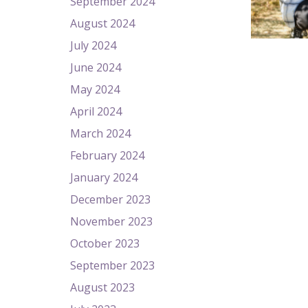
September 2024
August 2024
July 2024
June 2024
May 2024
April 2024
March 2024
February 2024
January 2024
December 2023
November 2023
October 2023
September 2023
August 2023