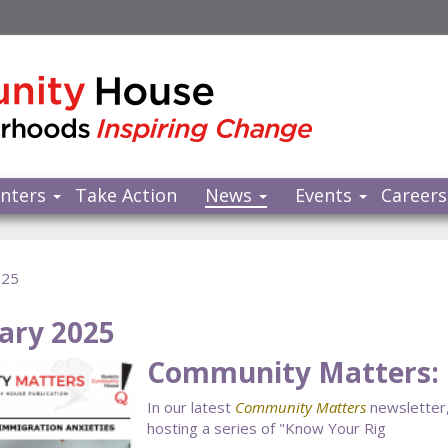
nters
Take Action
News
Events
Careers
025
ary 2025
Community Matters: 
In our latest
Community Matters
newsletter,
hosting a series of "Know Your Rig