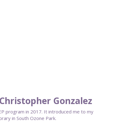
Christopher Gonzalez
EP program in 2017. It introduced me to my
ibrary in South Ozone Park.