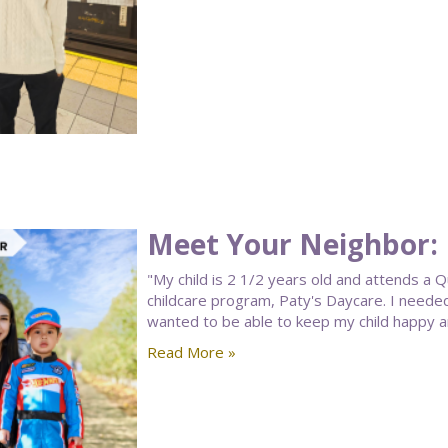
Meet Your Neighbor: 
"My child is 2 1/2 years old and attends a
childcare program, Paty's Daycare. I needed 
wanted to be able to keep my child happy and 
Read More »