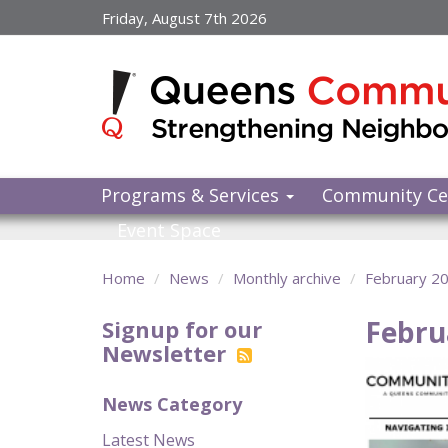
Skip
Friday, August 7th 2026
to
main
content
Programs & Services
Community Ce
Event Space
Home
News
Monthly archive
February 2
Febru
Signup for our
Newsletter
News Category
Latest News