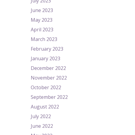
July 2023
June 2023
May 2023
April 2023
March 2023
February 2023
January 2023
December 2022
November 2022
October 2022
September 2022
August 2022
July 2022
June 2022