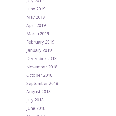
July 2019
June 2019
May 2019
April 2019
March 2019
February 2019
January 2019
December 2018
November 2018
October 2018
September 2018
August 2018
July 2018
June 2018