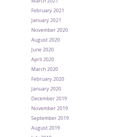
March 2021
February 2021
January 2021
November 2020
August 2020
June 2020
April 2020
March 2020
February 2020
January 2020
December 2019
November 2019
September 2019
August 2019