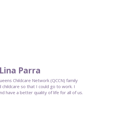
Lina Parra
 Queens Childcare Network (QCCN) family
childcare so that I could go to work. I
have a better quality of life for all of us.