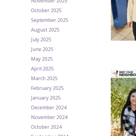
November 2025
October 2025
September 2025
August 2025
July 2025
June 2025
May 2025
April 2025
March 2025
February 2025
January 2025
December 2024
November 2024
October 2024