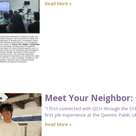
Read More »
Meet Your Neighbor: 
"I first connected with QCH through the SY
first job experience at the Queens Public L
Read More »