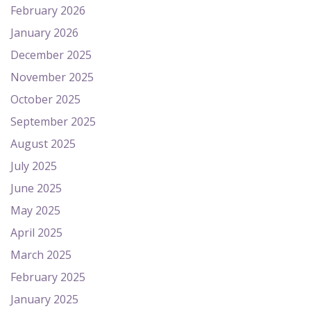
February 2026
January 2026
December 2025
November 2025
October 2025
September 2025
August 2025
July 2025
June 2025
May 2025
April 2025
March 2025
February 2025
January 2025