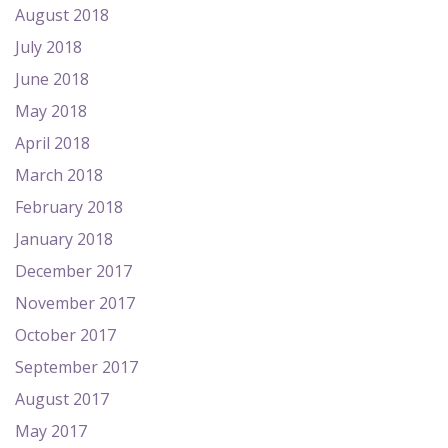
August 2018
July 2018
June 2018
May 2018
April 2018
March 2018
February 2018
January 2018
December 2017
November 2017
October 2017
September 2017
August 2017
May 2017