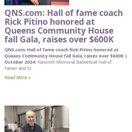
QNS.com: Hall of fame coach
Rick Pitino honored at
Queens Community House
fall Gala, raises over $600K
QNS.com: Hall of fame coach Rick Pitino honored at
Queens Community House fall Gala, raises over $600K |
October 2024:
Naismith Memorial Basketball Hall of
Famer and St.
Read More »