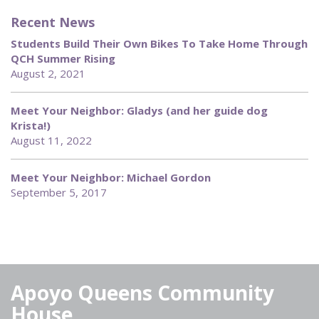
Recent News
Students Build Their Own Bikes To Take Home Through
QCH Summer Rising
August 2, 2021
Meet Your Neighbor: Gladys (and her guide dog
Krista!)
August 11, 2022
Meet Your Neighbor: Michael Gordon
September 5, 2017
Apoyo Queens Community
House