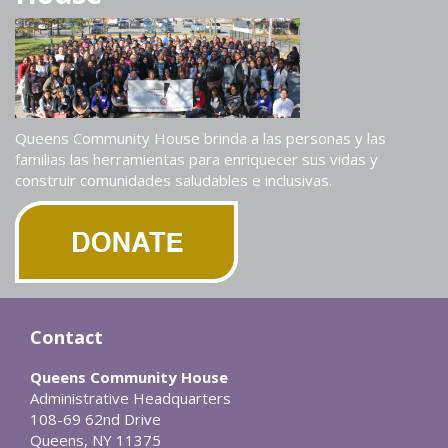
Queens Community House brinda a las personas y las
familias las herramientas para enriquecer sus vidas y
construir comunidades saludables e inclusivas.
Contact
Queens Community House
Administrative Headquarters
108-69 62nd Drive
Queens, NY 11375