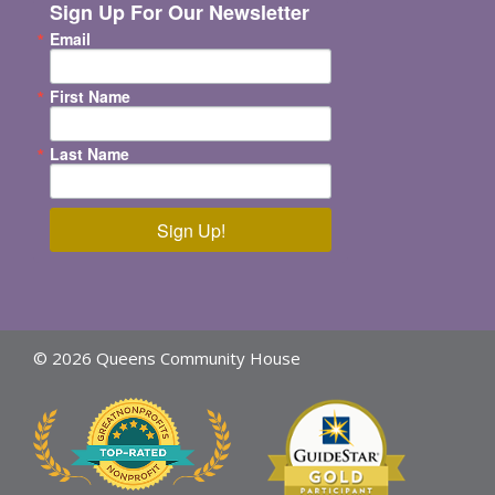
Sign Up For Our Newsletter
Email
First Name
Last Name
Sign Up!
© 2026 Queens Community House