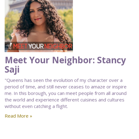
Meet Your Neighbor: Stancy
Saji
"Queens has seen the evolution of my character over a
period of time, and still never ceases to amaze or inspire
me. In this borough, you can meet people from all around
the world and experience different cuisines and cultures
without even catching a flight.
Read More »