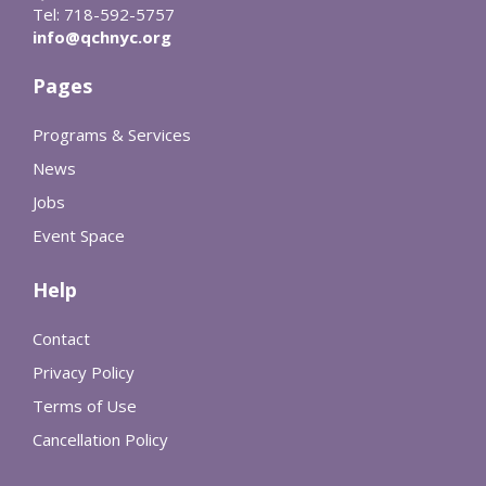
Tel: 718-592-5757
info@qchnyc.org
Pages
Programs & Services
News
Jobs
Event Space
Help
Contact
Privacy Policy
Terms of Use
Cancellation Policy