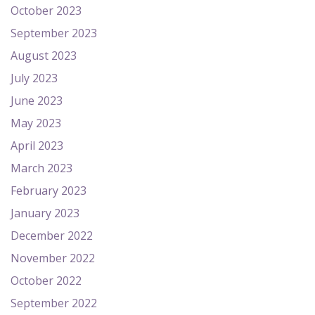
October 2023
September 2023
August 2023
July 2023
June 2023
May 2023
April 2023
March 2023
February 2023
January 2023
December 2022
November 2022
October 2022
September 2022