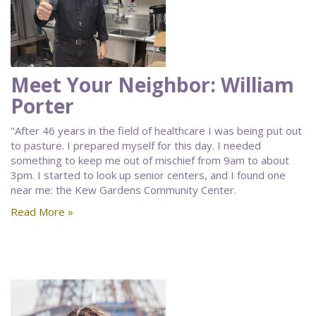
Meet Your Neighbor: William
Porter
"After 46 years in the field of healthcare I was being put out
to pasture. I prepared myself for this day. I needed
something to keep me out of mischief from 9am to about
3pm. I started to look up senior centers, and I found one
near me: the Kew Gardens Community Center.
Read More »