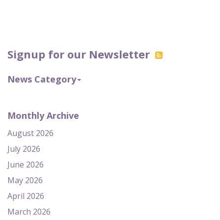
Signup for our Newsletter
News Category
Monthly Archive
August 2026
July 2026
June 2026
May 2026
April 2026
March 2026