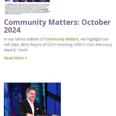
Community Matters: October
2024
In our latest edition of
Community Matters
, we highlight our
Fall Gala, Alma Reyes of QCH receiving UNH's Civic Advocacy
Award, Youth
Read More »