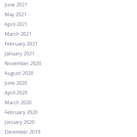
June 2021
May 2021
April 2021
March 2021
February 2021
January 2021
November 2020
August 2020
June 2020
April 2020
March 2020
February 2020
January 2020
December 2019