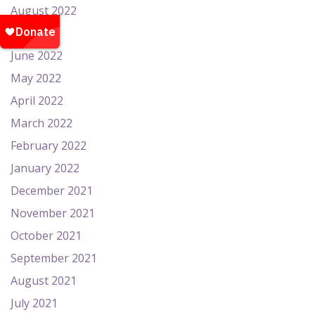
August 2022
July 2022
June 2022
May 2022
April 2022
March 2022
February 2022
January 2022
December 2021
November 2021
October 2021
September 2021
August 2021
July 2021