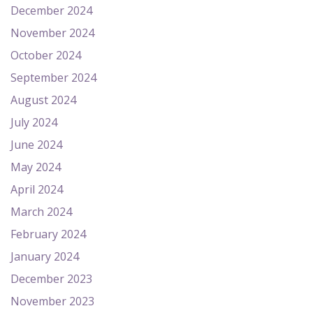
December 2024
November 2024
October 2024
September 2024
August 2024
July 2024
June 2024
May 2024
April 2024
March 2024
February 2024
January 2024
December 2023
November 2023