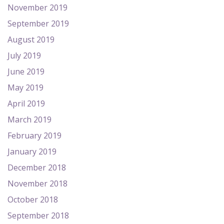
November 2019
September 2019
August 2019
July 2019
June 2019
May 2019
April 2019
March 2019
February 2019
January 2019
December 2018
November 2018
October 2018
September 2018