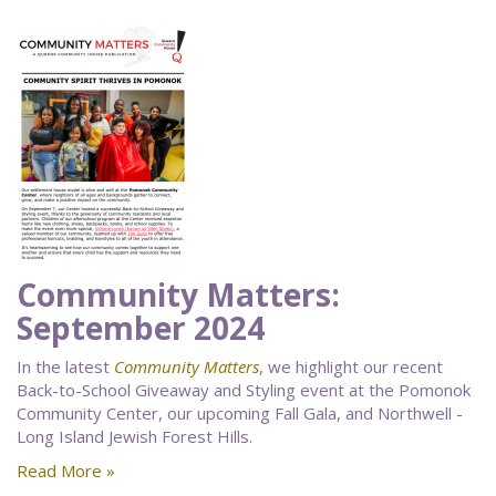
Community Matters:
September 2024
In the latest
Community Matters
, we highlight our recent
Back-to-School Giveaway and Styling event at the Pomonok
Community Center, our upcoming Fall Gala, and Northwell -
Long Island Jewish Forest Hills.
Read More »