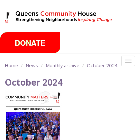
Skip
Friday, August 7th 2026
to
main
content
Togg
Home
News
Monthly archive
October 2024
navig
October 2024