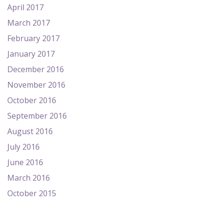
April 2017
March 2017
February 2017
January 2017
December 2016
November 2016
October 2016
September 2016
August 2016
July 2016
June 2016
March 2016
October 2015