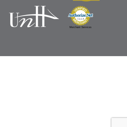
Merchant Services