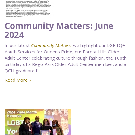
Community Matters: June
2024
In our latest
Community Matters
, we highlight our LGBTQ+
Youth Services for Queens Pride, our Forest Hills Older
Adult Center celebrating culture through fashion, the 100th
birthday of a Rego Park Older Adult Center member, and a
QCH graduate f
Read More »