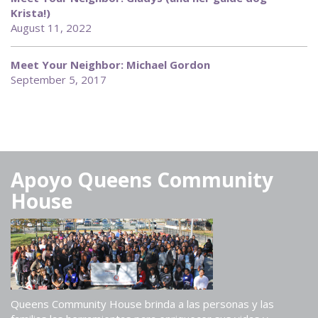
Krista!)
August 11, 2022
Meet Your Neighbor: Michael Gordon
September 5, 2017
Apoyo Queens Community
House
Queens Community House brinda a las personas y las