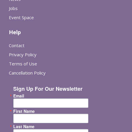
Jobs
Event Space
Help
Contact
Privacy Policy
Terms of Use
Cancellation Policy
Sign Up For Our Newsletter
Email
First Name
Last Name