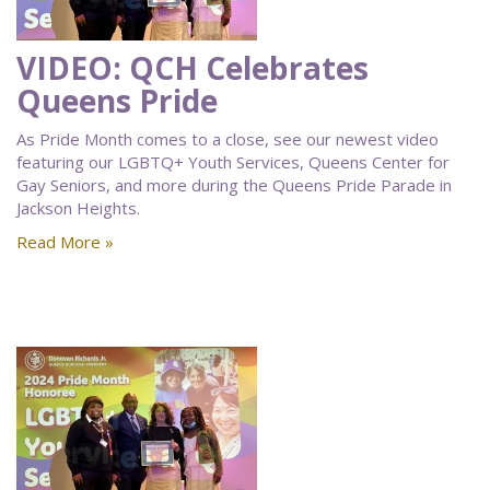
VIDEO: QCH Celebrates
Queens Pride
As Pride Month comes to a close, see our newest video
featuring our LGBTQ+ Youth Services, Queens Center for
Gay Seniors, and more during the Queens Pride Parade in
Jackson Heights.
Read More »