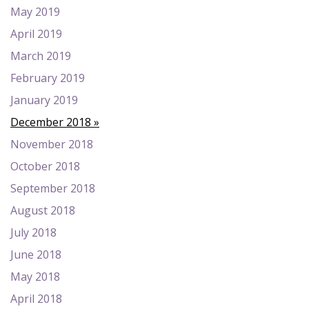
May 2019
April 2019
March 2019
February 2019
January 2019
December 2018
November 2018
October 2018
September 2018
August 2018
July 2018
June 2018
May 2018
April 2018