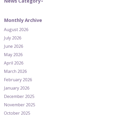
News Category
Monthly Archive
August 2026
July 2026
June 2026
May 2026
April 2026
March 2026
February 2026
January 2026
December 2025
November 2025
October 2025