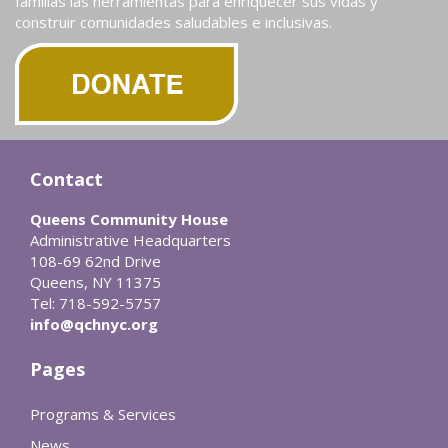
familias las herramientas para enriquecer sus vidas y
construir comunidades saludables e inclusivas.
Contact
Queens Community House
Administrative Headquarters
108-69 62nd Drive
Queens, NY 11375
Tel: 718-592-5757
info@qchnyc.org
Pages
Programs & Services
News