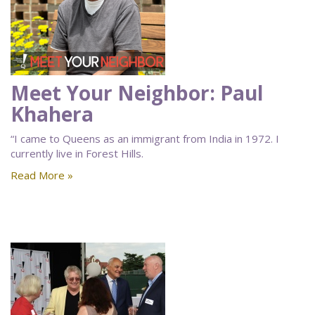
Meet Your Neighbor: Paul
Khahera
“I came to Queens as an immigrant from India in 1972. I
currently live in Forest Hills.
Read More »