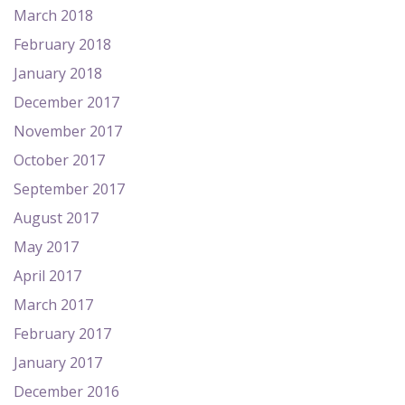
March 2018
February 2018
January 2018
December 2017
November 2017
October 2017
September 2017
August 2017
May 2017
April 2017
March 2017
February 2017
January 2017
December 2016