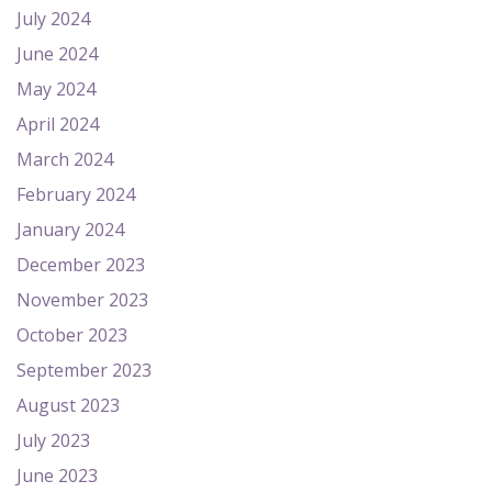
July 2024
June 2024
May 2024
April 2024
March 2024
February 2024
January 2024
December 2023
November 2023
October 2023
September 2023
August 2023
July 2023
June 2023