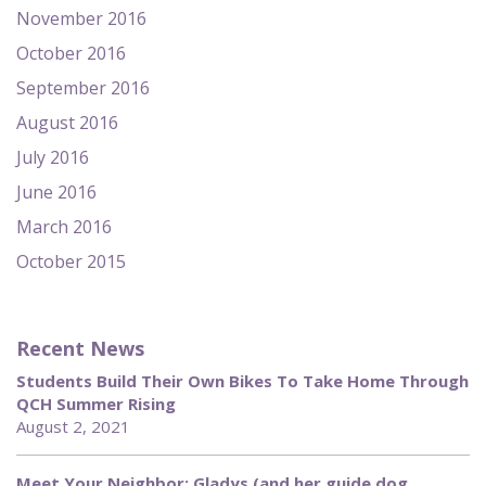
November 2016
October 2016
September 2016
August 2016
July 2016
June 2016
March 2016
October 2015
Recent News
Students Build Their Own Bikes To Take Home Through
QCH Summer Rising
August 2, 2021
Meet Your Neighbor: Gladys (and her guide dog