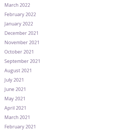
March 2022
February 2022
January 2022
December 2021
November 2021
October 2021
September 2021
August 2021
July 2021
June 2021
May 2021
April 2021
March 2021
February 2021