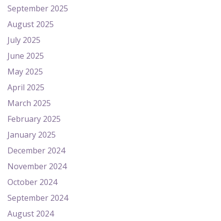
September 2025
August 2025
July 2025
June 2025
May 2025
April 2025
March 2025
February 2025
January 2025
December 2024
November 2024
October 2024
September 2024
August 2024