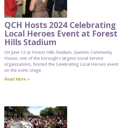
QCH Hosts 2024 Celebrating
Local Heroes Event at Forest
Hills Stadium
On June 12 at Forest Hills Stadium, Queens Community
House, one of the borough's largest social service
organizations, hosted the Celebrating Local Heroes event
on the iconic stage.
Read More »