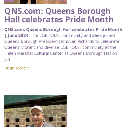
QNS.com: Queens Borough
Hall celebrates Pride Month
QNS.com: Queens Borough Hall celebrates Pride Month
| June 2024:
The LGBTQIA+ community and allies joined
Queens Borough President Donovan Richards to celebrate
Queens’ vibrant and diverse LGBTQIA+ community at the
Helen Marshall Cultural Center at Queens Borough Hall on
Jun
Read More »