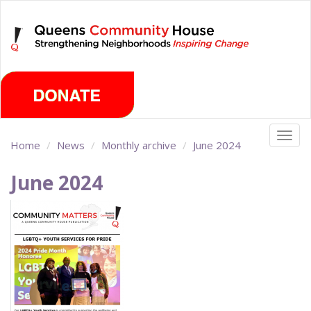
Skip
Friday, August 7th 2026
to
main
content
Togg
Home
News
Monthly archive
June 2024
navig
June 2024