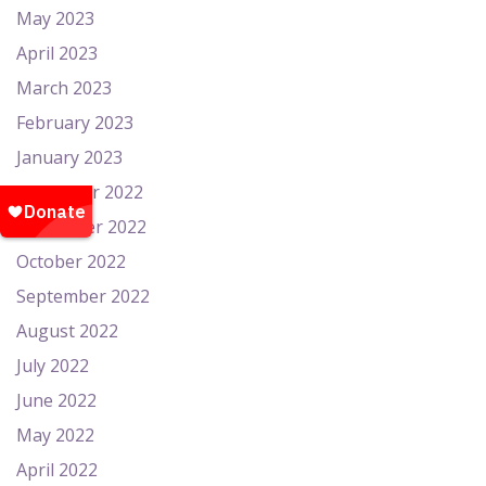
May 2023
April 2023
March 2023
February 2023
January 2023
December 2022
November 2022
October 2022
September 2022
August 2022
July 2022
June 2022
May 2022
April 2022