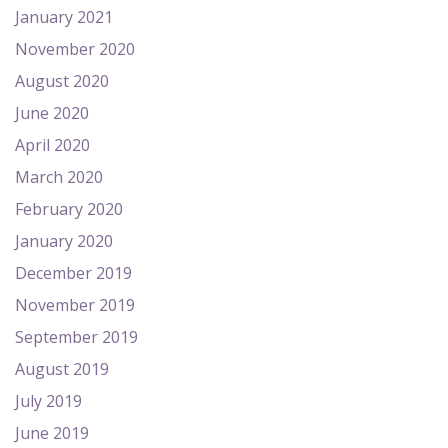
January 2021
November 2020
August 2020
June 2020
April 2020
March 2020
February 2020
January 2020
December 2019
November 2019
September 2019
August 2019
July 2019
June 2019