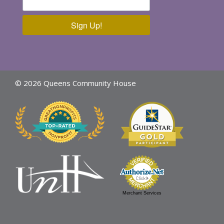
Sign Up!
© 2026 Queens Community House
Merchant Services