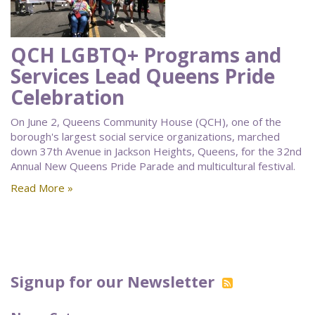
QCH LGBTQ+ Programs and
Services Lead Queens Pride
Celebration
On June 2, Queens Community House (QCH), one of the
borough's largest social service organizations, marched
down 37th Avenue in Jackson Heights, Queens, for the 32nd
Annual New Queens Pride Parade and multicultural festival.
Read More »
Signup for our Newsletter