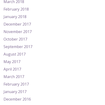
March 2018
February 2018
January 2018
December 2017
November 2017
October 2017
September 2017
August 2017
May 2017
April 2017
March 2017
February 2017
January 2017
December 2016