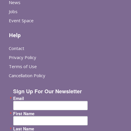
News
Jobs
Event Space
Help
Contact
Privacy Policy
Terms of Use
Cancellation Policy
Sign Up For Our Newsletter
Email
First Name
Last Name