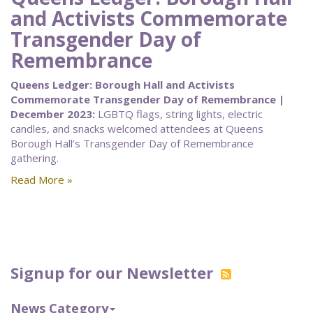
and Activists Commemorate
Transgender Day of
Remembrance
Queens Ledger: Borough Hall and Activists
Commemorate Transgender Day of Remembrance |
December 2023:
LGBTQ flags, string lights, electric
candles, and snacks welcomed attendees at Queens
Borough Hall’s Transgender Day of Remembrance
gathering.
Read More »
Signup for our Newsletter
News Category