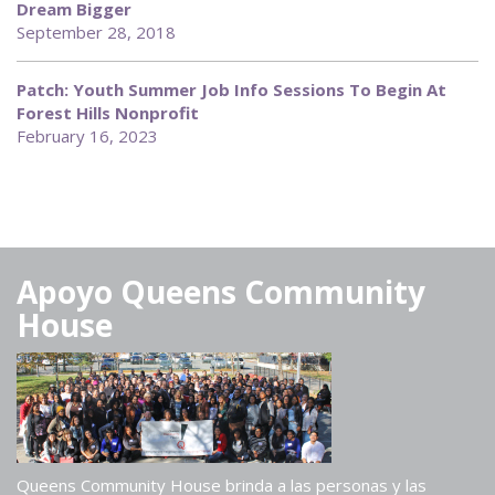
Dream Bigger
September 28, 2018
Patch: Youth Summer Job Info Sessions To Begin At
Forest Hills Nonprofit
February 16, 2023
Apoyo Queens Community
House
Queens Community House brinda a las personas y las