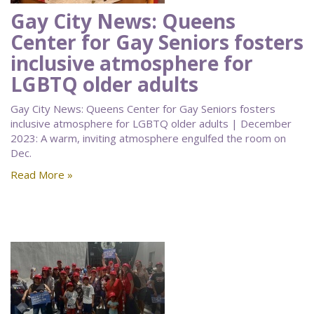
Gay City News: Queens
Center for Gay Seniors fosters
inclusive atmosphere for
LGBTQ older adults
Gay City News: Queens Center for Gay Seniors fosters
inclusive atmosphere for LGBTQ older adults | December
2023: A warm, inviting atmosphere engulfed the room on
Dec.
Read More »