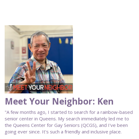
Meet Your Neighbor: Ken
"A few months ago, I started to search for a rainbow-based
senior center in Queens. My search immediately led me to
the Queens Center for Gay Seniors (QCGS), and I've been
going ever since. It's such a friendly and inclusive place.