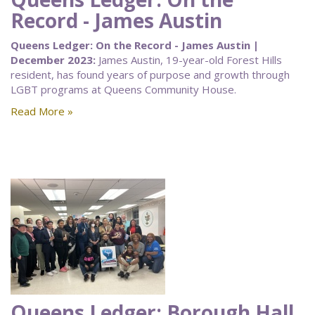
Record - James Austin
Queens Ledger: On the Record - James Austin |
December 2023:
James Austin, 19-year-old Forest Hills
resident, has found years of purpose and growth through
LGBT programs at Queens Community House.
Read More »
Queens Ledger: Borough Hall