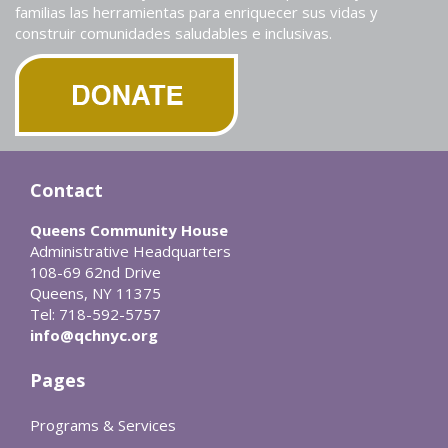
familias las herramientas para enriquecer sus vidas y
construir comunidades saludables e inclusivas.
Contact
Queens Community House
Administrative Headquarters
108-69 62nd Drive
Queens, NY 11375
Tel: 718-592-5757
info@qchnyc.org
Pages
Programs & Services