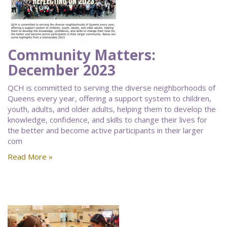
Community Matters:
December 2023
QCH is committed to serving the diverse neighborhoods of
Queens every year, offering a support system to children,
youth, adults, and older adults, helping them to develop the
knowledge, confidence, and skills to change their lives for
the better and become active participants in their larger
com
Read More »