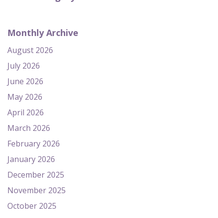
Monthly Archive
August 2026
July 2026
June 2026
May 2026
April 2026
March 2026
February 2026
January 2026
December 2025
November 2025
October 2025