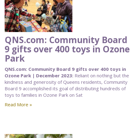
QNS.com: Community Board
9 gifts over 400 toys in Ozone
Park
QNS.com: Community Board 9 gifts over 400 toys in
Ozone Park | December 2023:
Reliant on nothing but the
kindness and generosity of Queens residents, Community
Board 9 accomplished its goal of distributing hundreds of
toys to families in Ozone Park on Sat
Read More »