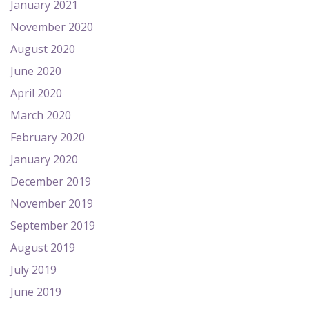
January 2021
November 2020
August 2020
June 2020
April 2020
March 2020
February 2020
January 2020
December 2019
November 2019
September 2019
August 2019
July 2019
June 2019