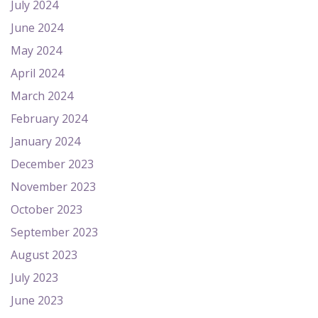
July 2024
June 2024
May 2024
April 2024
March 2024
February 2024
January 2024
December 2023
November 2023
October 2023
September 2023
August 2023
July 2023
June 2023