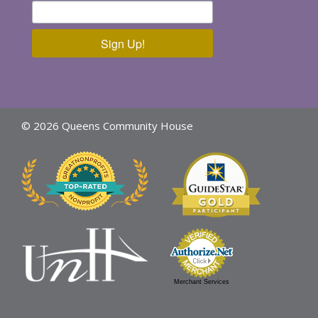
Sign Up!
© 2026 Queens Community House
Merchant Services