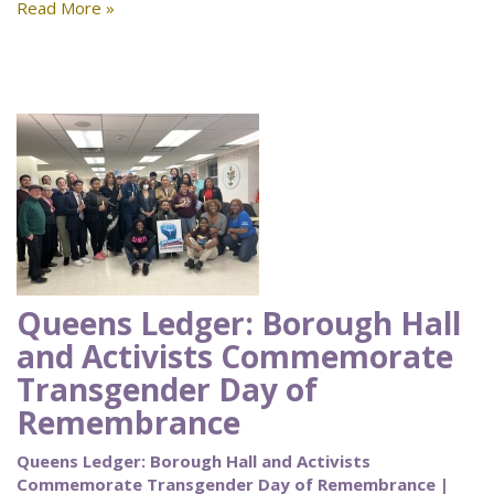
Read More »
Queens Ledger: Borough Hall
and Activists Commemorate
Transgender Day of
Remembrance
Queens Ledger: Borough Hall and Activists
Commemorate Transgender Day of Remembrance |