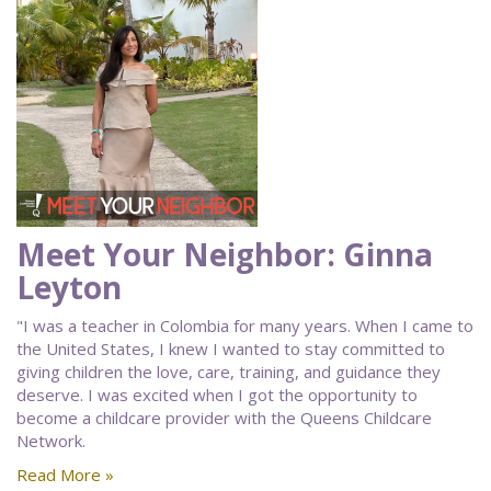
Meet Your Neighbor: Ginna
Leyton
"I was a teacher in Colombia for many years. When I came to
the United States, I knew I wanted to stay committed to
giving children the love, care, training, and guidance they
deserve. I was excited when I got the opportunity to
become a childcare provider with the Queens Childcare
Network.
Read More »