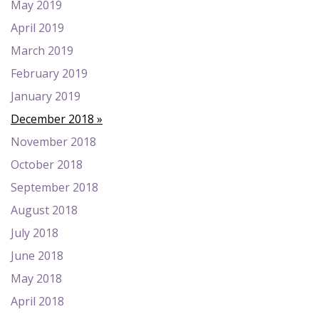
May 2019
April 2019
March 2019
February 2019
January 2019
December 2018
November 2018
October 2018
September 2018
August 2018
July 2018
June 2018
May 2018
April 2018