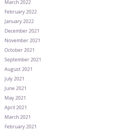
March 2022
February 2022
January 2022
December 2021
November 2021
October 2021
September 2021
August 2021
July 2021
June 2021
May 2021
April 2021
March 2021
February 2021