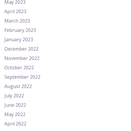
May 2023
April 2023
March 2023
February 2023
January 2023
December 2022
November 2022
October 2022
September 2022
August 2022
July 2022
June 2022
May 2022
April 2022