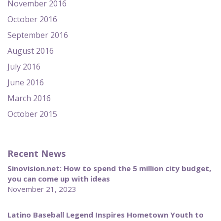
November 2016
October 2016
September 2016
August 2016
July 2016
June 2016
March 2016
October 2015
Recent News
Sinovision.net: How to spend the 5 million city budget,
you can come up with ideas
November 21, 2023
Latino Baseball Legend Inspires Hometown Youth to