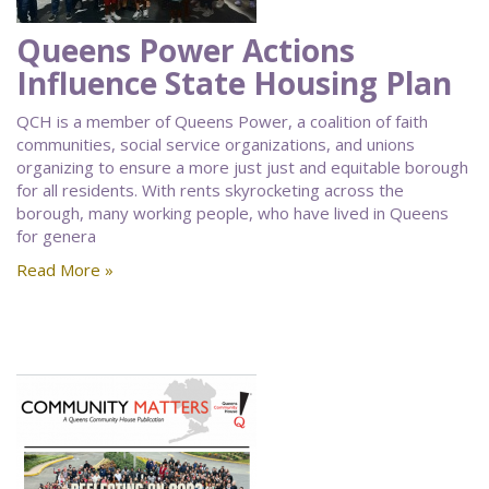
Queens Power Actions
Influence State Housing Plan
QCH is a member of Queens Power, a coalition of faith
communities, social service organizations, and unions
organizing to ensure a more just just and equitable borough
for all residents. With rents skyrocketing across the
borough, many working people, who have lived in Queens
for genera
Read More »