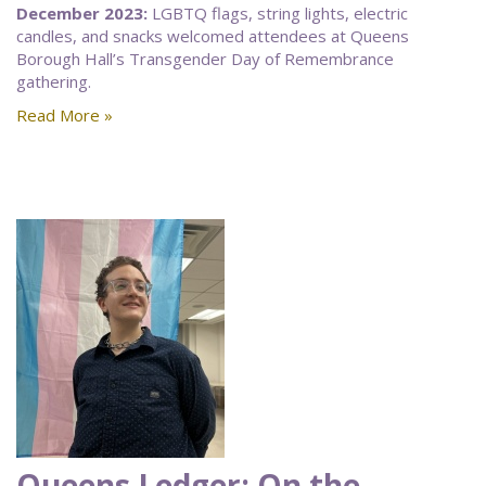
December 2023:
LGBTQ flags, string lights, electric
candles, and snacks welcomed attendees at Queens
Borough Hall’s Transgender Day of Remembrance
gathering.
Read More »
Queens Ledger: On the