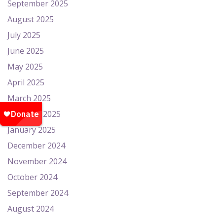
September 2025
August 2025
July 2025
June 2025
May 2025
April 2025
March 2025
February 2025
January 2025
December 2024
November 2024
October 2024
September 2024
August 2024