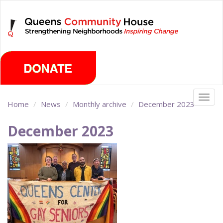
Skip
Sunday, August 9th 2026
to
main
content
Togg
Home
News
Monthly archive
December 2023
navig
December 2023