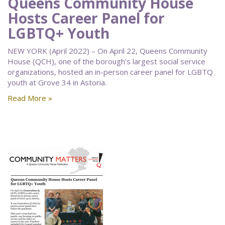
Queens Community House
Hosts Career Panel for
LGBTQ+ Youth
NEW YORK (April 2022) – On April 22, Queens Community
House (QCH), one of the borough’s largest social service
organizations, hosted an in-person career panel for LGBTQ
youth at Grove 34 in Astoria.
Read More »