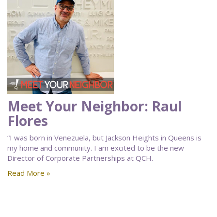
Meet Your Neighbor: Raul
Flores
“I was born in Venezuela, but Jackson Heights in Queens is
my home and community. I am excited to be the new
Director of Corporate Partnerships at QCH.
Read More »