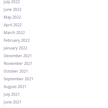
July 2022
June 2022
May 2022
April 2022
March 2022
February 2022
January 2022
December 2021
November 2021
October 2021
September 2021
August 2021
July 2021
June 2021