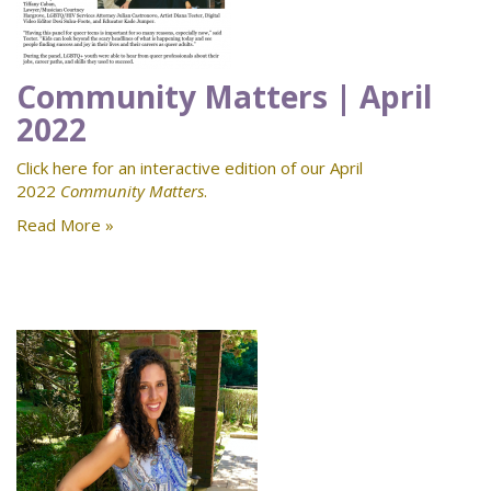
Community Matters | April
2022
Click here for an interactive edition of our April
2022
Community Matters
.
Read More »