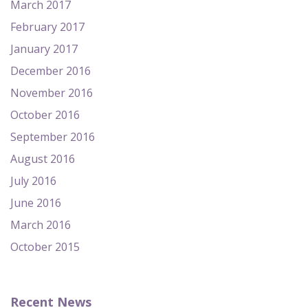
March 2017
February 2017
January 2017
December 2016
November 2016
October 2016
September 2016
August 2016
July 2016
June 2016
March 2016
October 2015
Recent News