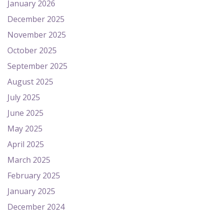
January 2026
December 2025
November 2025
October 2025
September 2025
August 2025
July 2025
June 2025
May 2025
April 2025
March 2025
February 2025
January 2025
December 2024