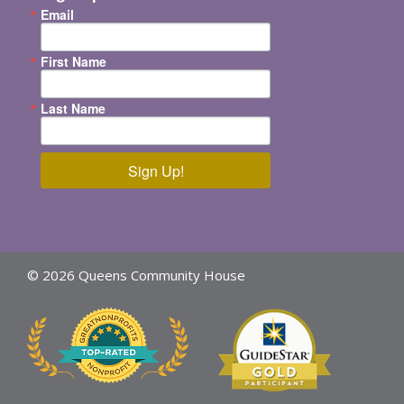
Email
First Name
Last Name
Sign Up!
© 2026 Queens Community House