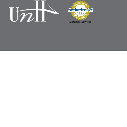
Merchant Services