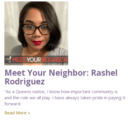
Meet Your Neighbor: Rashel
Rodriguez
"As a Queens native, I know how important community is
and the role we all play. I have always taken pride in paying it
forward.
Read More »