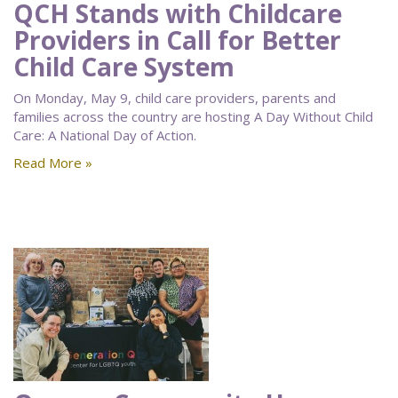
QCH Stands with Childcare
Providers in Call for Better
Child Care System
On Monday, May 9, child care providers, parents and
families across the country are hosting A Day Without Child
Care: A National Day of Action.
Read More »