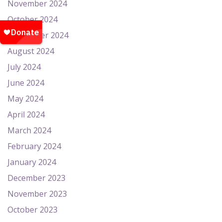
November 2024
October 2024
September 2024
August 2024
July 2024
June 2024
May 2024
April 2024
March 2024
February 2024
January 2024
December 2023
November 2023
October 2023