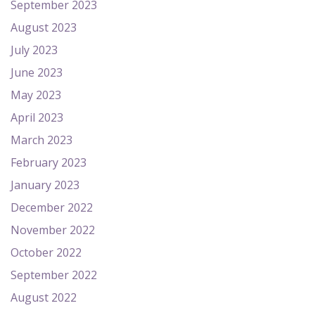
September 2023
August 2023
July 2023
June 2023
May 2023
April 2023
March 2023
February 2023
January 2023
December 2022
November 2022
October 2022
September 2022
August 2022