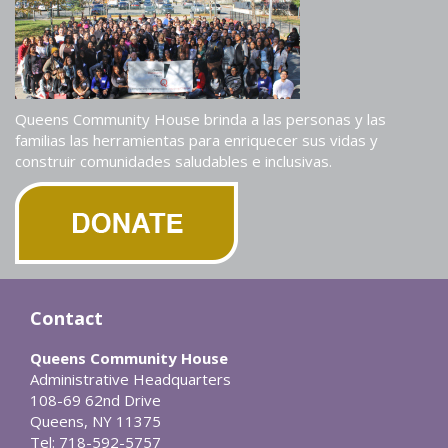
Queens Community House brinda a las personas y las
familias las herramientas para enriquecer sus vidas y
construir comunidades saludables e inclusivas.
Contact
Queens Community House
Administrative Headquarters
108-69 62nd Drive
Queens, NY 11375
Tel: 718-592-5757