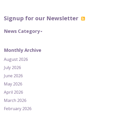
Signup for our Newsletter
News Category
Monthly Archive
August 2026
July 2026
June 2026
May 2026
April 2026
March 2026
February 2026