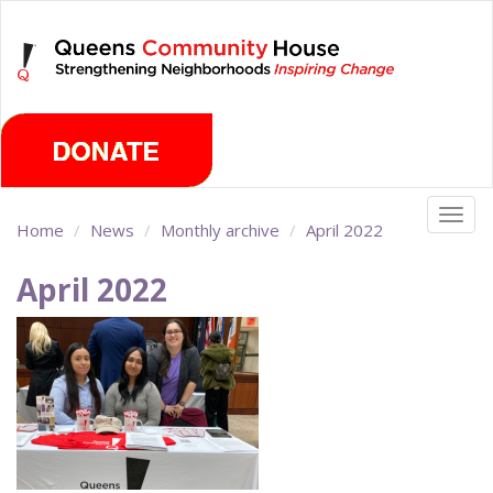
Skip
Monday, August 10th 2026
to
main
content
Togg
Home
News
Monthly archive
April 2022
navig
April 2022