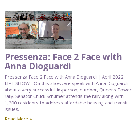
Pressenza: Face 2 Face with
Anna Dioguardi
Pressenza Face 2 Face with Anna Dioguardi | April 2022:
LIVE SHOW - On this show, we speak with Anna Dioguardi
about a very successful, in-person, outdoor, Queens Power
rally. Senator Chuck Schumer attends the rally along with
1,200 residents to address affordable housing and transit
issues.
Read More »