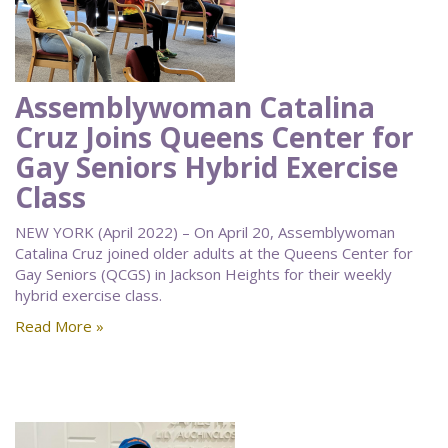
Assemblywoman Catalina
Cruz Joins Queens Center for
Gay Seniors Hybrid Exercise
Class
NEW YORK (April 2022) – On April 20, Assemblywoman
Catalina Cruz joined older adults at the Queens Center for
Gay Seniors (QCGS) in Jackson Heights for their weekly
hybrid exercise class.
Read More »