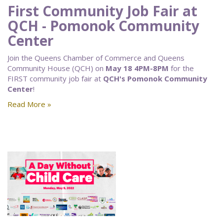
First Community Job Fair at
QCH - Pomonok Community
Center
Join the Queens Chamber of Commerce and Queens
Community House (QCH) on
May 18 4PM-8PM
for the
FIRST community job fair at
QCH's Pomonok Community
Center
!
Read More »