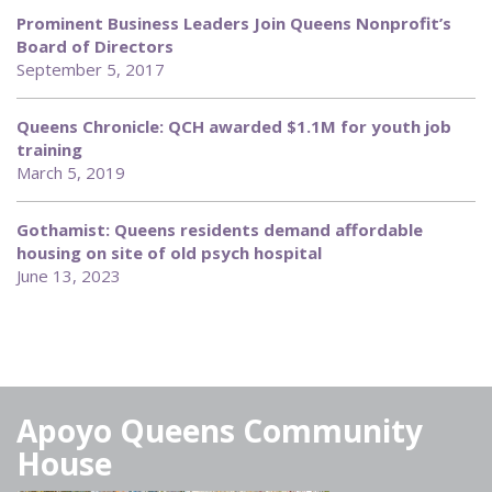
Prominent Business Leaders Join Queens Nonprofit’s
Board of Directors
September 5, 2017
Queens Chronicle: QCH awarded $1.1M for youth job
training
March 5, 2019
Gothamist: Queens residents demand affordable
housing on site of old psych hospital
June 13, 2023
Apoyo Queens Community
House