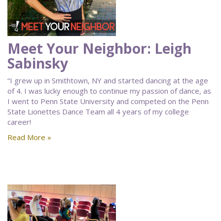
Meet Your Neighbor: Leigh
Sabinsky
“I grew up in Smithtown, NY and started dancing at the age
of 4. I was lucky enough to continue my passion of dance, as
I went to Penn State University and competed on the Penn
State Lionettes Dance Team all 4 years of my college
career!
Read More »