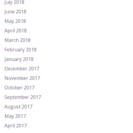
July 2018
June 2018
May 2018
April 2018
March 2018
February 2018
January 2018
December 2017
November 2017
October 2017
September 2017
August 2017
May 2017
April 2017