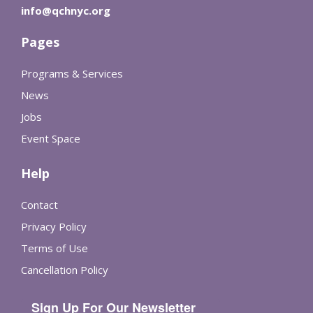
info@qchnyc.org
Pages
Programs & Services
News
Jobs
Event Space
Help
Contact
Privacy Policy
Terms of Use
Cancellation Policy
Sign Up For Our Newsletter