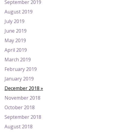
September 2019
August 2019
July 2019
June 2019
May 2019
April 2019
March 2019
February 2019
January 2019
December 2018
November 2018
October 2018
September 2018
August 2018