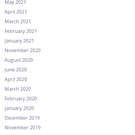
May 2021
April 2021
March 2021
February 2021
January 2021
November 2020
August 2020
June 2020
April 2020
March 2020
February 2020
January 2020
December 2019
November 2019