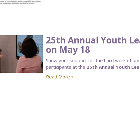
25th Annual Youth Le
on May 18
Show your support for the hard work of o
participants at the
25th Annual Youth Lea
Read More »