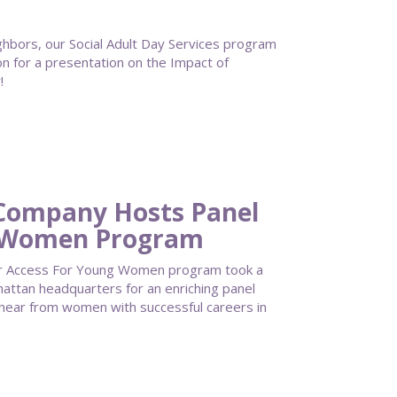
bors, our Social Adult Day Services program
on for a presentation on the Impact of
!
 Company Hosts Panel
g Women Program
our Access For Young Women program took a
attan headquarters for an enriching panel
 hear from women with successful careers in