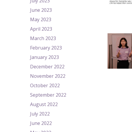
July 2023
June 2023
May 2023
April 2023
March 2023
February 2023
January 2023
December 2022
November 2022
October 2022
September 2022
August 2022
July 2022
June 2022