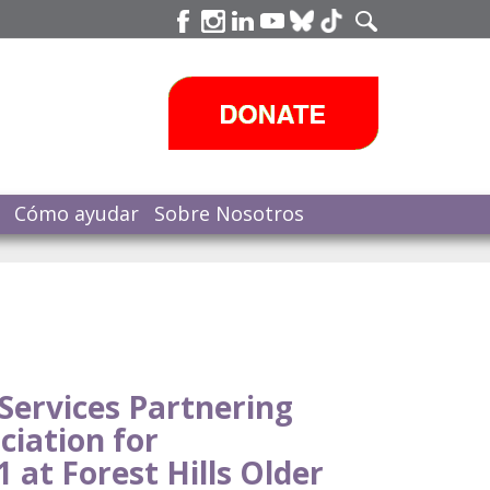
Cómo ayudar
Sobre Nosotros
Services Partnering
ciation for
 at Forest Hills Older