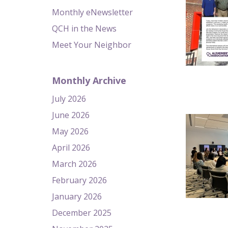
Monthly eNewsletter
QCH in the News
Meet Your Neighbor
Monthly Archive
July 2026
June 2026
May 2026
April 2026
March 2026
February 2026
January 2026
December 2025