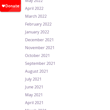
May 2022
April 2022
March 2022
February 2022
January 2022
December 2021
November 2021
October 2021
September 2021
August 2021
July 2021
June 2021
May 2021
April 2021