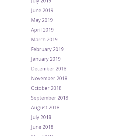
July 2019
June 2019
May 2019
April 2019
March 2019
February 2019
January 2019
December 2018
November 2018
October 2018
September 2018
August 2018
July 2018
June 2018