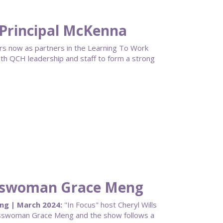
Principal McKenna
rs now as partners in the Learning To Work
th QCH leadership and staff to form a strong
sswoman Grace Meng
g | March 2024:
"In Focus" host Cheryl Wills
esswoman Grace Meng and the show follows a