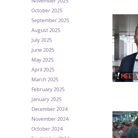
November 2025
October 2025
September 2025
August 2025
July 2025
June 2025
May 2025
April 2025
March 2025
February 2025
January 2025
December 2024
November 2024
October 2024