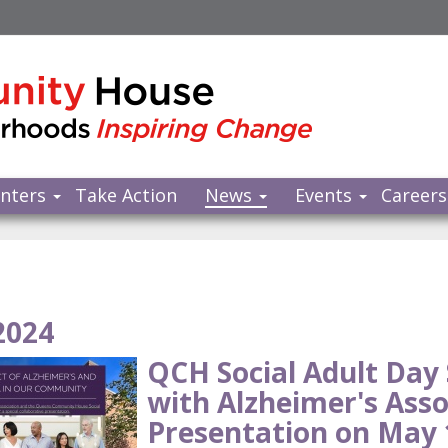
nters
Take Action
News
Events
Careers
2024
QCH Social Adult Day 
with Alzheimer's Asso
Presentation on May 1