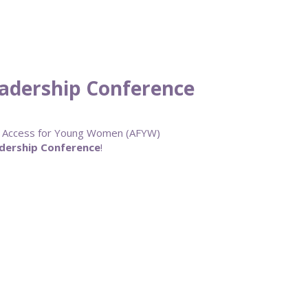
adership Conference
ur Access for Young Women (AFYW)
dership Conference
!