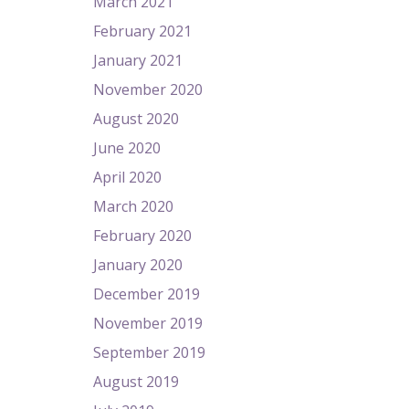
March 2021
February 2021
January 2021
November 2020
August 2020
June 2020
April 2020
March 2020
February 2020
January 2020
December 2019
November 2019
September 2019
August 2019