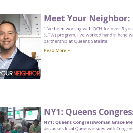
Meet Your Neighbor: 
"I’ve been working with QCH for over 5 yea
(LTW) program. I've worked hand in hand wi
partnership at Queens Satellite.
Read More »
NY1: Queens Congre
NY1: Queens Congresswoman Grace Men
discusses local Queens issues with Congr