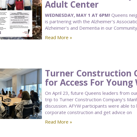
Adult Center
WEDNESDAY, MAY 1 AT 6PM!
Queens neigh
is partnering with the Alzheimer's Associati
Alzheimer’s and Dementia in our Community
Read More »
Turner Construction
for Access For Youn
On April 23, future Queens leaders from 
trip to Turner Construction Company’s Manh
discussion. AFYW participants were able to
corporate construction and get advice on
Read More »