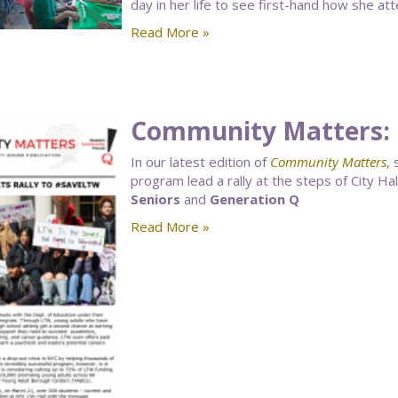
day in her life to see first-hand how she at
Read More »
Community Matters: 
In our latest edition of
Community Matters
,
program lead a rally at the steps of City Hal
Seniors
and
Generation Q
Read More »