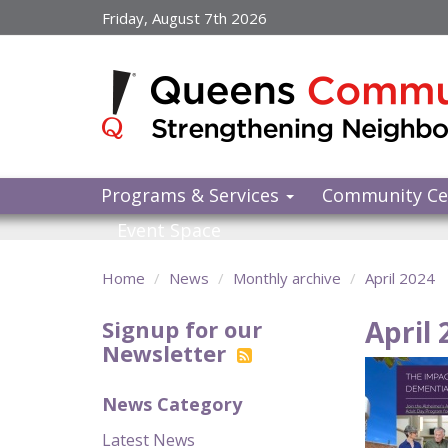
Skip
Friday, August 7th 2026
to
main
content
Programs & Services
Community Ce
Event Space
Home
News
Monthly archive
April 2024
April 
Signup for our
Newsletter
News Category
Latest News