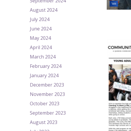
September 2024
August 2024
July 2024
June 2024
May 2024
April 2024
March 2024
February 2024
January 2024
December 2023
November 2023
October 2023
September 2023
August 2023