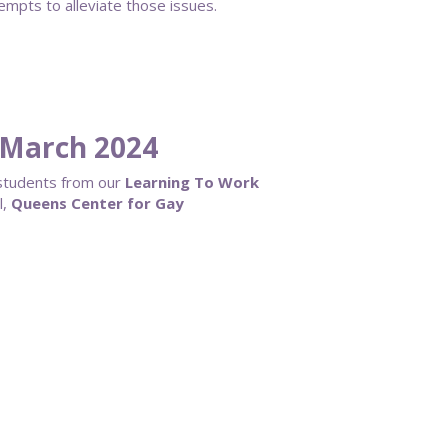
tempts to alleviate those issues.
March 2024
 students from our
Learning To Work
l,
Queens Center for Gay