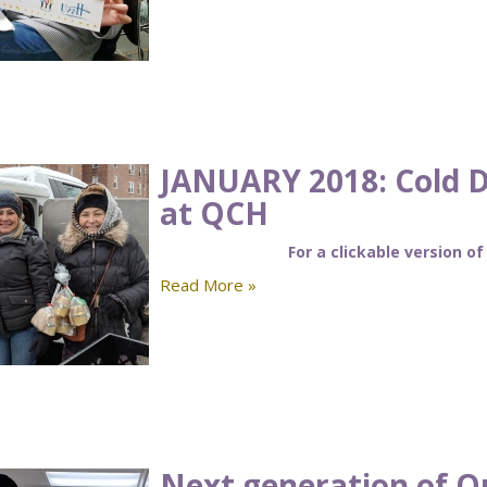
JANUARY 2018: Cold 
at QCH
For a clickable version of
Read More »
Next generation of Q