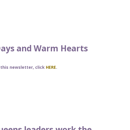
Days and Warm Hearts
 this newsletter, click
HERE
.
ueens leaders work the