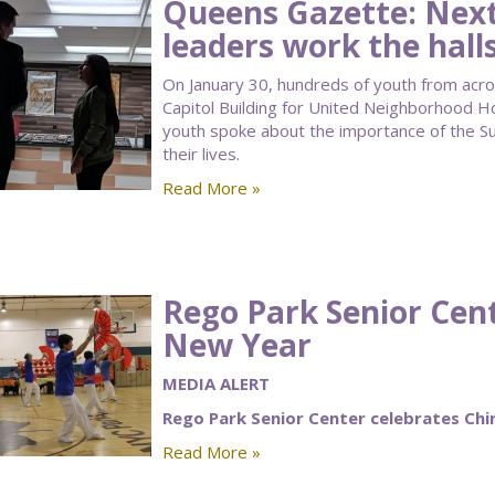
Queens Gazette: Next
leaders work the halls
On January 30, hundreds of youth from acro
Capitol Building for United Neighborhood H
youth spoke about the importance of the 
their lives.
Read More »
Rego Park Senior Cen
New Year
MEDIA ALERT
Rego Park Senior Center celebrates Ch
Read More »