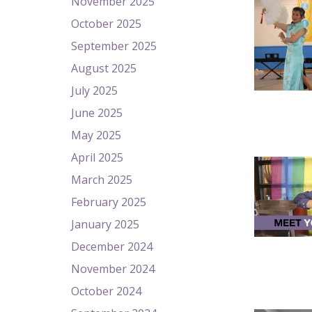
November 2025
October 2025
September 2025
August 2025
July 2025
June 2025
May 2025
April 2025
March 2025
February 2025
January 2025
December 2024
November 2024
October 2024