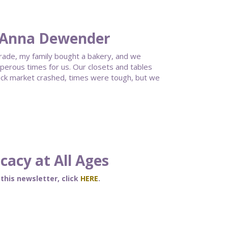
 Anna Dewender
grade, my family bought a bakery, and we
erous times for us. Our closets and tables
ock market crashed, times were tough, but we
acy at All Ages
 this newsletter, click
HERE
.