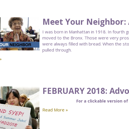
Meet Your Neighbor:
I was born in Manhattan in 1918. In fourth 
moved to the Bronx. Those were very prosp
were always filled with bread. When the st
pulled through.
»
FEBRUARY 2018: Advoc
For a clickable version of
Read More »