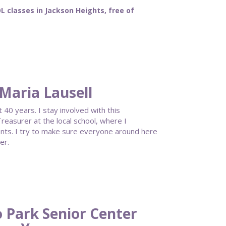
classes in Jackson Heights, free of
Maria Lausell
40 years. I stay involved with this
reasurer at the local school, where I
ents. I try to make sure everyone around here
er.
 Park Senior Center