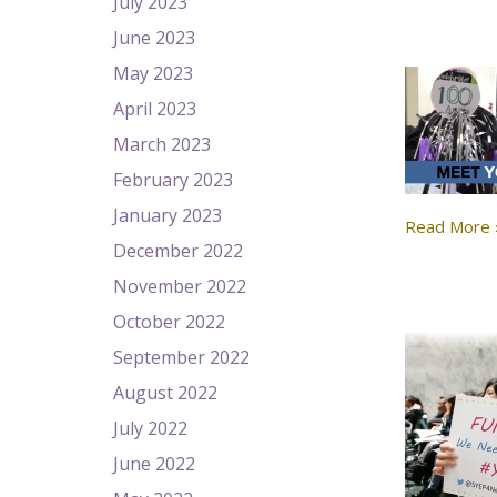
July 2023
June 2023
May 2023
April 2023
March 2023
February 2023
January 2023
Read More 
December 2022
November 2022
October 2022
September 2022
August 2022
July 2022
June 2022