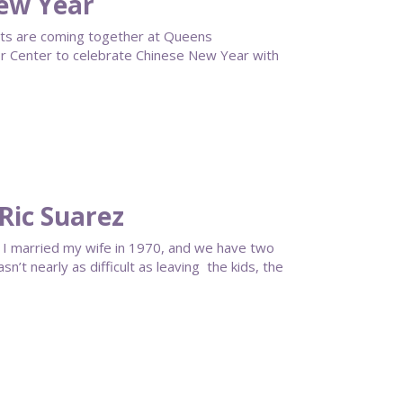
ew Year
ts are coming together at Queens
 Center to celebrate Chinese New Year with
Ric Suarez
or. I married my wife in 1970, and we have two
’t nearly as difficult as leaving the kids, the