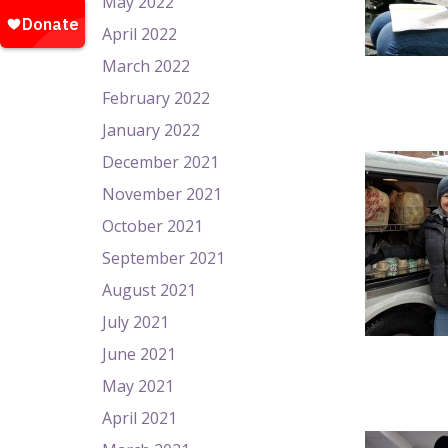
May 2022
April 2022
March 2022
February 2022
January 2022
December 2021
November 2021
October 2021
September 2021
August 2021
July 2021
June 2021
May 2021
April 2021