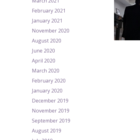
March 2021
February 2021
January 2021
November 2020
August 2020
June 2020
April 2020
March 2020
February 2020
January 2020
December 2019
November 2019
September 2019
August 2019