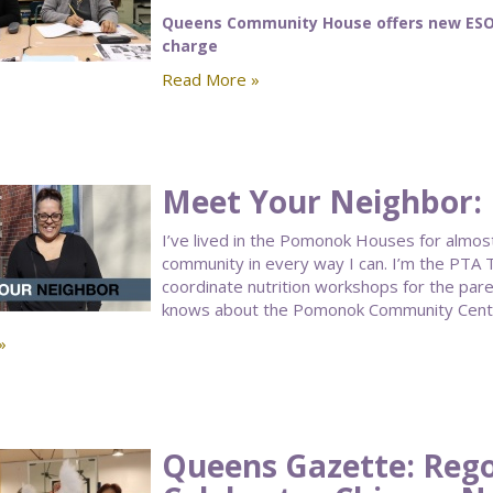
Queens Community House offers new ESOL 
charge
Read More »
Meet Your Neighbor: 
I’ve lived in the Pomonok Houses for almost 
community in every way I can. I’m the PTA T
coordinate nutrition workshops for the par
knows about the Pomonok Community Cent
»
Queens Gazette: Rego