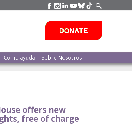
Cómo ayudar
Sobre Nosotros
ouse offers new
ghts, free of charge