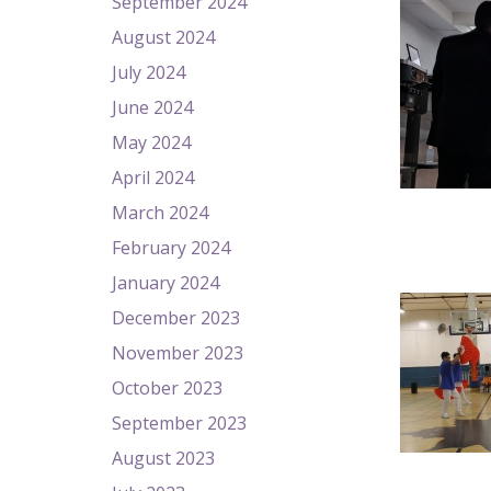
September 2024
August 2024
July 2024
June 2024
May 2024
April 2024
March 2024
February 2024
January 2024
December 2023
November 2023
October 2023
September 2023
August 2023