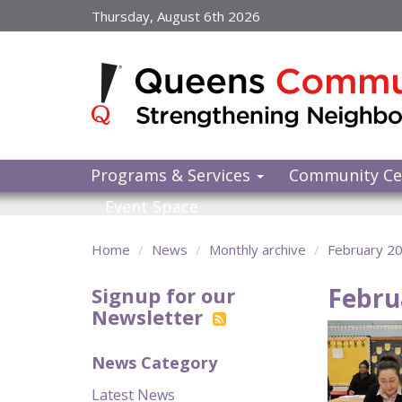
Skip
Thursday, August 6th 2026
to
main
content
Programs & Services
Community Ce
Event Space
Home
News
Monthly archive
February 2
Febru
Signup for our
Newsletter
News Category
Latest News