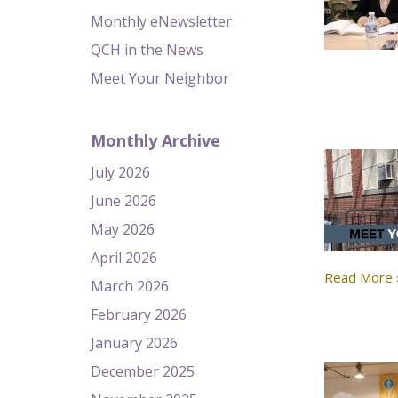
Monthly eNewsletter
QCH in the News
Meet Your Neighbor
Monthly Archive
July 2026
June 2026
May 2026
April 2026
Read More 
March 2026
February 2026
January 2026
December 2025