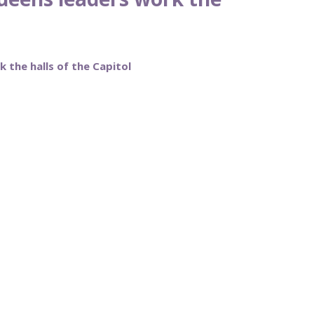
 the halls of the Capitol