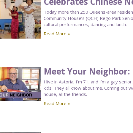
Celebrates Chinese N
Today more than 250 Queens-area residen
Community House’s (QCH) Rego Park Senior
cultural performances, dancing and lunch.
Read More »
Meet Your Neighbor: 
I live in Astoria, I’m 71, and I’m a gay seni
kids. They all know about me. Coming out wasn
house, all the friends.
Read More »