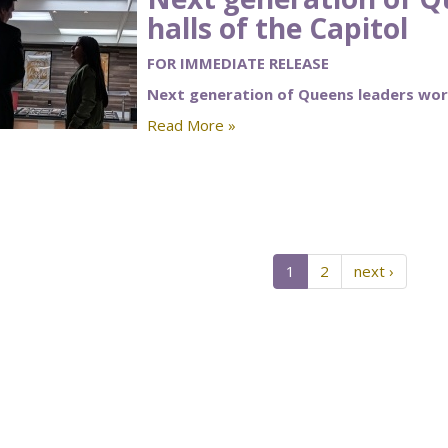
halls of the Capitol
FOR IMMEDIATE RELEASE
Next generation of Queens leaders work
Read More »
1
2
next ›