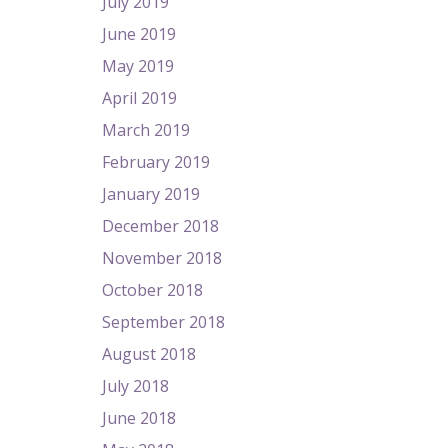
July 2019
June 2019
May 2019
April 2019
March 2019
February 2019
January 2019
December 2018
November 2018
October 2018
September 2018
August 2018
July 2018
June 2018