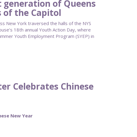
 generation of Queens
 of the Capitol
ss New York traversed the halls of the NYS
ouse’s 18th annual Youth Action Day, where
Summer Youth Employment Program (SYEP) in
ter Celebrates Chinese
inese New Year