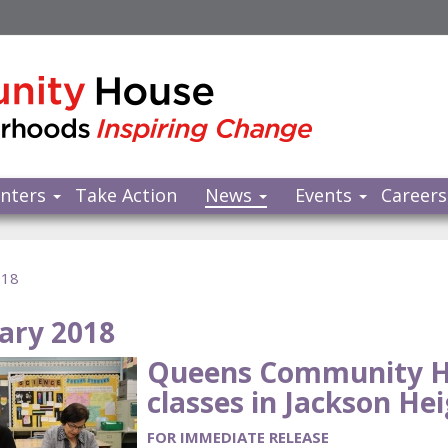
nters
Take Action
News
Events
Careers
018
ary 2018
Queens Community H
classes in Jackson Hei
FOR IMMEDIATE RELEASE