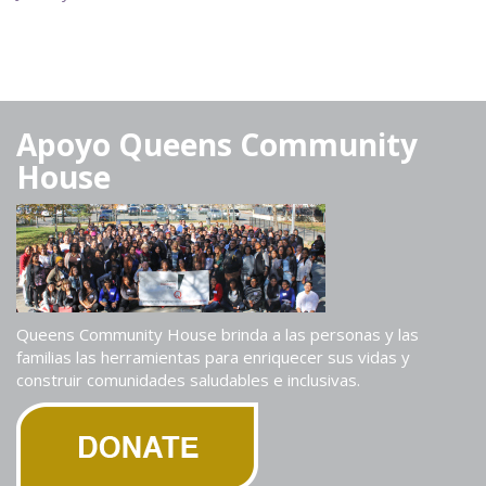
Apoyo Queens Community
House
Queens Community House brinda a las personas y las
familias las herramientas para enriquecer sus vidas y
construir comunidades saludables e inclusivas.