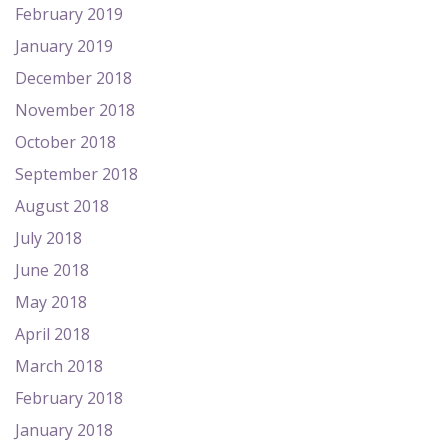
February 2019
January 2019
December 2018
November 2018
October 2018
September 2018
August 2018
July 2018
June 2018
May 2018
April 2018
March 2018
February 2018
January 2018