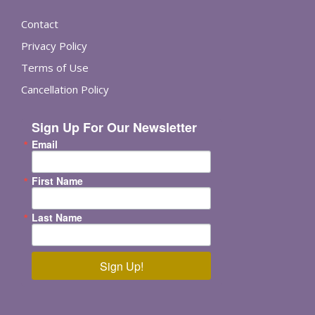
Contact
Privacy Policy
Terms of Use
Cancellation Policy
Sign Up For Our Newsletter
Email
First Name
Last Name
Sign Up!