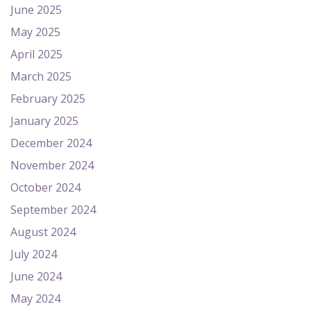
June 2025
May 2025
April 2025
March 2025
February 2025
January 2025
December 2024
November 2024
October 2024
September 2024
August 2024
July 2024
June 2024
May 2024