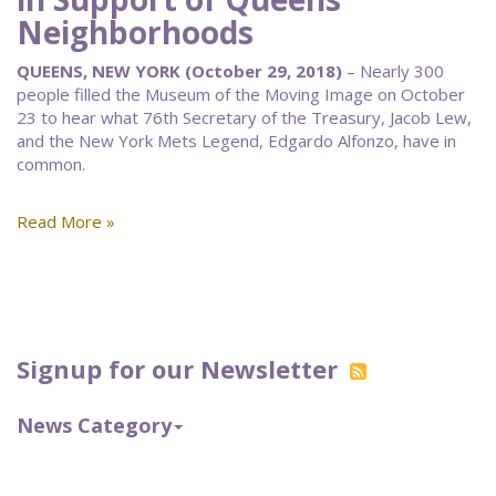
Neighborhoods
QUEENS, NEW YORK (October 29, 2018)
– Nearly 300
people filled the Museum of the Moving Image on October
23 to hear what 76th Secretary of the Treasury, Jacob Lew,
and the New York Mets Legend, Edgardo Alfonzo, have in
common.
Read More »
Signup for our Newsletter
News Category