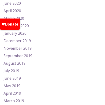
June 2020
April 2020
March 2020
February 2020
January 2020
December 2019
November 2019
September 2019
August 2019
July 2019
June 2019
May 2019
April 2019
March 2019