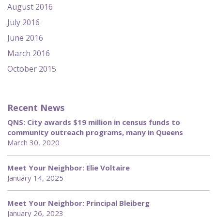
August 2016
July 2016
June 2016
March 2016
October 2015
Recent News
QNS: City awards $19 million in census funds to
community outreach programs, many in Queens
March 30, 2020
Meet Your Neighbor: Elie Voltaire
January 14, 2025
Meet Your Neighbor: Principal Bleiberg
January 26, 2023