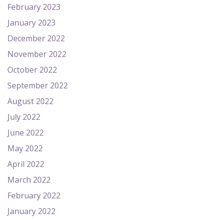
February 2023
January 2023
December 2022
November 2022
October 2022
September 2022
August 2022
July 2022
June 2022
May 2022
April 2022
March 2022
February 2022
January 2022