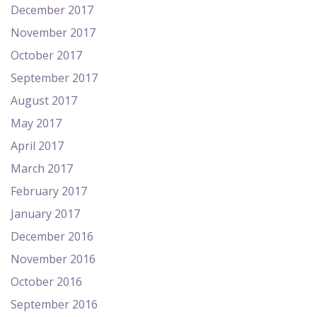
December 2017
November 2017
October 2017
September 2017
August 2017
May 2017
April 2017
March 2017
February 2017
January 2017
December 2016
November 2016
October 2016
September 2016