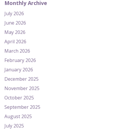
Monthly Archive
July 2026
June 2026
May 2026
April 2026
March 2026
February 2026
January 2026
December 2025
November 2025
October 2025
September 2025
August 2025
July 2025