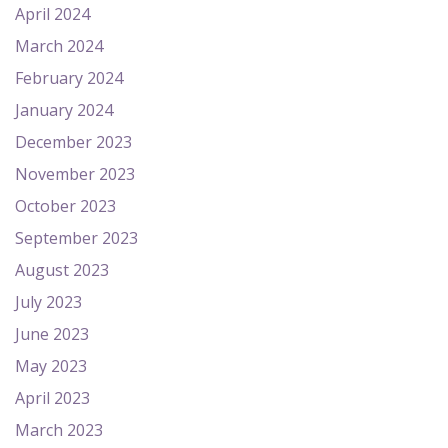
April 2024
March 2024
February 2024
January 2024
December 2023
November 2023
October 2023
September 2023
August 2023
July 2023
June 2023
May 2023
April 2023
March 2023