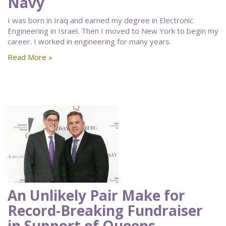
Navy
I was born in Iraq and earned my degree in Electronic
Engineering in Israel. Then I moved to New York to begin my
career. I worked in engineering for many years.
Read More »
An Unlikely Pair Make for
Record-Breaking Fundraiser
in Support of Queens