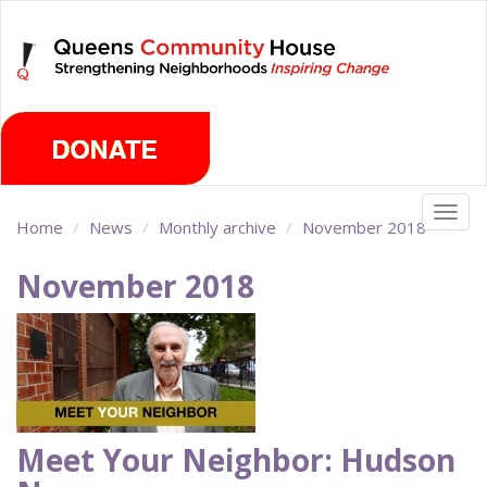
Skip
Thursday, August 6th 2026
to
main
content
Togg
Home
News
Monthly archive
November 2018
navig
November 2018
Meet Your Neighbor: Hudson