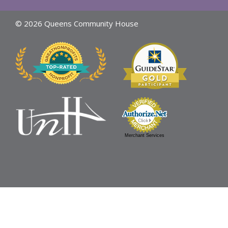
© 2026 Queens Community House
Merchant Services