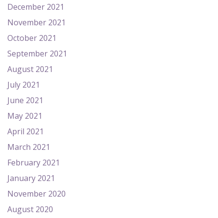
December 2021
November 2021
October 2021
September 2021
August 2021
July 2021
June 2021
May 2021
April 2021
March 2021
February 2021
January 2021
November 2020
August 2020