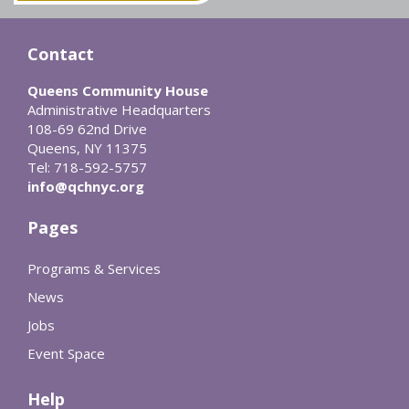
Contact
Queens Community House
Administrative Headquarters
108-69 62nd Drive
Queens, NY 11375
Tel: 718-592-5757
info@qchnyc.org
Pages
Programs & Services
News
Jobs
Event Space
Help