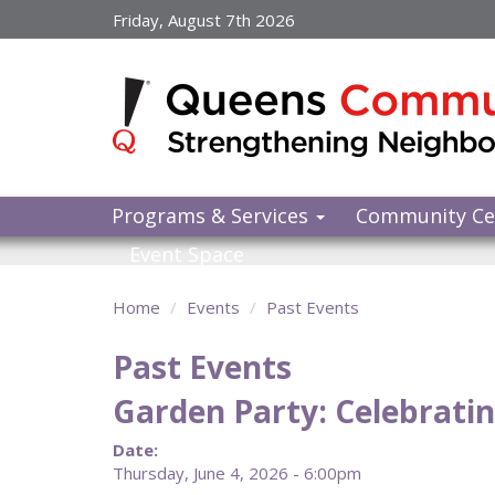
Skip
Friday, August 7th 2026
to
main
content
Programs & Services
Community Ce
Event Space
Home
Events
Past Events
Past Events
Garden Party: Celebratin
Date:
Thursday, June 4, 2026 - 6:00pm