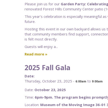
Please join us for our
Garden Party: Celebratin
renovated Forest Hills Community Center patio (1
This year’s celebration is especially meaningful as
future.
Hosting this event in our own backyard allows us to 
that community members find support, connection,
is felt most directly.
Guests will enjoy a...
Read more
2025 Fall Gala
Date:
Thursday, October 23, 2025 -
to
6:00am
9:00am
Date:
October 23, 2025
Time:
6pm-9pm. The program begins promptly
Location:
Museum of the Moving Image 36-01 3