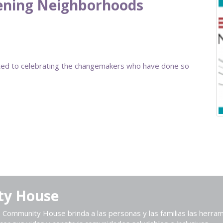
hening Neighborhoods
ted to celebrating the changemakers who have done so
ty House
Community House brinda a las personas y las familias las herram