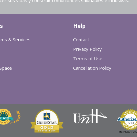
cer sus vidas y construir comunidades saludables e inclusivas.
s
Help
ams & Services
Contact
Privacy Policy
Terms of Use
 Space
Cancellation Policy
Merchant Serv