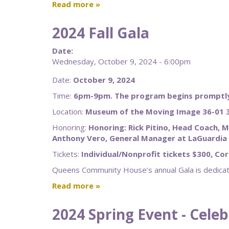
Read more
2024 Fall Gala
Date:
Wednesday, October 9, 2024 - 6:00pm
Date:
October 9, 2024
Time:
6pm-9pm. The program begins promptly
Location:
Museum of the Moving Image 36-01 3
Honoring:
Honoring: Rick Pitino, Head Coach, M
Anthony Vero, General Manager at LaGuardia 
Tickets:
Individual/Nonprofit tickets $300, Co
Queens Community House’s annual Gala is dedicate
Read more
2024 Spring Event - Cele