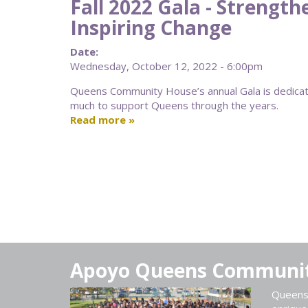
Fall 2022 Gala - Strengt
Inspiring Change
Date:
Wednesday, October 12, 2022 - 6:00pm
Queens Community House’s annual Gala is dedica
much to support Queens through the years.
Read more
Apoyo Queens Communi
Queens 