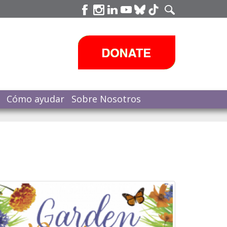
Cómo ayudar
Sobre Nosotros