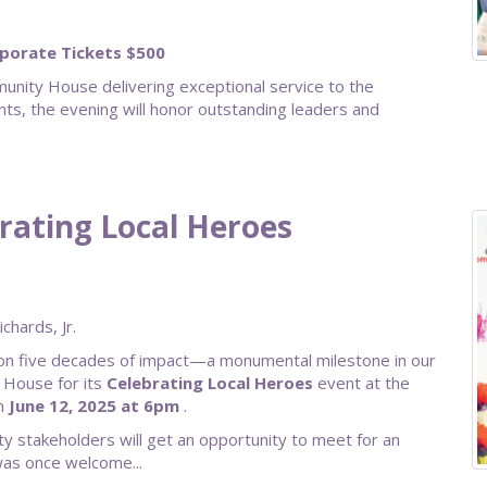
rporate Tickets $500
nity House delivering exceptional service to the
ts, the evening will honor outstanding leaders and
brating Local Heroes
hards, Jr.
 on five decades of impact—a monumental milestone in our
 House for its
Celebrating Local Heroes
event at the
on
June 12, 2025 at 6pm
.
y stakeholders will get an opportunity to meet for an
was once welcome...