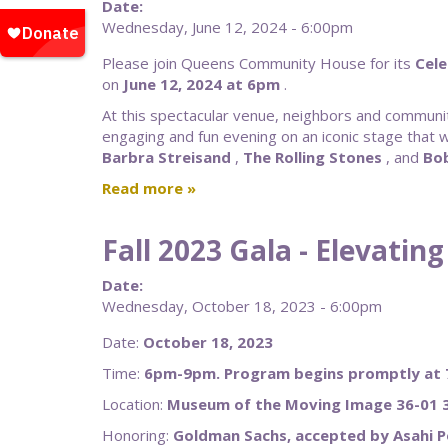
Date:
Wednesday, June 12, 2024 - 6:00pm
Please join Queens Community House for its
Cele
on
June 12, 2024 at 6pm
.
At this spectacular venue, neighbors and communit
engaging and fun evening on an iconic stage that
Barbra
Streisand
,
The Rolling Stones
, and
Bo
Read more
Fall 2023 Gala - Elevati
Date:
Wednesday, October 18, 2023 - 6:00pm
Date:
October 18, 2023
Time:
6pm-9pm. Program begins promptly at
Location:
Museum of the Moving Image 36-01 3
Honoring:
Goldman Sachs, accepted by Asahi 