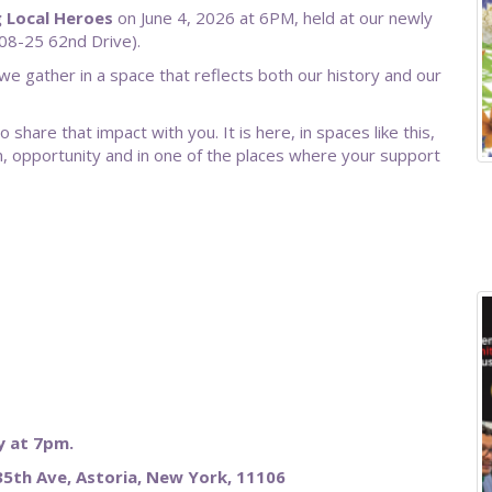
g Local Heroes
on June 4, 2026 at 6PM, held at our newly
08-25 62nd Drive).
 we gather in a space that reflects both our history and our
share that impact with you. It is here, in spaces like this,
 opportunity and in one of the places where your support
 at 7pm.
5th Ave, Astoria, New York, 11106