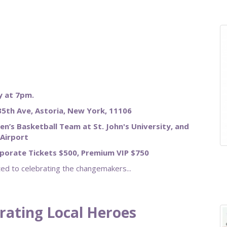
 at 7pm.
5th Ave, Astoria, New York, 11106
en’s Basketball Team at St. John's University, and
Airport
rporate Tickets $500, Premium VIP $750
d to celebrating the changemakers...
brating Local Heroes