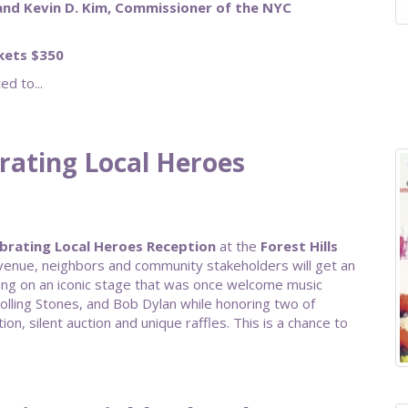
and Kevin D. Kim, Commissioner of the NYC
ckets $350
d to...
brating Local Heroes
brating Local Heroes Reception
at the
Forest Hills
r venue, neighbors and community stakeholders will get an
ing on an iconic stage that was once welcome music
Rolling Stones, and Bob Dylan while honoring two of
ion, silent auction and unique raffles. This is a chance to