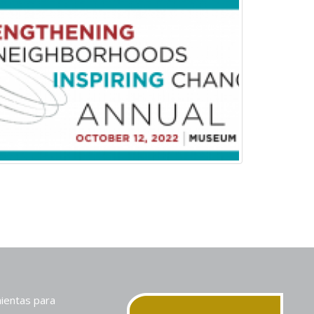
ientas para