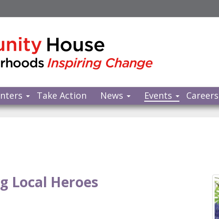
nters
Take Action
News
Events
Careers
g Local Heroes