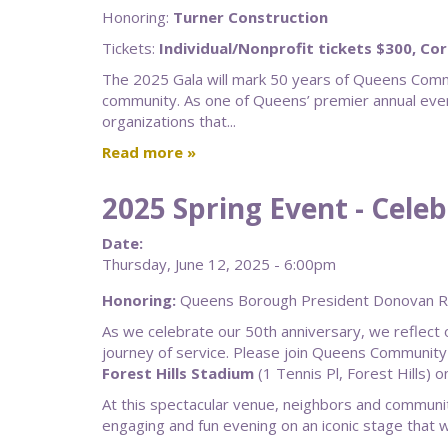
Honoring:
Turner Construction
Tickets:
Individual/Nonprofit tickets $300, Co
The 2025 Gala will mark 50 years of Queens Commu
community. As one of Queens’ premier annual even
organizations that...
Read more
2025 Spring Event - Cele
Date:
Thursday, June 12, 2025 - 6:00pm
Honoring:
Queens Borough President Donovan Ric
As we celebrate our 50th anniversary, we reflect
journey of service. Please join Queens Community
Forest Hills Stadium
(1 Tennis Pl, Forest Hills) 
At this spectacular venue, neighbors and communit
engaging and fun evening on an iconic stage that 