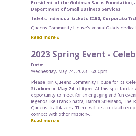
President of the Goldman Sachs Foundation, 
Department of Small Business Services
Tickets:
Individual tickets $250, Corporate Ti
Queens Community House’s annual Gala is dedicate
Read more
2023 Spring Event - Cele
Date:
Wednesday, May 24, 2023 - 6:00pm
Please join Queens Community House for its
Cele
Stadium
on
May 24 at 6pm
. At this spectacula
opportunity to meet for an engaging and fun even
legends like Frank Sinatra, Barbra Streisand, The 
Queens' trailblazers. There will be a cocktail recept
connect with other mission-...
Read more