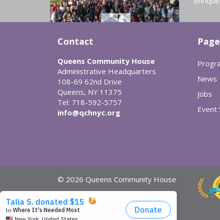
enrique
Contact
Page
Queens Community House
Progr
Administrative Headquarters
News
108-69 62nd Drive
Queens, NY 11375
Jobs
Tel: 718-592-5757
Event
info@qchnyc.org
© 2026 Queens Community House