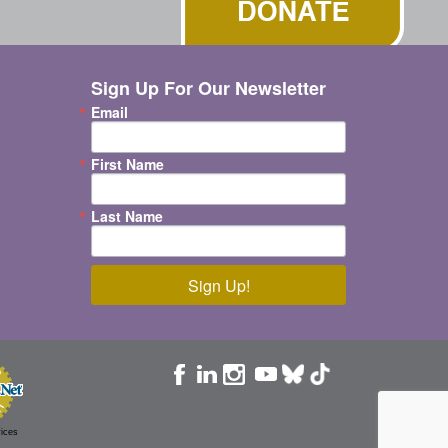
Sign Up For Our Newsletter
Email
First Name
Last Name
Sign Up!
ices