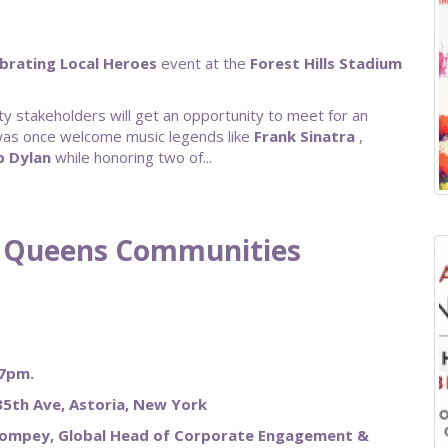
brating Local Heroes
event at the
Forest Hills Stadium
y stakeholders will get an opportunity to meet for an
 was once welcome music legends like
Frank
Sinatra
,
b
Dylan
while honoring two of...
ng Queens Communities
 7pm.
5th Ave, Astoria, New York
Pompey, Global Head of Corporate Engagement &