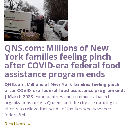
QNS.com: Millions of New
York families feeling pinch
after COVID-era federal food
assistance program ends
QNS.com: Millions of New York families feeling pinch
after COVID-era federal food assistance program ends
| March 2023:
Food pantries and community-based
organizations across Queens and the city are ramping up
efforts to relieve thousands of families who saw their
federal&nb
Read More »