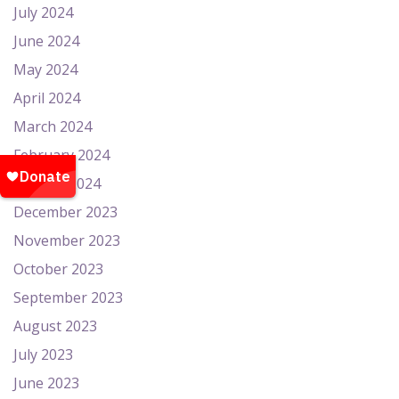
July 2024
June 2024
May 2024
April 2024
March 2024
February 2024
January 2024
December 2023
November 2023
October 2023
September 2023
August 2023
July 2023
June 2023