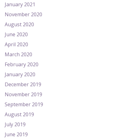
January 2021
November 2020
August 2020
June 2020
April 2020
March 2020
February 2020
January 2020
December 2019
November 2019
September 2019
August 2019
July 2019
June 2019