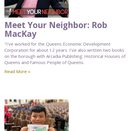
Meet Your Neighbor: Rob
MacKay
"I’ve worked for the Queens Economic Development
Corporation for about 12 years. I’ve also written two books
on the borough with Arcadia Publishing: Historical Houses of
Queens and Famous People of Queens.
Read More »