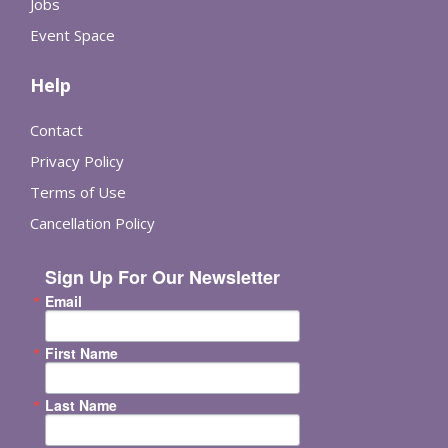
Jobs
Event Space
Help
Contact
Privacy Policy
Terms of Use
Cancellation Policy
Sign Up For Our Newsletter
Email
First Name
Last Name