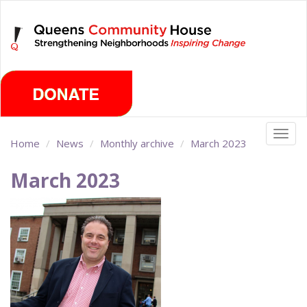
Skip
Thursday, August 6th 2026
to
main
content
Togg
Home
News
Monthly archive
March 2023
navig
March 2023