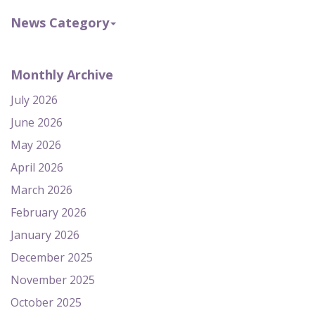
News Category
Monthly Archive
July 2026
June 2026
May 2026
April 2026
March 2026
February 2026
January 2026
December 2025
November 2025
October 2025