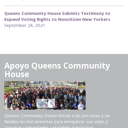
Queens Community House Submits Testimony to
Expand Voting Rights to Noncitizen New Yorkers
September 28, 2021
Apoyo Queens Community
House
Queens Community House brinda a las personas y las
familias las herramientas para enriquecer sus vidas y
construir comunidades saludables e inclusivas.