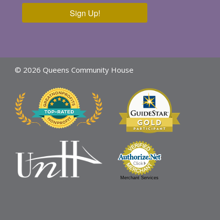
Sign Up!
© 2026 Queens Community House
Merchant Services