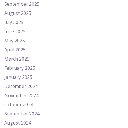
September 2025
August 2025
July 2025
June 2025
May 2025
April 2025
March 2025
February 2025
January 2025
December 2024
November 2024
October 2024
September 2024
August 2024