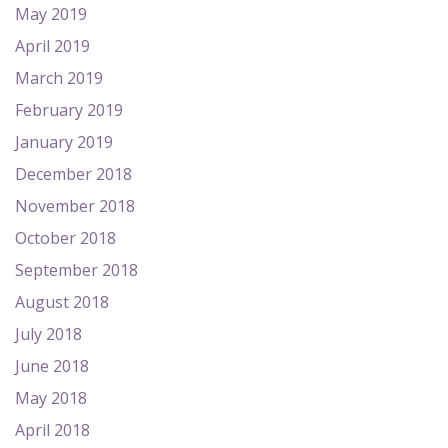
May 2019
April 2019
March 2019
February 2019
January 2019
December 2018
November 2018
October 2018
September 2018
August 2018
July 2018
June 2018
May 2018
April 2018