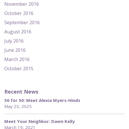
November 2016
October 2016
September 2016
August 2016
July 2016
June 2016
March 2016
October 2015
Recent News
50 for 50: Meet Alexia Myers-Hinds
May 23, 2025
Meet Your Neighbor: Dawn Kelly
March 19, 2021