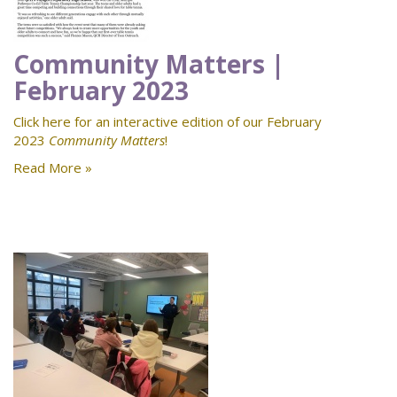
Community Matters |
February 2023
Click here for an interactive edition of our February
2023
Community Matters
!
Read More »