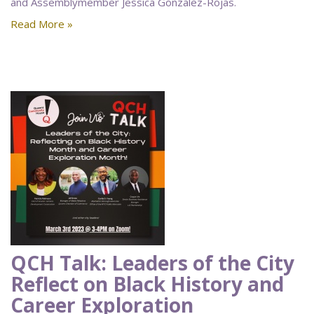
and Assemblymember Jessica Gonzalez-Rojas.
Read More »
QCH Talk: Leaders of the City
Reflect on Black History and
Career Exploration