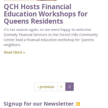
QCH Hosts Financial
Education Workshops for
Queens Residents
It's tax season again, so we were happy to welcome
Donnelly Financial Services to the Forest Hills Community
Center lead a financial education workshop for Queens
neighbors.
Read More »
‹ previous
1
2
Signup for our Newsletter