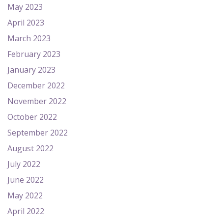
May 2023
April 2023
March 2023
February 2023
January 2023
December 2022
November 2022
October 2022
September 2022
August 2022
July 2022
June 2022
May 2022
April 2022