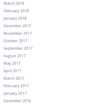
March 2018
February 2018
January 2018
December 2017
November 2017
October 2017
September 2017
August 2017
May 2017
April 2017
March 2017
February 2017
January 2017
December 2016