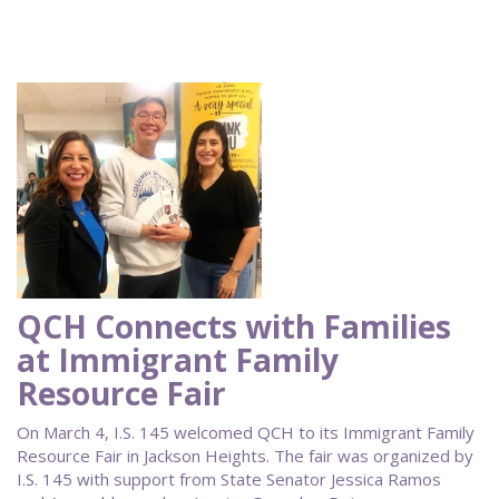
QCH Connects with Families
at Immigrant Family
Resource Fair
On March 4, I.S. 145 welcomed QCH to its Immigrant Family
Resource Fair in Jackson Heights. The fair was organized by
I.S. 145 with support from State Senator Jessica Ramos