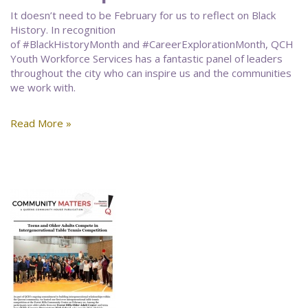
It doesn’t need to be February for us to reflect on Black
History. In recognition
of #BlackHistoryMonth and #CareerExplorationMonth, QCH
Youth Workforce Services has a fantastic panel of leaders
throughout the city who can inspire us and the communities
we work with.
Read More »