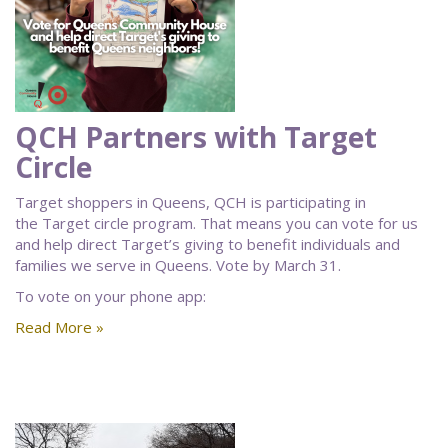
QCH Partners with Target
Circle
Target shoppers in Queens, QCH is participating in
the Target circle program. That means you can vote for us
and help direct Target’s giving to benefit individuals and
families we serve in Queens. Vote by March 31.
To vote on your phone app:
Read More »