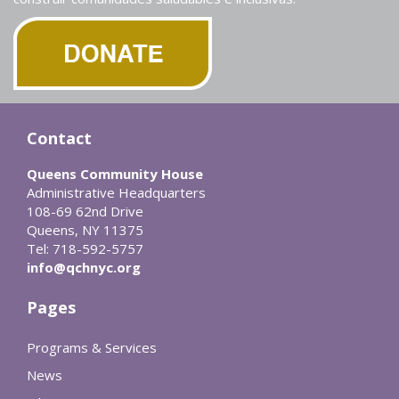
Contact
Queens Community House
Administrative Headquarters
108-69 62nd Drive
Queens, NY 11375
Tel: 718-592-5757
info@qchnyc.org
Pages
Programs & Services
News