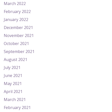
March 2022
February 2022
January 2022
December 2021
November 2021
October 2021
September 2021
August 2021
July 2021
June 2021
May 2021
April 2021
March 2021
February 2021