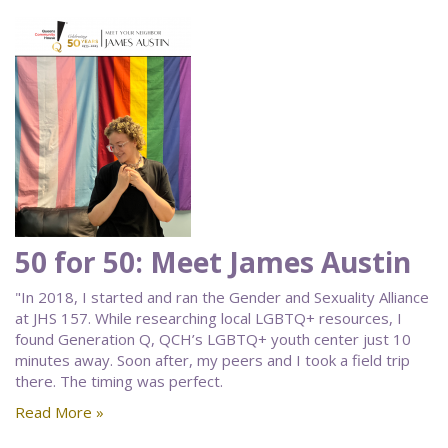
50 for 50: Meet James Austin
"In 2018, I started and ran the Gender and Sexuality Alliance
at JHS 157. While researching local LGBTQ+ resources, I
found Generation Q, QCH’s LGBTQ+ youth center just 10
minutes away. Soon after, my peers and I took a field trip
there. The timing was perfect.
Read More »