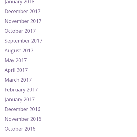
January 2018
December 2017
November 2017
October 2017
September 2017
August 2017
May 2017
April 2017
March 2017
February 2017
January 2017
December 2016
November 2016
October 2016