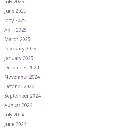
July 2025
June 2025
May 2025
April 2025
March 2025
February 2025
January 2025
December 2024
November 2024
October 2024
September 2024
August 2024
July 2024
June 2024