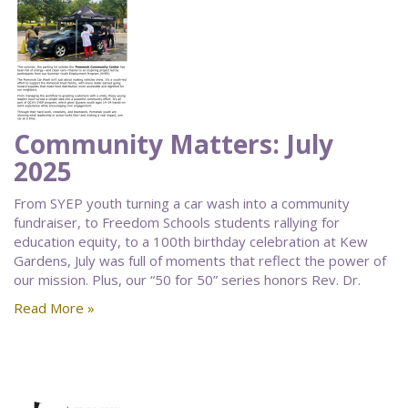
Community Matters: July
2025
From SYEP youth turning a car wash into a community
fundraiser, to Freedom Schools students rallying for
education equity, to a 100th birthday celebration at Kew
Gardens, July was full of moments that reflect the power of
our mission. Plus, our “50 for 50” series honors Rev. Dr.
Read More »