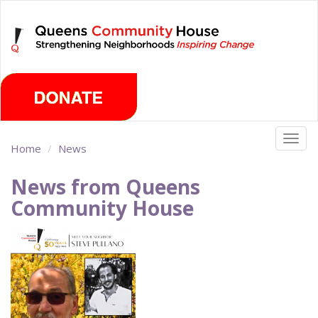
Skip
Saturday, August 8th 2026
to
main
content
Togg
Home
News
navig
News from Queens
Community House