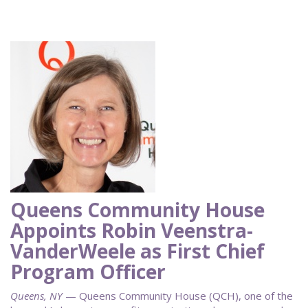
Queens Community House
Appoints Robin Veenstra-
VanderWeele as First Chief
Program Officer
Queens, NY
— Queens Community House (QCH), one of the