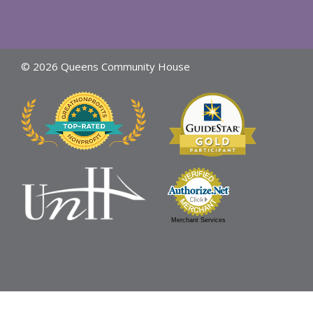
© 2026 Queens Community House
Merchant Services