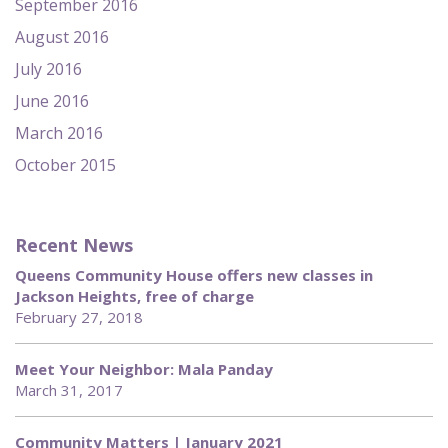
September 2016
August 2016
July 2016
June 2016
March 2016
October 2015
Recent News
Queens Community House offers new classes in
Jackson Heights, free of charge
February 27, 2018
Meet Your Neighbor: Mala Panday
March 31, 2017
Community Matters | January 2021