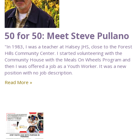
50 for 50: Meet Steve Pullano
"In 1983, I was a teacher at Halsey JHS, close to the Forest
Hills Community Center. I started volunteering with the
Community House with the Meals On Wheels Program and
then I was offered a job as a Youth Worker. It was a new
position with no job description.
Read More »