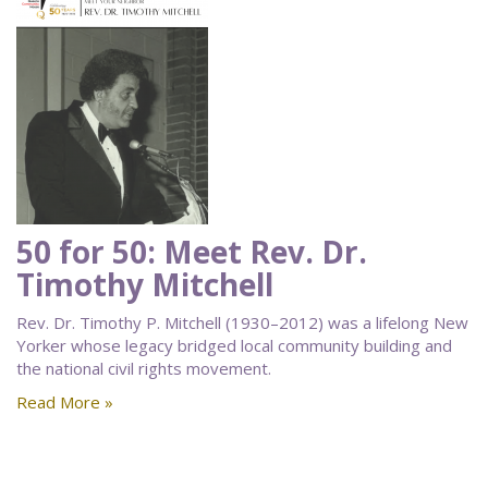
50 for 50: Meet Rev. Dr.
Timothy Mitchell
Rev. Dr. Timothy P. Mitchell (1930–2012) was a lifelong New
Yorker whose legacy bridged local community building and
the national civil rights movement.
Read More »