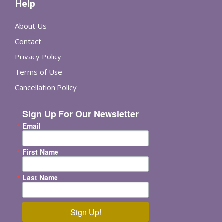
Help
About Us
Contact
Privacy Policy
Terms of Use
Cancellation Policy
Sign Up For Our Newsletter
Email
First Name
Last Name
Sign Up!