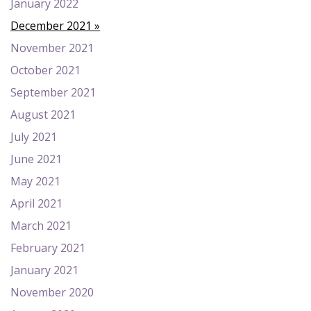
January 2022
December 2021
November 2021
October 2021
September 2021
August 2021
July 2021
June 2021
May 2021
April 2021
March 2021
February 2021
January 2021
November 2020