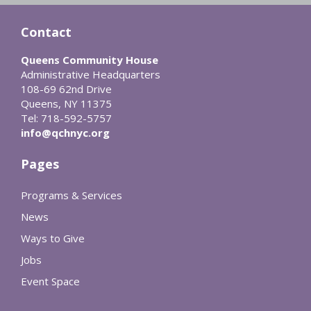
Contact
Queens Community House
Administrative Headquarters
108-69 62nd Drive
Queens, NY 11375
Tel: 718-592-5757
info@qchnyc.org
Pages
Programs & Services
News
Ways to Give
Jobs
Event Space