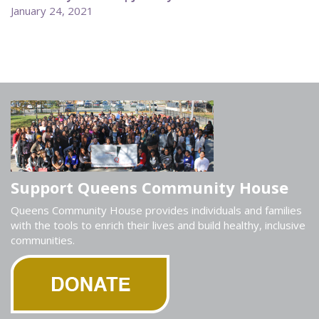
January 24, 2021
Support Queens Community House
Queens Community House provides individuals and families
with the tools to enrich their lives and build healthy, inclusive
communities.