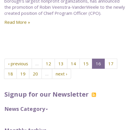
borough’s largest nonprofit organizations, has announced
the promotion of Robin Veenstra-VanderWeele to the newly
created position of Chief Program Officer (CPO).
Read More »
‹ previous
…
12
13
14
15
16
17
18
19
20
…
next ›
Signup for our Newsletter
News Category