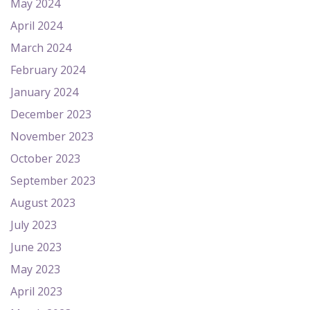
May 2024
April 2024
March 2024
February 2024
January 2024
December 2023
November 2023
October 2023
September 2023
August 2023
July 2023
June 2023
May 2023
April 2023