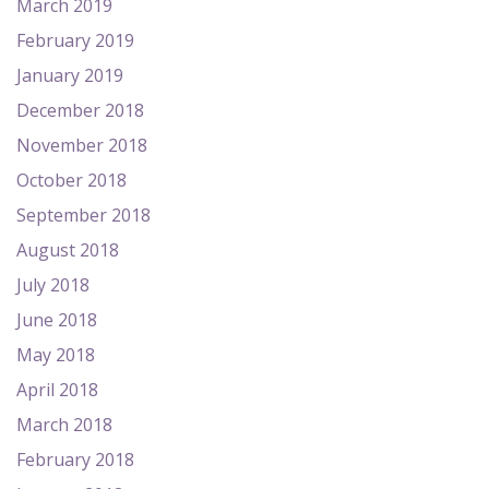
March 2019
February 2019
January 2019
December 2018
November 2018
October 2018
September 2018
August 2018
July 2018
June 2018
May 2018
April 2018
March 2018
February 2018