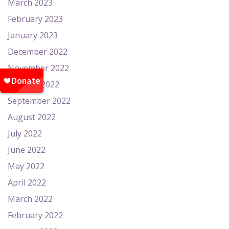
March 2023
February 2023
January 2023
December 2022
November 2022
October 2022
September 2022
August 2022
July 2022
June 2022
May 2022
April 2022
March 2022
February 2022