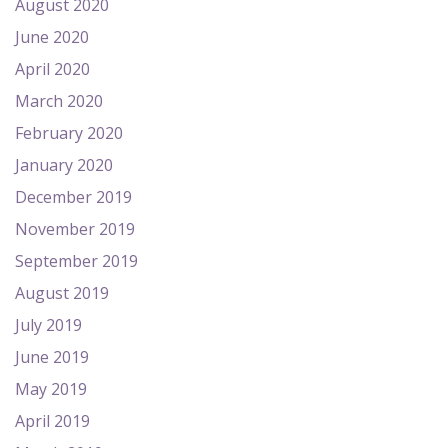
August 2020
June 2020
April 2020
March 2020
February 2020
January 2020
December 2019
November 2019
September 2019
August 2019
July 2019
June 2019
May 2019
April 2019