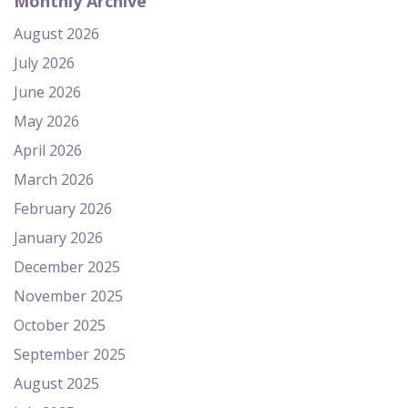
Monthly Archive
August 2026
July 2026
June 2026
May 2026
April 2026
March 2026
February 2026
January 2026
December 2025
November 2025
October 2025
September 2025
August 2025