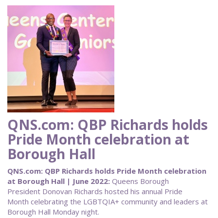
QNS.com: QBP Richards holds
Pride Month celebration at
Borough Hall
QNS.com: QBP Richards holds Pride Month celebration
at Borough Hall | June 2022:
Queens Borough
President Donovan Richards hosted his annual Pride
Month celebrating the LGBTQIA+ community and leaders at
Borough Hall Monday night.