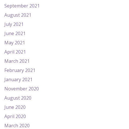
September 2021
August 2021
July 2021
June 2021
May 2021
April 2021
March 2021
February 2021
January 2021
November 2020
August 2020
June 2020
April 2020
March 2020