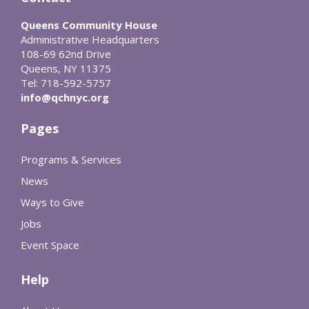
Queens Community House
Administrative Headquarters
108-69 62nd Drive
Queens, NY 11375
Tel: 718-592-5757
info@qchnyc.org
Pages
Programs & Services
News
Ways to Give
Jobs
Event Space
Help