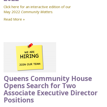
Click here for an interactive edition of our
May 2022
Community Matters
.
Read More »
Queens Community House
Opens Search for Two
Associate Executive Director
Positions