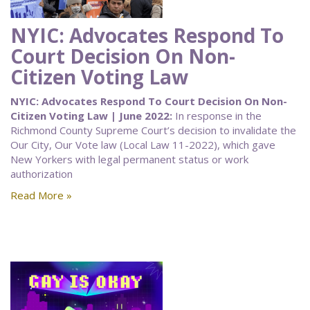
NYIC: Advocates Respond To
Court Decision On Non-
Citizen Voting Law
NYIC: Advocates Respond To Court Decision On Non-
Citizen Voting Law | June 2022:
In response in the
Richmond County Supreme Court’s decision to invalidate the
Our City, Our Vote law (Local Law 11-2022), which gave
New Yorkers with legal permanent status or work
authorization
Read More »