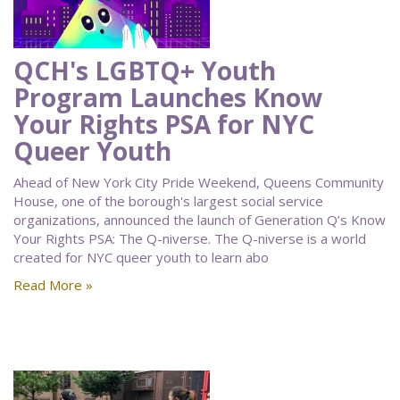
QCH's LGBTQ+ Youth
Program Launches Know
Your Rights PSA for NYC
Queer Youth
Ahead of New York City Pride Weekend, Queens Community
House, one of the borough's largest social service
organizations, announced the launch of Generation Q’s Know
Your Rights PSA: The Q-niverse. The Q-niverse is a world
created for NYC queer youth to learn abo
Read More »