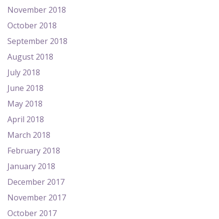
November 2018
October 2018
September 2018
August 2018
July 2018
June 2018
May 2018
April 2018
March 2018
February 2018
January 2018
December 2017
November 2017
October 2017