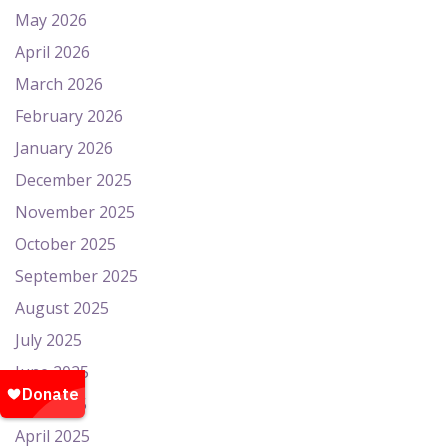
May 2026
April 2026
March 2026
February 2026
January 2026
December 2025
November 2025
October 2025
September 2025
August 2025
July 2025
June 2025
May 2025
April 2025