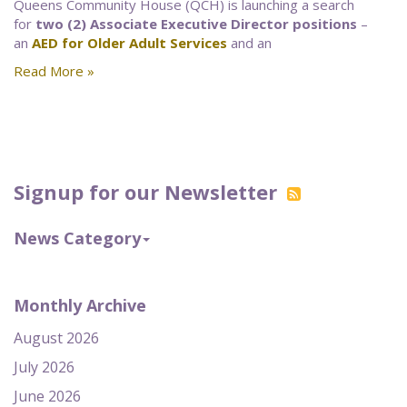
Queens Community House (QCH) is launching a search
for
two (2) Associate Executive Director positions
–
an
AED for Older Adult Services
and an
Read More »
Signup for our Newsletter
News Category
Monthly Archive
August 2026
July 2026
June 2026