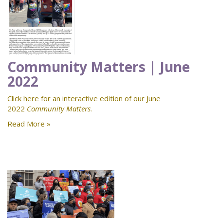
Community Matters | June
2022
Click here for an interactive edition of our June
2022
Community Matters
.
Read More »