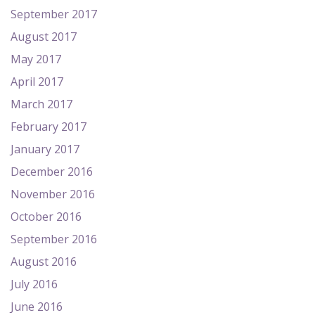
September 2017
August 2017
May 2017
April 2017
March 2017
February 2017
January 2017
December 2016
November 2016
October 2016
September 2016
August 2016
July 2016
June 2016