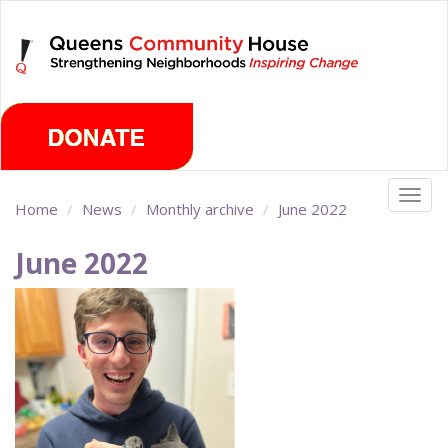
Skip
Saturday, August 8th 2026
to
main
content
Togg
Home
News
Monthly archive
June 2022
navig
June 2022