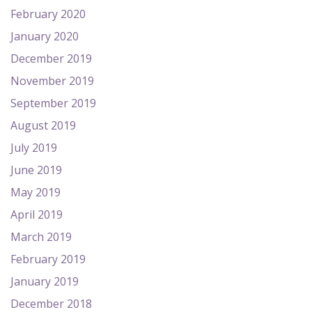
February 2020
January 2020
December 2019
November 2019
September 2019
August 2019
July 2019
June 2019
May 2019
April 2019
March 2019
February 2019
January 2019
December 2018