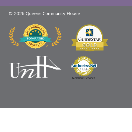
© 2026 Queens Community House
Merchant Services