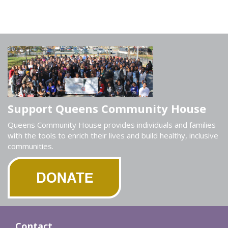
Support Queens Community House
Queens Community House provides individuals and families
with the tools to enrich their lives and build healthy, inclusive
communities.
Contact