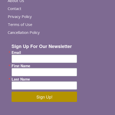
About Us
Contact
Privacy Policy
Terms of Use
Cancellation Policy
Sign Up For Our Newsletter
Email
First Name
Last Name
Sign Up!