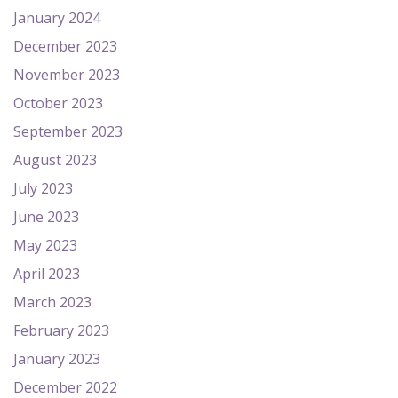
January 2024
December 2023
November 2023
October 2023
September 2023
August 2023
July 2023
June 2023
May 2023
April 2023
March 2023
February 2023
January 2023
December 2022