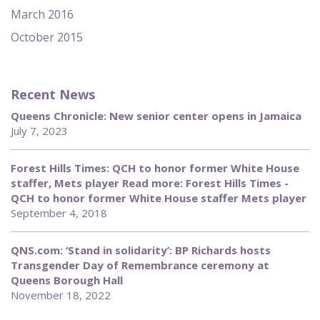
March 2016
October 2015
Recent News
Queens Chronicle: New senior center opens in Jamaica
July 7, 2023
Forest Hills Times: QCH to honor former White House
staffer, Mets player Read more: Forest Hills Times -
QCH to honor former White House staffer Mets player
September 4, 2018
QNS.com: ‘Stand in solidarity’: BP Richards hosts
Transgender Day of Remembrance ceremony at
Queens Borough Hall
November 18, 2022