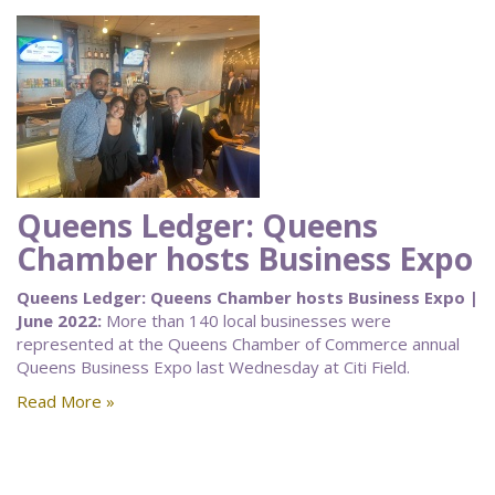
Queens Ledger: Queens
Chamber hosts Business Expo
Queens Ledger: Queens Chamber hosts Business Expo |
June 2022:
More than 140 local businesses were
represented at the Queens Chamber of Commerce annual
Queens Business Expo last Wednesday at Citi Field.
Read More »