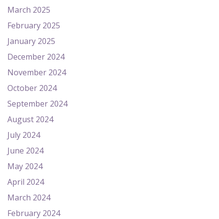
March 2025
February 2025
January 2025
December 2024
November 2024
October 2024
September 2024
August 2024
July 2024
June 2024
May 2024
April 2024
March 2024
February 2024