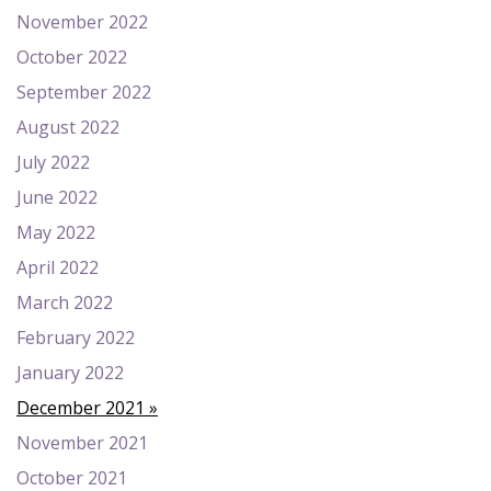
November 2022
October 2022
September 2022
August 2022
July 2022
June 2022
May 2022
April 2022
March 2022
February 2022
January 2022
December 2021
November 2021
October 2021