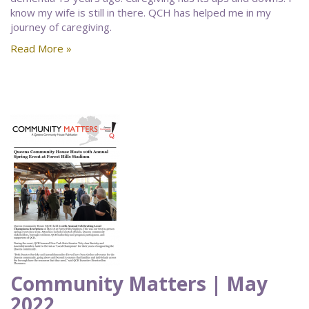
know my wife is still in there. QCH has helped me in my
journey of caregiving.
Read More »
Community Matters | May
2022