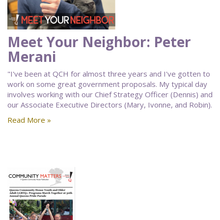
Meet Your Neighbor: Peter
Merani
"I've been at QCH for almost three years and I've gotten to
work on some great government proposals. My typical day
involves working with our Chief Strategy Officer (Dennis) and
our Associate Executive Directors (Mary, Ivonne, and Robin).
Read More »