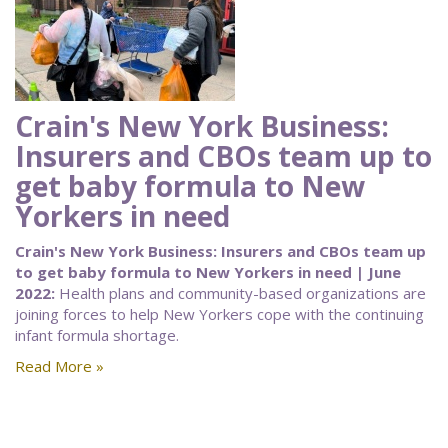
Crain's New York Business:
Insurers and CBOs team up to
get baby formula to New
Yorkers in need
Crain's New York Business: Insurers and CBOs team up
to get baby formula to New Yorkers in need | June
2022:
Health plans and community-based organizations are
joining forces to help New Yorkers cope with the continuing
infant formula shortage.
Read More »