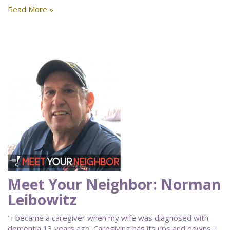
Read More »
Meet Your Neighbor: Norman
Leibowitz
"I became a caregiver when my wife was diagnosed with
dementia 13 years ago. Caregiving has its ups and downs. I