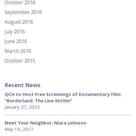
October 2016
September 2016
August 2016
July 2016
June 2016
March 2016
October 2015
Recent News
QCH to Host Free Screenings of Documentary Film:
"Borderland: The Line Within"
January 27, 2025
Meet Your Neighbor: Niara Johnson
May 19, 2017