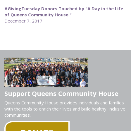
#GivingTuesday Donors Touched by "A Day in the Life
of Queens Community House."
December 7, 2017
Support Queens Community House
Queens Community House provides individuals and families
with the tools to enrich their lives and build healthy, inclusive
communities.