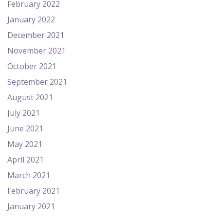
February 2022
January 2022
December 2021
November 2021
October 2021
September 2021
August 2021
July 2021
June 2021
May 2021
April 2021
March 2021
February 2021
January 2021