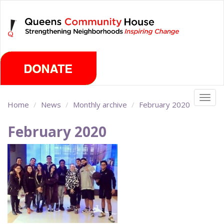
Skip
Thursday, August 6th 2026
to
main
content
Togg
Home
News
Monthly archive
February 2020
navig
February 2020