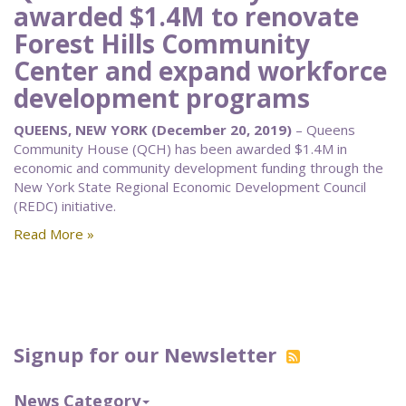
awarded $1.4M to renovate
Forest Hills Community
Center and expand workforce
development programs
QUEENS, NEW YORK (December 20, 2019)
– Queens
Community House (QCH) has been awarded $1.4M in
economic and community development funding through the
New York State Regional Economic Development Council
(REDC) initiative.
Read More »
Signup for our Newsletter
News Category