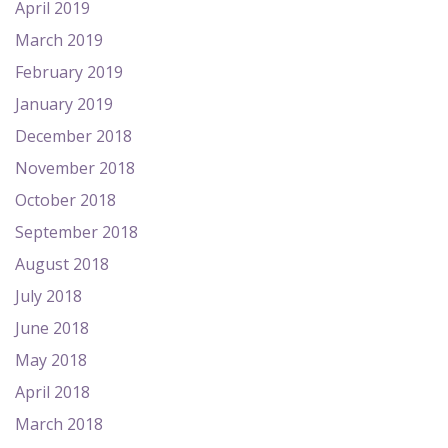
April 2019
March 2019
February 2019
January 2019
December 2018
November 2018
October 2018
September 2018
August 2018
July 2018
June 2018
May 2018
April 2018
March 2018