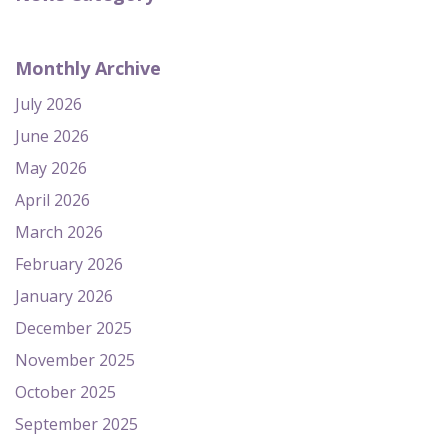
Monthly Archive
July 2026
June 2026
May 2026
April 2026
March 2026
February 2026
January 2026
December 2025
November 2025
October 2025
September 2025