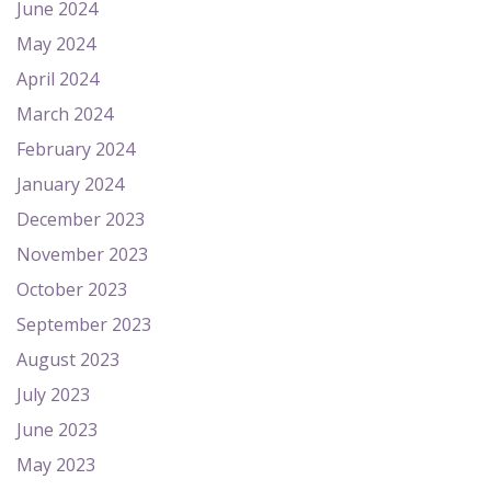
June 2024
May 2024
April 2024
March 2024
February 2024
January 2024
December 2023
November 2023
October 2023
September 2023
August 2023
July 2023
June 2023
May 2023