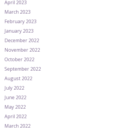
April 2023
March 2023
February 2023
January 2023
December 2022
November 2022
October 2022
September 2022
August 2022
July 2022
June 2022
May 2022
April 2022
March 2022