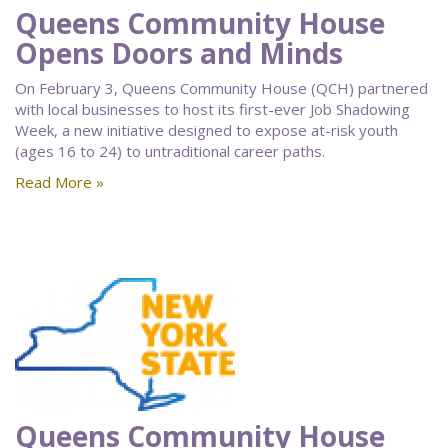
Queens Community House
Opens Doors and Minds
On February 3, Queens Community House (QCH) partnered
with local businesses to host its first-ever Job Shadowing
Week, a new initiative designed to expose at-risk youth
(ages 16 to 24) to untraditional career paths.
Read More »
Queens Community House