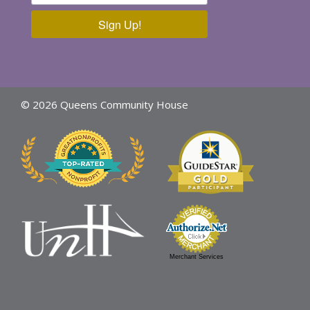
Sign Up!
© 2026 Queens Community House
Merchant Services