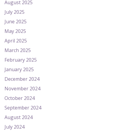
August 2025
July 2025
June 2025
May 2025
April 2025
March 2025
February 2025
January 2025
December 2024
November 2024
October 2024
September 2024
August 2024
July 2024