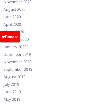
November 2020
August 2020
June 2020
April 2020
March 2020
February 2020
January 2020
December 2019
November 2019
September 2019
August 2019
July 2019
June 2019
May 2019