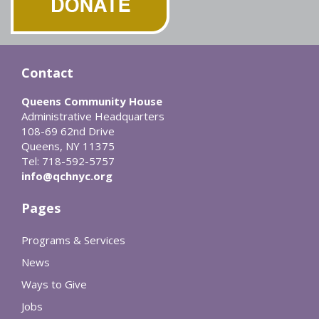
Contact
Queens Community House
Administrative Headquarters
108-69 62nd Drive
Queens, NY 11375
Tel: 718-592-5757
info@qchnyc.org
Pages
Programs & Services
News
Ways to Give
Jobs