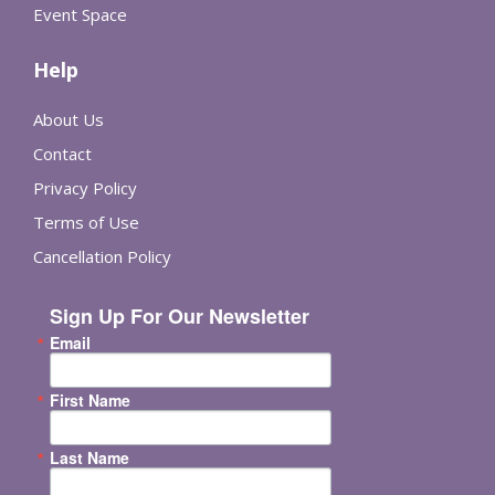
Event Space
Help
About Us
Contact
Privacy Policy
Terms of Use
Cancellation Policy
Sign Up For Our Newsletter
Email
First Name
Last Name