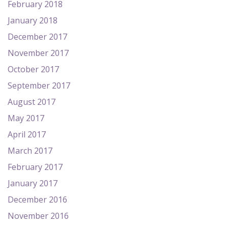
February 2018
January 2018
December 2017
November 2017
October 2017
September 2017
August 2017
May 2017
April 2017
March 2017
February 2017
January 2017
December 2016
November 2016