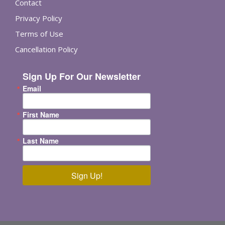
Contact
Privacy Policy
Terms of Use
Cancellation Policy
Sign Up For Our Newsletter
Email
First Name
Last Name
Sign Up!