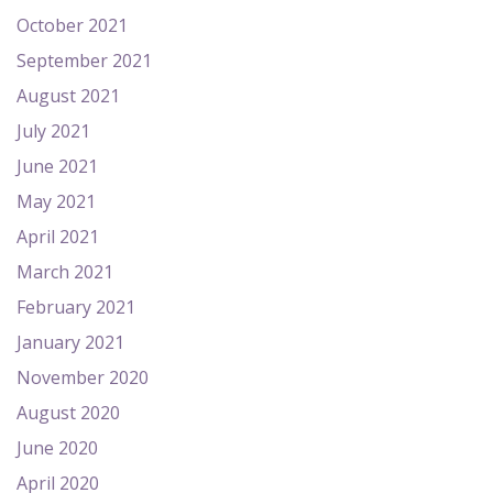
October 2021
September 2021
August 2021
July 2021
June 2021
May 2021
April 2021
March 2021
February 2021
January 2021
November 2020
August 2020
June 2020
April 2020