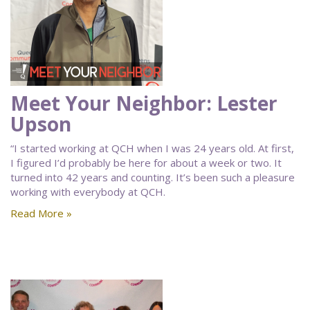
Meet Your Neighbor: Lester
Upson
“I started working at QCH when I was 24 years old. At first,
I figured I’d probably be here for about a week or two. It
turned into 42 years and counting. It’s been such a pleasure
working with everybody at QCH.
Read More »