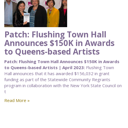
Patch: Flushing Town Hall
Announces $150K in Awards
to Queens-based Artists
Patch: Flushing Town Hall Announces $150K in Awards
to Queens-based Artists | April 2023:
Flushing Town
Hall announces that it has awarded $156,032 in grant
funding as part of the Statewide Community Regrants
program in collaboration with the New York State Council on
t
Read More »