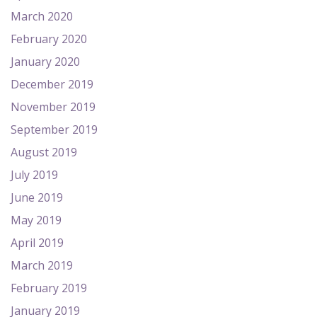
March 2020
February 2020
January 2020
December 2019
November 2019
September 2019
August 2019
July 2019
June 2019
May 2019
April 2019
March 2019
February 2019
January 2019