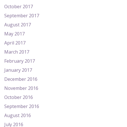
October 2017
September 2017
August 2017
May 2017
April 2017
March 2017
February 2017
January 2017
December 2016
November 2016
October 2016
September 2016
August 2016
July 2016