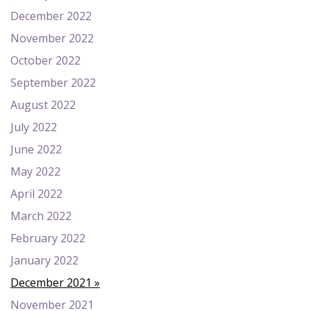
December 2022
November 2022
October 2022
September 2022
August 2022
July 2022
June 2022
May 2022
April 2022
March 2022
February 2022
January 2022
December 2021
November 2021