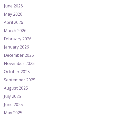
June 2026
May 2026
April 2026
March 2026
February 2026
January 2026
December 2025
November 2025
October 2025
September 2025
August 2025
July 2025
June 2025
May 2025