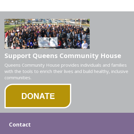
Support Queens Community House
Queens Community House provides individuals and families
with the tools to enrich their lives and build healthy, inclusive
communities.
Contact