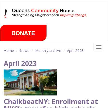
Skip
Saturday, August 8th 2026
to
main
content
Togg
Home
News
Monthly archive
April 2023
navig
April 2023
ChalkbeatNY: Enrollment at