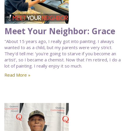
Meet Your Neighbor: Grace
"About 15 years ago, I really got into painting. I always
wanted to as a child, but my parents were very strict.
They'd tell me: 'you're going to starve if you become an
artist', so I became a chemist. Now that I'm retired, I do a
lot of painting. I really enjoy it so much.
Read More »