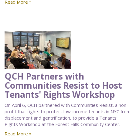
Read More »
QCH Partners with
Communities Resist to Host
Tenants' Rights Workshop
On April 6, QCH partnered with Communities Resist, a non-
profit that fights to protect low-income tenants in NYC from
displacement and gentrification, to provide a Tenants’
Rights Workshop at the Forest Hills Community Center.
Read More »