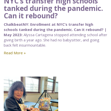
NYC’s transfer high schools
tanked during the pandemic.
Can it rebound?
ChalkbeatNY: Enrollment at NYC’s transfer high
schools tanked during the pandemic. Can it rebound? |
May 2023:
Alyssa Cartagena stopped attending school after
giving birth a year ago. She had no babysitter, and going
back felt insurmountable.
Read More »