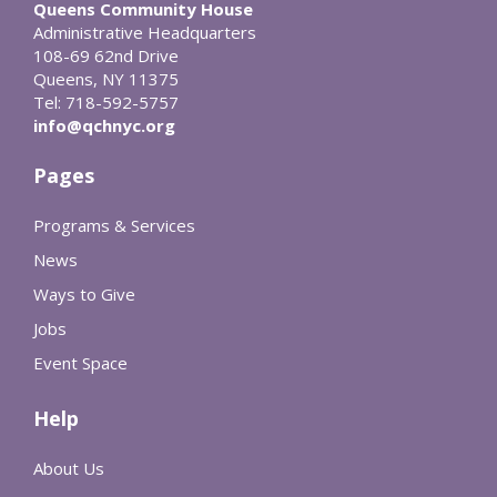
Queens Community House
Administrative Headquarters
108-69 62nd Drive
Queens, NY 11375
Tel: 718-592-5757
info@qchnyc.org
Pages
Programs & Services
News
Ways to Give
Jobs
Event Space
Help
About Us