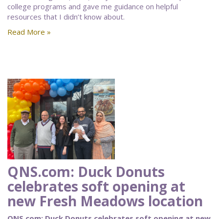
college programs and gave me guidance on helpful
resources that I didn’t know about.
Read More »
QNS.com: Duck Donuts
celebrates soft opening at
new Fresh Meadows location
QNS.com: Duck Donuts celebrates soft opening at new