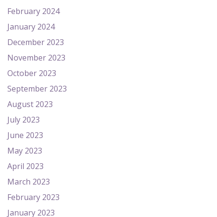
February 2024
January 2024
December 2023
November 2023
October 2023
September 2023
August 2023
July 2023
June 2023
May 2023
April 2023
March 2023
February 2023
January 2023