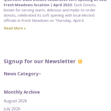
Fresh Meadows location | April 2023:
Duck Donuts,
known for serving warm, delicious and made-to-order
donuts, celebrated its soft opening with local elected
officials in Fresh Meadows on Thursday, April 6.
Read More »
Signup for our Newsletter
News Category
Monthly Archive
August 2026
July 2026