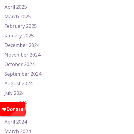
April 2025
March 2025
February 2025
January 2025
December 2024
November 2024
October 2024
September 2024
August 2024
July 2024
June 2024
May 2024
April 2024
March 2024