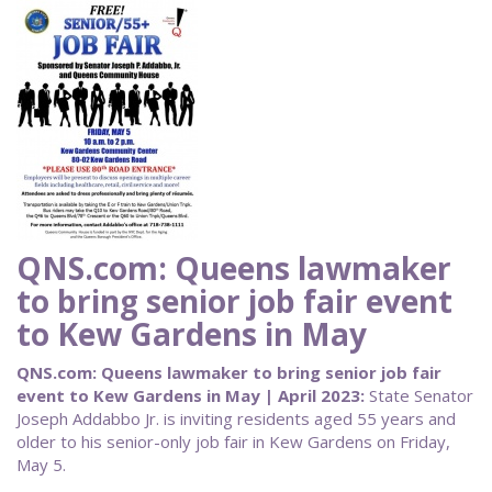
QNS.com: Queens lawmaker
to bring senior job fair event
to Kew Gardens in May
QNS.com: Queens lawmaker to bring senior job fair
event to Kew Gardens in May | April 2023:
State Senator
Joseph Addabbo Jr. is inviting residents aged 55 years and
older to his senior-only job fair in Kew Gardens on Friday,
May 5.