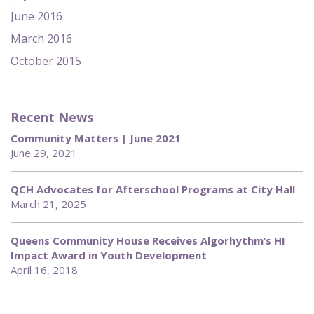
June 2016
March 2016
October 2015
Recent News
Community Matters | June 2021
June 29, 2021
QCH Advocates for Afterschool Programs at City Hall
March 21, 2025
Queens Community House Receives Algorhythm’s HI
Impact Award in Youth Development
April 16, 2018