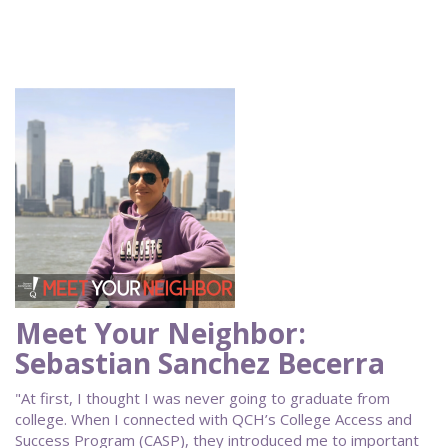
Meet Your Neighbor:
Sebastian Sanchez Becerra
"At first, I thought I was never going to graduate from
college. When I connected with QCH’s College Access and
Success Program (CASP), they introduced me to important