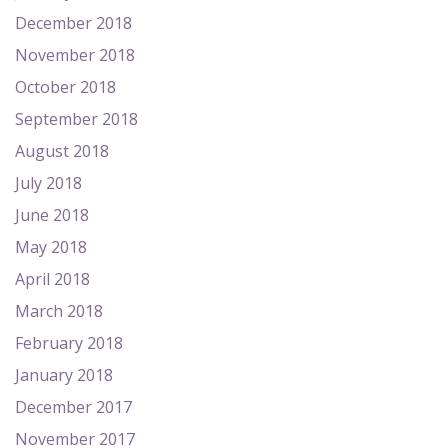
December 2018
November 2018
October 2018
September 2018
August 2018
July 2018
June 2018
May 2018
April 2018
March 2018
February 2018
January 2018
December 2017
November 2017