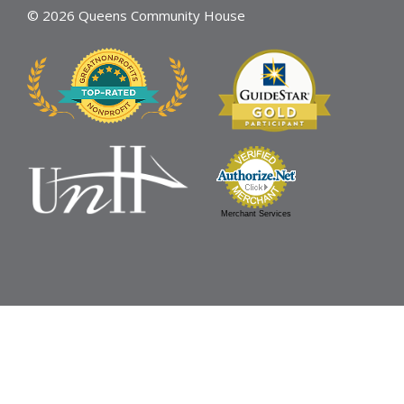
© 2026 Queens Community House
Merchant Services