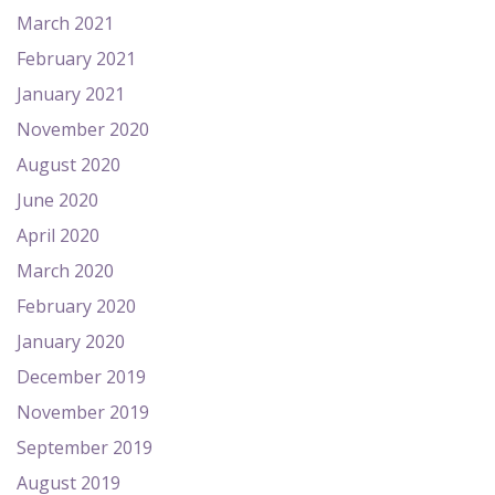
March 2021
February 2021
January 2021
November 2020
August 2020
June 2020
April 2020
March 2020
February 2020
January 2020
December 2019
November 2019
September 2019
August 2019