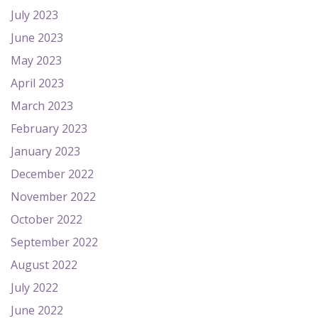
July 2023
June 2023
May 2023
April 2023
March 2023
February 2023
January 2023
December 2022
November 2022
October 2022
September 2022
August 2022
July 2022
June 2022