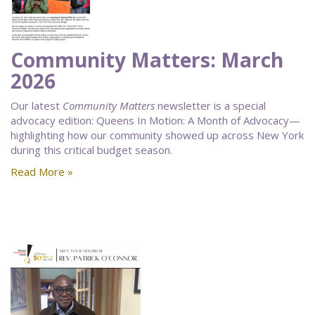
Community Matters: March
2026
Our latest
Community Matters
newsletter is a special
advocacy edition: Queens In Motion: A Month of Advocacy—
highlighting how our community showed up across New York
during this critical budget season.
Read More »