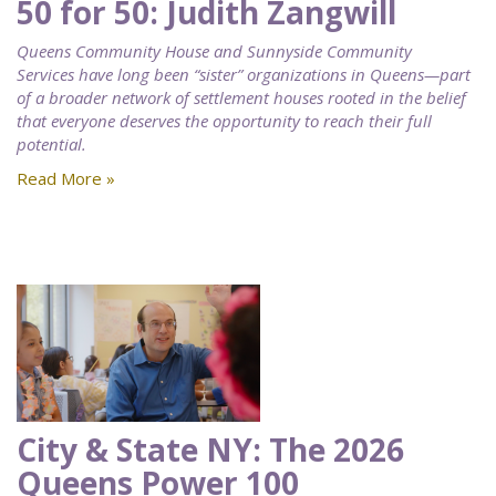
50 for 50: Judith Zangwill
Queens Community House and Sunnyside Community
Services have long been “sister” organizations in Queens—part
of a broader network of settlement houses rooted in the belief
that everyone deserves the opportunity to reach their full
potential.
Read More »
City & State NY: The 2026
Queens Power 100