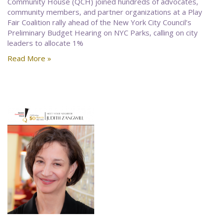
Community House (QCH) joined hundreds of advocates,
community members, and partner organizations at a Play
Fair Coalition rally ahead of the New York City Council’s
Preliminary Budget Hearing on NYC Parks, calling on city
leaders to allocate 1%
Read More »