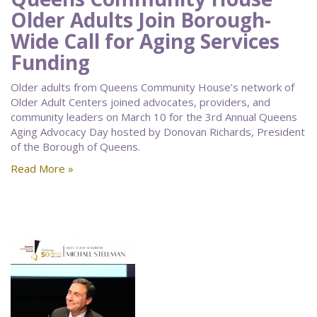
Older Adults Join Borough-
Wide Call for Aging Services
Funding
Older adults from Queens Community House’s network of
Older Adult Centers joined advocates, providers, and
community leaders on March 10 for the 3rd Annual Queens
Aging Advocacy Day hosted by Donovan Richards, President
of the Borough of Queens.
Read More »