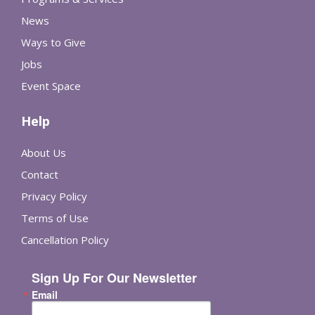
News
Ways to Give
Jobs
Event Space
Help
About Us
Contact
Privacy Policy
Terms of Use
Cancellation Policy
Sign Up For Our Newsletter
Email