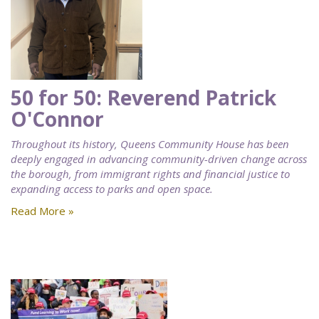
50 for 50: Reverend Patrick
O'Connor
Throughout its history, Queens Community House has been
deeply engaged in advancing community-driven change across
the borough, from immigrant rights and financial justice to
expanding access to parks and open space.
Read More »