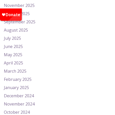
November 2025
October 2025
September 2025
August 2025
July 2025
June 2025
May 2025
April 2025
March 2025
February 2025
January 2025
December 2024
November 2024
October 2024