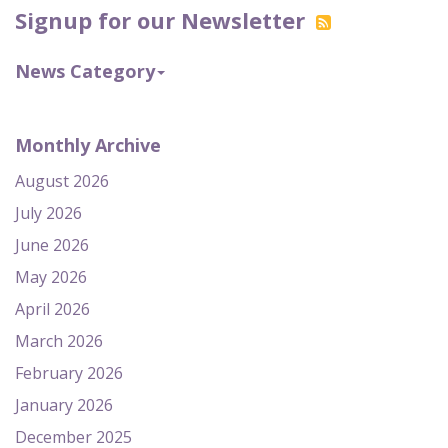
Signup for our Newsletter
News Category
Monthly Archive
August 2026
July 2026
June 2026
May 2026
April 2026
March 2026
February 2026
January 2026
December 2025