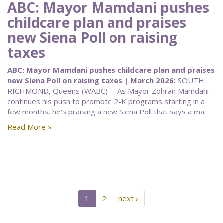
ABC: Mayor Mamdani pushes
childcare plan and praises
new Siena Poll on raising
taxes
ABC: Mayor Mamdani pushes childcare plan and praises
new Siena Poll on raising taxes | March 2026:
SOUTH
RICHMOND, Queens (WABC) -- As Mayor Zohran Mamdani
continues his push to promote 2-K programs starting in a
few months, he's praising a new Siena Poll that says a ma
Read More »
1
2
next ›