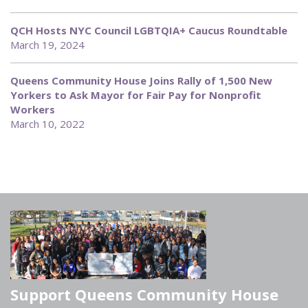
QCH Hosts NYC Council LGBTQIA+ Caucus Roundtable
March 19, 2024
Queens Community House Joins Rally of 1,500 New
Yorkers to Ask Mayor for Fair Pay for Nonprofit
Workers
March 10, 2022
Support Queens Community House