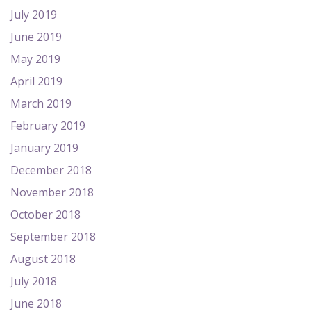
July 2019
June 2019
May 2019
April 2019
March 2019
February 2019
January 2019
December 2018
November 2018
October 2018
September 2018
August 2018
July 2018
June 2018