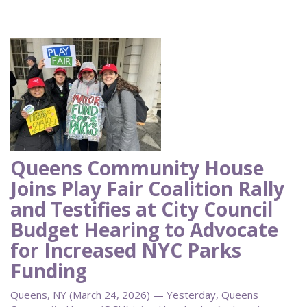
Queens Community House
Joins Play Fair Coalition Rally
and Testifies at City Council
Budget Hearing to Advocate
for Increased NYC Parks
Funding
Queens, NY (March 24, 2026) — Yesterday, Queens