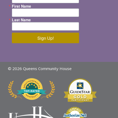
First Name
Last Name
Sign Up!
© 2026 Queens Community House