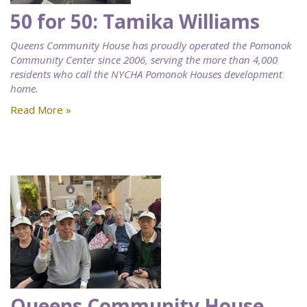
50 for 50: Tamika Williams
Queens Community House has proudly operated the Pomonok
Community Center since 2006, serving the more than 4,000
residents who call the NYCHA Pomonok Houses development
home.
Read More »
Queens Community House