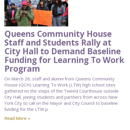
Queens Community House
Staff and Students Rally at
City Hall to Demand Baseline
Funding for Learning To Work
Program
On March 26, staff and alumni from Queens Community
House (QCH) Learning To Work (LTW) high school sites
gathered on the steps of the Tweed Courthouse outside
City Hall, joining students and partners from across New
York City to call on the Mayor and City Council to baseline
funding for the LTW p
Read More »