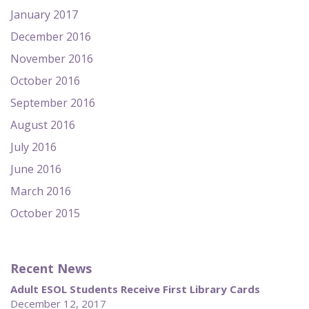
January 2017
December 2016
November 2016
October 2016
September 2016
August 2016
July 2016
June 2016
March 2016
October 2015
Recent News
Adult ESOL Students Receive First Library Cards
December 12, 2017