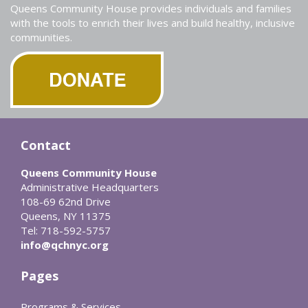
Queens Community House provides individuals and families
with the tools to enrich their lives and build healthy, inclusive
communities.
Contact
Queens Community House
Administrative Headquarters
108-69 62nd Drive
Queens, NY 11375
Tel: 718-592-5757
info@qchnyc.org
Pages
Programs & Services