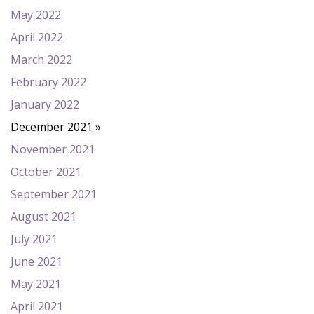
May 2022
April 2022
March 2022
February 2022
January 2022
December 2021
November 2021
October 2021
September 2021
August 2021
July 2021
June 2021
May 2021
April 2021