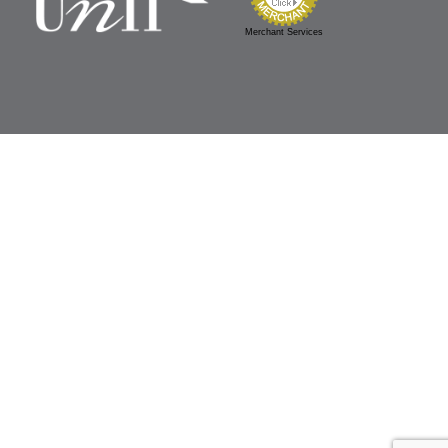
Merchant Services