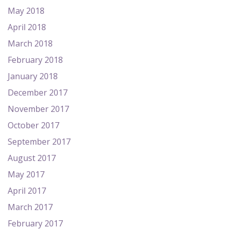
May 2018
April 2018
March 2018
February 2018
January 2018
December 2017
November 2017
October 2017
September 2017
August 2017
May 2017
April 2017
March 2017
February 2017