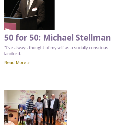
50 for 50: Michael Stellman
"I’ve always thought of myself as a socially conscious
landlord.
Read More »