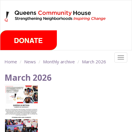
Skip
Monday, August 10th 2026
to
main
content
Togg
Home
News
Monthly archive
March 2026
navig
March 2026