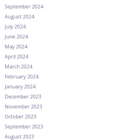
September 2024
August 2024
July 2024
June 2024
May 2024
April 2024
March 2024
February 2024
January 2024
December 2023
November 2023
October 2023
September 2023
August 2023