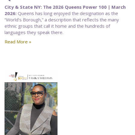
City & State NY: The 2026 Queens Power 100 | March
2026:
Queens has long enjoyed the designation as the
“World’s Borough,” a description that reflects the many
ethnic groups that call it home and the hundreds of
languages they speak there.
Read More »