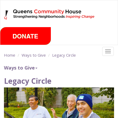
Skip
Thursday, August 6th 2026
to
main
content
Togg
Home
Ways to Give
Legacy Circle
navig
Ways to Give
Legacy Circle