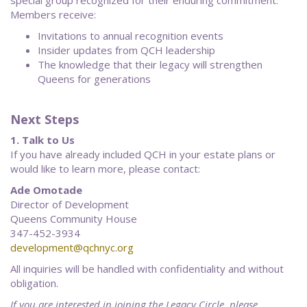
special group recognized for their enduring commitment.
Members receive:
Invitations to annual recognition events
Insider updates from QCH leadership
The knowledge that their legacy will strengthen
Queens for generations
Next Steps
1. Talk to Us
If you have already included QCH in your estate plans or
would like to learn more, please contact:
Ade Omotade
Director of Development
Queens Community House
347-452-3934
development@qchnyc.org
All inquiries will be handled with confidentiality and without
obligation.
If you are interested in joining the Legacy Circle, please