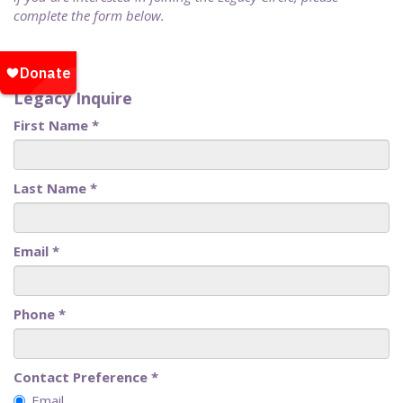
complete the form below.
Legacy Inquire
First Name
*
Last Name
*
Email
*
Phone
*
Contact Preference
*
Email