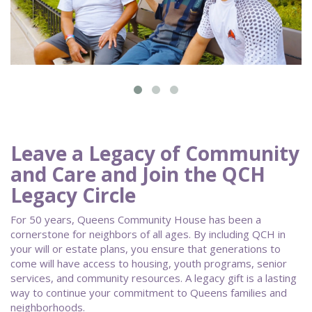
Leave a Legacy of Community
and Care and Join the QCH
Legacy Circle
For 50 years, Queens Community House has been a
cornerstone for neighbors of all ages. By including QCH in
your will or estate plans, you ensure that generations to
come will have access to housing, youth programs, senior
services, and community resources. A legacy gift is a lasting
way to continue your commitment to Queens families and
neighborhoods.