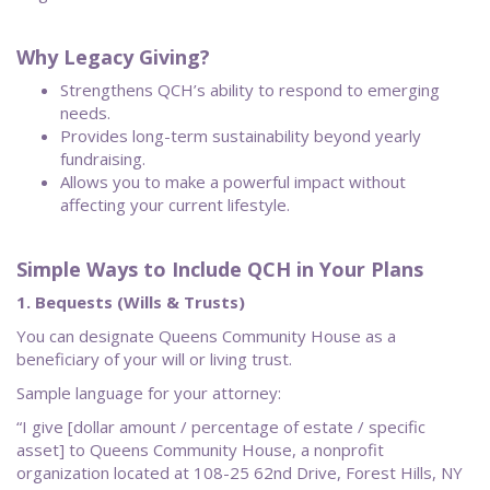
Why Legacy Giving?
Strengthens QCH’s ability to respond to emerging
needs.
Provides long-term sustainability beyond yearly
fundraising.
Allows you to make a powerful impact without
affecting your current lifestyle.
Simple Ways to Include QCH in Your Plans
1. Bequests (Wills & Trusts)
You can designate Queens Community House as a
beneficiary of your will or living trust.
Sample language for your attorney:
“I give [dollar amount / percentage of estate / specific
asset] to Queens Community House, a nonprofit
organization located at 108-25 62nd Drive, Forest Hills, NY