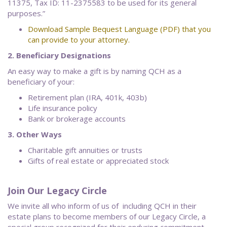
11375, Tax ID: 11-2375583 to be used for its general
purposes.”
Download
Sample Bequest Language (PDF) that you
can provide to your attorney.
2. Beneficiary Designations
An easy way to make a gift is by naming QCH as a
beneficiary of your:
Retirement plan (IRA, 401k, 403b)
Life insurance policy
Bank or brokerage accounts
3. Other Ways
Charitable gift annuities or trusts
Gifts of real estate or appreciated stock
Join Our Legacy Circle
We invite all who inform of us of including QCH in their
estate plans to become members of our Legacy Circle, a