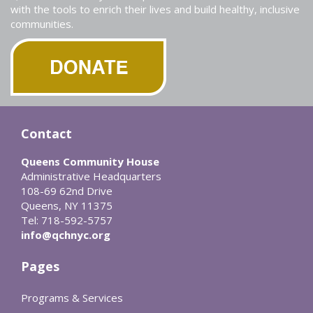
with the tools to enrich their lives and build healthy, inclusive
communities.
Contact
Queens Community House
Administrative Headquarters
108-69 62nd Drive
Queens, NY 11375
Tel: 718-592-5757
info@qchnyc.org
Pages
Programs & Services