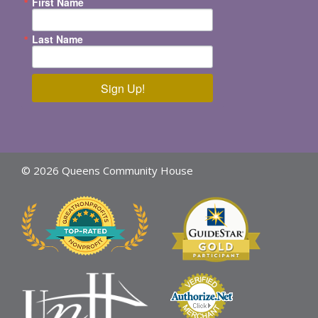
First Name
Last Name
Sign Up!
© 2026 Queens Community House