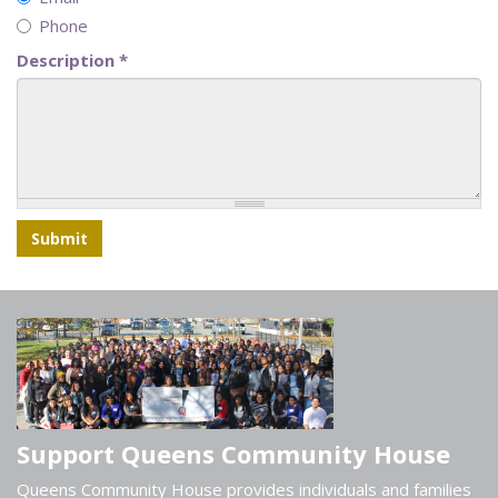
Phone
Description
*
Submit
Support Queens Community House
Queens Community House provides individuals and families