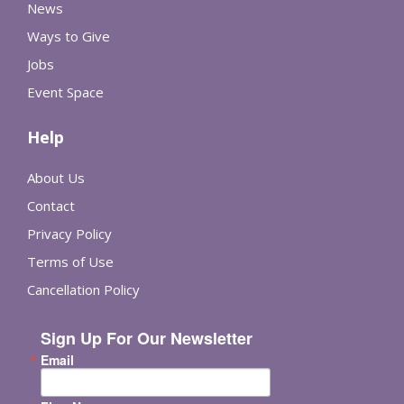
News
Ways to Give
Jobs
Event Space
Help
About Us
Contact
Privacy Policy
Terms of Use
Cancellation Policy
Sign Up For Our Newsletter
Email