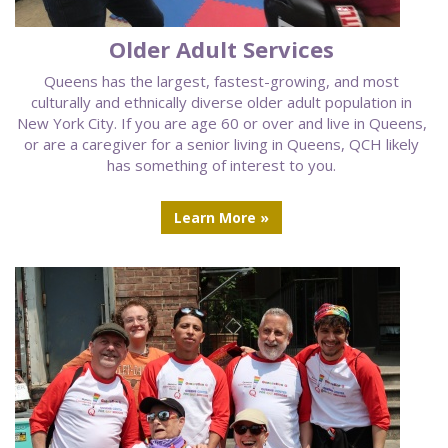
Older Adult Services
Queens has the largest, fastest-growing, and most
culturally and ethnically diverse older adult population in
New York City. If you are age 60 or over and live in Queens,
or are a caregiver for a senior living in Queens, QCH likely
has something of interest to you.
Learn More »