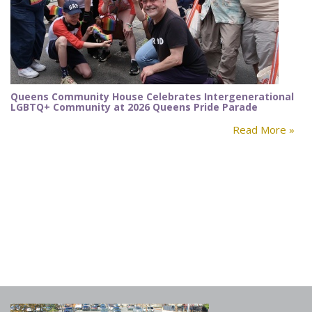
Queens Community House Celebrates Intergenerational
LGBTQ+ Community at 2026 Queens Pride Parade
Read More »