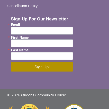
Cancellation Policy
Sign Up For Our Newsletter
Email
First Name
Last Name
Sign Up!
© 2026 Queens Community House