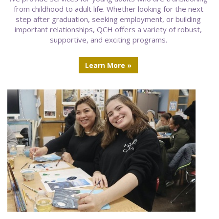
from childhood to adult life. Whether looking for the next
step after graduation, seeking employment, or building
important relationships, QCH offers a variety of robust,
supportive, and exciting programs.
Learn More »