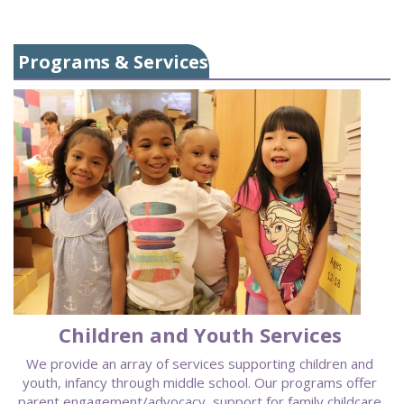
Programs & Services
Children and Youth Services
We provide an array of services supporting children and
youth, infancy through middle school. Our programs offer
parent engagement/advocacy, support for family childcare