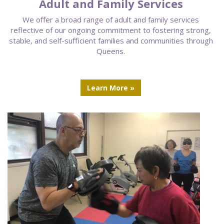
Adult and Family Services
We offer a broad range of adult and family services
reflective of our ongoing commitment to fostering strong,
stable, and self-sufficient families and communities through
Queens.
Learn More »