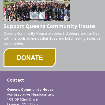
Support Queens Community House
Queens Community House provides individuals and families
with the tools to enrich their lives and build healthy, inclusive
communities.
Contact
Queens Community House
Administrative Headquarters
108-69 62nd Drive
Queens, NY 11375