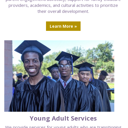
providers, academics, and cultural activities to prioritize
their overall development.
Learn More »
Young Adult Services
We provide services for young adults who are transitioning