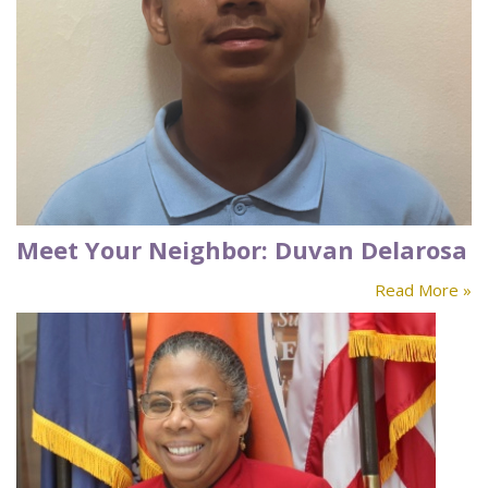
Meet Your Neighbor: Duvan Delarosa
Read More »