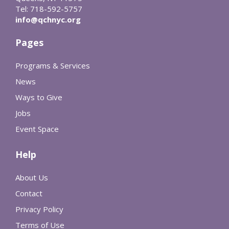
Tel: 718-592-5757
info@qchnyc.org
Pages
Programs & Services
News
Ways to Give
Jobs
Event Space
Help
About Us
Contact
Privacy Policy
Terms of Use