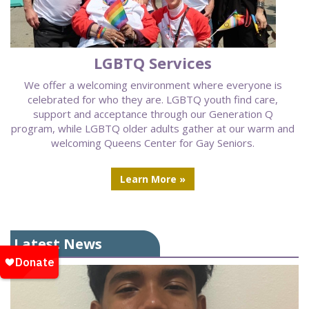
LGBTQ Services
We offer a welcoming environment where everyone is
celebrated for who they are. LGBTQ youth find care,
support and acceptance through our Generation Q
program, while LGBTQ older adults gather at our warm and
welcoming Queens Center for Gay Seniors.
Learn More »
Latest News