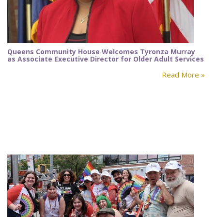
Queens Community House Welcomes Tyronza Murray
as Associate Executive Director for Older Adult Services
Read More »