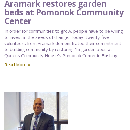
Aramark restores garden
beds at Pomonok Community
Center
In order for communities to grow, people have to be willing
to invest in the seeds of change. Today, twenty-five
volunteers from Aramark demonstrated their commitment
to building community by restoring 15 garden beds at
Queens Community House’s Pomonok Center in Flushing.
Read More »