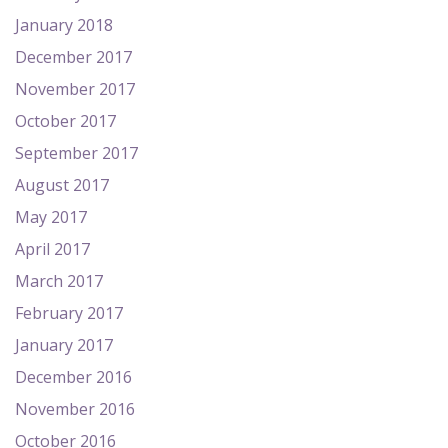
January 2018
December 2017
November 2017
October 2017
September 2017
August 2017
May 2017
April 2017
March 2017
February 2017
January 2017
December 2016
November 2016
October 2016