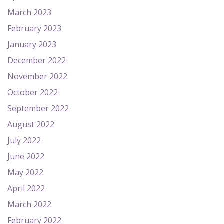
March 2023
February 2023
January 2023
December 2022
November 2022
October 2022
September 2022
August 2022
July 2022
June 2022
May 2022
April 2022
March 2022
February 2022