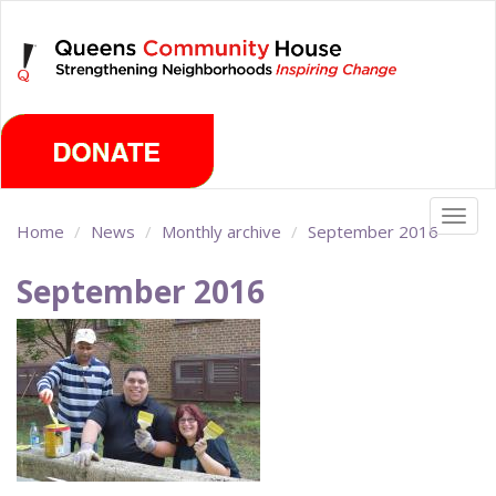
Skip
Saturday, August 8th 2026
to
main
content
Togg
Home
News
Monthly archive
September 2016
navig
September 2016