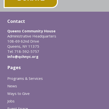
Contact
Queens Community House
Administrative Headquarters
108-69 62nd Drive
Queens, NY 11375
Tel: 718-592-5757
info@qchnyc.org
Pages
Programs & Services
News
Ways to Give
Jobs
Event Space