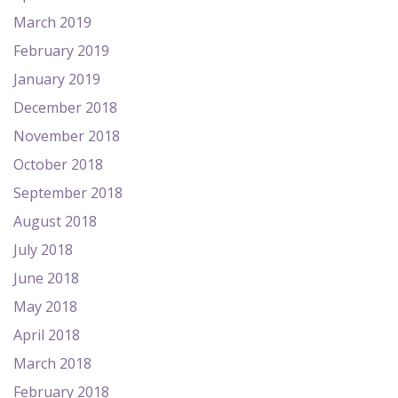
March 2019
February 2019
January 2019
December 2018
November 2018
October 2018
September 2018
August 2018
July 2018
June 2018
May 2018
April 2018
March 2018
February 2018