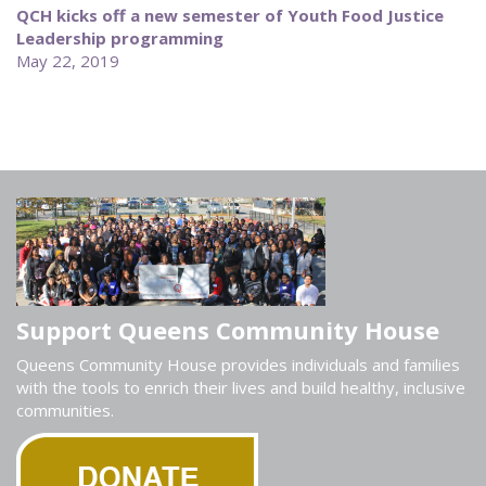
QCH kicks off a new semester of Youth Food Justice
Leadership programming
May 22, 2019
Support Queens Community House
Queens Community House provides individuals and families
with the tools to enrich their lives and build healthy, inclusive
communities.