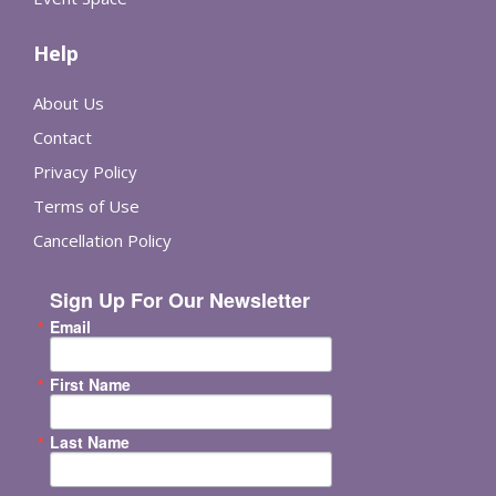
Help
About Us
Contact
Privacy Policy
Terms of Use
Cancellation Policy
Sign Up For Our Newsletter
Email
First Name
Last Name