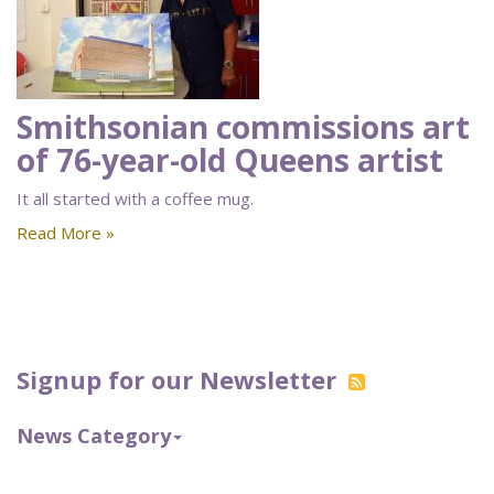
Smithsonian commissions art
of 76-year-old Queens artist
It all started with a coffee mug.
Read More »
Signup for our Newsletter
News Category