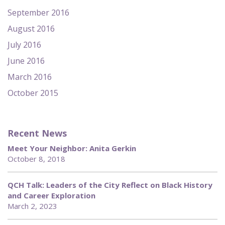
September 2016
August 2016
July 2016
June 2016
March 2016
October 2015
Recent News
Meet Your Neighbor: Anita Gerkin
October 8, 2018
QCH Talk: Leaders of the City Reflect on Black History
and Career Exploration
March 2, 2023