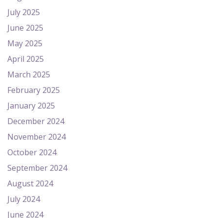
July 2025
June 2025
May 2025
April 2025
March 2025
February 2025
January 2025
December 2024
November 2024
October 2024
September 2024
August 2024
July 2024
June 2024