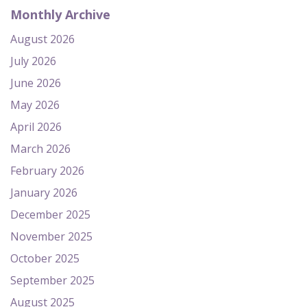
Monthly Archive
August 2026
July 2026
June 2026
May 2026
April 2026
March 2026
February 2026
January 2026
December 2025
November 2025
October 2025
September 2025
August 2025