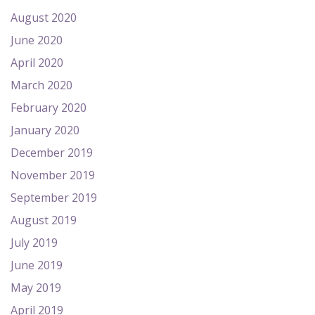
August 2020
June 2020
April 2020
March 2020
February 2020
January 2020
December 2019
November 2019
September 2019
August 2019
July 2019
June 2019
May 2019
April 2019