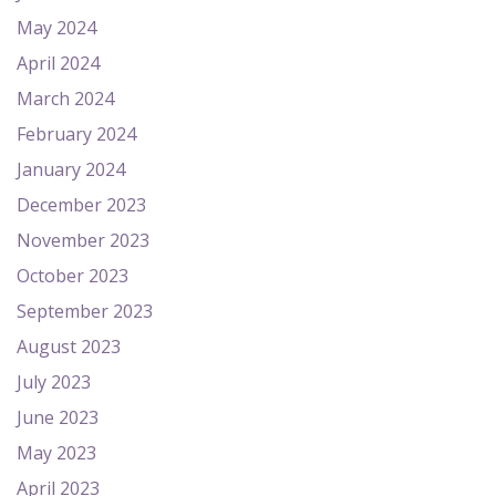
May 2024
April 2024
March 2024
February 2024
January 2024
December 2023
November 2023
October 2023
September 2023
August 2023
July 2023
June 2023
May 2023
April 2023