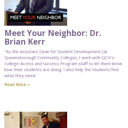
Meet Your Neighbor: Dr.
Brian Kerr
"As the Assistant Dean for Student Development (at
Queensborough Community College), I work with QCH’s
College Access and Success Program staff to let them know
how their students are doing. I also help the students find
what they need.
Read More »