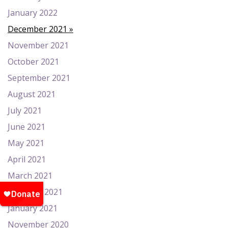
January 2022
December 2021
November 2021
October 2021
September 2021
August 2021
July 2021
June 2021
May 2021
April 2021
March 2021
February 2021
January 2021
November 2020