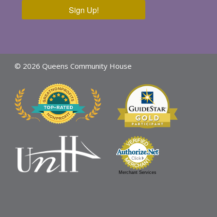
Sign Up!
© 2026 Queens Community House
Merchant Services