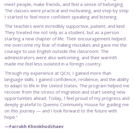
meet people, make friends, and feel a sense of belonging.
The classes were practical and motivating, and step by step
I started to feel more confident speaking and listening.
The teachers were incredibly supportive, patient, and kind.
They treated me not only as a student, but as a person
starting a new chapter of life. Their encouragement helped
me overcome my fear of making mistakes and gave me the
courage to use English outside the classroom. The
administrators were also welcoming, and their warmth
made me feel less isolated in a foreign country.
Through my experience at QCH, I gained more than
language skills. I gained confidence, resilience, and the ability
to adapt to life in the United States. The program helped me
recover from the stress of migration and start seeing new
opportunities ahead. Today, I feel proud of my progress and
deeply grateful to Queens Community House for guiding me
on this journey — and I look forward to the future with
hope."
—Farrukh Khonkhodzhaev