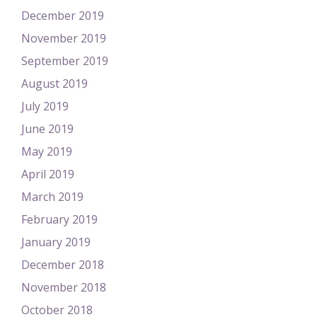
December 2019
November 2019
September 2019
August 2019
July 2019
June 2019
May 2019
April 2019
March 2019
February 2019
January 2019
December 2018
November 2018
October 2018