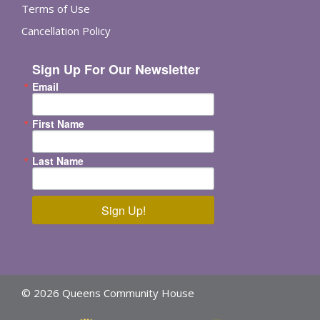
Terms of Use
Cancellation Policy
Sign Up For Our Newsletter
Email
First Name
Last Name
Sign Up!
© 2026 Queens Community House