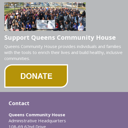
Support Queens Community House
Queens Community House provides individuals and families
with the tools to enrich their lives and build healthy, inclusive
communities.
Contact
Queens Community House
Administrative Headquarters
108-69 62nd Drive