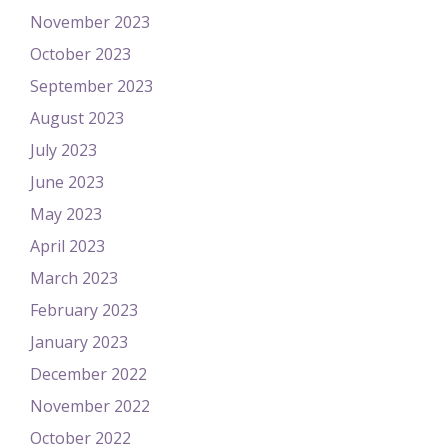
November 2023
October 2023
September 2023
August 2023
July 2023
June 2023
May 2023
April 2023
March 2023
February 2023
January 2023
December 2022
November 2022
October 2022