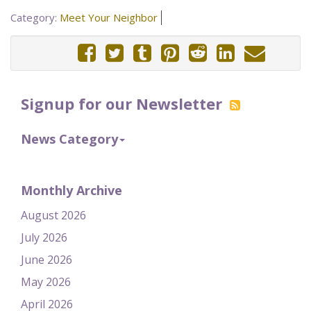
Category:
Meet Your Neighbor
Signup for our Newsletter
News Category
Monthly Archive
August 2026
July 2026
June 2026
May 2026
April 2026