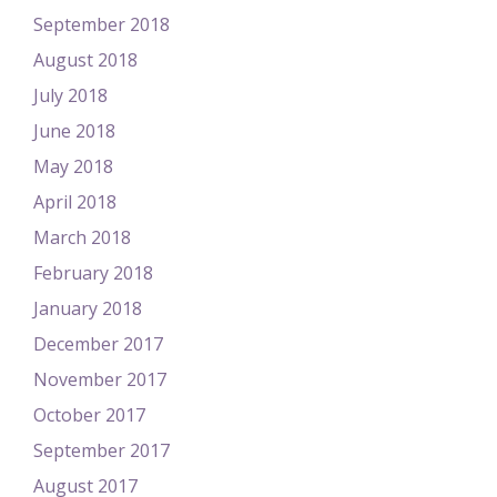
September 2018
August 2018
July 2018
June 2018
May 2018
April 2018
March 2018
February 2018
January 2018
December 2017
November 2017
October 2017
September 2017
August 2017