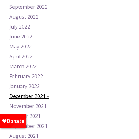
September 2022
August 2022
July 2022
June 2022
May 2022
April 2022
March 2022
February 2022
January 2022
December 2021
November 2021
October 2021
September 2021
August 2021