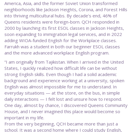
America, Asia, and the former Soviet Union transformed
neighborhoods like Jackson Heights, Corona, and Forest Hills
into thriving multicultural hubs. By decade’s end, 46% of
Queens residents were foreign-born. QCH responded in
2000 by launching its first ESOL classes in Jackson Heights,
soon expanding to immigration legal services, and in 2022
adding WIOA-funded English for the Workplace classes.
Farrukh was a student in both our beginner ESOL classes
and the more advanced workplace English program.
“I am originally from Tajikistan. When I arrived in the United
States, I quickly realized how difficult life can be without
strong English skills. Even though I had a solid academic
background and experience working at a university, spoken
English was almost impossible for me to understand. In
everyday situations — at the store, on the bus, in simple
daily interactions — I felt lost and unsure how to respond.
One day, almost by chance, I discovered Queens Community
House, and I never imagined this place would become so
important in my life.
From the very beginning, QCH became more than just a
school. It was a second home where I could study English,