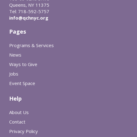
Queens, NY 11375
Tel: 718-592-5757
info@qchnyc.org
Pages
Programs & Services
News
Ways to Give
Jobs
Event Space
Help
About Us
Contact
Privacy Policy