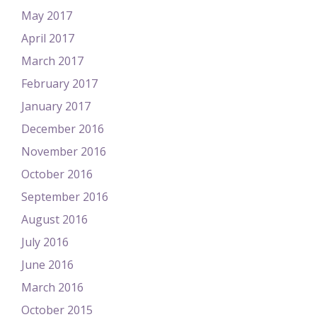
May 2017
April 2017
March 2017
February 2017
January 2017
December 2016
November 2016
October 2016
September 2016
August 2016
July 2016
June 2016
March 2016
October 2015