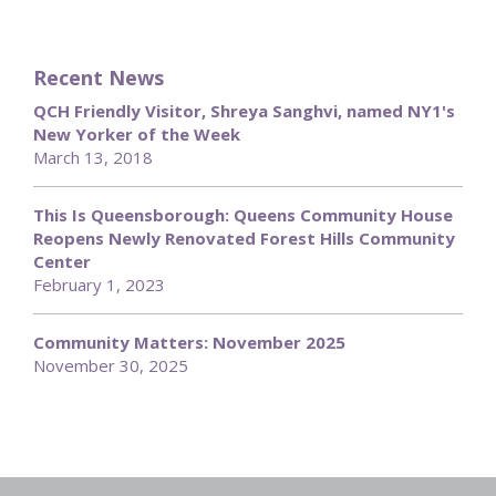
Recent News
QCH Friendly Visitor, Shreya Sanghvi, named NY1's
New Yorker of the Week
March 13, 2018
This Is Queensborough: Queens Community House
Reopens Newly Renovated Forest Hills Community
Center
February 1, 2023
Community Matters: November 2025
November 30, 2025