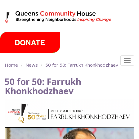
Skip
Saturday, August 8th 2026
to
main
content
Togg
Home
News
50 for 50: Farrukh Khonkhodzhaev
navig
50 for 50: Farrukh
Khonkhodzhaev