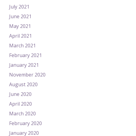
July 2021
June 2021
May 2021
April 2021
March 2021
February 2021
January 2021
November 2020
August 2020
June 2020
April 2020
March 2020
February 2020
January 2020