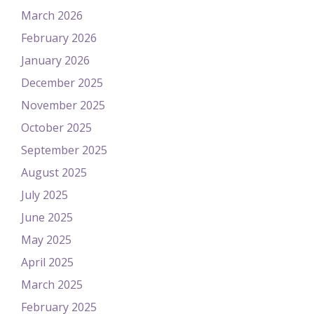
March 2026
February 2026
January 2026
December 2025
November 2025
October 2025
September 2025
August 2025
July 2025
June 2025
May 2025
April 2025
March 2025
February 2025