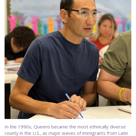
In the 1990s, Queens became the most ethnically diverse
county in the U.S., as major waves of immigrants from Latin