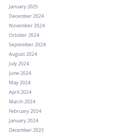
January 2025
December 2024
November 2024
October 2024
September 2024
August 2024
July 2024
June 2024
May 2024
April 2024
March 2024
February 2024
January 2024
December 2023