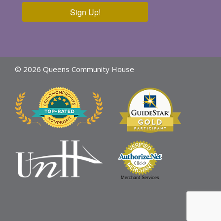
Sign Up!
© 2026 Queens Community House
Merchant Services