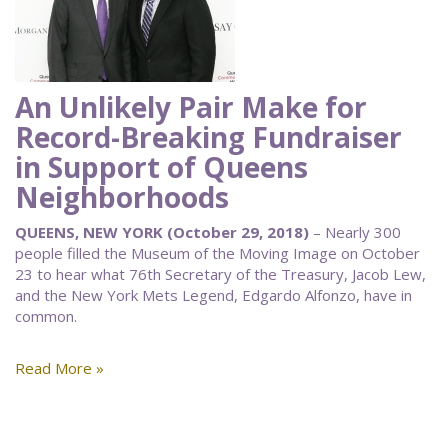
An Unlikely Pair Make for
Record-Breaking Fundraiser
in Support of Queens
Neighborhoods
QUEENS, NEW YORK (October 29, 2018)
– Nearly 300
people filled the Museum of the Moving Image on October
23 to hear what 76th Secretary of the Treasury, Jacob Lew,
and the New York Mets Legend, Edgardo Alfonzo, have in
common.
Read More »