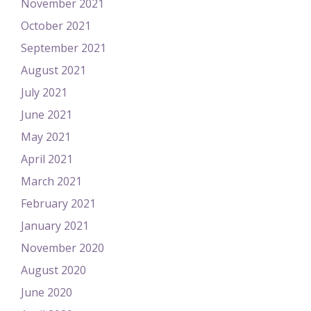
November 2021
October 2021
September 2021
August 2021
July 2021
June 2021
May 2021
April 2021
March 2021
February 2021
January 2021
November 2020
August 2020
June 2020