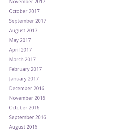
November 2017
October 2017
September 2017
August 2017
May 2017
April 2017
March 2017
February 2017
January 2017
December 2016
November 2016
October 2016
September 2016
August 2016