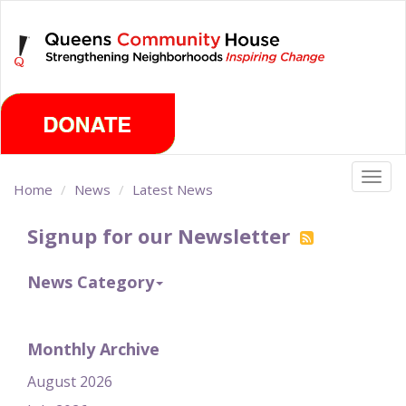
Skip
Saturday, August 8th 2026
to
main
content
Togg
Home
News
Latest News
navig
Signup for our Newsletter
News Category
Monthly Archive
August 2026