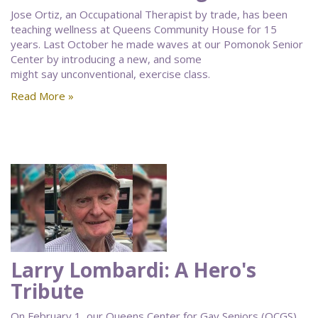
Jose Ortiz, an Occupational Therapist by trade, has been
teaching wellness at Queens Community House for 15
years. Last October he made waves at our Pomonok Senior
Center by introducing a new, and some
might say unconventional, exercise class.
Read More »
Larry Lombardi: A Hero's
Tribute
On February 1, our Queens Center for Gay Seniors (QCGS)