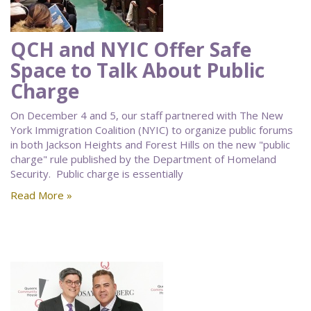
QCH and NYIC Offer Safe
Space to Talk About Public
Charge
On December 4 and 5, our staff partnered with The New
York Immigration Coalition (NYIC) to organize public forums
in both Jackson Heights and Forest Hills on the new "public
charge" rule published by the Department of Homeland
Security. Public charge is essentially
Read More »