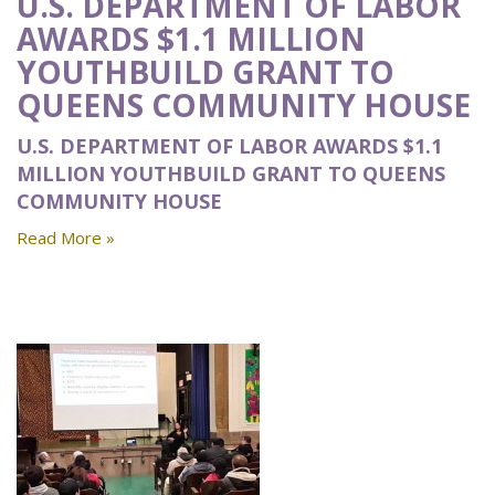
U.S. DEPARTMENT OF LABOR
AWARDS $1.1 MILLION
YOUTHBUILD GRANT TO
QUEENS COMMUNITY HOUSE
U.S. DEPARTMENT OF LABOR AWARDS $1.1
MILLION YOUTHBUILD GRANT TO QUEENS
COMMUNITY HOUSE
Read More »