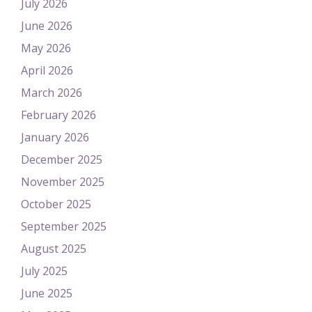
July 2026
June 2026
May 2026
April 2026
March 2026
February 2026
January 2026
December 2025
November 2025
October 2025
September 2025
August 2025
July 2025
June 2025