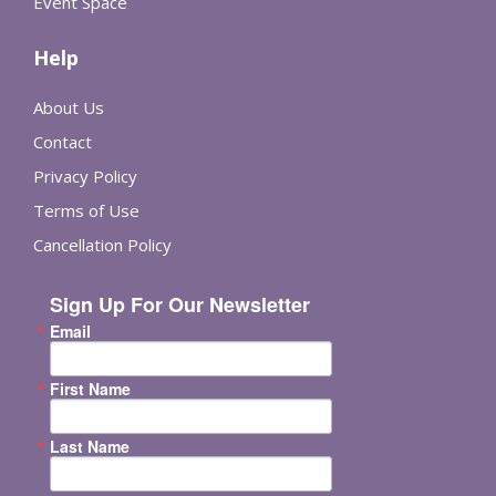
Event Space
Help
About Us
Contact
Privacy Policy
Terms of Use
Cancellation Policy
Sign Up For Our Newsletter
Email
First Name
Last Name