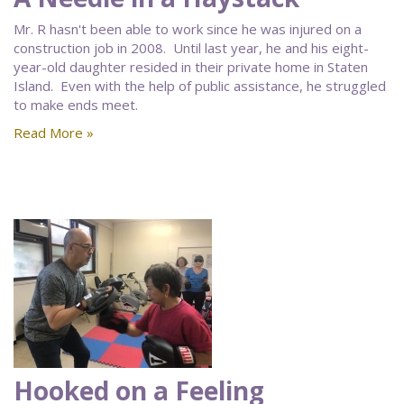
Mr. R hasn't been able to work since he was injured on a
construction job in 2008. Until last year, he and his eight-
year-old daughter resided in their private home in Staten
Island. Even with the help of public assistance, he struggled
to make ends meet.
Read More »
Hooked on a Feeling