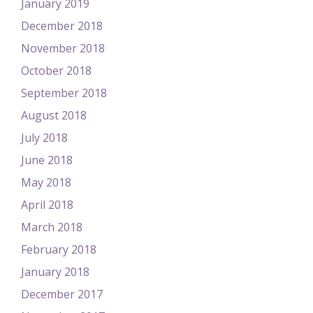
January 2019
December 2018
November 2018
October 2018
September 2018
August 2018
July 2018
June 2018
May 2018
April 2018
March 2018
February 2018
January 2018
December 2017