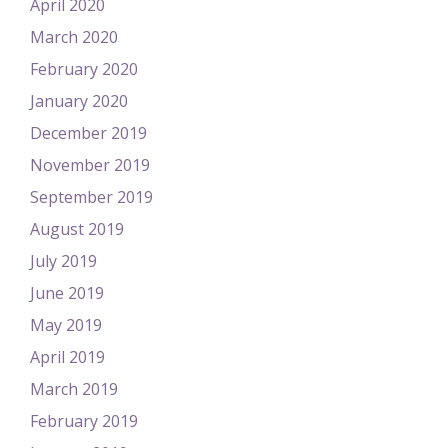
April 2020
March 2020
February 2020
January 2020
December 2019
November 2019
September 2019
August 2019
July 2019
June 2019
May 2019
April 2019
March 2019
February 2019