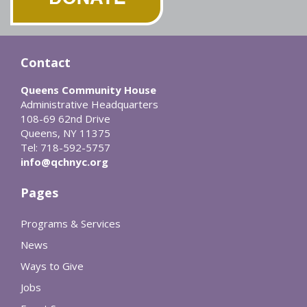
Contact
Queens Community House
Administrative Headquarters
108-69 62nd Drive
Queens, NY 11375
Tel: 718-592-5757
info@qchnyc.org
Pages
Programs & Services
News
Ways to Give
Jobs