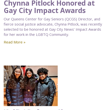
Chynna Pitlock Honored at
Gay City Impact Awards
Our Queens Center for Gay Seniors (QCGS) Director, and
fierce social justice advocate, Chynna Pitlock, was recently
selected to be honored at Gay City News’ Impact Awards
for her work in the LGBTQ Community.
Read More »