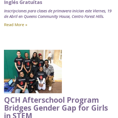
Inglés Gratuítas
Inscripciones para clases de primavera inician este Viernes, 19
de Abril en Queens Community House, Centro Forest Hills.
Read More »
QCH Afterschool Program
Bridges Gender Gap for Girls
in STEM