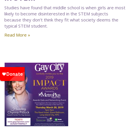
Studies have found that middle school is when girls are most
likely to become disinterested in the STEM subjects
because they don’t think they fit what society deems the
typical STEM student.
Read More »