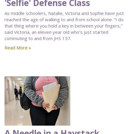
'Selfie' Defense Class
As middle schoolers, Natalie, Victoria and Sophie have just
reached the age of walking to and from school alone. “I do
that thing where you hold a key in between your fingers,”
said Victoria, an eleven year old who’s just started
commuting to and from JHS 157.
Read More »
A Needle in a Haystack