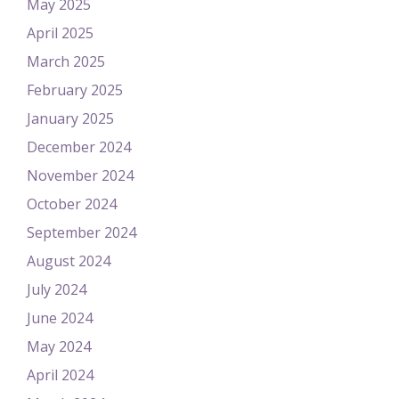
May 2025
April 2025
March 2025
February 2025
January 2025
December 2024
November 2024
October 2024
September 2024
August 2024
July 2024
June 2024
May 2024
April 2024