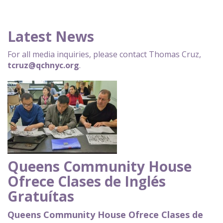
Latest News
For all media inquiries, please contact Thomas Cruz,
tcruz@qchnyc.org
.
Queens Community House
Ofrece Clases de Inglés
Gratuítas
Queens Community House Ofrece Clases de