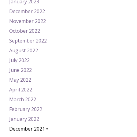
January 2023
December 2022
November 2022
October 2022
September 2022
August 2022
July 2022
June 2022
May 2022
April 2022
March 2022
February 2022
January 2022
December 2021