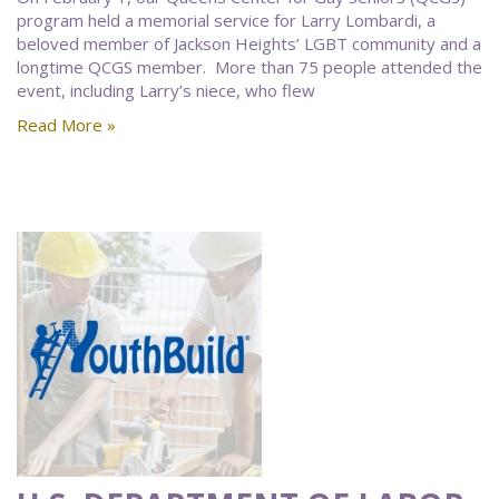
program held a memorial service for Larry Lombardi, a
beloved member of Jackson Heights’ LGBT community and a
longtime QCGS member. More than 75 people attended the
event, including Larry’s niece, who flew
Read More »