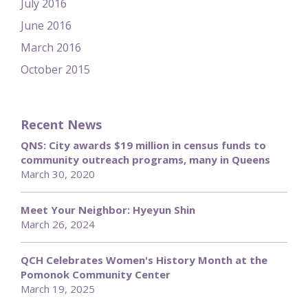
July 2016
June 2016
March 2016
October 2015
Recent News
QNS: City awards $19 million in census funds to
community outreach programs, many in Queens
March 30, 2020
Meet Your Neighbor: Hyeyun Shin
March 26, 2024
QCH Celebrates Women's History Month at the
Pomonok Community Center
March 19, 2025