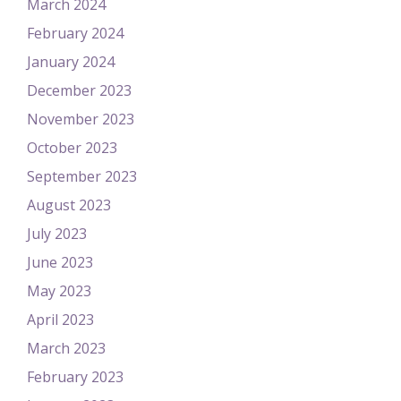
March 2024
February 2024
January 2024
December 2023
November 2023
October 2023
September 2023
August 2023
July 2023
June 2023
May 2023
April 2023
March 2023
February 2023