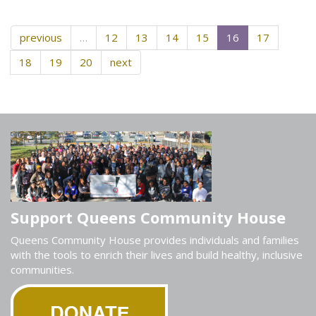
previous
…
12
13
14
15
16
17
18
19
20
next
Support Queens Community House
Queens Community House provides individuals and families
with the tools to enrich their lives and build healthy, inclusive
communities.