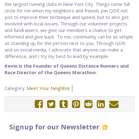
the largest running clubs in New York City. Things come full
circle for me when my neighbors and friends join QDR not
just to improve their technique and speed, but to also get
involved with local issues. Through our volunteer projects
and fundraisers, we give our members a chance to get
informed and give back. To me, community can be as simple
as standing up for the person next to you. Through QDR
and on social media, I advocate that anyone can make a
difference, and I try my best to lead by example.
Kevin is the Founder of Queens Distance Runners and
Race Director of the Queens Marathon.
Category:
Meet Your Neighbor
Signup for our Newsletter