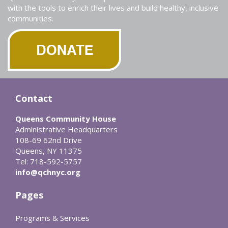
with the tools to enrich their lives and build healthy, inclusive
communities.
Contact
Queens Community House
Administrative Headquarters
108-69 62nd Drive
Queens, NY 11375
Tel: 718-592-5757
info@qchnyc.org
Pages
Programs & Services