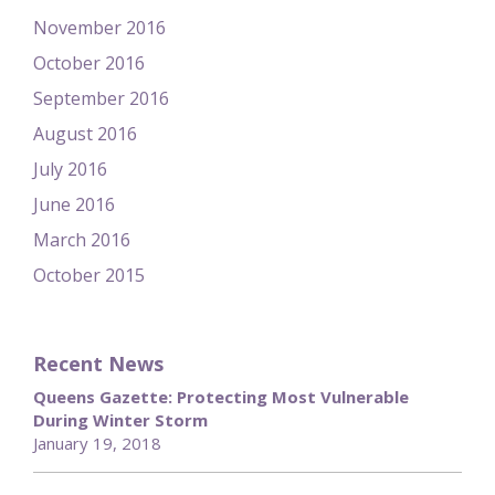
November 2016
October 2016
September 2016
August 2016
July 2016
June 2016
March 2016
October 2015
Recent News
Queens Gazette: Protecting Most Vulnerable
During Winter Storm
January 19, 2018