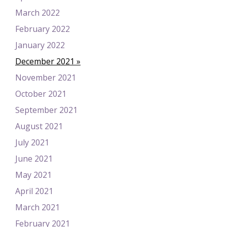
March 2022
February 2022
January 2022
December 2021
November 2021
October 2021
September 2021
August 2021
July 2021
June 2021
May 2021
April 2021
March 2021
February 2021