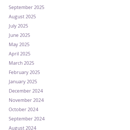
September 2025
August 2025
July 2025
June 2025
May 2025
April 2025
March 2025
February 2025
January 2025
December 2024
November 2024
October 2024
September 2024
August 2024