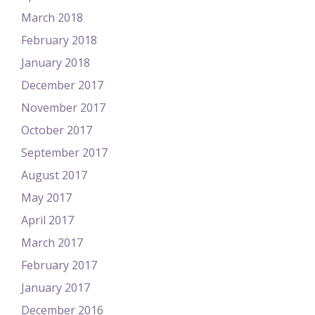
March 2018
February 2018
January 2018
December 2017
November 2017
October 2017
September 2017
August 2017
May 2017
April 2017
March 2017
February 2017
January 2017
December 2016