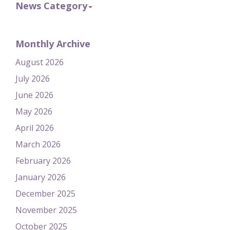
News Category
Monthly Archive
August 2026
July 2026
June 2026
May 2026
April 2026
March 2026
February 2026
January 2026
December 2025
November 2025
October 2025