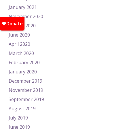
January 2021
November 2020
August 2020
June 2020
April 2020
March 2020
February 2020
January 2020
December 2019
November 2019
September 2019
August 2019
July 2019
June 2019