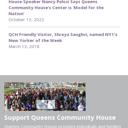
House Speaker Nancy Pelosi Says Queens
Community House’s Center is ‘Model for the
Nation’
October 13, 2022
QCH Friendly Visitor, Shreya Sanghvi, named NY1's
New Yorker of the Week
March 13, 2018
Support Queens Community House
Queens Community House provides individuals and families