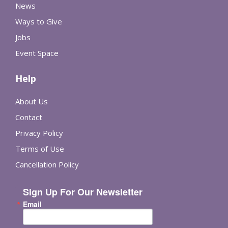
News
Ways to Give
Jobs
Event Space
Help
About Us
Contact
Privacy Policy
Terms of Use
Cancellation Policy
Sign Up For Our Newsletter
Email