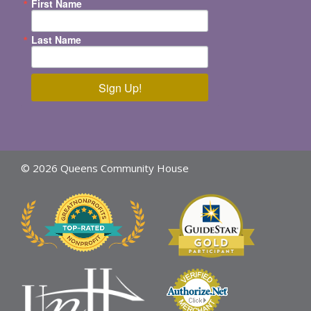
First Name
Last Name
Sign Up!
© 2026 Queens Community House