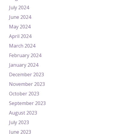
July 2024
June 2024
May 2024
April 2024
March 2024
February 2024
January 2024
December 2023
November 2023
October 2023
September 2023
August 2023
July 2023
June 2023