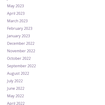
May 2023
April 2023
March 2023
February 2023
January 2023
December 2022
November 2022
October 2022
September 2022
August 2022
July 2022
June 2022
May 2022
April 2022