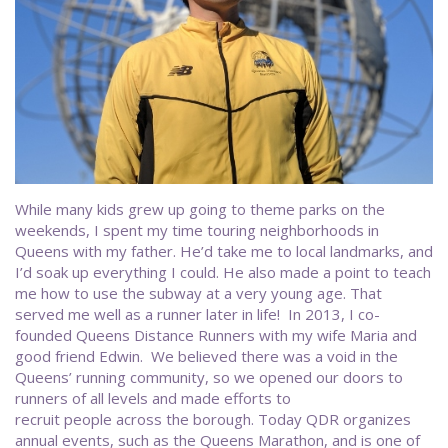
While many kids grew up going to theme parks on the
weekends, I spent my time touring neighborhoods in
Queens with my father. He’d take me to local landmarks, and
I’d soak up everything I could. He also made a point to teach
me how to use the subway at a very young age. That
served me well as a runner later in life! In 2013, I co-
founded Queens Distance Runners with my wife Maria and
good friend Edwin. We believed there was a void in the
Queens’ running community, so we opened our doors to
runners of all levels and made efforts to
recruit people across the borough. Today QDR organizes
annual events, such as the Queens Marathon, and is one of