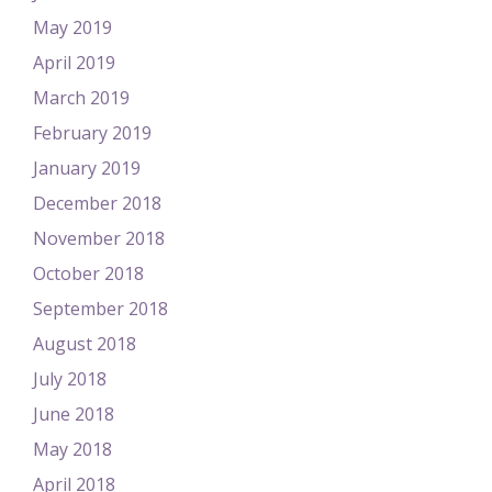
May 2019
April 2019
March 2019
February 2019
January 2019
December 2018
November 2018
October 2018
September 2018
August 2018
July 2018
June 2018
May 2018
April 2018