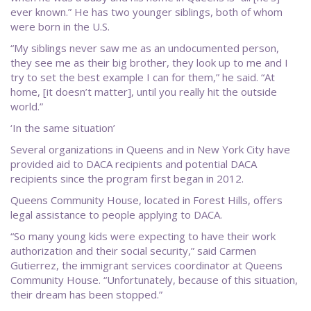
ever known.” He has two younger siblings, both of whom
were born in the U.S.
“My siblings never saw me as an undocumented person,
they see me as their big brother, they look up to me and I
try to set the best example I can for them,” he said. “At
home, [it doesn’t matter], until you really hit the outside
world.”
‘In the same situation’
Several organizations in Queens and in New York City have
provided aid to DACA recipients and potential DACA
recipients since the program first began in 2012.
Queens Community House, located in Forest Hills, offers
legal assistance to people applying to DACA.
“So many young kids were expecting to have their work
authorization and their social security,” said Carmen
Gutierrez, the immigrant services coordinator at Queens
Community House. “Unfortunately, because of this situation,
their dream has been stopped.”