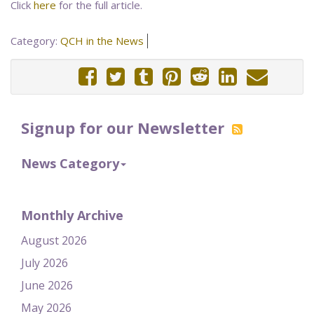
Click
here
for the full article.
Category:
QCH in the News
Signup for our Newsletter
News Category
Monthly Archive
August 2026
July 2026
June 2026
May 2026