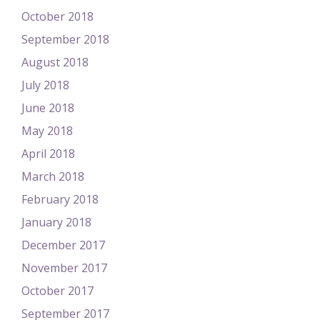
October 2018
September 2018
August 2018
July 2018
June 2018
May 2018
April 2018
March 2018
February 2018
January 2018
December 2017
November 2017
October 2017
September 2017