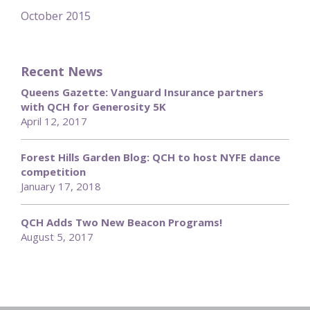
October 2015
Recent News
Queens Gazette: Vanguard Insurance partners
with QCH for Generosity 5K
April 12, 2017
Forest Hills Garden Blog: QCH to host NYFE dance
competition
January 17, 2018
QCH Adds Two New Beacon Programs!
August 5, 2017