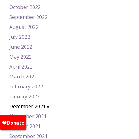
October 2022
September 2022
August 2022
July 2022
June 2022
May 2022
April 2022
March 2022
February 2022
January 2022
December 2021
November 2021
October 2021
September 2021