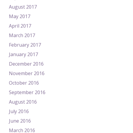
August 2017
May 2017
April 2017
March 2017
February 2017
January 2017
December 2016
November 2016
October 2016
September 2016
August 2016
July 2016
June 2016
March 2016