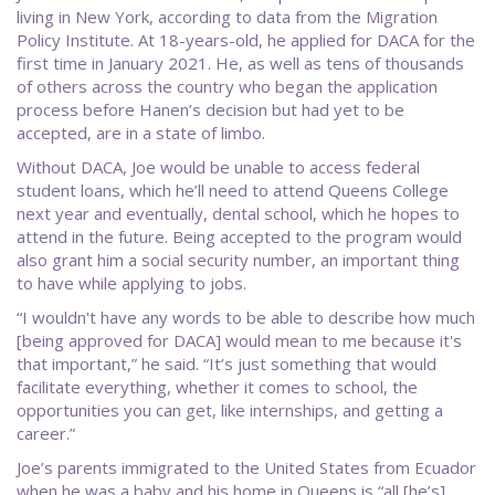
living in New York, according to data from the Migration
Policy Institute. At 18-years-old, he applied for DACA for the
first time in January 2021. He, as well as tens of thousands
of others across the country who began the application
process before Hanen’s decision but had yet to be
accepted, are in a state of limbo.
Without DACA, Joe would be unable to access federal
student loans, which he’ll need to attend Queens College
next year and eventually, dental school, which he hopes to
attend in the future. Being accepted to the program would
also grant him a social security number, an important thing
to have while applying to jobs.
“I wouldn't have any words to be able to describe how much
[being approved for DACA] would mean to me because it's
that important,” he said. “It’s just something that would
facilitate everything, whether it comes to school, the
opportunities you can get, like internships, and getting a
career.”
Joe’s parents immigrated to the United States from Ecuador
when he was a baby and his home in Queens is “all [he’s]