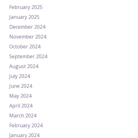
February 2025
January 2025
December 2024
November 2024
October 2024
September 2024
August 2024
July 2024
June 2024
May 2024
April 2024
March 2024
February 2024
January 2024