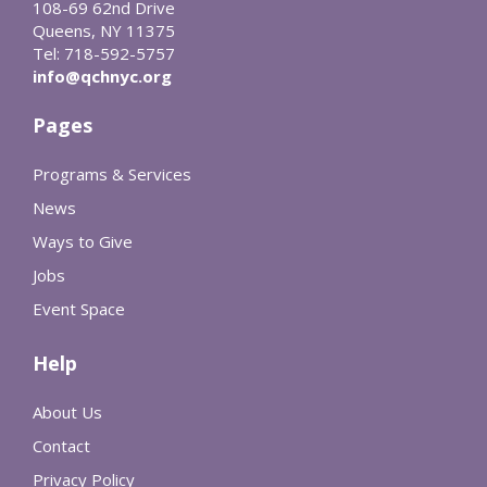
108-69 62nd Drive
Queens, NY 11375
Tel: 718-592-5757
info@qchnyc.org
Pages
Programs & Services
News
Ways to Give
Jobs
Event Space
Help
About Us
Contact
Privacy Policy