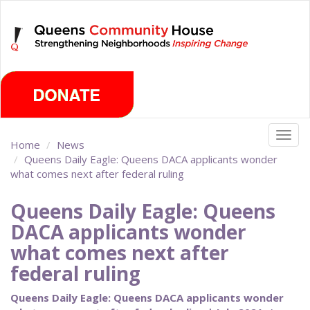
Skip
Monday, August 10th 2026
to
main
content
Togg
Home
News
navig
Queens Daily Eagle: Queens DACA applicants wonder
what comes next after federal ruling
Queens Daily Eagle: Queens
DACA applicants wonder
what comes next after
federal ruling
Queens Daily Eagle: Queens DACA applicants wonder