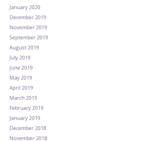
January 2020
December 2019
November 2019
September 2019
August 2019
July 2019
June 2019
May 2019
April 2019
March 2019
February 2019
January 2019
December 2018
November 2018