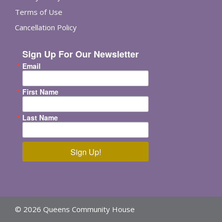
Terms of Use
Cancellation Policy
Sign Up For Our Newsletter
Email
First Name
Last Name
Sign Up!
© 2026 Queens Community House