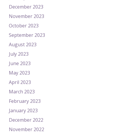
December 2023
November 2023
October 2023
September 2023
August 2023
July 2023
June 2023
May 2023
April 2023
March 2023
February 2023
January 2023
December 2022
November 2022