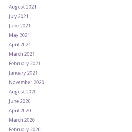
August 2021
July 2021
June 2021
May 2021
April 2021
March 2021
February 2021
January 2021
November 2020
August 2020
June 2020
April 2020
March 2020
February 2020