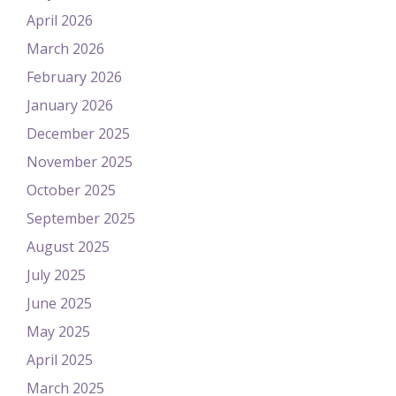
April 2026
March 2026
February 2026
January 2026
December 2025
November 2025
October 2025
September 2025
August 2025
July 2025
June 2025
May 2025
April 2025
March 2025