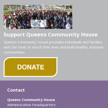
Support Queens Community House
Queens Community House provides individuals and families
with the tools to enrich their lives and build healthy, inclusive
communities.
Contact
Queens Community House
Administrative Headquarters