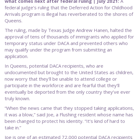
what comes next after federal ruling | July 2021:
A
federal judge’s ruling that the Deferred Action for Childhood
Arrivals program is illegal has reverberated to the shores of
Queens.
The ruling, made by Texas Judge Andrew Hanen, halted the
approval of tens of thousands of immigrants who applied for
temporary status under DACA and prevented others who
may qualify under the program from submitting an
application.
In Queens, potential DACA recipients, who are
undocumented but brought to the United States as children,
now worry that they’ll be unable to attend college or
participate in the workforce and are fearful that they’ll
eventually be deported from the only country they’ve ever
truly known.
“When the news came that they stopped taking applications,
it was a blow,” said Joe, a Flushing resident whose name has
been changed to protect his identity. “It’s kind of hard to
take in.”
Joe is one of an estimated 72,000 potential DACA recipients