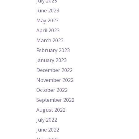
July 2023
June 2023
May 2023
April 2023
March 2023
February 2023
January 2023
December 2022
November 2022
October 2022
September 2022
August 2022
July 2022
June 2022