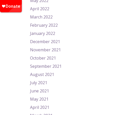
May 2022
April 2022
March 2022
February 2022
January 2022
December 2021
November 2021
October 2021
September 2021
August 2021
July 2021
June 2021
May 2021
April 2021