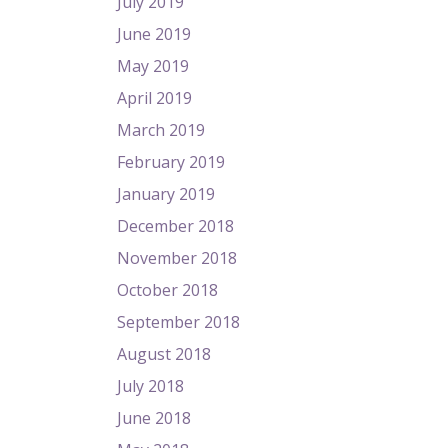
July 2019
June 2019
May 2019
April 2019
March 2019
February 2019
January 2019
December 2018
November 2018
October 2018
September 2018
August 2018
July 2018
June 2018