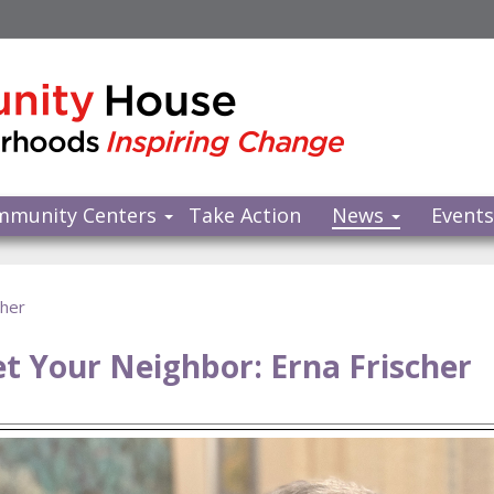
mmunity Centers
Take Action
News
Event
cher
t Your Neighbor: Erna Frischer