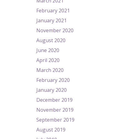
March 2021
February 2021
January 2021
November 2020
August 2020
June 2020
April 2020
March 2020
February 2020
January 2020
December 2019
November 2019
September 2019
August 2019