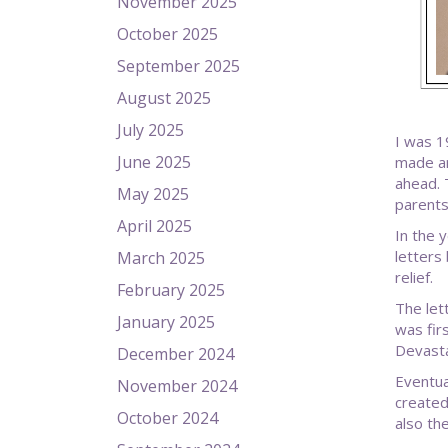
November 2025
October 2025
September 2025
August 2025
July 2025
I was 1
June 2025
made ar
ahead. 
May 2025
parents
April 2025
In the 
letters 
March 2025
relief.
February 2025
The let
January 2025
was fir
Devasta
December 2024
Eventua
November 2024
created
October 2024
also th