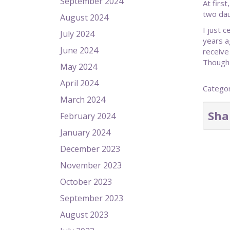
September 2024
At firs
two dau
August 2024
I just 
July 2024
years a
June 2024
receive
Though 
May 2024
April 2024
Catego
March 2024
Sha
February 2024
January 2024
December 2023
November 2023
October 2023
September 2023
August 2023