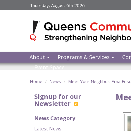
Skip
Thursday, August 6th 2026
to
main
content
About
Programs & Services
Co
Event Space
Home
News
Meet Your Neighbor: Erna Fris
Mee
Signup for our
Newsletter
News Category
Latest News