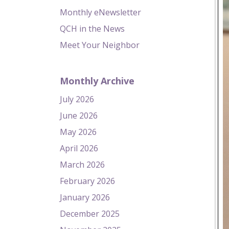
Monthly eNewsletter
QCH in the News
Meet Your Neighbor
Monthly Archive
July 2026
June 2026
May 2026
April 2026
March 2026
February 2026
January 2026
December 2025