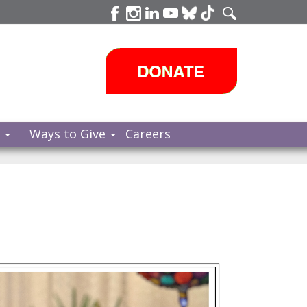
s
Ways to Give
Careers