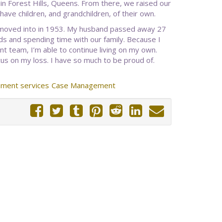
 in Forest Hills, Queens. From there, we raised our
ave children, and grandchildren, of their own.
e moved into in 1953. My husband passed away 27
nds and spending time with our family. Because I
team, I’m able to continue living on my own.
us on my loss. I have so much to be proud of.
ment services
Case Management