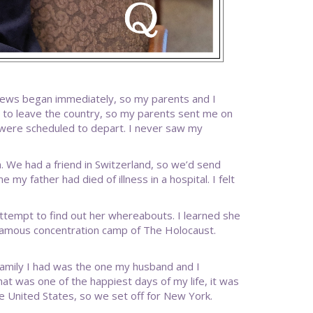
Jews began immediately, so my parents and I
 to leave the country, so my parents sent me on
were scheduled to depart. I never saw my
m. We had a friend in Switzerland, so we’d send
 my father had died of illness in a hospital. I felt
tempt to find out her whereabouts. I learned she
nfamous concentration camp of The Holocaust.
y family I had was the one my husband and I
hat was one of the happiest days of my life, it was
e United States, so we set off for New York.