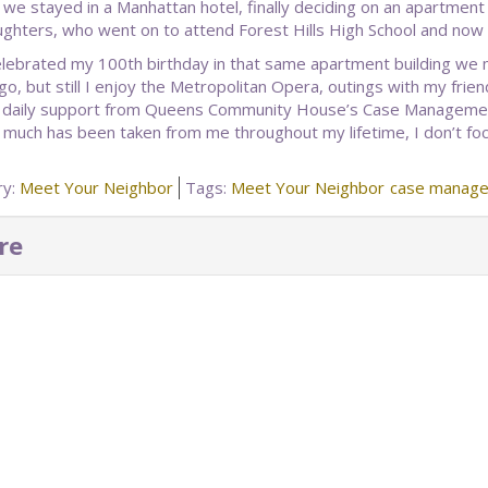
t, we stayed in a Manhattan hotel, finally deciding on an apartment
ghters, who went on to attend Forest Hills High School and now h
celebrated my 100th birthday in that same apartment building w
go, but still I enjoy the Metropolitan Opera, outings with my frie
 daily support from Queens Community House’s Case Management 
much has been taken from me throughout my lifetime, I don’t foc
ry:
Meet Your Neighbor
Tags:
Meet Your Neighbor
case manage
re