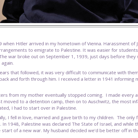
9 when Hitler arrived in my hometown of Vienna. Harassment of 
rangements to emigrate to Palestine. It was easier for students
The war broke out on September 1, 1939, just days before they 
 again.
years that followed, it was very difficult to communicate with the
back and forth through him. I received a letter in 1941 informing me
ters from my mother eventually stopped coming. I made every at
st moved to a detention camp, then on to Auschwitz, the most i
ted, I had to start over in Palestine.
lly, I fell in love, married and gave birth to my children. The onl
. In 1948, Palestine was declared The State of Israel, and while t
e start of a new war. My husband decided we’d be better off in th