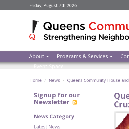
Skip
Friday, August 7th 2026
to
main
content
About
Programs & Services
Co
Event Space
Home
News
Queens Community House and 
Que
Signup for our
Newsletter
Cru
News Category
Latest News