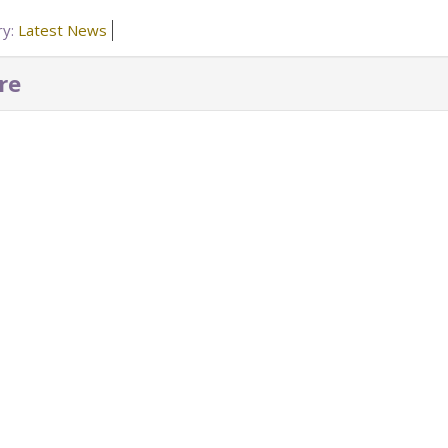
ry:
Latest News
re