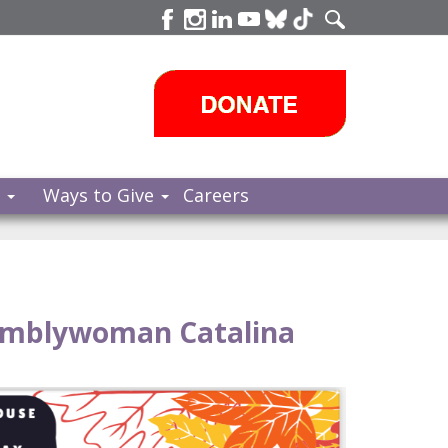
s
Ways to Give
Careers
emblywoman Catalina