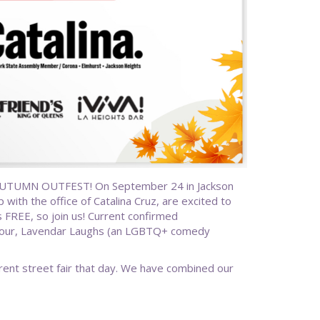
AUTUMN OUTFEST! On September 24 in Jackson
with the office of Catalina Cruz, are excited to
is FREE, so join us! Current confirmed
y Hour, Lavendar Laughs (an LGBTQ+ comedy
rent street fair that day. We have combined our