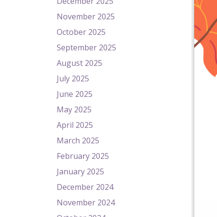
December 2025
November 2025
October 2025
September 2025
August 2025
July 2025
June 2025
May 2025
April 2025
March 2025
February 2025
January 2025
December 2024
November 2024