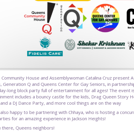
 Community House and Assemblywoman Catalina Cruz present 
, Generation Q and Queens Center for Gay Seniors, in partnership 
day-long block party full of entertainment for all ages! The event 
inment includes a bouncy castle for the kids, Drag Queen Stor
 and a DJ Dance Party, and more cool things are on the way
also happy to be partnering with Chhaya, who is hosting a concur
arties for an amazing experience in Jackson Heights!
 there, Queens neighbors!