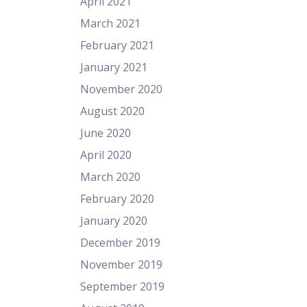
April 2021
March 2021
February 2021
January 2021
November 2020
August 2020
June 2020
April 2020
March 2020
February 2020
January 2020
December 2019
November 2019
September 2019