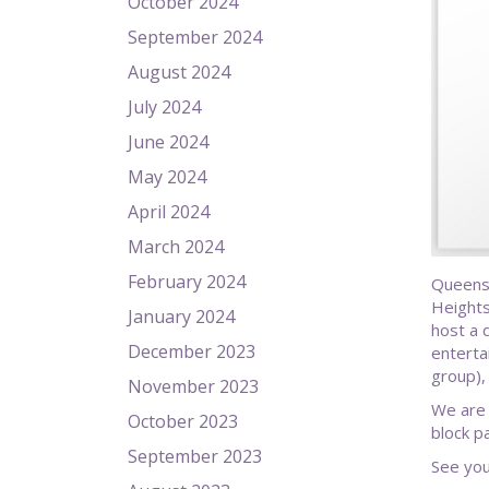
October 2024
September 2024
August 2024
July 2024
June 2024
May 2024
April 2024
March 2024
February 2024
Queens
Heights
January 2024
host a 
December 2023
enterta
group),
November 2023
We are 
October 2023
block p
September 2023
See you