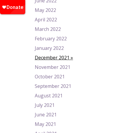
June 2022
May 2022
April 2022
March 2022
February 2022
January 2022
December 2021
November 2021
October 2021
September 2021
August 2021
July 2021
June 2021
May 2021