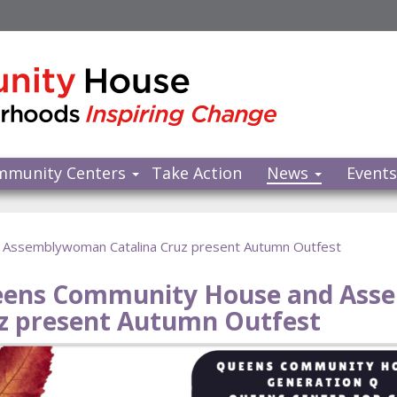
mmunity Centers
Take Action
News
Event
Assemblywoman Catalina Cruz present Autumn Outfest
ens Community House and Ass
z present Autumn Outfest