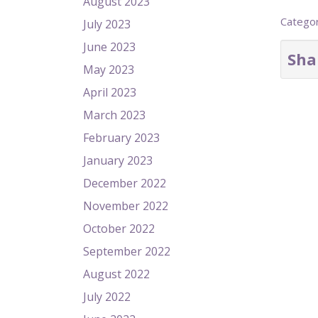
August 2023
Catego
July 2023
June 2023
Sha
May 2023
April 2023
March 2023
February 2023
January 2023
December 2022
November 2022
October 2022
September 2022
August 2022
July 2022