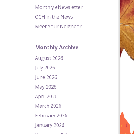
Monthly eNewsletter
QCH in the News
Meet Your Neighbor
Monthly Archive
August 2026
July 2026
June 2026
May 2026
April 2026
March 2026
February 2026
January 2026