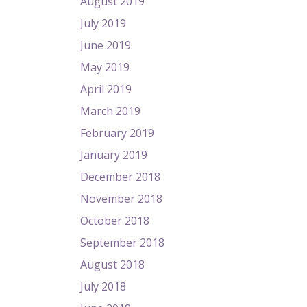
August 2019
July 2019
June 2019
May 2019
April 2019
March 2019
February 2019
January 2019
December 2018
November 2018
October 2018
September 2018
August 2018
July 2018