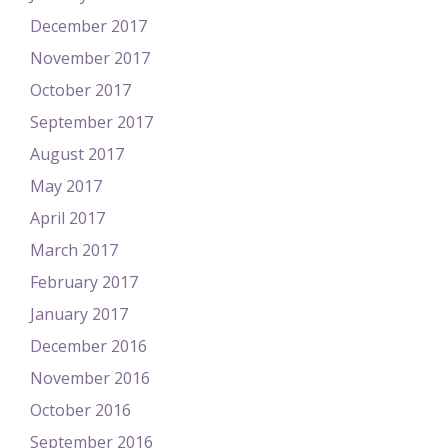
December 2017
November 2017
October 2017
September 2017
August 2017
May 2017
April 2017
March 2017
February 2017
January 2017
December 2016
November 2016
October 2016
September 2016