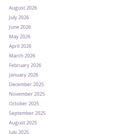
August 2026
July 2026
June 2026
May 2026
April 2026
March 2026
February 2026
January 2026
December 2025
November 2025
October 2025
September 2025
August 2025
July 2025