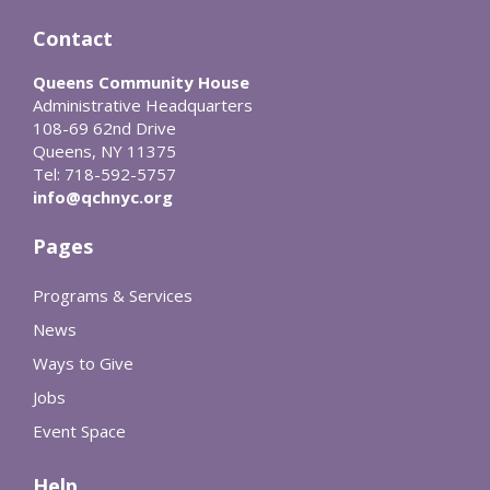
Contact
Queens Community House
Administrative Headquarters
108-69 62nd Drive
Queens, NY 11375
Tel: 718-592-5757
info@qchnyc.org
Pages
Programs & Services
News
Ways to Give
Jobs
Event Space
Help