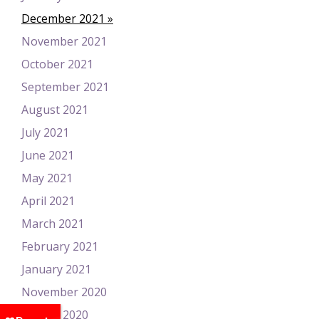
December 2021
November 2021
October 2021
September 2021
August 2021
July 2021
June 2021
May 2021
April 2021
March 2021
February 2021
January 2021
November 2020
August 2020