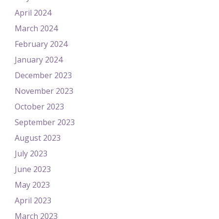
April 2024
March 2024
February 2024
January 2024
December 2023
November 2023
October 2023
September 2023
August 2023
July 2023
June 2023
May 2023
April 2023
March 2023