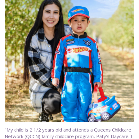
"My child is 2 1/2 years old and attends a Queens Childcare
Network (QCCN) family childcare program, Paty's Daycare. I