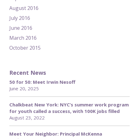
August 2016
July 2016
June 2016
March 2016
October 2015
Recent News
50 for 50: Meet Irwin Nesoff
June 20, 2025
Chalkbeat New York: NYC’s summer work program
for youth called a success, with 100K jobs filled
August 23, 2022
Meet Your Neighbor: Principal McKenna