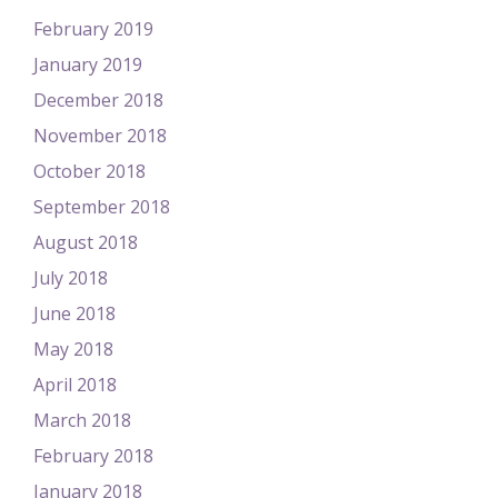
February 2019
January 2019
December 2018
November 2018
October 2018
September 2018
August 2018
July 2018
June 2018
May 2018
April 2018
March 2018
February 2018
January 2018