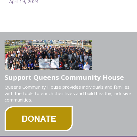
April 19, 2024
Support Queens Community House
Queens Community House provides individuals and families
with the tools to enrich their lives and build healthy, inclusive
communities.