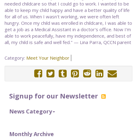
needed childcare so that I could go to work. I wanted to be
able to keep my child happy and have a better quality of life
for all of us. When I wasn't working, we were often left
hungry. Once my child was enrolled in childcare, I was able to
get a job as a Medical Assistant in a doctor's office. Now I'm
able to work peacefully, have my independence, and best of
all, my child is safe and well fed." — Lina Parra, QCCN parent
Category:
Meet Your Neighbor
Signup for our Newsletter
News Category
Monthly Archive