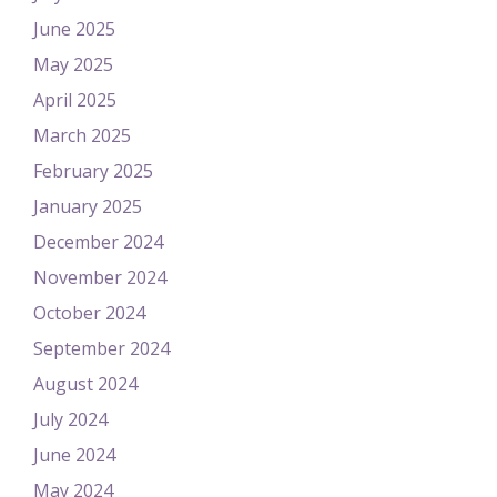
June 2025
May 2025
April 2025
March 2025
February 2025
January 2025
December 2024
November 2024
October 2024
September 2024
August 2024
July 2024
June 2024
May 2024