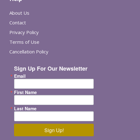
About Us
Contact
Privacy Policy
Terms of Use
Cancellation Policy
Sign Up For Our Newsletter
Email
First Name
Last Name
Sign Up!