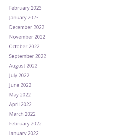
February 2023
January 2023
December 2022
November 2022
October 2022
September 2022
August 2022
July 2022
June 2022
May 2022
April 2022
March 2022
February 2022
January 2022