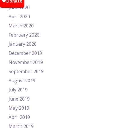
June 2020
April 2020
March 2020
February 2020
January 2020
December 2019
November 2019
September 2019
August 2019
July 2019
June 2019
May 2019
April 2019
March 2019