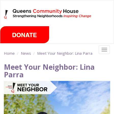
Skip
Monday, August 10th 2026
to
main
content
Togg
Home
News
Meet Your Neighbor: Lina Parra
navig
Meet Your Neighbor: Lina
Parra