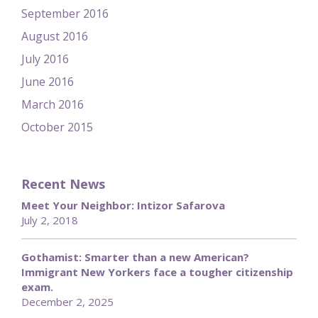
September 2016
August 2016
July 2016
June 2016
March 2016
October 2015
Recent News
Meet Your Neighbor: Intizor Safarova
July 2, 2018
Gothamist: Smarter than a new American?
Immigrant New Yorkers face a tougher citizenship
exam.
December 2, 2025