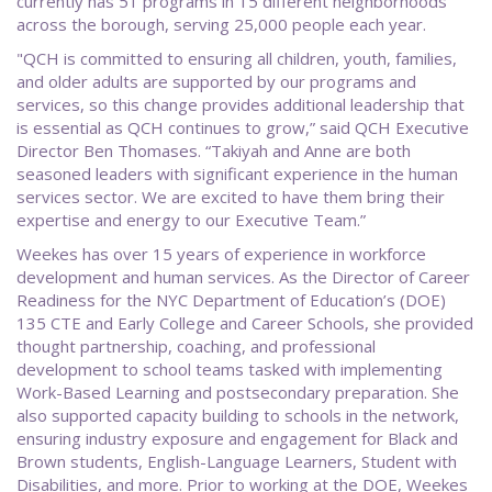
currently has 51 programs in 15 different neighborhoods
across the borough, serving 25,000 people each year.
"QCH is committed to ensuring all children, youth, families,
and older adults are supported by our programs and
services, so this change provides additional leadership that
is essential as QCH continues to grow,” said QCH Executive
Director Ben Thomases. “Takiyah and Anne are both
seasoned leaders with significant experience in the human
services sector. We are excited to have them bring their
expertise and energy to our Executive Team.”
Weekes has over 15 years of experience in workforce
development and human services. As the Director of Career
Readiness for the NYC Department of Education’s (DOE)
135 CTE and Early College and Career Schools, she provided
thought partnership, coaching, and professional
development to school teams tasked with implementing
Work-Based Learning and postsecondary preparation. She
also supported capacity building to schools in the network,
ensuring industry exposure and engagement for Black and
Brown students, English-Language Learners, Student with
Disabilities, and more. Prior to working at the DOE, Weekes