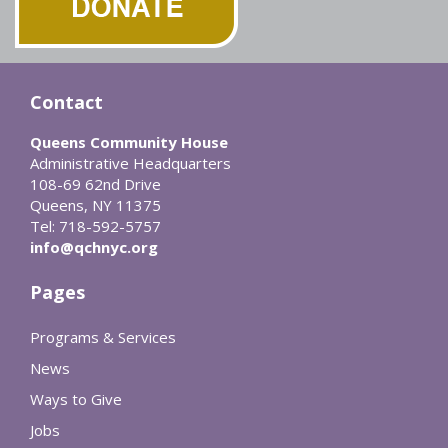
Contact
Queens Community House
Administrative Headquarters
108-69 62nd Drive
Queens, NY 11375
Tel: 718-592-5757
info@qchnyc.org
Pages
Programs & Services
News
Ways to Give
Jobs