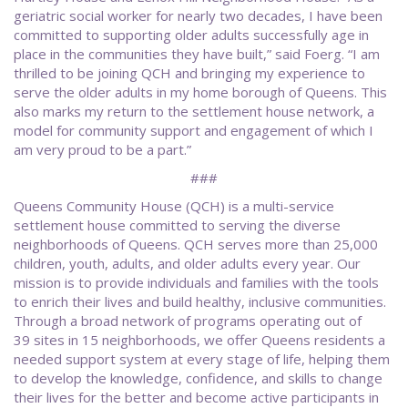
geriatric social worker for nearly two decades, I have been
committed to supporting older adults successfully age in
place in the communities they have built,” said Foerg. “I am
thrilled to be joining QCH and bringing my experience to
serve the older adults in my home borough of Queens. This
also marks my return to the settlement house network, a
model for community support and engagement of which I
am very proud to be a part.”
###
Queens Community House (QCH) is a multi-service
settlement house committed to serving the diverse
neighborhoods of Queens. QCH serves more than 25,000
children, youth, adults, and older adults every year. Our
mission is to provide individuals and families with the tools
to enrich their lives and build healthy, inclusive communities.
Through a broad network of programs operating out of
39 sites in 15 neighborhoods, we offer Queens residents a
needed support system at every stage of life, helping them
to develop the knowledge, confidence, and skills to change
their lives for the better and become active participants in