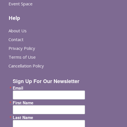
Event Space
Help
About Us
Contact
Privacy Policy
Terms of Use
Cancellation Policy
Sign Up For Our Newsletter
Email
First Name
Last Name