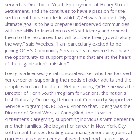
served as Director of Youth Employment at Henry Street
Settlement, and she continues to have a passion for the
settlement house model in which QCH was founded. “My
ultimate goal is to help prepare underserved communities
with the skills to transition to self-sufficiency and connect
them to the resources that will facilitate their growth along
the way,” said Weekes. “I am particularly excited to be
joining QCH’s Community Services team, where I will have
the opportunity to support programs that are at the heart
of the organization’s mission.”
Foerg is a licensed geriatric social worker who has focused
her career on supporting the needs of older adults and the
people who care for them. Before joining QCH, she was the
Director of Penn South Program for Seniors, the nation’s
first Naturally Occurring Retirement Community Supportive
Service Program (NORC-SSP). Prior to that, Foerg was the
Director of Social Work at CaringKind, the Heart of
Alzheimer’s Caregiving, supporting individuals with dementia
and their families. She began her career in New York City
settlement houses, leading case management programs at
Hartley House and Lenox Hill Neighborhood House. “As a