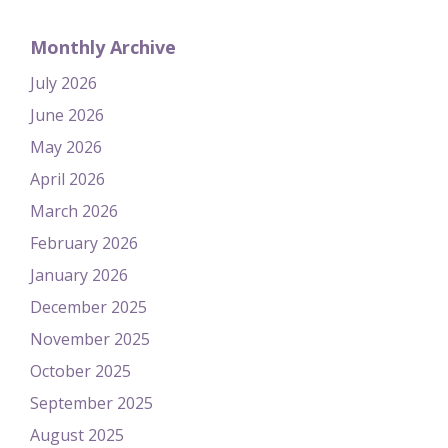
Monthly Archive
July 2026
June 2026
May 2026
April 2026
March 2026
February 2026
January 2026
December 2025
November 2025
October 2025
September 2025
August 2025