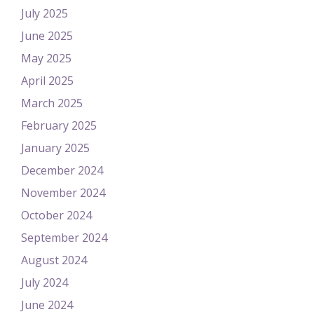
July 2025
June 2025
May 2025
April 2025
March 2025
February 2025
January 2025
December 2024
November 2024
October 2024
September 2024
August 2024
July 2024
June 2024