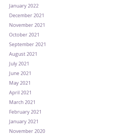
January 2022
December 2021
November 2021
October 2021
September 2021
August 2021
July 2021
June 2021
May 2021
April 2021
March 2021
February 2021
January 2021
November 2020