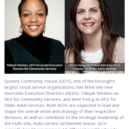
Queens Community House (QCH), one of the borough's
largest social service organizations, has hired two new
Associate Executive Directors (AEDs): Takiyah Weekes as
AED for Community Services, and Anne Foerg as AED for
Older Adult Services. Both AEDs are expected to lead and
shape the overall vision and strategy of their respective
divisions, as well as contribute to the strategic leadership of
the multi-site, multi-service settlement house. QCH