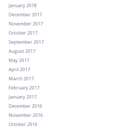
January 2018
December 2017
November 2017
October 2017
September 2017
August 2017
May 2017
April 2017
March 2017
February 2017
January 2017
December 2016
November 2016
October 2016