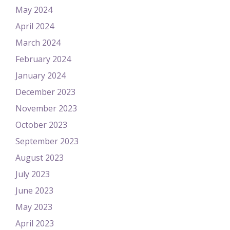
May 2024
April 2024
March 2024
February 2024
January 2024
December 2023
November 2023
October 2023
September 2023
August 2023
July 2023
June 2023
May 2023
April 2023