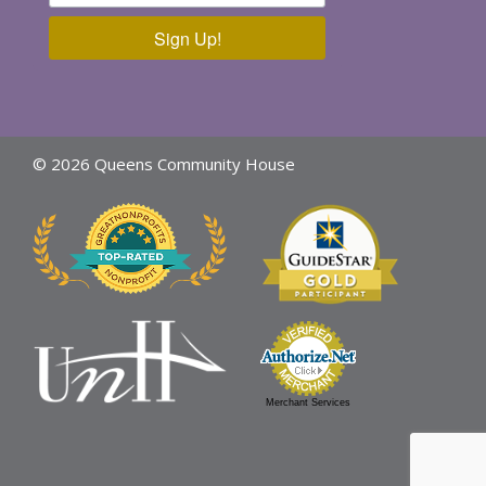
Sign Up!
© 2026 Queens Community House
Merchant Services