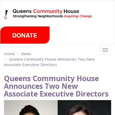
Skip
Friday, August 7th 2026
to
main
content
Togg
Home
News
navig
Queens Community House Announces Two New
Associate Executive Directors
Queens Community House
Announces Two New
Associate Executive Directors