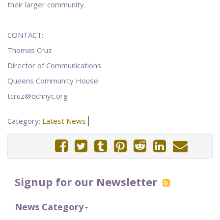
their larger community.
CONTACT:
Thomas Cruz
Director of Communications
Queens Community House
tcruz@qchnyc.org
Category:
Latest News
Signup for our Newsletter
News Category