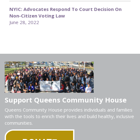
NYIC: Advocates Respond To Court Decision On
Non-Citizen Voting Law
June 28, 2022
Support Queens Community House
Queens Community House provides individuals and families
with the tools to enrich their lives and build healthy, inclusive
communities.