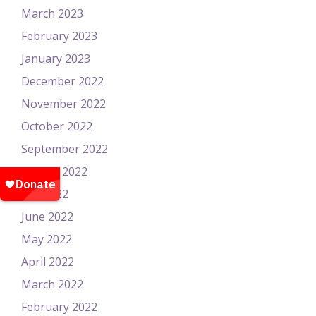
March 2023
February 2023
January 2023
December 2022
November 2022
October 2022
September 2022
August 2022
July 2022
June 2022
May 2022
April 2022
March 2022
February 2022