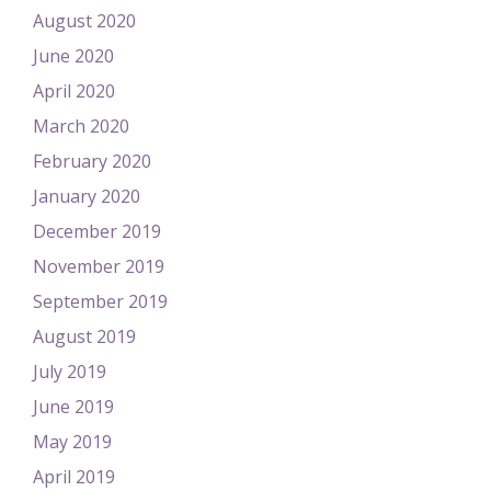
August 2020
June 2020
April 2020
March 2020
February 2020
January 2020
December 2019
November 2019
September 2019
August 2019
July 2019
June 2019
May 2019
April 2019