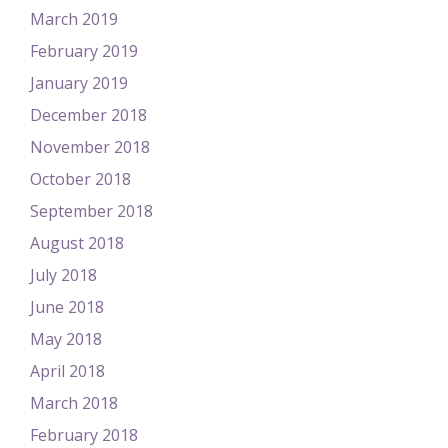
March 2019
February 2019
January 2019
December 2018
November 2018
October 2018
September 2018
August 2018
July 2018
June 2018
May 2018
April 2018
March 2018
February 2018