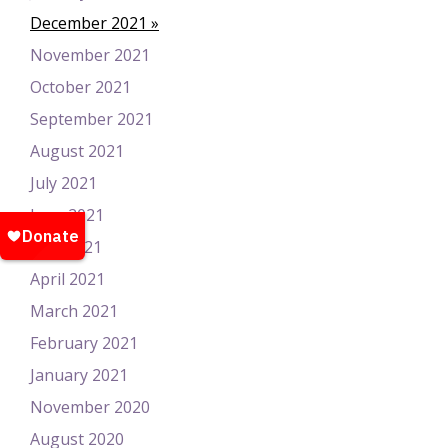
December 2021
November 2021
October 2021
September 2021
August 2021
July 2021
June 2021
May 2021
April 2021
March 2021
February 2021
January 2021
November 2020
August 2020