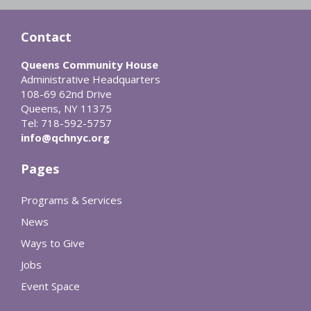
Contact
Queens Community House
Administrative Headquarters
108-69 62nd Drive
Queens, NY 11375
Tel: 718-592-5757
info@qchnyc.org
Pages
Programs & Services
News
Ways to Give
Jobs
Event Space