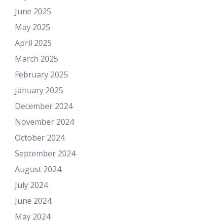
June 2025
May 2025
April 2025
March 2025
February 2025
January 2025
December 2024
November 2024
October 2024
September 2024
August 2024
July 2024
June 2024
May 2024