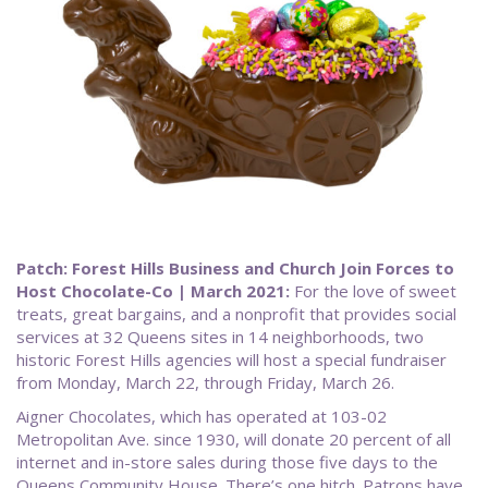
Patch: Forest Hills Business and Church Join Forces to
Host Chocolate-Co | March 2021:
For the love of sweet
treats, great bargains, and a nonprofit that provides social
services at 32 Queens sites in 14 neighborhoods, two
historic Forest Hills agencies will host a special fundraiser
from Monday, March 22, through Friday, March 26.
Aigner Chocolates, which has operated at 103-02
Metropolitan Ave. since 1930, will donate 20 percent of all
internet and in-store sales during those five days to the
Queens Community House. There’s one hitch. Patrons have