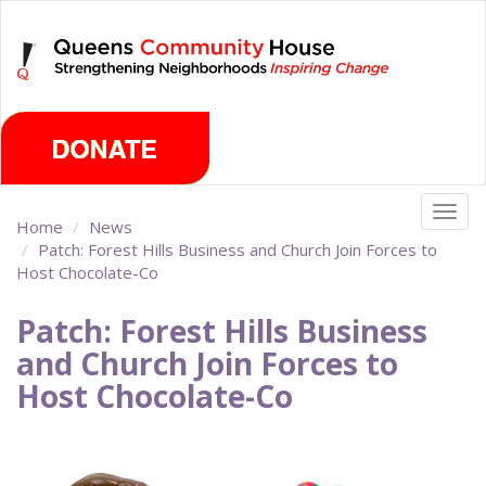
Skip
Saturday, August 8th 2026
to
main
content
Togg
Home
News
navig
Patch: Forest Hills Business and Church Join Forces to
Host Chocolate-Co
Patch: Forest Hills Business
and Church Join Forces to
Host Chocolate-Co