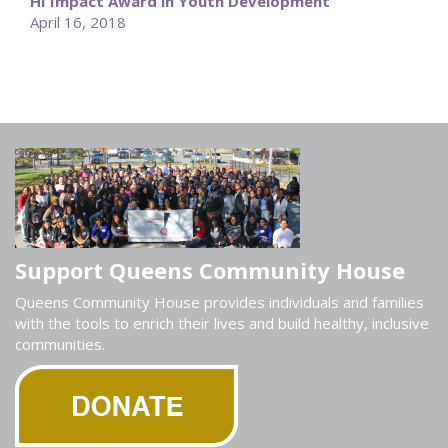
HI Impact Award in Youth Development
April 16, 2018
Support Queens Community House
Queens Community House provides individuals and families
with the tools to enrich their lives and build healthy, inclusive
communities.