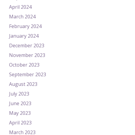
April 2024
March 2024
February 2024
January 2024
December 2023
November 2023
October 2023
September 2023
August 2023
July 2023
June 2023
May 2023
April 2023
March 2023