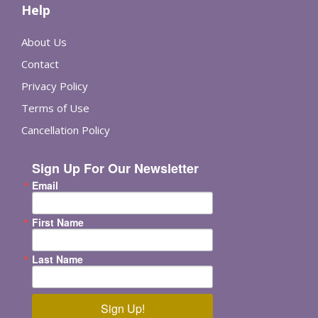
Help
About Us
Contact
Privacy Policy
Terms of Use
Cancellation Policy
Sign Up For Our Newsletter
Email
First Name
Last Name
Sign Up!