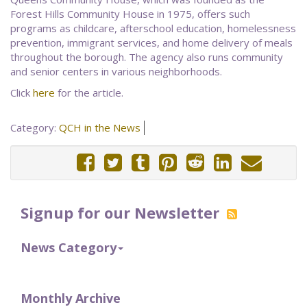
Forest Hills Community House in 1975, offers such
programs as childcare, afterschool education, homelessness
prevention, immigrant services, and home delivery of meals
throughout the borough. The agency also runs community
and senior centers in various neighborhoods.
Click
here
for the article.
Category:
QCH in the News
Signup for our Newsletter
News Category
Monthly Archive