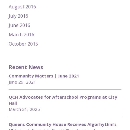
August 2016
July 2016
June 2016
March 2016
October 2015
Recent News
Community Matters | June 2021
June 29, 2021
QCH Advocates for Afterschool Programs at City
Hall
March 21, 2025
Queens Community House Receives Algorhythm’s