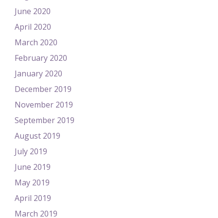
June 2020
April 2020
March 2020
February 2020
January 2020
December 2019
November 2019
September 2019
August 2019
July 2019
June 2019
May 2019
April 2019
March 2019