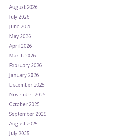
August 2026
July 2026
June 2026
May 2026
April 2026
March 2026
February 2026
January 2026
December 2025
November 2025
October 2025
September 2025
August 2025
July 2025