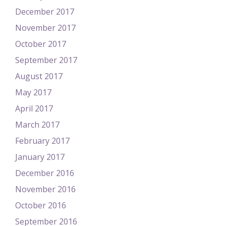
December 2017
November 2017
October 2017
September 2017
August 2017
May 2017
April 2017
March 2017
February 2017
January 2017
December 2016
November 2016
October 2016
September 2016