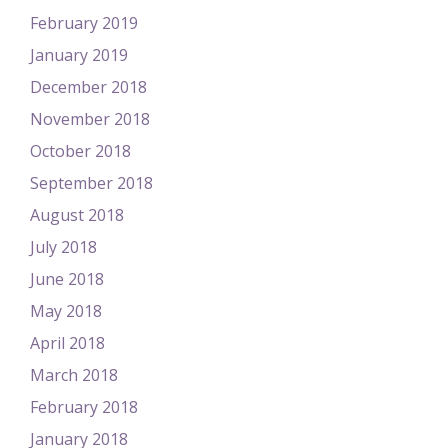
February 2019
January 2019
December 2018
November 2018
October 2018
September 2018
August 2018
July 2018
June 2018
May 2018
April 2018
March 2018
February 2018
January 2018