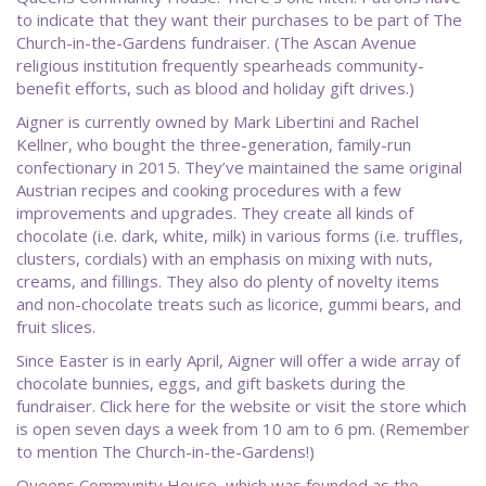
to indicate that they want their purchases to be part of The
Church-in-the-Gardens fundraiser. (The Ascan Avenue
religious institution frequently spearheads community-
benefit efforts, such as blood and holiday gift drives.)
Aigner is currently owned by Mark Libertini and Rachel
Kellner, who bought the three-generation, family-run
confectionary in 2015. They’ve maintained the same original
Austrian recipes and cooking procedures with a few
improvements and upgrades. They create all kinds of
chocolate (i.e. dark, white, milk) in various forms (i.e. truffles,
clusters, cordials) with an emphasis on mixing with nuts,
creams, and fillings. They also do plenty of novelty items
and non-chocolate treats such as licorice, gummi bears, and
fruit slices.
Since Easter is in early April, Aigner will offer a wide array of
chocolate bunnies, eggs, and gift baskets during the
fundraiser. Click here for the website or visit the store which
is open seven days a week from 10 am to 6 pm. (Remember
to mention The Church-in-the-Gardens!)
Queens Community House, which was founded as the