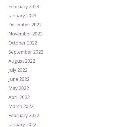
February 2023
January 2023
December 2022
November 2022
October 2022
September 2022
August 2022
July 2022
June 2022
May 2022
April 2022
March 2022
February 2022
January 2022