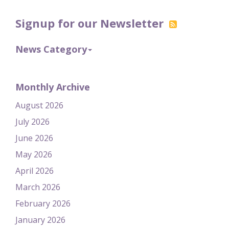
Signup for our Newsletter
News Category
Monthly Archive
August 2026
July 2026
June 2026
May 2026
April 2026
March 2026
February 2026
January 2026