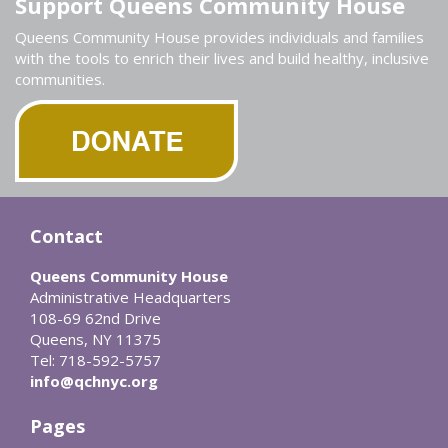
Support Queens Community House
Queens Community House provides individuals and families
with the tools to enrich their lives and build healthy, inclusive
communities.
Contact
Queens Community House
Administrative Headquarters
108-69 62nd Drive
Queens, NY 11375
Tel: 718-592-5757
info@qchnyc.org
Pages