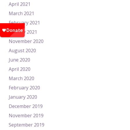
April 2021
March 2021
February 2021
January 2021
November 2020
August 2020
June 2020
April 2020
March 2020
February 2020
January 2020
December 2019
November 2019
September 2019