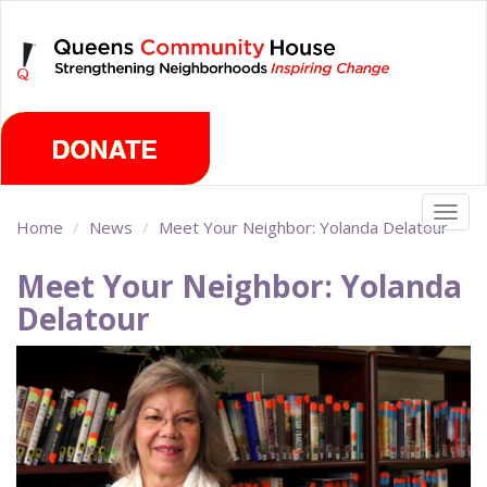
Skip
Monday, August 10th 2026
to
main
content
Togg
Home
News
Meet Your Neighbor: Yolanda Delatour
navig
Meet Your Neighbor: Yolanda
Delatour