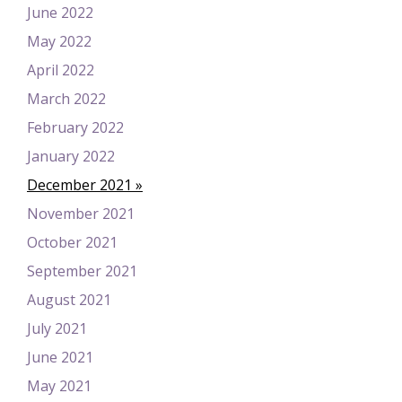
June 2022
May 2022
April 2022
March 2022
February 2022
January 2022
December 2021
November 2021
October 2021
September 2021
August 2021
July 2021
June 2021
May 2021