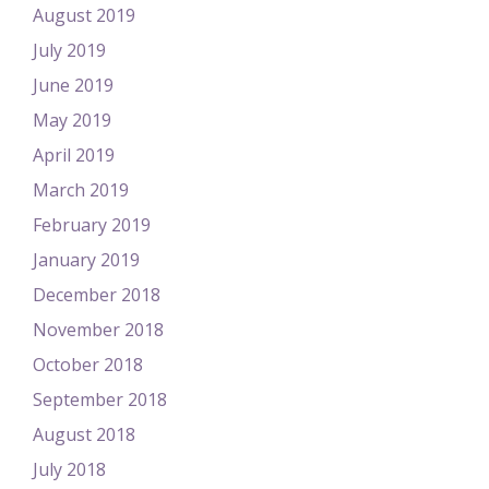
August 2019
July 2019
June 2019
May 2019
April 2019
March 2019
February 2019
January 2019
December 2018
November 2018
October 2018
September 2018
August 2018
July 2018