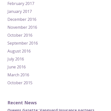
February 2017
January 2017
December 2016
November 2016
October 2016
September 2016
August 2016
July 2016
June 2016
March 2016
October 2015
Recent News
Queens Gazette: Vanguard Insurance partners