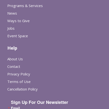
Programs & Services
News
Ways to Give
Jobs
Event Space
Help
About Us
Contact
Privacy Policy
Terms of Use
Cancellation Policy
Sign Up For Our Newsletter
Email