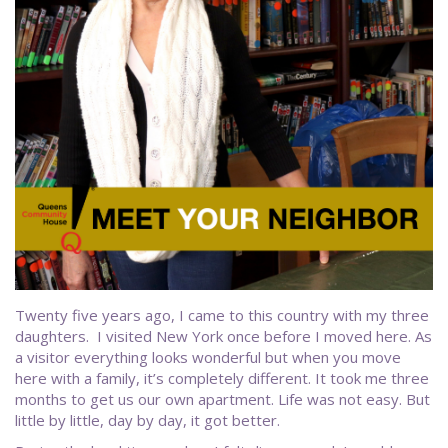
Twenty five years ago, I came to this country with my three
daughters. I visited New York once before I moved here. As
a visitor everything looks wonderful but when you move
here with a family, it’s completely different. It took me three
months to get us our own apartment. Life was not easy. But
little by little, day by day, it got better.