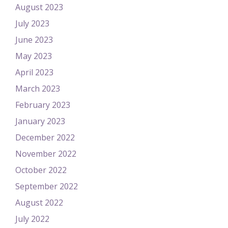
August 2023
July 2023
June 2023
May 2023
April 2023
March 2023
February 2023
January 2023
December 2022
November 2022
October 2022
September 2022
August 2022
July 2022