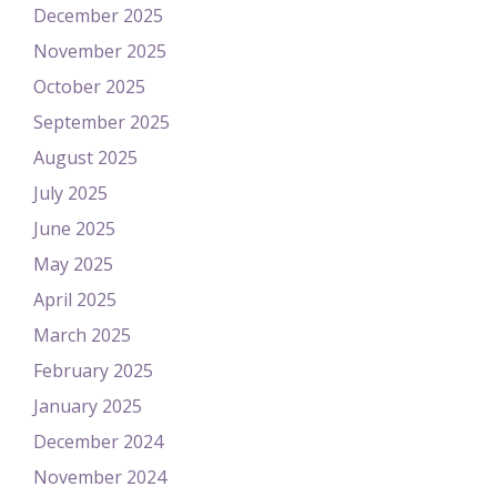
December 2025
November 2025
October 2025
September 2025
August 2025
July 2025
June 2025
May 2025
April 2025
March 2025
February 2025
January 2025
December 2024
November 2024