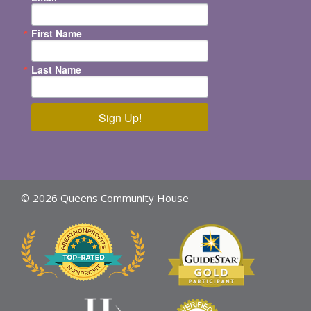
First Name
Last Name
Sign Up!
© 2026 Queens Community House