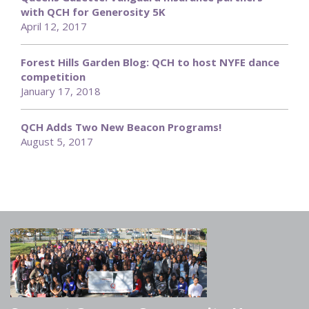
with QCH for Generosity 5K
April 12, 2017
Forest Hills Garden Blog: QCH to host NYFE dance
competition
January 17, 2018
QCH Adds Two New Beacon Programs!
August 5, 2017