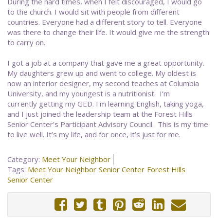
During the hard times, when I felt discouraged, I would go
to the church. I would sit with people from different
countries. Everyone had a different story to tell. Everyone
was there to change their life. It would give me the strength
to carry on.
I got a job at a company that gave me a great opportunity.
My daughters grew up and went to college. My oldest is
now an interior designer, my second teaches at Columbia
University, and my youngest is a nutritionist. I’m
currently getting my GED. I'm learning English, taking yoga,
and I just joined the leadership team at the Forest Hills
Senior Center's Participant Advisory Council. This is my time
to live well. It’s my life, and for once, it’s just for me.
Category:
Meet Your Neighbor
Tags:
Meet Your Neighbor
Senior Center
Forest Hills
Senior Center