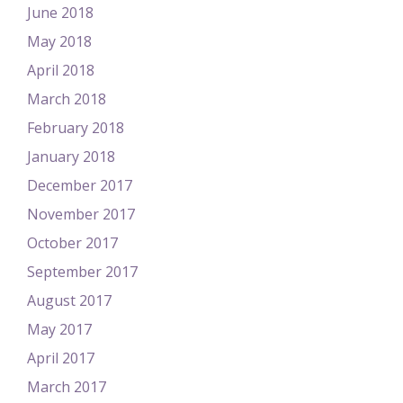
June 2018
May 2018
April 2018
March 2018
February 2018
January 2018
December 2017
November 2017
October 2017
September 2017
August 2017
May 2017
April 2017
March 2017