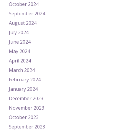
October 2024
September 2024
August 2024
July 2024
June 2024
May 2024
April 2024
March 2024
February 2024
January 2024
December 2023
November 2023
October 2023
September 2023