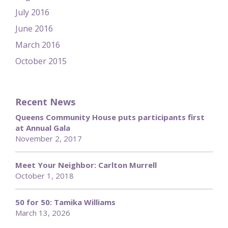
July 2016
June 2016
March 2016
October 2015
Recent News
Queens Community House puts participants first
at Annual Gala
November 2, 2017
Meet Your Neighbor: Carlton Murrell
October 1, 2018
50 for 50: Tamika Williams
March 13, 2026