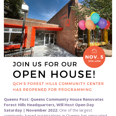
Queens Post: Queens Community House Renovates
Forest Hills Headquarters, Will Host Open Day
Saturday | November 2022:
One of the largest
community-based organizations in Queens has renovated