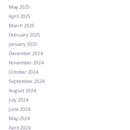
May 2025
April 2025
March 2025
February 2025
January 2025
December 2024
November 2024
October 2024
September 2024
August 2024
July 2024
June 2024
May 2024
April 2024