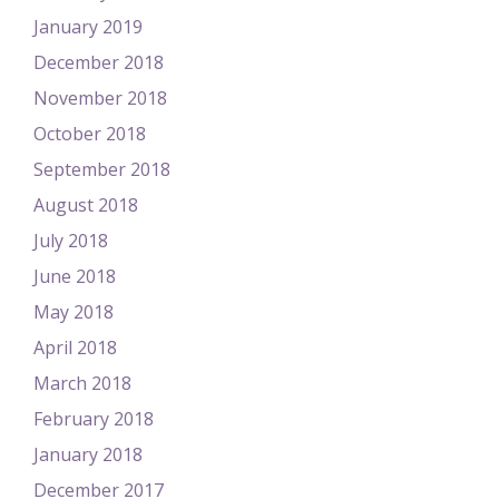
January 2019
December 2018
November 2018
October 2018
September 2018
August 2018
July 2018
June 2018
May 2018
April 2018
March 2018
February 2018
January 2018
December 2017