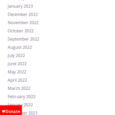
January 2023
December 2022
November 2022
October 2022
September 2022
August 2022
July 2022
June 2022
May 2022
April 2022
March 2022
February 2022
January 2022
December 2021