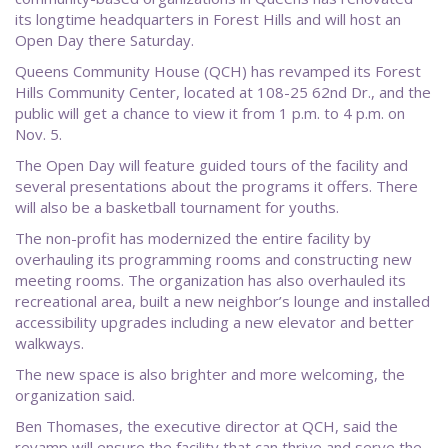
its longtime headquarters in Forest Hills and will host an
Open Day there Saturday.
Queens Community House (QCH) has revamped its Forest
Hills Community Center, located at 108-25 62nd Dr., and the
public will get a chance to view it from 1 p.m. to 4 p.m. on
Nov. 5.
The Open Day will feature guided tours of the facility and
several presentations about the programs it offers. There
will also be a basketball tournament for youths.
The non-profit has modernized the entire facility by
overhauling its programming rooms and constructing new
meeting rooms. The organization has also overhauled its
recreational area, built a new neighbor’s lounge and installed
accessibility upgrades including a new elevator and better
walkways.
The new space is also brighter and more welcoming, the
organization said.
Ben Thomases, the executive director at QCH, said the
revamp will ensure the facility that can thrive and serve the