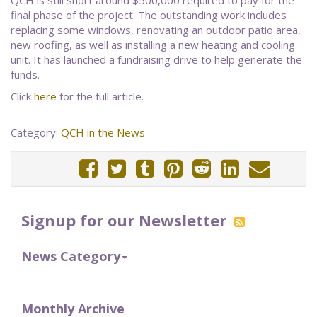
QCH is still short around $500,000 required to pay for the
final phase of the project. The outstanding work includes
replacing some windows, renovating an outdoor patio area,
new roofing, as well as installing a new heating and cooling
unit. It has launched a fundraising drive to help generate the
funds.
Click
here
for the full article.
Category:
QCH in the News
Signup for our Newsletter
News Category
Monthly Archive