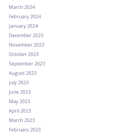
March 2024
February 2024
January 2024
December 2023
November 2023
October 2023
September 2023
August 2023
July 2023
June 2023
May 2023
April 2023
March 2023
February 2023