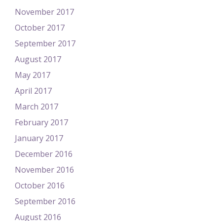
November 2017
October 2017
September 2017
August 2017
May 2017
April 2017
March 2017
February 2017
January 2017
December 2016
November 2016
October 2016
September 2016
August 2016