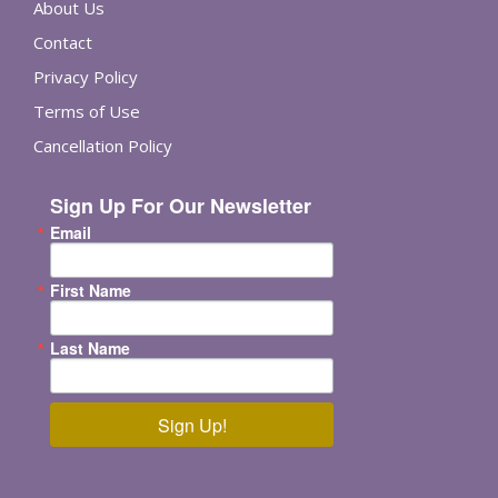
About Us
Contact
Privacy Policy
Terms of Use
Cancellation Policy
Sign Up For Our Newsletter
Email
First Name
Last Name
Sign Up!