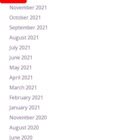
November 2021
October 2021
September 2021
August 2021
July 2021
June 2021
May 2021
April 2021
March 2021
February 2021
January 2021
November 2020
August 2020
June 2020