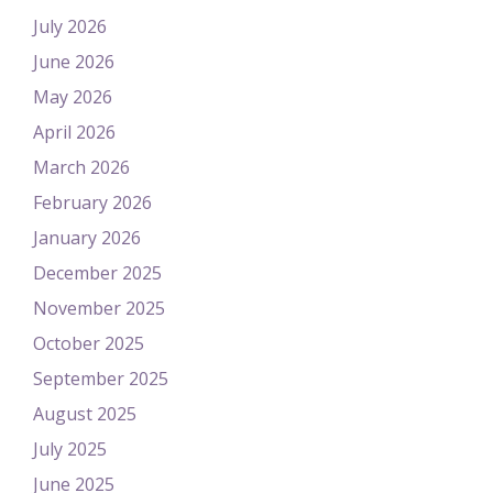
July 2026
June 2026
May 2026
April 2026
March 2026
February 2026
January 2026
December 2025
November 2025
October 2025
September 2025
August 2025
July 2025
June 2025