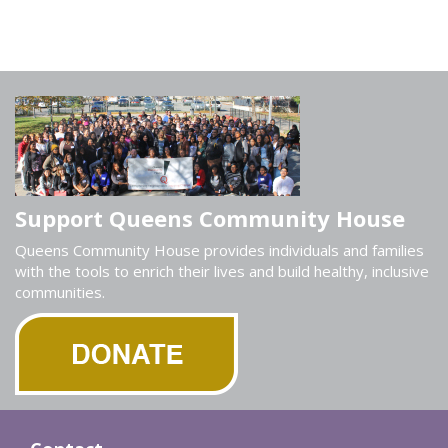
Support Queens Community House
Queens Community House provides individuals and families
with the tools to enrich their lives and build healthy, inclusive
communities.