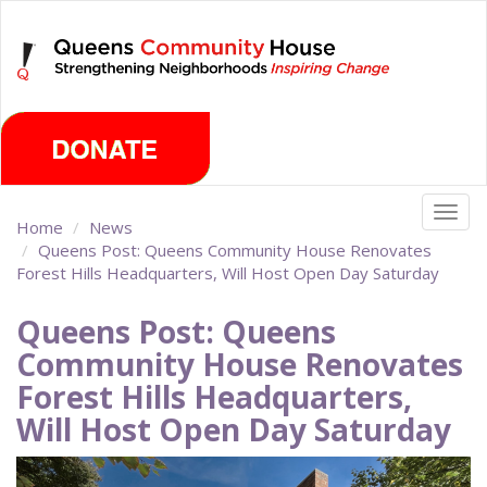
Skip
Friday, August 7th 2026
to
main
content
Togg
Home
News
navig
Queens Post: Queens Community House Renovates
Forest Hills Headquarters, Will Host Open Day Saturday
Queens Post: Queens
Community House Renovates
Forest Hills Headquarters,
Will Host Open Day Saturday