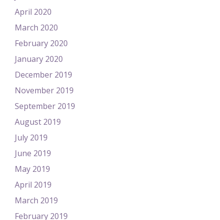
April 2020
March 2020
February 2020
January 2020
December 2019
November 2019
September 2019
August 2019
July 2019
June 2019
May 2019
April 2019
March 2019
February 2019