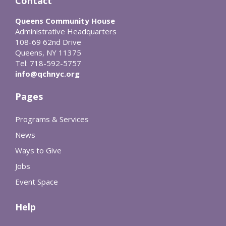
Contact
Queens Community House
Administrative Headquarters
108-69 62nd Drive
Queens, NY 11375
Tel: 718-592-5757
info@qchnyc.org
Pages
Programs & Services
News
Ways to Give
Jobs
Event Space
Help