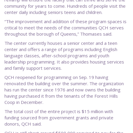
community for years to come. Hundreds of people visit the
center daily including seniors teens and children.
“The improvement and addition of these program spaces is
critical to meet the needs of the communities QCH serves
throughout the borough of Queens,” Thomases said.
The center currently houses a senior center and a teen
center and offers a range of programs including English
language classes, after-school programs and youth
leadership programming. It also provides housing services
and family support services.
QCH reopened for programming on Sep. 19 having
renovated the building over the summer. The organization
has run the center since 1976 and now owns the building
having purchased it from the tenants of the Forest Hills
Coop in December.
The total cost of the entire project is $15 million with
funding sourced from government grants and private
donors, QCH said.