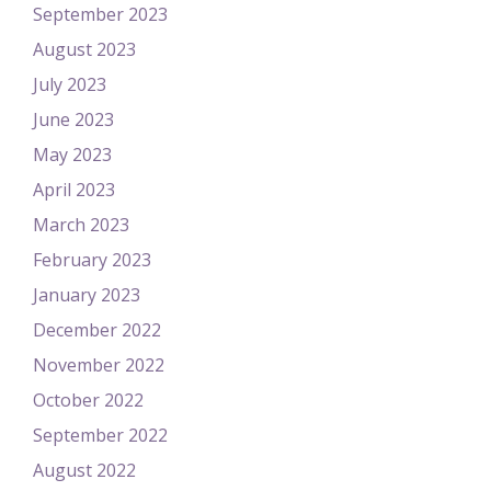
September 2023
August 2023
July 2023
June 2023
May 2023
April 2023
March 2023
February 2023
January 2023
December 2022
November 2022
October 2022
September 2022
August 2022