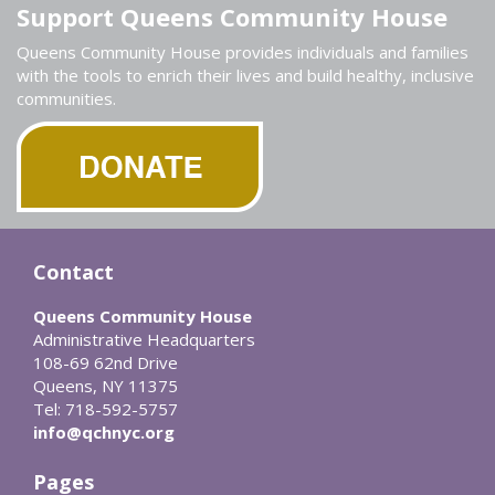
Support Queens Community House
Queens Community House provides individuals and families
with the tools to enrich their lives and build healthy, inclusive
communities.
Contact
Queens Community House
Administrative Headquarters
108-69 62nd Drive
Queens, NY 11375
Tel: 718-592-5757
info@qchnyc.org
Pages