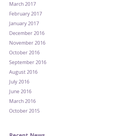
March 2017
February 2017
January 2017
December 2016
November 2016
October 2016
September 2016
August 2016
July 2016
June 2016
March 2016
October 2015
Recent News