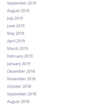
September 2019
August 2019
July 2019
June 2019
May 2019
April 2019
March 2019
February 2019
January 2019
December 2018
November 2018
October 2018
September 2018
August 2018