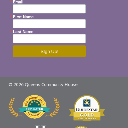
Email
First Name
Last Name
Sign Up!
© 2026 Queens Community House