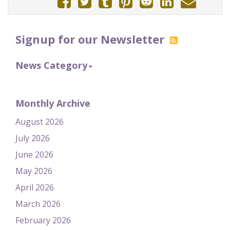
Signup for our Newsletter
News Category
Monthly Archive
August 2026
July 2026
June 2026
May 2026
April 2026
March 2026
February 2026