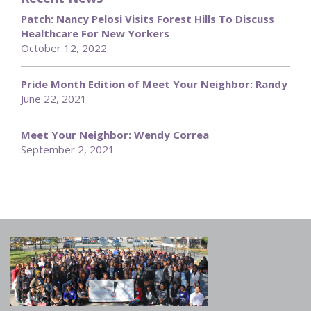
Patch: Nancy Pelosi Visits Forest Hills To Discuss
Healthcare For New Yorkers
October 12, 2022
Pride Month Edition of Meet Your Neighbor: Randy
June 22, 2021
Meet Your Neighbor: Wendy Correa
September 2, 2021