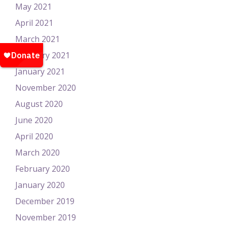
May 2021
April 2021
March 2021
February 2021
January 2021
November 2020
August 2020
June 2020
April 2020
March 2020
February 2020
January 2020
December 2019
November 2019