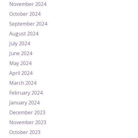
November 2024
October 2024
September 2024
August 2024
July 2024
June 2024
May 2024
April 2024
March 2024
February 2024
January 2024
December 2023
November 2023
October 2023