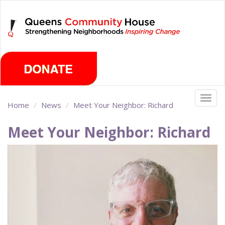
Skip
Sunday, August 9th 2026
to
main
content
Togg
Home
News
Meet Your Neighbor: Richard
navig
Meet Your Neighbor: Richard