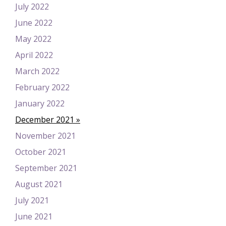
July 2022
June 2022
May 2022
April 2022
March 2022
February 2022
January 2022
December 2021
November 2021
October 2021
September 2021
August 2021
July 2021
June 2021