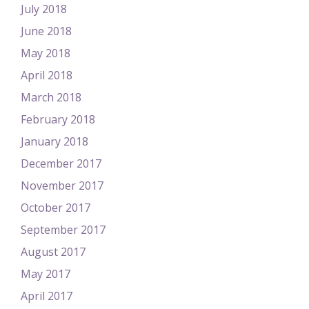
July 2018
June 2018
May 2018
April 2018
March 2018
February 2018
January 2018
December 2017
November 2017
October 2017
September 2017
August 2017
May 2017
April 2017