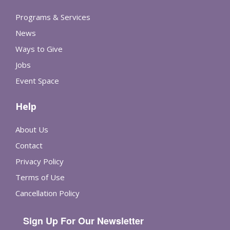
Programs & Services
News
Ways to Give
Jobs
Event Space
Help
About Us
Contact
Privacy Policy
Terms of Use
Cancellation Policy
Sign Up For Our Newsletter