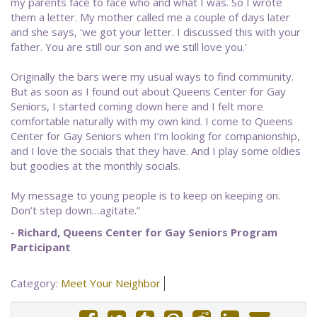
my parents face to face who and what I was. So I wrote
them a letter. My mother called me a couple of days later
and she says, ‘we got your letter. I discussed this with your
father. You are still our son and we still love you.’
Originally the bars were my usual ways to find community.
But as soon as I found out about Queens Center for Gay
Seniors, I started coming down here and I felt more
comfortable naturally with my own kind. I come to Queens
Center for Gay Seniors when I’m looking for companionship,
and I love the socials that they have. And I play some oldies
but goodies at the monthly socials.
My message to young people is to keep on keeping on.
Don’t step down…agitate.”
- ​Richard, Queens Center for Gay Seniors Program
Participant
Category:
Meet Your Neighbor