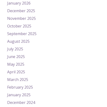
January 2026
December 2025
November 2025
October 2025
September 2025
August 2025
July 2025
June 2025
May 2025
April 2025
March 2025
February 2025
January 2025
December 2024