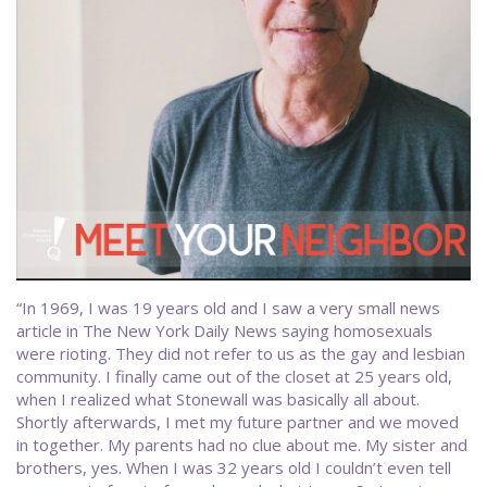
“In 1969, I was 19 years old and I saw a very small news
article in The New York Daily News saying homosexuals
were rioting. They did not refer to us as the gay and lesbian
community. I finally came out of the closet at 25 years old,
when I realized what Stonewall was basically all about.
Shortly afterwards, I met my future partner and we moved
in together. My parents had no clue about me. My sister and
brothers, yes. When I was 32 years old I couldn’t even tell