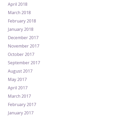
April 2018
March 2018
February 2018
January 2018
December 2017
November 2017
October 2017
September 2017
August 2017
May 2017
April 2017
March 2017
February 2017
January 2017