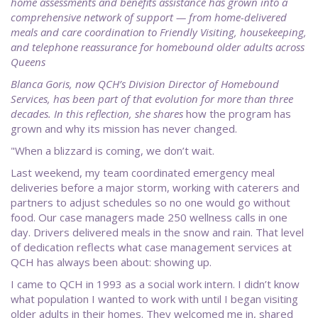
home assessments and benefits assistance has grown into a
comprehensive network of support — from home-delivered
meals and care coordination to Friendly Visiting, housekeeping,
and telephone reassurance for homebound older adults across
Queens
Blanca Goris, now QCH’s Division Director of Homebound
Services, has been part of that evolution for more than three
decades. In this reflection, she shares
how the program has
grown and why its mission has never changed.
"When a blizzard is coming, we don’t wait.
Last weekend, my team coordinated emergency meal
deliveries before a major storm, working with caterers and
partners to adjust schedules so no one would go without
food. Our case managers made 250 wellness calls in one
day. Drivers delivered meals in the snow and rain. That level
of dedication reflects what case management services at
QCH has always been about: showing up.
I came to QCH in 1993 as a social work intern. I didn’t know
what population I wanted to work with until I began visiting
older adults in their homes. They welcomed me in, shared