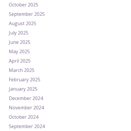
October 2025
September 2025
August 2025
July 2025
June 2025
May 2025
April 2025
March 2025
February 2025
January 2025
December 2024
November 2024
October 2024
September 2024