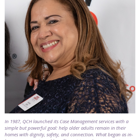
In 1987, QCH launched its Case Management services with a
simple but powerful goal: help older adults remain in their
homes with dignity, safety, and connection. What began as in-