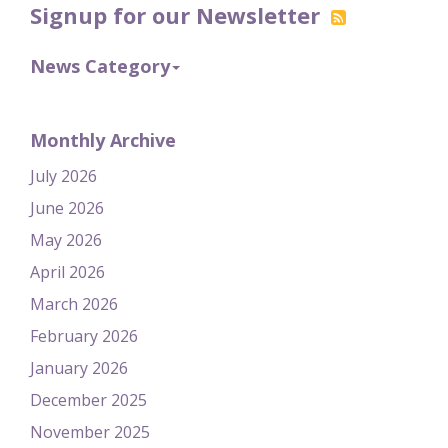
Signup for our Newsletter
News Category
Monthly Archive
July 2026
June 2026
May 2026
April 2026
March 2026
February 2026
January 2026
December 2025
November 2025