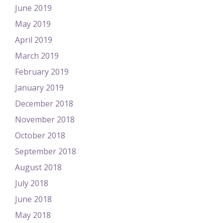
June 2019
May 2019
April 2019
March 2019
February 2019
January 2019
December 2018
November 2018
October 2018
September 2018
August 2018
July 2018
June 2018
May 2018