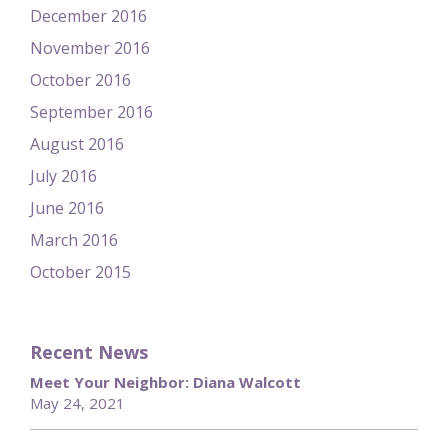
December 2016
November 2016
October 2016
September 2016
August 2016
July 2016
June 2016
March 2016
October 2015
Recent News
Meet Your Neighbor: Diana Walcott
May 24, 2021