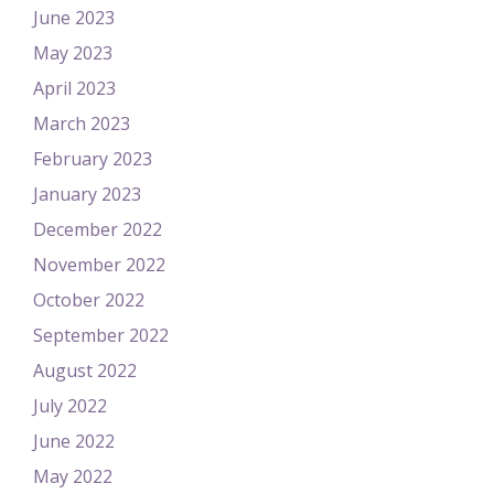
June 2023
May 2023
April 2023
March 2023
February 2023
January 2023
December 2022
November 2022
October 2022
September 2022
August 2022
July 2022
June 2022
May 2022