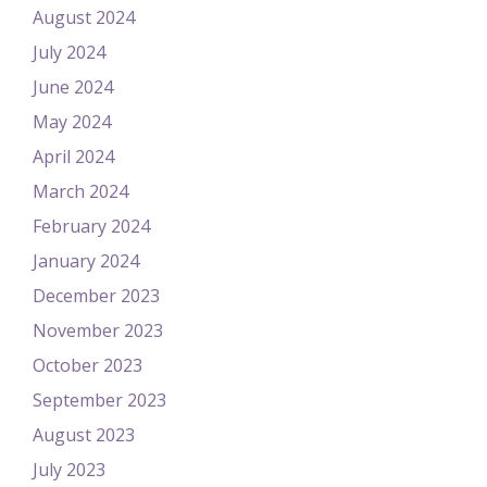
August 2024
July 2024
June 2024
May 2024
April 2024
March 2024
February 2024
January 2024
December 2023
November 2023
October 2023
September 2023
August 2023
July 2023