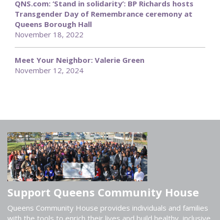
QNS.com: ‘Stand in solidarity’: BP Richards hosts
Transgender Day of Remembrance ceremony at
Queens Borough Hall
November 18, 2022
Meet Your Neighbor: Valerie Green
November 12, 2024
Support Queens Community House
Queens Community House provides individuals and families
with the tools to enrich their lives and build healthy, inclusive