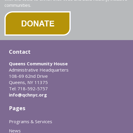
communities.
Contact
Queens Community House
Administrative Headquarters
108-69 62nd Drive
Queens, NY 11375
Tel: 718-592-5757
info@qchnyc.org
Pages
Programs & Services
News