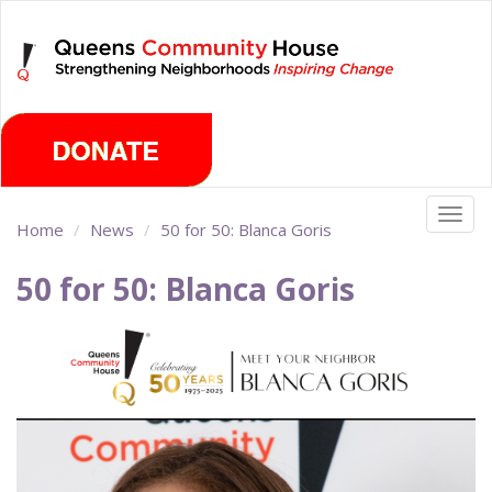
Skip
Thursday, August 6th 2026
to
main
content
Togg
Home
News
50 for 50: Blanca Goris
navig
50 for 50: Blanca Goris