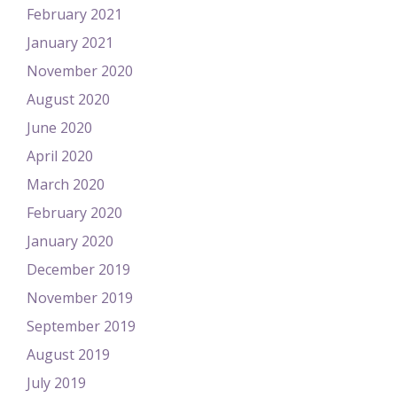
February 2021
January 2021
November 2020
August 2020
June 2020
April 2020
March 2020
February 2020
January 2020
December 2019
November 2019
September 2019
August 2019
July 2019