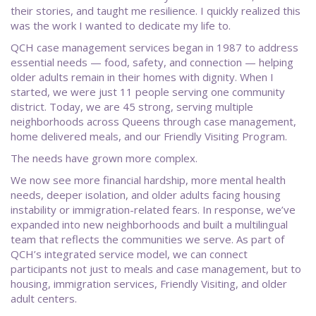
their stories, and taught me resilience. I quickly realized this
was the work I wanted to dedicate my life to.
QCH case management services began in 1987 to address
essential needs — food, safety, and connection — helping
older adults remain in their homes with dignity. When I
started, we were just 11 people serving one community
district. Today, we are 45 strong, serving multiple
neighborhoods across Queens through case management,
home delivered meals, and our Friendly Visiting Program.
The needs have grown more complex.
We now see more financial hardship, more mental health
needs, deeper isolation, and older adults facing housing
instability or immigration-related fears. In response, we’ve
expanded into new neighborhoods and built a multilingual
team that reflects the communities we serve. As part of
QCH’s integrated service model, we can connect
participants not just to meals and case management, but to
housing, immigration services, Friendly Visiting, and older
adult centers.