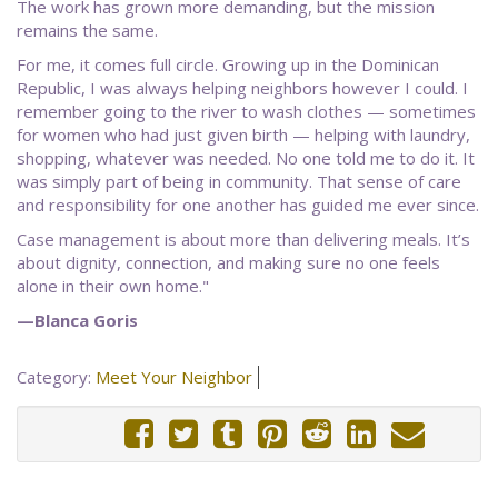
The work has grown more demanding, but the mission
remains the same.
For me, it comes full circle. Growing up in the Dominican
Republic, I was always helping neighbors however I could. I
remember going to the river to wash clothes — sometimes
for women who had just given birth — helping with laundry,
shopping, whatever was needed. No one told me to do it. It
was simply part of being in community. That sense of care
and responsibility for one another has guided me ever since.
Case management is about more than delivering meals. It’s
about dignity, connection, and making sure no one feels
alone in their own home."
—Blanca Goris
Category:
Meet Your Neighbor