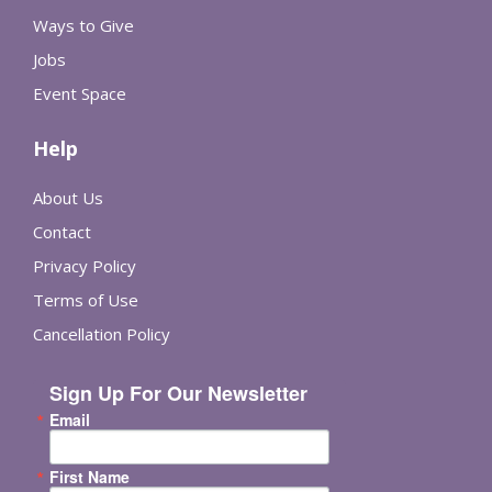
Ways to Give
Jobs
Event Space
Help
About Us
Contact
Privacy Policy
Terms of Use
Cancellation Policy
Sign Up For Our Newsletter
Email
First Name