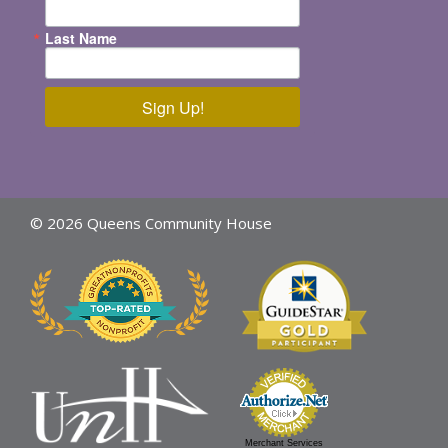
Last Name
Sign Up!
© 2026 Queens Community House
Merchant Services