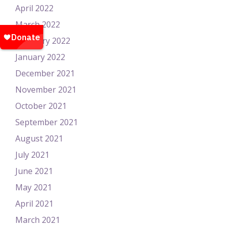
April 2022
March 2022
February 2022
January 2022
December 2021
November 2021
October 2021
September 2021
August 2021
July 2021
June 2021
May 2021
April 2021
March 2021