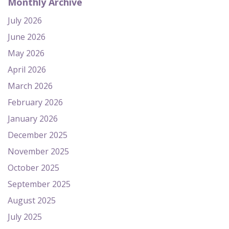
Monthly Archive
July 2026
June 2026
May 2026
April 2026
March 2026
February 2026
January 2026
December 2025
November 2025
October 2025
September 2025
August 2025
July 2025