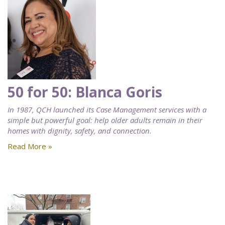
50 for 50: Blanca Goris
In 1987, QCH launched its Case Management services with a
simple but powerful goal: help older adults remain in their
homes with dignity, safety, and connection.
Read More »