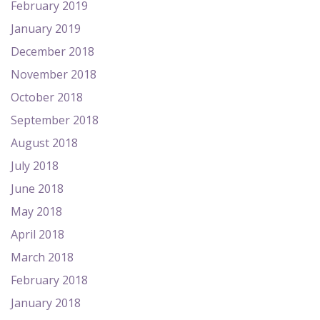
February 2019
January 2019
December 2018
November 2018
October 2018
September 2018
August 2018
July 2018
June 2018
May 2018
April 2018
March 2018
February 2018
January 2018