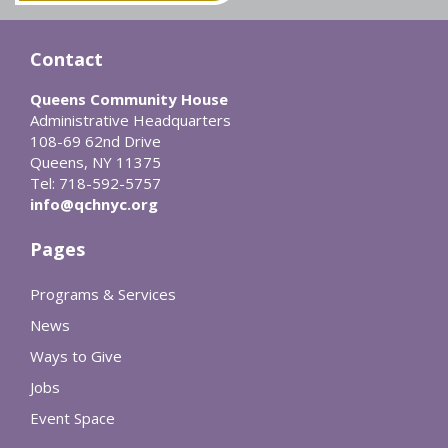
Contact
Queens Community House
Administrative Headquarters
108-69 62nd Drive
Queens, NY 11375
Tel: 718-592-5757
info@qchnyc.org
Pages
Programs & Services
News
Ways to Give
Jobs
Event Space