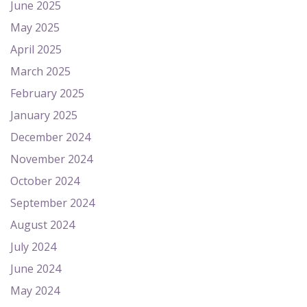
June 2025
May 2025
April 2025
March 2025
February 2025
January 2025
December 2024
November 2024
October 2024
September 2024
August 2024
July 2024
June 2024
May 2024