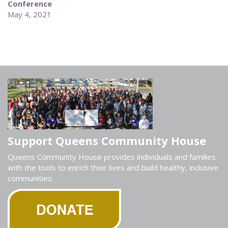
Conference
May 4, 2021
Support Queens Community House
Queens Community House provides individuals and families
with the tools to enrich their lives and build healthy, inclusive
communities.