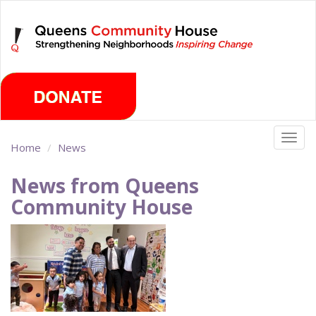
Skip
Thursday, August 6th 2026
to
main
content
Togg
Home
News
navig
News from Queens
Community House