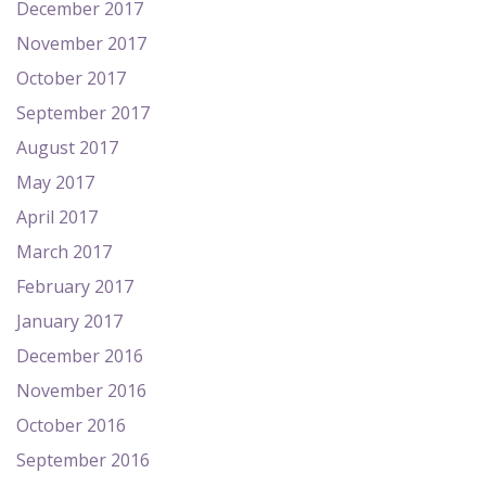
December 2017
November 2017
October 2017
September 2017
August 2017
May 2017
April 2017
March 2017
February 2017
January 2017
December 2016
November 2016
October 2016
September 2016