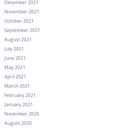
December 2021
November 2021
October 2021
September 2021
August 2021
July 2021
June 2021
May 2021
April 2021
March 2021
February 2021
January 2021
November 2020
August 2020