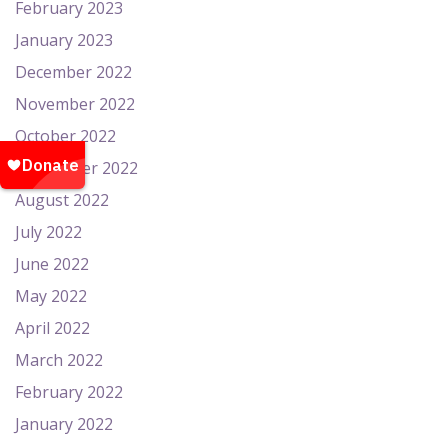
February 2023
January 2023
December 2022
November 2022
October 2022
September 2022
August 2022
July 2022
June 2022
May 2022
April 2022
March 2022
February 2022
January 2022