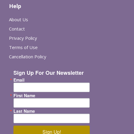
Help
About Us
Contact
Privacy Policy
Terms of Use
Cancellation Policy
Sign Up For Our Newsletter
Email
First Name
Last Name
Sign Up!