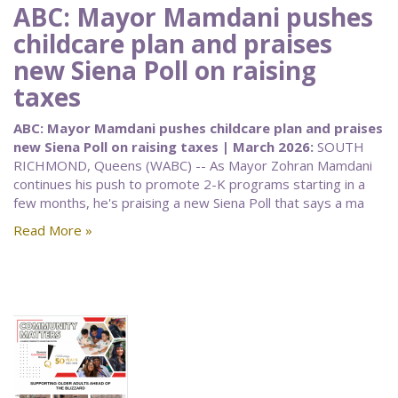
ABC: Mayor Mamdani pushes
childcare plan and praises
new Siena Poll on raising
taxes
ABC: Mayor Mamdani pushes childcare plan and praises
new Siena Poll on raising taxes | March 2026:
SOUTH
RICHMOND, Queens (WABC) -- As Mayor Zohran Mamdani
continues his push to promote 2-K programs starting in a
few months, he's praising a new Siena Poll that says a ma
Read More »