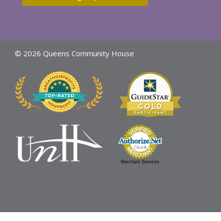
© 2026 Queens Community House
Merchant Services