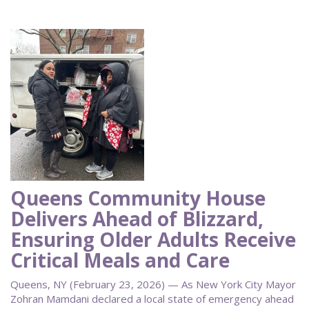
Queens Community House
Delivers Ahead of Blizzard,
Ensuring Older Adults Receive
Critical Meals and Care
Queens, NY (February 23, 2026) — As New York City Mayor
Zohran Mamdani declared a local state of emergency ahead