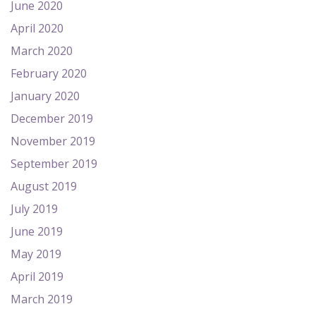
June 2020
April 2020
March 2020
February 2020
January 2020
December 2019
November 2019
September 2019
August 2019
July 2019
June 2019
May 2019
April 2019
March 2019