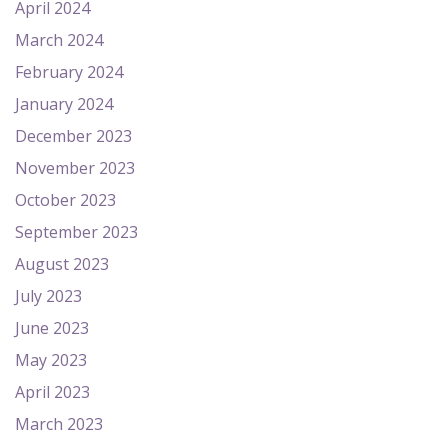
April 2024
March 2024
February 2024
January 2024
December 2023
November 2023
October 2023
September 2023
August 2023
July 2023
June 2023
May 2023
April 2023
March 2023