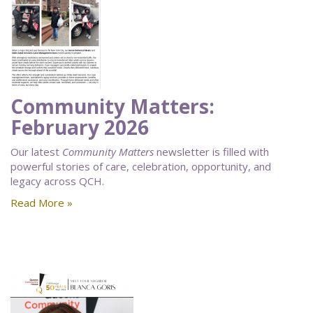
Community Matters:
February 2026
Our latest
Community Matters
newsletter is filled with
powerful stories of care, celebration, opportunity, and
legacy across QCH.
Read More »