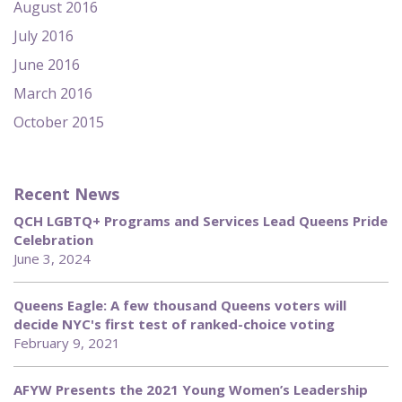
August 2016
July 2016
June 2016
March 2016
October 2015
Recent News
QCH LGBTQ+ Programs and Services Lead Queens Pride
Celebration
June 3, 2024
Queens Eagle: A few thousand Queens voters will
decide NYC's first test of ranked-choice voting
February 9, 2021
AFYW Presents the 2021 Young Women’s Leadership