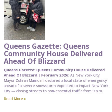
Queens Gazette: Queens
Community House Delivered
Ahead Of Blizzard
Queens Gazette: Queens Community House Delivered
Ahead Of Blizzard | February 2026:
As New York City
Mayor Zohran Mamdani declared a local state of emergency
ahead of a severe snowstorm expected to impact New York
City — closing streets to non-essential traffic from 9 p.m.
Read More »