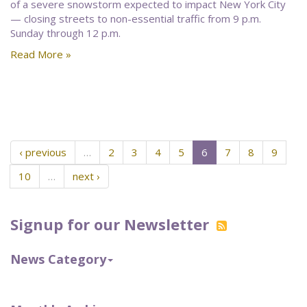
of a severe snowstorm expected to impact New York City
— closing streets to non-essential traffic from 9 p.m.
Sunday through 12 p.m.
Read More »
‹ previous
…
2
3
4
5
6
7
8
9
10
…
next ›
Signup for our Newsletter
News Category