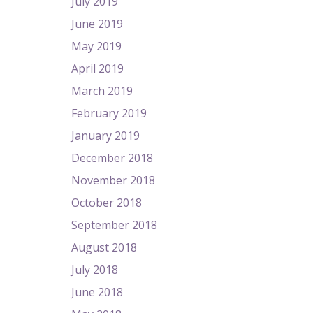
July 2019
June 2019
May 2019
April 2019
March 2019
February 2019
January 2019
December 2018
November 2018
October 2018
September 2018
August 2018
July 2018
June 2018