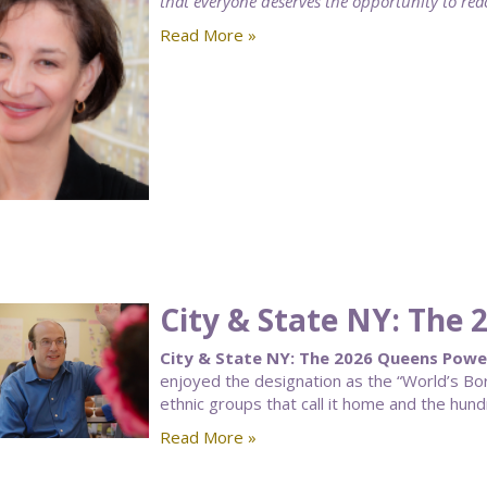
that everyone deserves the opportunity to reach
Read More »
City & State NY: The
City & State NY: The 2026 Queens Powe
enjoyed the designation as the “World’s Bor
ethnic groups that call it home and the hun
Read More »