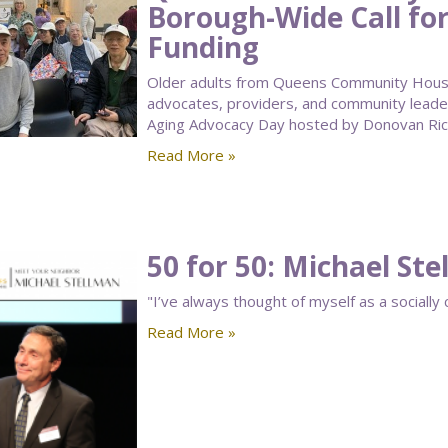
Borough-Wide Call for
Funding
Older adults from Queens Community House’
advocates, providers, and community leade
Aging Advocacy Day hosted by Donovan Rich
Read More »
50 for 50: Michael St
"I’ve always thought of myself as a socially 
Read More »