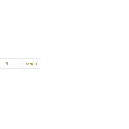
9
…
next ›