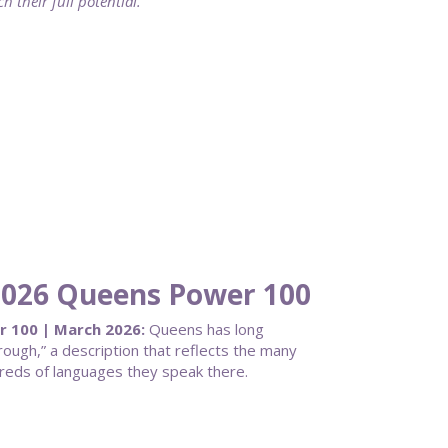
 their full potential.
 2026 Queens Power 100
r 100 | March 2026:
Queens has long
ough,” a description that reflects the many
dreds of languages they speak there.