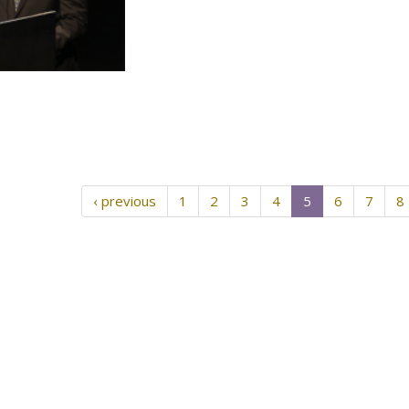
‹ previous
1
2
3
4
5
6
7
8