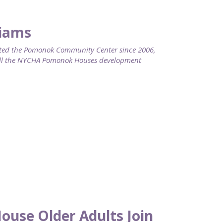
liams
ed the Pomonok Community Center since 2006,
call the NYCHA Pomonok Houses development
use Older Adults Join