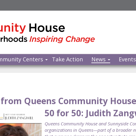
mmunity Centers
Take Action
News
Event
from Queens Community Hous
50 for 50: Judith Zang
Queens Community House and Sunnyside Commu
organizations in Queens—part of a broader ne