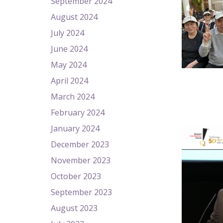
September 2024
August 2024
July 2024
June 2024
May 2024
April 2024
March 2024
February 2024
January 2024
December 2023
November 2023
October 2023
September 2023
August 2023