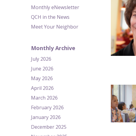
Monthly eNewsletter
QCH in the News
Meet Your Neighbor
Monthly Archive
July 2026
June 2026
May 2026
April 2026
March 2026
February 2026
January 2026
December 2025