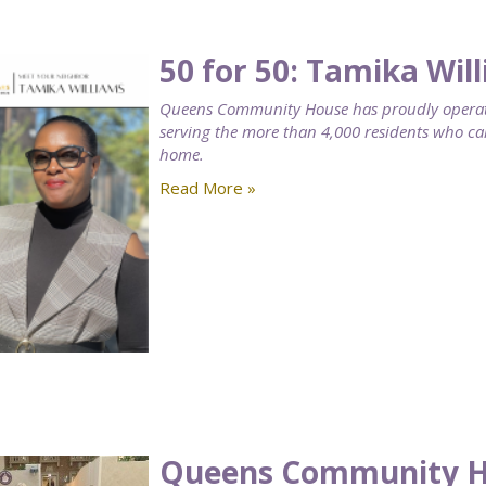
50 for 50: Tamika Wil
Queens Community House has proudly operat
serving the more than 4,000 residents who 
home.
Read More »
Queens Community Ho