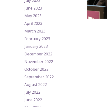
July 2023
June 2023
May 2023
April 2023
March 2023
February 2023
January 2023
December 2022
November 2022
October 2022
September 2022
August 2022
July 2022
June 2022