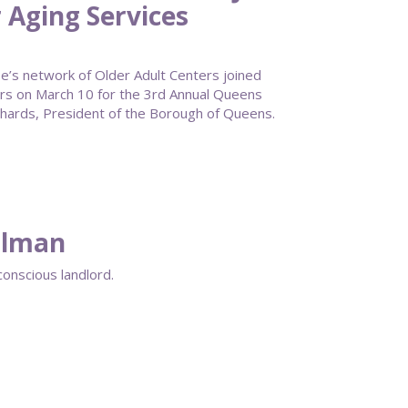
 Aging Services
s network of Older Adult Centers joined
rs on March 10 for the 3rd Annual Queens
ards, President of the Borough of Queens.
ellman
conscious landlord.