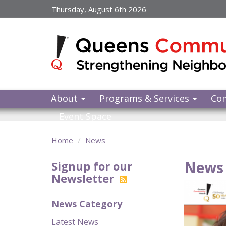
Skip
Thursday, August 6th 2026
to
main
content
About
Programs & Services
Co
Event Space
Home
News
News 
Signup for our
Newsletter
News Category
Latest News