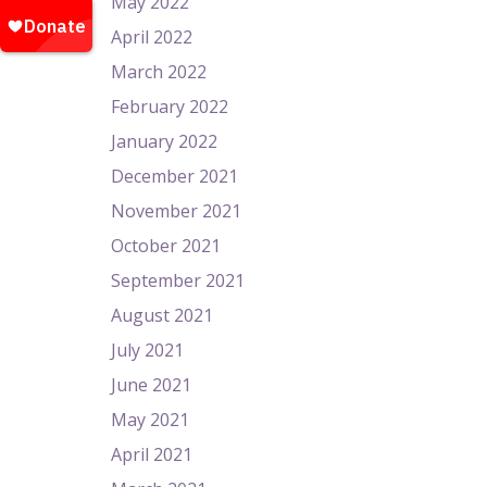
May 2022
April 2022
March 2022
February 2022
January 2022
December 2021
November 2021
October 2021
September 2021
August 2021
July 2021
June 2021
May 2021
April 2021