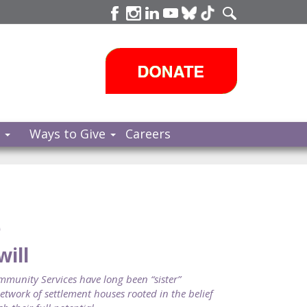
s
Ways to Give
Careers
e
will
nity Services have long been “sister”
twork of settlement houses rooted in the belief