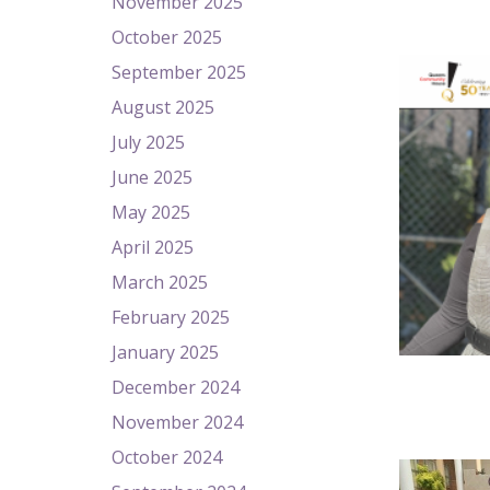
November 2025
October 2025
September 2025
August 2025
July 2025
June 2025
May 2025
April 2025
March 2025
February 2025
January 2025
December 2024
November 2024
October 2024