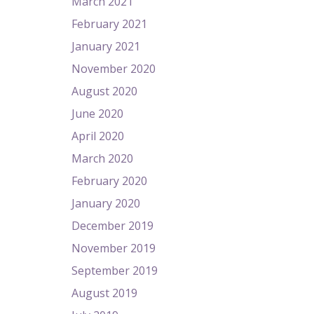
March 2021
February 2021
January 2021
November 2020
August 2020
June 2020
April 2020
March 2020
February 2020
January 2020
December 2019
November 2019
September 2019
August 2019