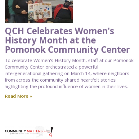
QCH Celebrates Women's
History Month at the
Pomonok Community Center
To celebrate Women's History Month, staff at our Pomonok
Community Center orchestrated a powerful
intergenerational gathering on March 14, where neighbors
from across the community shared heartfelt stories
highlighting the profound influence of women in their lives.
Read More »