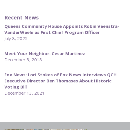
Recent News
Queens Community House Appoints Robin Veenstra-
VanderWeele as First Chief Program Officer
July 8, 2025
Meet Your Neighbor: Cesar Martinez
December 3, 2018
Fox News: Lori Stokes of Fox News Interviews QCH
Executive Director Ben Thomases About Historic
Voting Bill
December 13, 2021