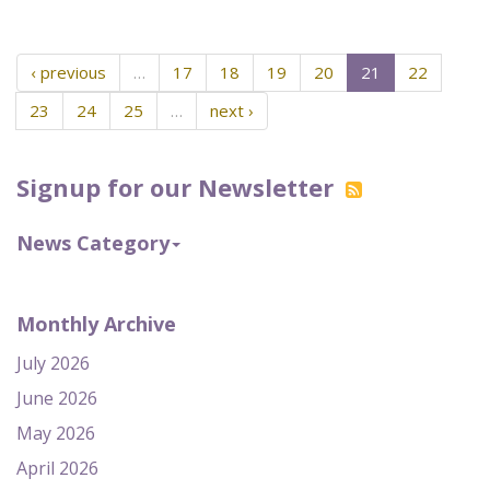
‹ previous
…
17
18
19
20
21
22
23
24
25
…
next ›
Signup for our Newsletter
News Category
Monthly Archive
July 2026
June 2026
May 2026
April 2026