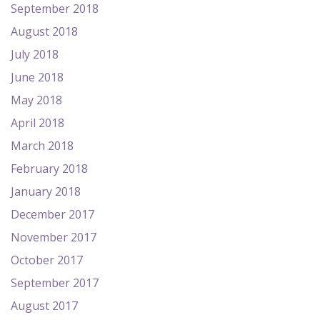
September 2018
August 2018
July 2018
June 2018
May 2018
April 2018
March 2018
February 2018
January 2018
December 2017
November 2017
October 2017
September 2017
August 2017