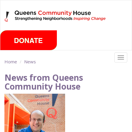
Skip
Friday, August 7th 2026
to
main
content
Togg
Home
News
navig
News from Queens
Community House