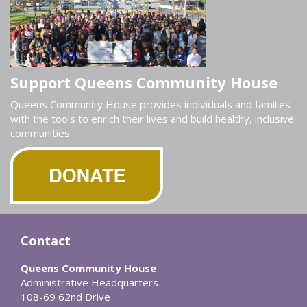
Support Queens Community House
Queens Community House provides individuals and families
with the tools to enrich their lives and build healthy, inclusive
communities.
Contact
Queens Community House
Administrative Headquarters
108-69 62nd Drive