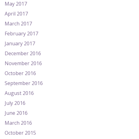
May 2017
April 2017
March 2017
February 2017
January 2017
December 2016
November 2016
October 2016
September 2016
August 2016
July 2016
June 2016
March 2016
October 2015