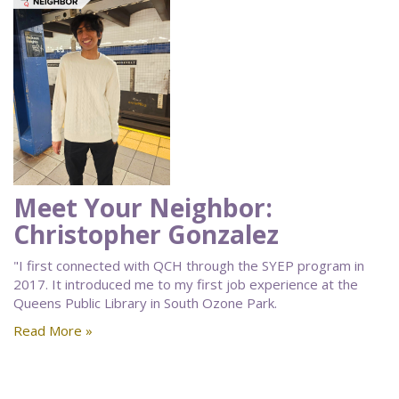
Meet Your Neighbor:
Christopher Gonzalez
"I first connected with QCH through the SYEP program in
2017. It introduced me to my first job experience at the
Queens Public Library in South Ozone Park.
Read More »