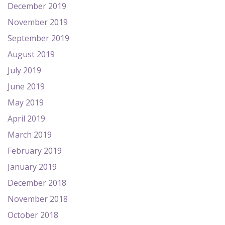
December 2019
November 2019
September 2019
August 2019
July 2019
June 2019
May 2019
April 2019
March 2019
February 2019
January 2019
December 2018
November 2018
October 2018