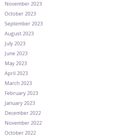
November 2023
October 2023
September 2023
August 2023
July 2023
June 2023
May 2023
April 2023
March 2023
February 2023
January 2023
December 2022
November 2022
October 2022