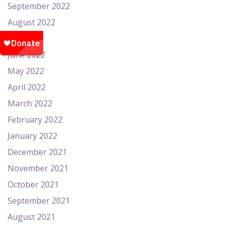
September 2022
August 2022
July 2022
June 2022
May 2022
April 2022
March 2022
February 2022
January 2022
December 2021
November 2021
October 2021
September 2021
August 2021