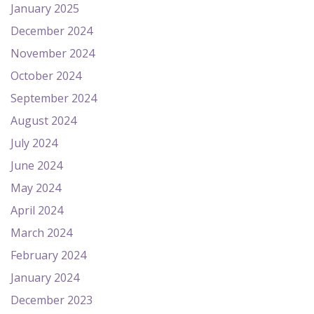
January 2025
December 2024
November 2024
October 2024
September 2024
August 2024
July 2024
June 2024
May 2024
April 2024
March 2024
February 2024
January 2024
December 2023