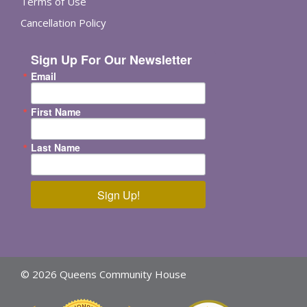
Terms of Use
Cancellation Policy
Sign Up For Our Newsletter
Email
First Name
Last Name
Sign Up!
© 2026 Queens Community House