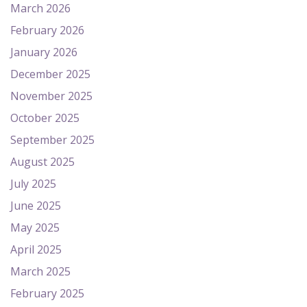
March 2026
February 2026
January 2026
December 2025
November 2025
October 2025
September 2025
August 2025
July 2025
June 2025
May 2025
April 2025
March 2025
February 2025