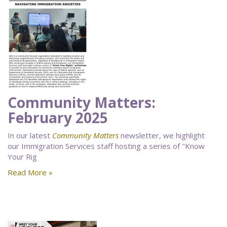
Community Matters:
February 2025
In our latest
Community Matters
newsletter, we highlight
our Immigration Services staff hosting a series of "Know
Your Rig
Read More »