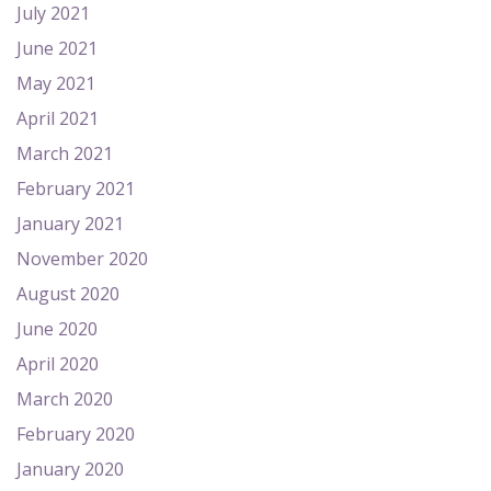
July 2021
June 2021
May 2021
April 2021
March 2021
February 2021
January 2021
November 2020
August 2020
June 2020
April 2020
March 2020
February 2020
January 2020