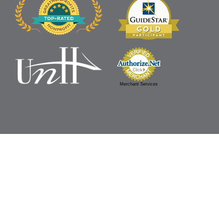
Merchant Services