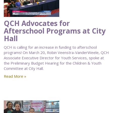
QCH Advocates for
Afterschool Programs at City
Hall
QCH is calling for an increase in funding to afterschool
programs! On March 20, Robin Veenstra-VanderWeele, QCH
Associate Executive Director for Youth Services, spoke at
the Preliminary Budget Hearing for the Children & Youth
Committee at City Hall.
Read More »