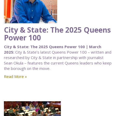
City & State: The 2025 Queens
Power 100
City & State: The 2025 Queens Power 100 | March
2025:
City & State’s latest Queens Power 100 – written and
researched by City & State in partnership with journalist
Sean Okula – features the current Queens leaders who keep
the borough on the move.
Read More »