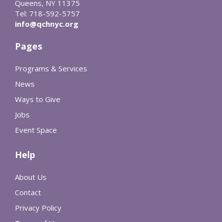
Queens, NY 11375
Tel: 718-592-5757
info@qchnyc.org
Pages
Programs & Services
News
Ways to Give
Jobs
Event Space
Help
About Us
Contact
Privacy Policy