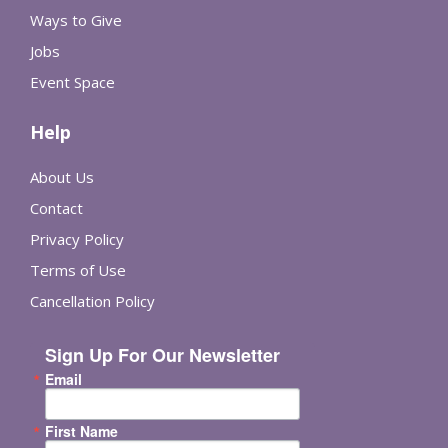
Ways to Give
Jobs
Event Space
Help
About Us
Contact
Privacy Policy
Terms of Use
Cancellation Policy
Sign Up For Our Newsletter
Email
First Name