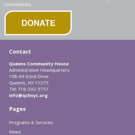
communities.
Contact
Queens Community House
Administrative Headquarters
108-69 62nd Drive
Queens, NY 11375
Tel: 718-592-5757
info@qchnyc.org
Pages
Programs & Services
News