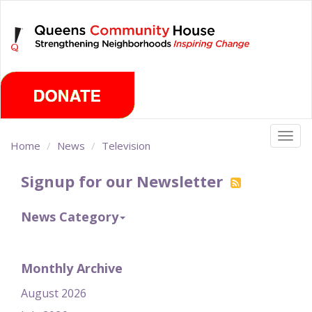
Skip
Friday, August 7th 2026
to
main
content
Togg
Home
News
Television
navig
Signup for our Newsletter
News Category
Monthly Archive
August 2026