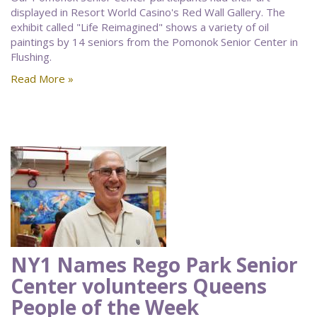
displayed in Resort World Casino's Red Wall Gallery. The
exhibit called "Life Reimagined" shows a variety of oil
paintings by 14 seniors from the Pomonok Senior Center in
Flushing.
Read More »
NY1 Names Rego Park Senior
Center volunteers Queens
People of the Week