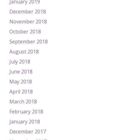
January 2019
December 2018
November 2018
October 2018
September 2018
August 2018
July 2018
June 2018
May 2018
April 2018
March 2018
February 2018
January 2018
December 2017