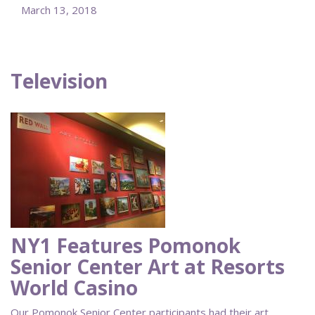
March 13, 2018
Television
NY1 Features Pomonok
Senior Center Art at Resorts
World Casino
Our Pomonok Senior Center participants had their art