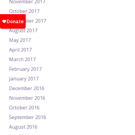
November 2017
October 2017
September 2017
August 2017
May 2017
April 2017
March 2017
February 2017
January 2017
December 2016
November 2016
October 2016
September 2016
August 2016