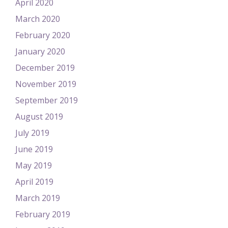
April 2020
March 2020
February 2020
January 2020
December 2019
November 2019
September 2019
August 2019
July 2019
June 2019
May 2019
April 2019
March 2019
February 2019