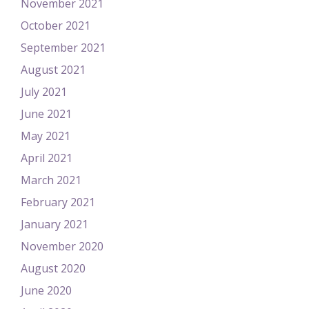
November 2021
October 2021
September 2021
August 2021
July 2021
June 2021
May 2021
April 2021
March 2021
February 2021
January 2021
November 2020
August 2020
June 2020