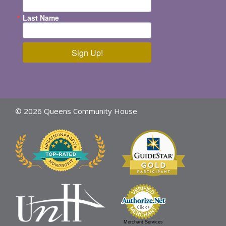
Last Name
Sign Up!
© 2026 Queens Community House
Merchant Services