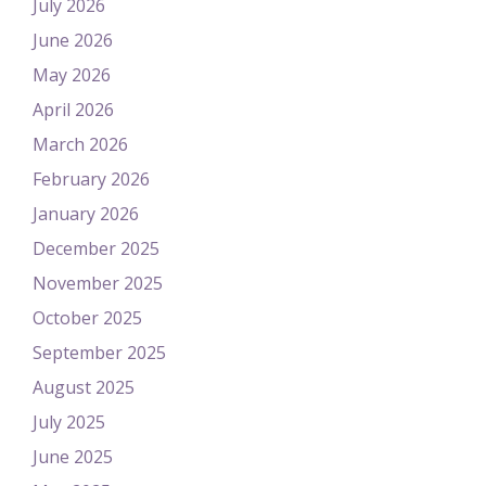
July 2026
June 2026
May 2026
April 2026
March 2026
February 2026
January 2026
December 2025
November 2025
October 2025
September 2025
August 2025
July 2025
June 2025