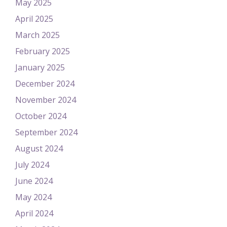
May 2025
April 2025
March 2025
February 2025
January 2025
December 2024
November 2024
October 2024
September 2024
August 2024
July 2024
June 2024
May 2024
April 2024