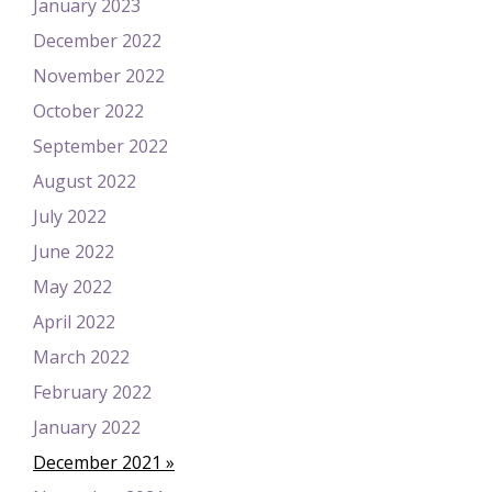
January 2023
December 2022
November 2022
October 2022
September 2022
August 2022
July 2022
June 2022
May 2022
April 2022
March 2022
February 2022
January 2022
December 2021