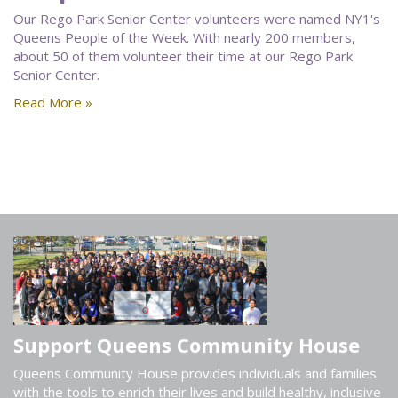
Our Rego Park Senior Center volunteers were named NY1's
Queens People of the Week. With nearly 200 members,
about 50 of them volunteer their time at our Rego Park
Senior Center.
Read More »
Support Queens Community House
Queens Community House provides individuals and families
with the tools to enrich their lives and build healthy, inclusive