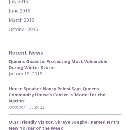
July 2016
June 2016
March 2016
October 2015
Recent News
Queens Gazette: Protecting Most Vulnerable
During Winter Storm
January 19, 2018
House Speaker Nancy Pelosi Says Queens
Community House’s Center is ‘Model for the
Nation’
October 13, 2022
QCH Friendly Visitor, Shreya Sanghvi, named NY1's
New Yorker of the Week