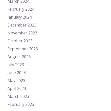
March 2024
February 2024
January 2024
December 2023
November 2023
October 2023
September 2023
August 2023
July 2023
June 2023
May 2023
April 2023
March 2023
February 2023