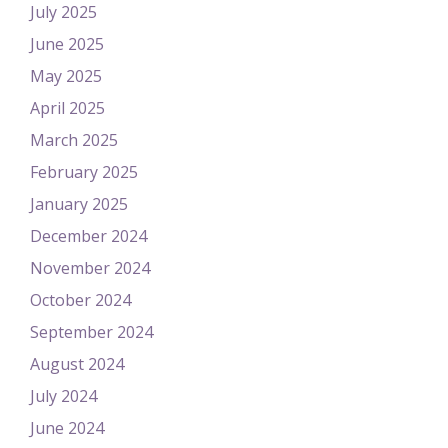
July 2025
June 2025
May 2025
April 2025
March 2025
February 2025
January 2025
December 2024
November 2024
October 2024
September 2024
August 2024
July 2024
June 2024