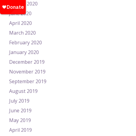
August 2020
June 2020
April 2020
March 2020
February 2020
January 2020
December 2019
November 2019
September 2019
August 2019
July 2019
June 2019
May 2019
April 2019