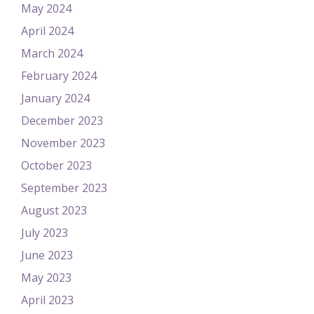
May 2024
April 2024
March 2024
February 2024
January 2024
December 2023
November 2023
October 2023
September 2023
August 2023
July 2023
June 2023
May 2023
April 2023