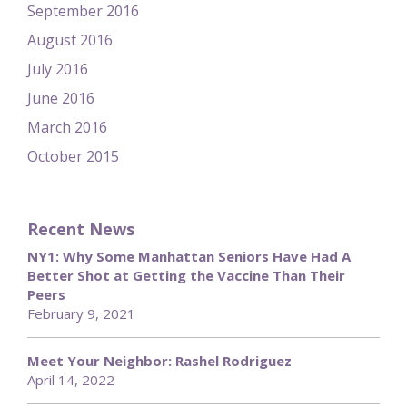
September 2016
August 2016
July 2016
June 2016
March 2016
October 2015
Recent News
NY1: Why Some Manhattan Seniors Have Had A
Better Shot at Getting the Vaccine Than Their
Peers
February 9, 2021
Meet Your Neighbor: Rashel Rodriguez
April 14, 2022