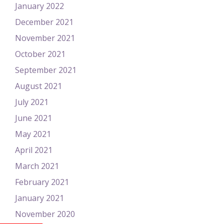
January 2022
December 2021
November 2021
October 2021
September 2021
August 2021
July 2021
June 2021
May 2021
April 2021
March 2021
February 2021
January 2021
November 2020