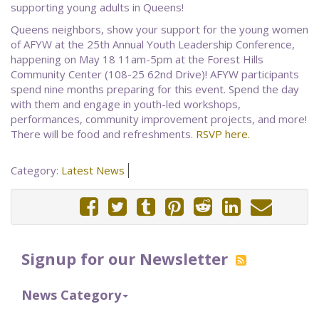
supporting young adults in Queens!
Queens neighbors, show your support for the young women
of AFYW at the 25th Annual Youth Leadership Conference,
happening on May 18 11am-5pm at the Forest Hills
Community Center (108-25 62nd Drive)! AFYW participants
spend nine months preparing for this event. Spend the day
with them and engage in youth-led workshops,
performances, community improvement projects, and more!
There will be food and refreshments.
RSVP here.
Category:
Latest News
Signup for our Newsletter
News Category