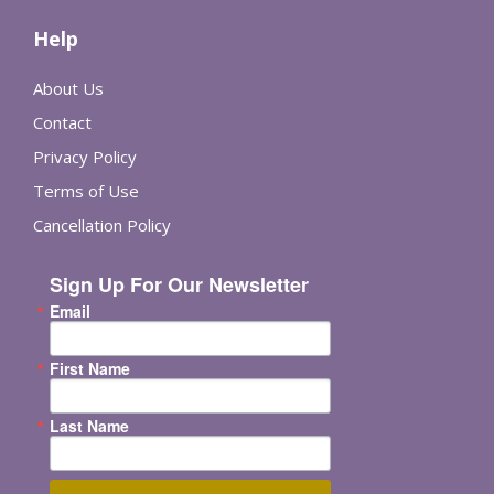
Help
About Us
Contact
Privacy Policy
Terms of Use
Cancellation Policy
Sign Up For Our Newsletter
Email
First Name
Last Name