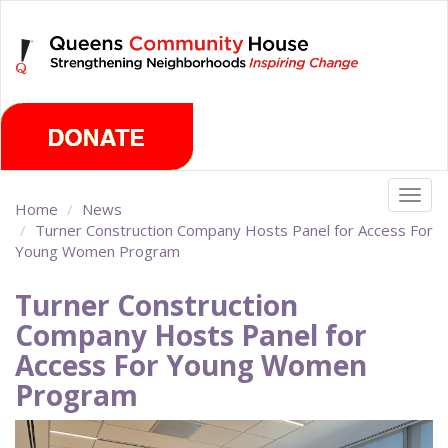
Skip
Thursday, August 6th 2026
to
main
content
Togg
Home
News
navig
Turner Construction Company Hosts Panel for Access For
Young Women Program
Turner Construction
Company Hosts Panel for
Access For Young Women
Program