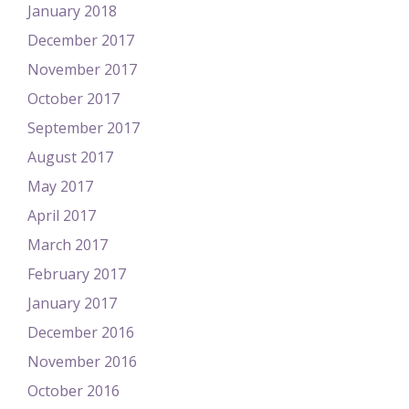
January 2018
December 2017
November 2017
October 2017
September 2017
August 2017
May 2017
April 2017
March 2017
February 2017
January 2017
December 2016
November 2016
October 2016