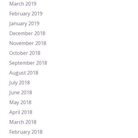
March 2019
February 2019
January 2019
December 2018
November 2018
October 2018
September 2018
August 2018
July 2018
June 2018
May 2018
April 2018
March 2018
February 2018