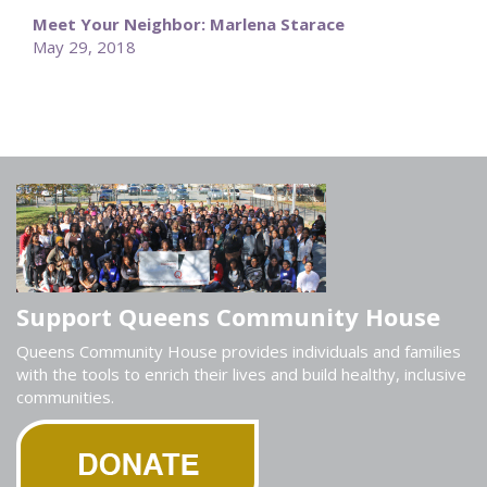
Meet Your Neighbor: Marlena Starace
May 29, 2018
Support Queens Community House
Queens Community House provides individuals and families
with the tools to enrich their lives and build healthy, inclusive
communities.