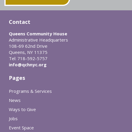
Contact
Queens Community House
Administrative Headquarters
108-69 62nd Drive
Queens, NY 11375
Tel: 718-592-5757
info@qchnyc.org
Pages
Programs & Services
News
Ways to Give
Jobs
Event Space