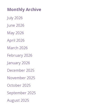
Monthly Archive
July 2026
June 2026
May 2026
April 2026
March 2026
February 2026
January 2026
December 2025
November 2025
October 2025
September 2025
August 2025