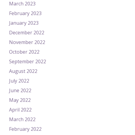
March 2023
February 2023
January 2023
December 2022
November 2022
October 2022
September 2022
August 2022
July 2022
June 2022
May 2022
April 2022
March 2022
February 2022