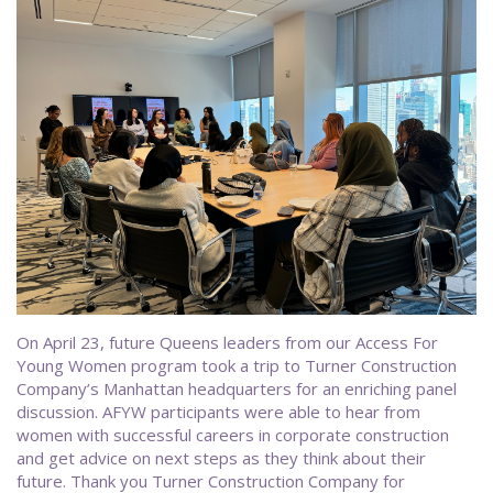
On April 23, future Queens leaders from our Access For
Young Women program took a trip to Turner Construction
Company’s Manhattan headquarters for an enriching panel
discussion. AFYW participants were able to hear from
women with successful careers in corporate construction
and get advice on next steps as they think about their
future. Thank you Turner Construction Company for