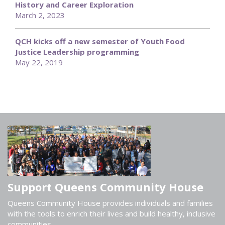
History and Career Exploration
March 2, 2023
QCH kicks off a new semester of Youth Food
Justice Leadership programming
May 22, 2019
Support Queens Community House
Queens Community House provides individuals and families
with the tools to enrich their lives and build healthy, inclusive
communities.