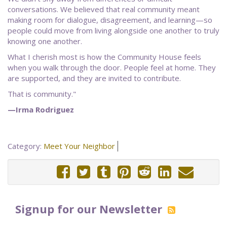
conversations. We believed that real community meant
making room for dialogue, disagreement, and learning—so
people could move from living alongside one another to truly
knowing one another.
What I cherish most is how the Community House feels
when you walk through the door. People feel at home. They
are supported, and they are invited to contribute.
That is community."
—Irma Rodriguez
Category:
Meet Your Neighbor
Signup for our Newsletter