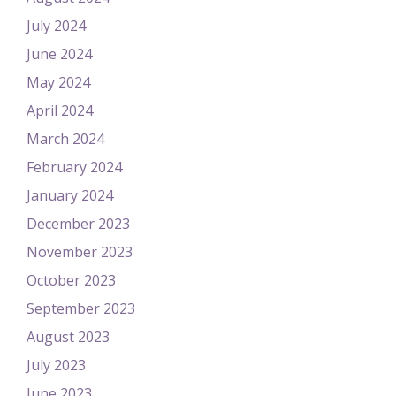
July 2024
June 2024
May 2024
April 2024
March 2024
February 2024
January 2024
December 2023
November 2023
October 2023
September 2023
August 2023
July 2023
June 2023