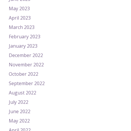
May 2023
April 2023
March 2023
February 2023
January 2023
December 2022
November 2022
October 2022
September 2022
August 2022
July 2022
June 2022
May 2022
April 2022