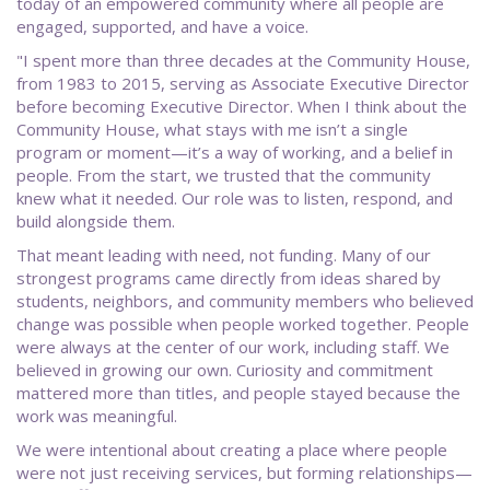
today of an empowered community where all people are
engaged, supported, and have a voice.
"I spent more than three decades at the Community House,
from 1983 to 2015, serving as Associate Executive Director
before becoming Executive Director. When I think about the
Community House, what stays with me isn’t a single
program or moment—it’s a way of working, and a belief in
people. From the start, we trusted that the community
knew what it needed. Our role was to listen, respond, and
build alongside them.
That meant leading with need, not funding. Many of our
strongest programs came directly from ideas shared by
students, neighbors, and community members who believed
change was possible when people worked together. People
were always at the center of our work, including staff. We
believed in growing our own. Curiosity and commitment
mattered more than titles, and people stayed because the
work was meaningful.
We were intentional about creating a place where people
were not just receiving services, but forming relationships—