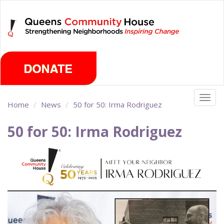
Skip
Saturday, August 8th 2026
to
main
content
Togg
Home
News
50 for 50: Irma Rodriguez
navig
50 for 50: Irma Rodriguez