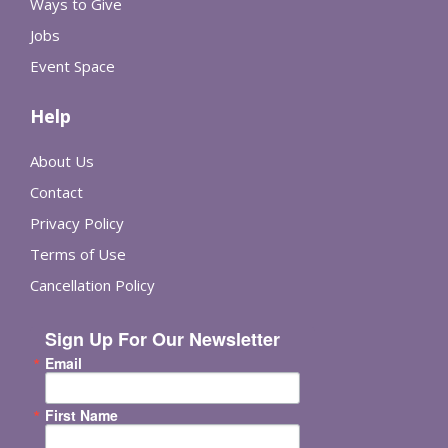
Ways to Give
Jobs
Event Space
Help
About Us
Contact
Privacy Policy
Terms of Use
Cancellation Policy
Sign Up For Our Newsletter
Email
First Name