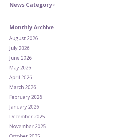
News Category
Monthly Archive
August 2026
July 2026
June 2026
May 2026
April 2026
March 2026
February 2026
January 2026
December 2025
November 2025
October 2025