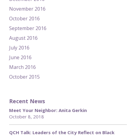
November 2016
October 2016
September 2016
August 2016
July 2016
June 2016
March 2016
October 2015
Recent News
Meet Your Neighbor: Anita Gerkin
October 8, 2018
QCH Talk: Leaders of the City Reflect on Black