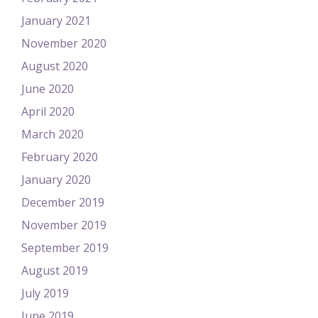
January 2021
November 2020
August 2020
June 2020
April 2020
March 2020
February 2020
January 2020
December 2019
November 2019
September 2019
August 2019
July 2019
June 2019