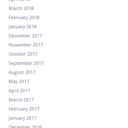
March 2018
February 2018
January 2018
December 2017
November 2017
October 2017
September 2017
August 2017
May 2017
April 2017
March 2017
February 2017
January 2017
December 2016