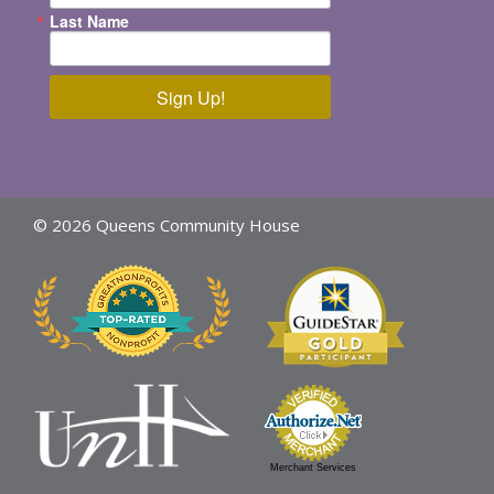
Last Name
Sign Up!
© 2026 Queens Community House
Merchant Services