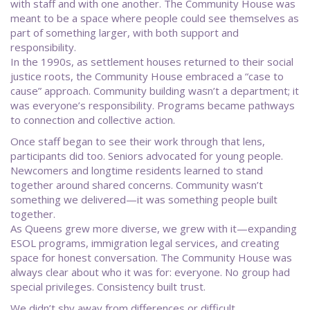
with staff and with one another. The Community House was
meant to be a space where people could see themselves as
part of something larger, with both support and
responsibility.
In the 1990s, as settlement houses returned to their social
justice roots, the Community House embraced a “case to
cause” approach. Community building wasn’t a department; it
was everyone’s responsibility. Programs became pathways
to connection and collective action.
Once staff began to see their work through that lens,
participants did too. Seniors advocated for young people.
Newcomers and longtime residents learned to stand
together around shared concerns. Community wasn’t
something we delivered—it was something people built
together.
As Queens grew more diverse, we grew with it—expanding
ESOL programs, immigration legal services, and creating
space for honest conversation. The Community House was
always clear about who it was for: everyone. No group had
special privileges. Consistency built trust.
We didn’t shy away from differences or difficult