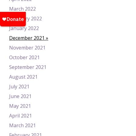
March 2022
February 2022
January 2022
December 2021
November 2021
October 2021
September 2021
August 2021
July 2021
June 2021
May 2021
April 2021
March 2021
February 2021