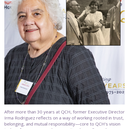
After more than 30 years at QCH, former Executive Director
Irma Rodriguez reflects on a way of working rooted in trust,
belonging, and mutual responsibility—core to QCH’s vision