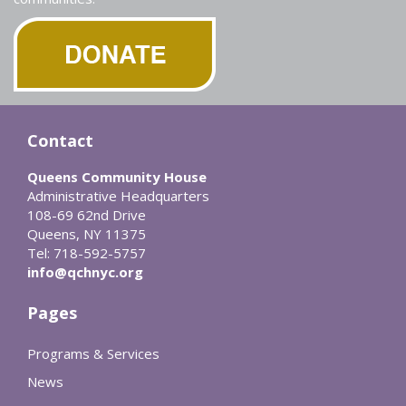
Contact
Queens Community House
Administrative Headquarters
108-69 62nd Drive
Queens, NY 11375
Tel: 718-592-5757
info@qchnyc.org
Pages
Programs & Services
News