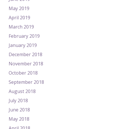
May 2019
April 2019
March 2019
February 2019
January 2019
December 2018
November 2018
October 2018
September 2018
August 2018
July 2018
June 2018
May 2018
April 2018