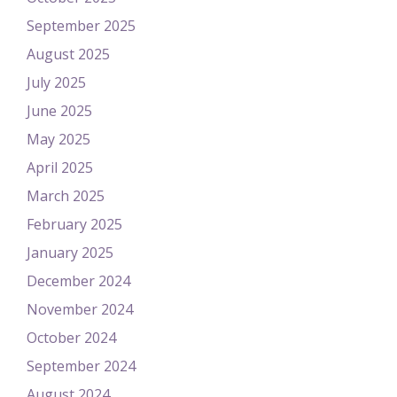
September 2025
August 2025
July 2025
June 2025
May 2025
April 2025
March 2025
February 2025
January 2025
December 2024
November 2024
October 2024
September 2024
August 2024