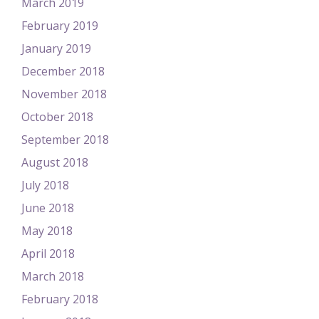
March 2019
February 2019
January 2019
December 2018
November 2018
October 2018
September 2018
August 2018
July 2018
June 2018
May 2018
April 2018
March 2018
February 2018