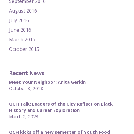
September 2016
August 2016
July 2016
June 2016
March 2016
October 2015
Recent News
Meet Your Neighbor: Anita Gerkin
October 8, 2018
QCH Talk: Leaders of the City Reflect on Black
History and Career Exploration
March 2, 2023
QCH kicks off a new semester of Youth Food