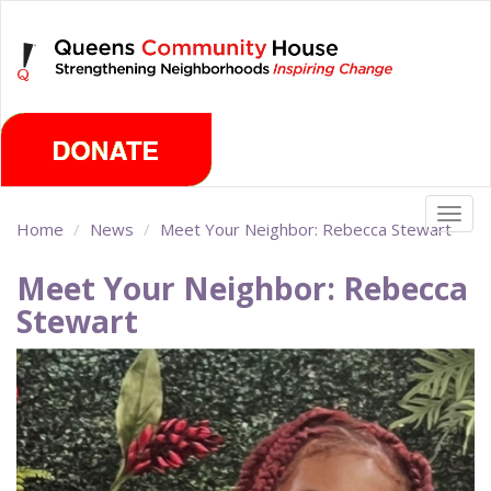
Skip
Saturday, August 8th 2026
to
main
content
Togg
Home
News
Meet Your Neighbor: Rebecca Stewart
navig
Meet Your Neighbor: Rebecca
Stewart