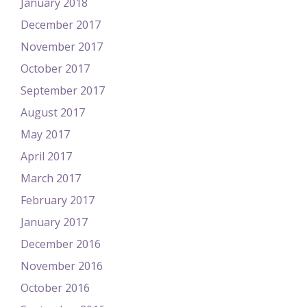
January 2018
December 2017
November 2017
October 2017
September 2017
August 2017
May 2017
April 2017
March 2017
February 2017
January 2017
December 2016
November 2016
October 2016