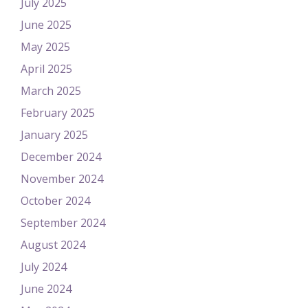
July 2025
June 2025
May 2025
April 2025
March 2025
February 2025
January 2025
December 2024
November 2024
October 2024
September 2024
August 2024
July 2024
June 2024