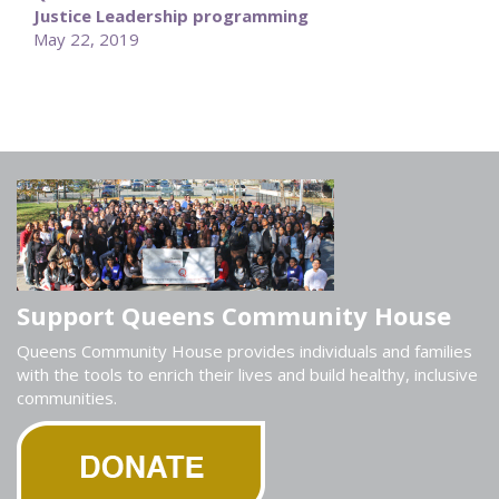
Justice Leadership programming
May 22, 2019
Support Queens Community House
Queens Community House provides individuals and families
with the tools to enrich their lives and build healthy, inclusive
communities.