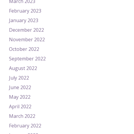
March 2023
February 2023
January 2023
December 2022
November 2022
October 2022
September 2022
August 2022
July 2022
June 2022
May 2022
April 2022
March 2022
February 2022