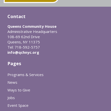
Contact
Queens Community House
Administrative Headquarters
108-69 62nd Drive
Queens, NY 11375
Tel: 718-592-5757
info@qchnyc.org
Pages
Programs & Services
News
Ways to Give
Jobs
Event Space