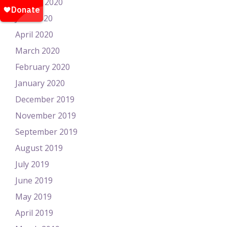
August 2020
June 2020
April 2020
March 2020
February 2020
January 2020
December 2019
November 2019
September 2019
August 2019
July 2019
June 2019
May 2019
April 2019