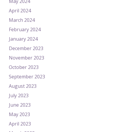
May 2024
April 2024
March 2024
February 2024
January 2024
December 2023
November 2023
October 2023
September 2023
August 2023
July 2023
June 2023
May 2023
April 2023