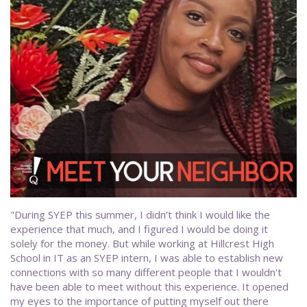
"During SYEP this summer, I didn’t think I would like the
experience that much, and I figured I would be doing it
solely for the money. But while working at Hillcrest High
School in IT as an SYEP intern, I was able to establish new
connections with so many different people that I wouldn't
have been able to meet without this experience. It opened
my eyes to the importance of putting myself out there