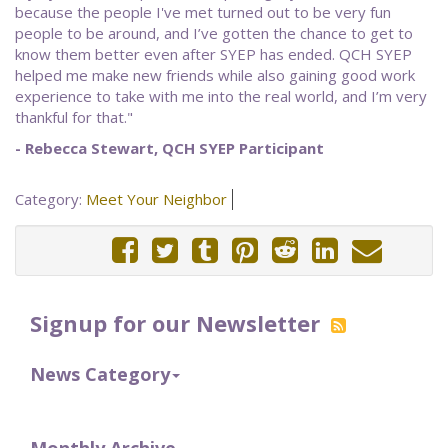
because the people I've met turned out to be very fun
people to be around, and I’ve gotten the chance to get to
know them better even after SYEP has ended. QCH SYEP
helped me make new friends while also gaining good work
experience to take with me into the real world, and I’m very
thankful for that."
- Rebecca Stewart, QCH SYEP Participant
Category:
Meet Your Neighbor
Signup for our Newsletter
News Category