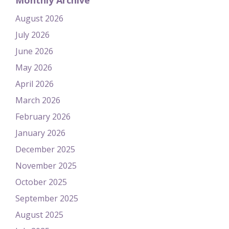
Monthly Archive
August 2026
July 2026
June 2026
May 2026
April 2026
March 2026
February 2026
January 2026
December 2025
November 2025
October 2025
September 2025
August 2025