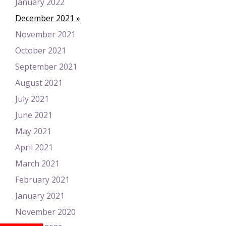
January 2022
December 2021
November 2021
October 2021
September 2021
August 2021
July 2021
June 2021
May 2021
April 2021
March 2021
February 2021
January 2021
November 2020