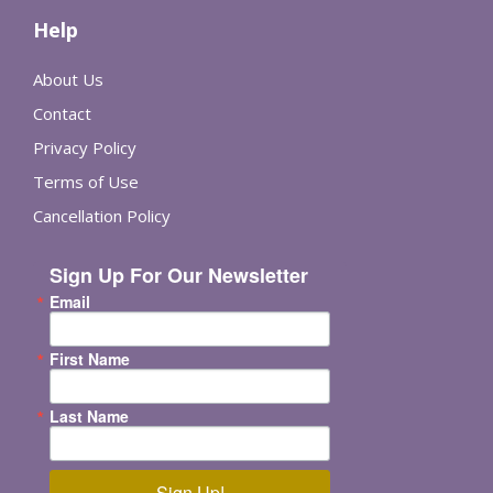
Help
About Us
Contact
Privacy Policy
Terms of Use
Cancellation Policy
Sign Up For Our Newsletter
Email
First Name
Last Name
Sign Up!