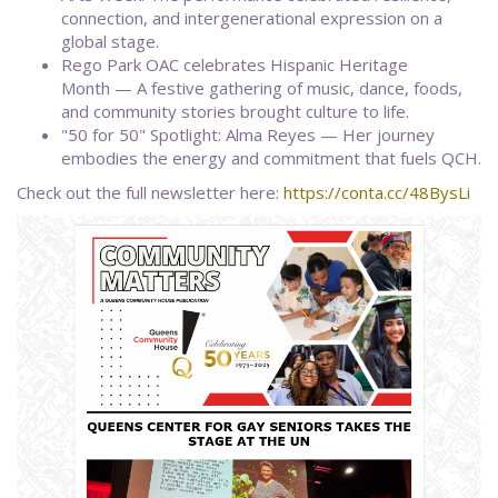
connection, and intergenerational expression on a
global stage.
Rego Park OAC celebrates Hispanic Heritage
Month — A festive gathering of music, dance, foods,
and community stories brought culture to life.
"50 for 50" Spotlight: Alma Reyes — Her journey
embodies the energy and commitment that fuels QCH.
Check out the full newsletter here:
https://conta.cc/48BysLi