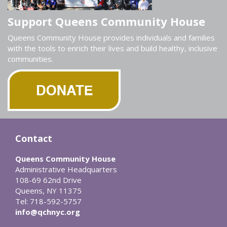
Support Queens Community House
Queens Community House provides individuals and families
with the tools to enrich their lives and build healthy, inclusive
communities.
Contact
Queens Community House
Administrative Headquarters
108-69 62nd Drive
Queens, NY 11375
Tel: 718-592-5757
info@qchnyc.org