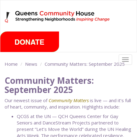
Skip
Thursday, August 6th 2026
to
main
content
Togg
Home
News
Community Matters: September 2025
navig
Community Matters:
September 2025
Our newest issue of
Community Matters
is live — and it’s full
of heart, community, and inspiration. Highlights include:
QCGS at the UN — QCH Queens Center for Gay
Seniors and DanceStream Projects partnered to
present “Let’s Move the World” during the UN Healing
Arts Week. The performance celebrated resilience,