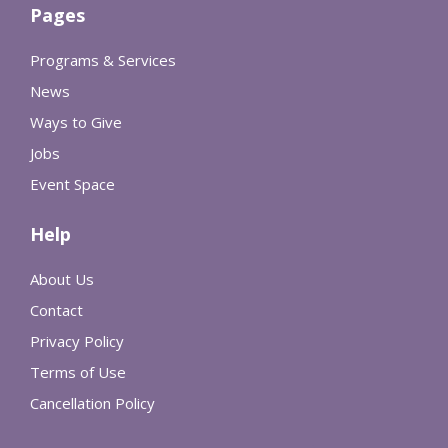
Pages
Programs & Services
News
Ways to Give
Jobs
Event Space
Help
About Us
Contact
Privacy Policy
Terms of Use
Cancellation Policy