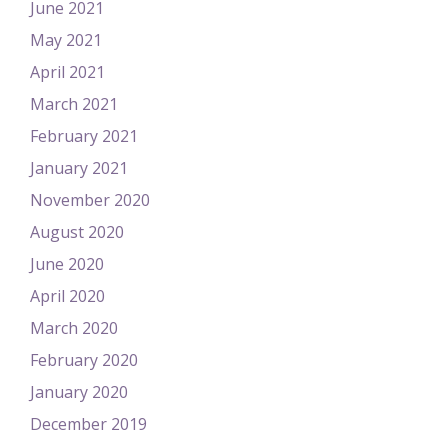
June 2021
May 2021
April 2021
March 2021
February 2021
January 2021
November 2020
August 2020
June 2020
April 2020
March 2020
February 2020
January 2020
December 2019