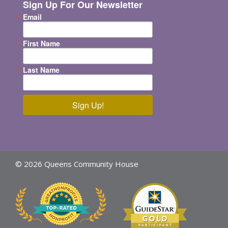
Sign Up For Our Newsletter
Email
First Name
Last Name
Sign Up!
© 2026 Queens Community House