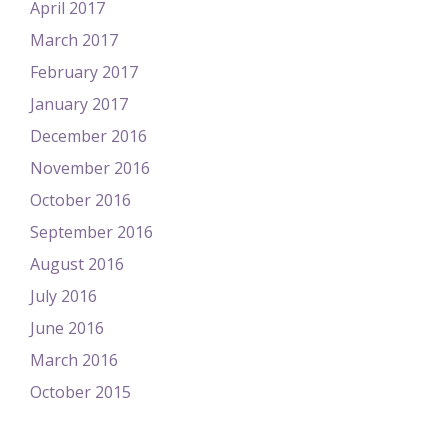
April 2017
March 2017
February 2017
January 2017
December 2016
November 2016
October 2016
September 2016
August 2016
July 2016
June 2016
March 2016
October 2015