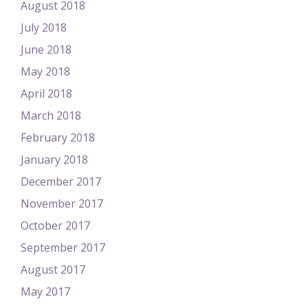
August 2018
July 2018
June 2018
May 2018
April 2018
March 2018
February 2018
January 2018
December 2017
November 2017
October 2017
September 2017
August 2017
May 2017