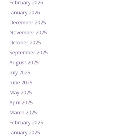
February 2026
January 2026
December 2025
November 2025
October 2025
September 2025
August 2025
July 2025
June 2025
May 2025
April 2025
March 2025
February 2025
January 2025