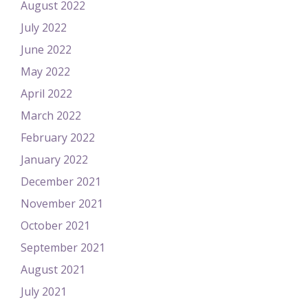
August 2022
July 2022
June 2022
May 2022
April 2022
March 2022
February 2022
January 2022
December 2021
November 2021
October 2021
September 2021
August 2021
July 2021