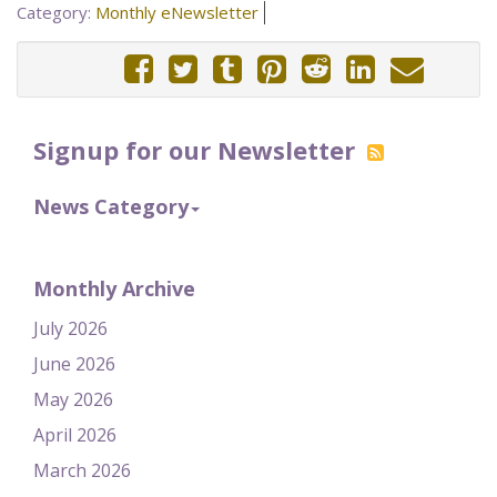
Category:
Monthly eNewsletter
Signup for our Newsletter
News Category
Monthly Archive
July 2026
June 2026
May 2026
April 2026
March 2026