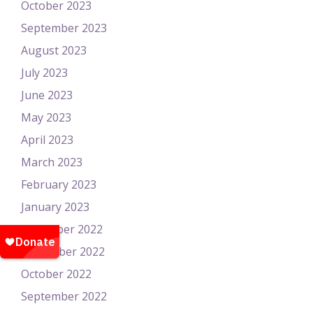
October 2023
September 2023
August 2023
July 2023
June 2023
May 2023
April 2023
March 2023
February 2023
January 2023
December 2022
November 2022
October 2022
September 2022