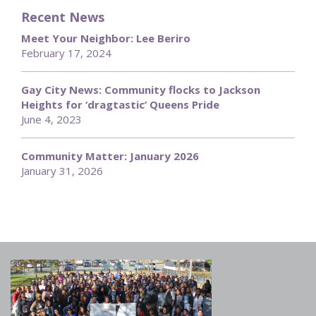
Recent News
Meet Your Neighbor: Lee Beriro
February 17, 2024
Gay City News: Community flocks to Jackson
Heights for ‘dragtastic’ Queens Pride
June 4, 2023
Community Matter: January 2026
January 31, 2026