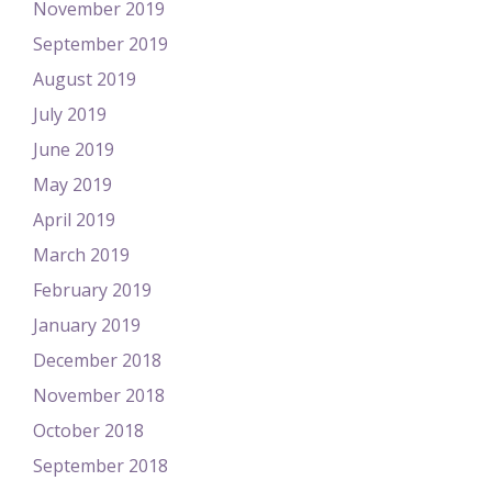
November 2019
September 2019
August 2019
July 2019
June 2019
May 2019
April 2019
March 2019
February 2019
January 2019
December 2018
November 2018
October 2018
September 2018