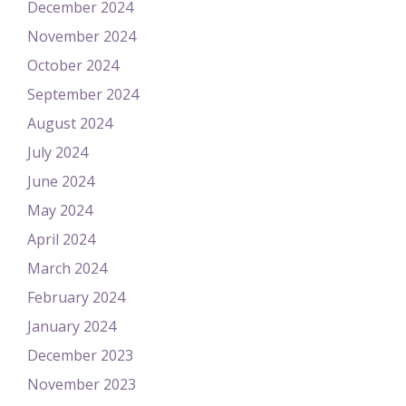
December 2024
November 2024
October 2024
September 2024
August 2024
July 2024
June 2024
May 2024
April 2024
March 2024
February 2024
January 2024
December 2023
November 2023