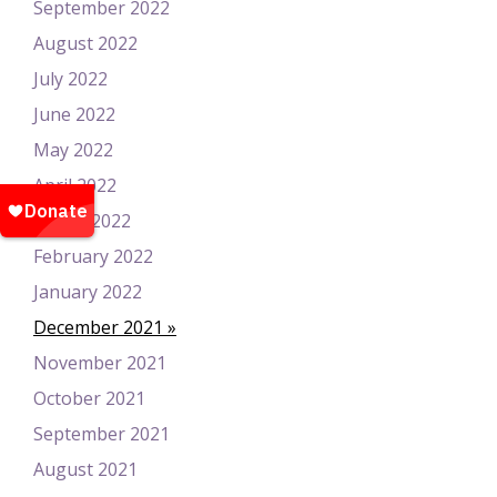
September 2022
August 2022
July 2022
June 2022
May 2022
April 2022
March 2022
February 2022
January 2022
December 2021
November 2021
October 2021
September 2021
August 2021