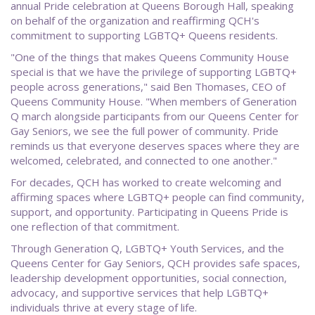
annual Pride celebration at Queens Borough Hall, speaking
on behalf of the organization and reaffirming QCH's
commitment to supporting LGBTQ+ Queens residents.
"One of the things that makes Queens Community House
special is that we have the privilege of supporting LGBTQ+
people across generations," said Ben Thomases, CEO of
Queens Community House. "When members of Generation
Q march alongside participants from our Queens Center for
Gay Seniors, we see the full power of community. Pride
reminds us that everyone deserves spaces where they are
welcomed, celebrated, and connected to one another."
For decades, QCH has worked to create welcoming and
affirming spaces where LGBTQ+ people can find community,
support, and opportunity. Participating in Queens Pride is
one reflection of that commitment.
Through Generation Q, LGBTQ+ Youth Services, and the
Queens Center for Gay Seniors, QCH provides safe spaces,
leadership development opportunities, social connection,
advocacy, and supportive services that help LGBTQ+
individuals thrive at every stage of life.