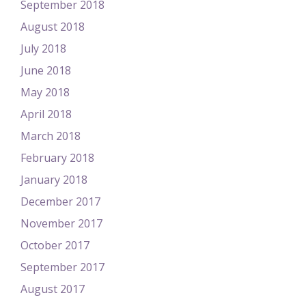
September 2018
August 2018
July 2018
June 2018
May 2018
April 2018
March 2018
February 2018
January 2018
December 2017
November 2017
October 2017
September 2017
August 2017