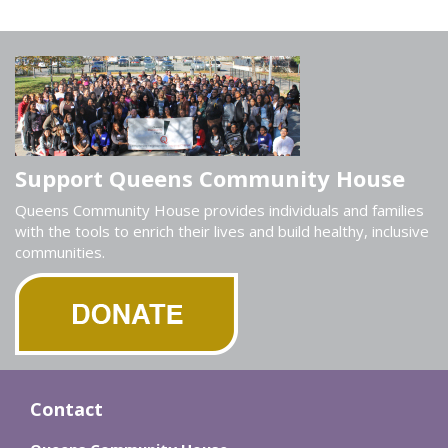
Support Queens Community House
Queens Community House provides individuals and families
with the tools to enrich their lives and build healthy, inclusive
communities.
Contact