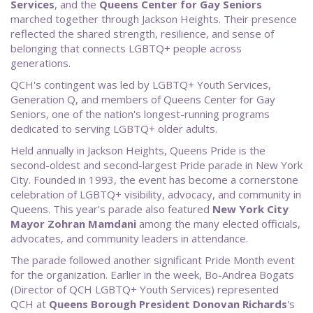
Services
, and the
Queens Center for Gay Seniors
marched together through Jackson Heights. Their presence
reflected the shared strength, resilience, and sense of
belonging that connects LGBTQ+ people across
generations.
QCH's contingent was led by LGBTQ+ Youth Services,
Generation Q, and members of Queens Center for Gay
Seniors, one of the nation's longest-running programs
dedicated to serving LGBTQ+ older adults.
Held annually in Jackson Heights, Queens Pride is the
second-oldest and second-largest Pride parade in New York
City. Founded in 1993, the event has become a cornerstone
celebration of LGBTQ+ visibility, advocacy, and community in
Queens. This year's parade also featured
New
York City
Mayor Zohran Mamdani
among the many elected officials,
advocates, and community leaders in attendance.
The parade followed another significant Pride Month event
for the organization. Earlier in the week, Bo-Andrea Bogats
(Director of QCH LGBTQ+ Youth Services) represented
QCH at
Queens Borough President Donovan Richards
's