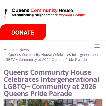
Skip
Saturday, August 8th 2026
to
main
content
Togg
Home
News
navig
Queens Community House Celebrates Intergenerational
LGBTQ+ Community at 2026 Queens Pride Parade
Queens Community House
Celebrates Intergenerational
LGBTQ+ Community at 2026
Queens Pride Parade