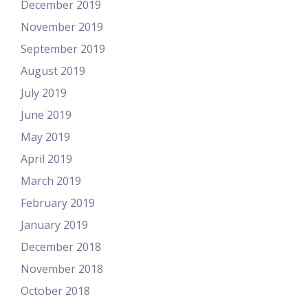
December 2019
November 2019
September 2019
August 2019
July 2019
June 2019
May 2019
April 2019
March 2019
February 2019
January 2019
December 2018
November 2018
October 2018