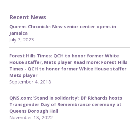
Recent News
Queens Chronicle: New senior center opens in
Jamaica
July 7, 2023
Forest Hills Times: QCH to honor former White
House staffer, Mets player Read more: Forest Hills
Times - QCH to honor former White House staffer
Mets player
September 4, 2018
QNS.com: ‘Stand in solidarity’: BP Richards hosts
Transgender Day of Remembrance ceremony at
Queens Borough Hall
November 18, 2022