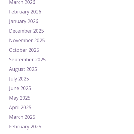
March 2026
February 2026
January 2026
December 2025
November 2025
October 2025
September 2025
August 2025
July 2025
June 2025
May 2025
April 2025
March 2025
February 2025