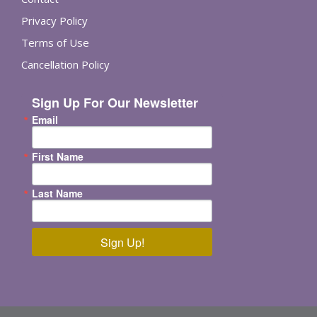
Privacy Policy
Terms of Use
Cancellation Policy
Sign Up For Our Newsletter
Email
First Name
Last Name
Sign Up!