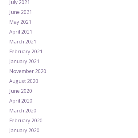
July 2021
June 2021
May 2021
April 2021
March 2021
February 2021
January 2021
November 2020
August 2020
June 2020
April 2020
March 2020
February 2020
January 2020