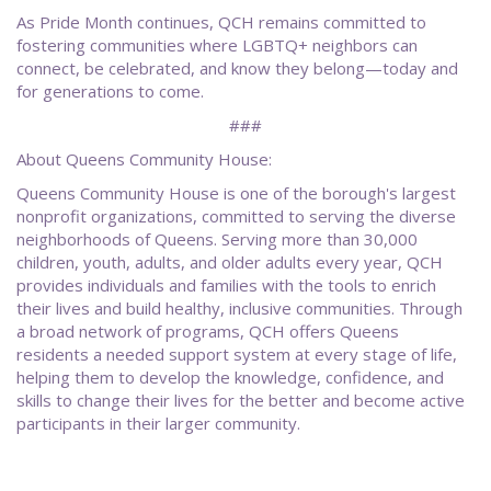
As Pride Month continues, QCH remains committed to
fostering communities where LGBTQ+ neighbors can
connect, be celebrated, and know they belong—today and
for generations to come.
###
About Queens Community House:
Queens Community House is one of the borough's largest
nonprofit organizations, committed to serving the diverse
neighborhoods of Queens. Serving more than 30,000
children, youth, adults, and older adults every year, QCH
provides individuals and families with the tools to enrich
their lives and build healthy, inclusive communities. Through
a broad network of programs, QCH offers Queens
residents a needed support system at every stage of life,
helping them to develop the knowledge, confidence, and
skills to change their lives for the better and become active
participants in their larger community.