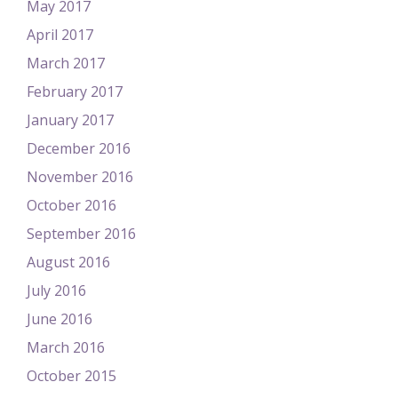
May 2017
April 2017
March 2017
February 2017
January 2017
December 2016
November 2016
October 2016
September 2016
August 2016
July 2016
June 2016
March 2016
October 2015