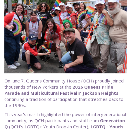
On June 7, Queens Community House (QCH) proudly joined
thousands of New Yorkers at the
2026 Queens Pride
Parade and Multicultural Festival
in
Jackson Heights
,
continuing a tradition of participation that stretches back to
the 1990s.
This year's march highlighted the power of intergenerational
community, as QCH participants and staff from
Generation
Q
(QCH's LGBTQ+ Youth Drop-In Center),
LGBTQ+ Youth