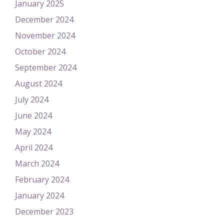
January 2025
December 2024
November 2024
October 2024
September 2024
August 2024
July 2024
June 2024
May 2024
April 2024
March 2024
February 2024
January 2024
December 2023