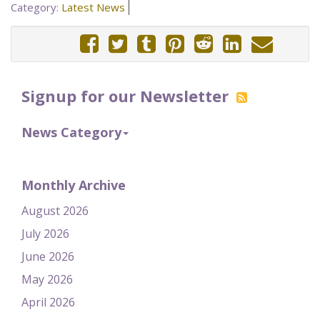
Category:
Latest News
Signup for our Newsletter
News Category
Monthly Archive
August 2026
July 2026
June 2026
May 2026
April 2026