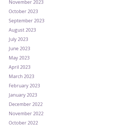
November 2023
October 2023
September 2023
August 2023
July 2023
June 2023
May 2023
April 2023
March 2023
February 2023
January 2023
December 2022
November 2022
October 2022