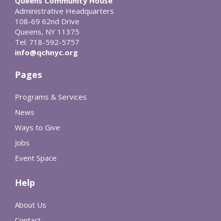
Queens Community House
Administrative Headquarters
108-69 62nd Drive
Queens, NY 11375
Tel: 718-592-5757
info@qchnyc.org
Pages
Programs & Services
News
Ways to Give
Jobs
Event Space
Help
About Us
Contact