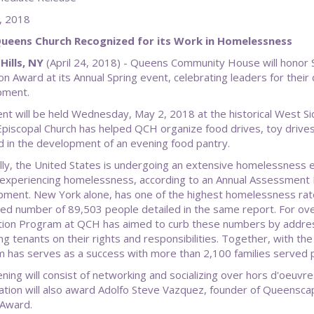
l 24, 2018
Queens Church Recognized for its Work in Homelessness
Hills, NY
(April 24, 2018) - Queens Community House will honor Sa
n Award at its Annual Spring event, celebrating leaders for thei
pment.
nt will be held Wednesday, May 2, 2018 at the historical West Si
Episcopal Church has helped QCH organize food drives, toy drives 
d in the development of an evening food pantry.
lly, the United States is undergoing an extensive homelessness e
experiencing homelessness, according to an Annual Assessment 
ment. New York alone, has one of the highest homelessness rate
ed number of 89,503 people detailed in the same report. For o
ion Program at QCH has aimed to curb these numbers by address
ng tenants on their rights and responsibilities. Together, with the
 has serves as a success with more than 2,100 families served p
ning will consist of networking and socializing over hors d'oeuv
ation will also award Adolfo Steve Vazquez, founder of Queensc
 Award.