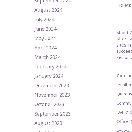
September 2024
Tickets
August 2024
July 2024
June 2024
About Q
May 2024
offers 
sites i
April 2024
succeed
March 2024
senior 
February 2024
Contac
January 2024
Jennifer
December 2023
Queens
November 2023
Communi
October 2023
jweil@q
September 2023
Office:
August 2023
www.qc