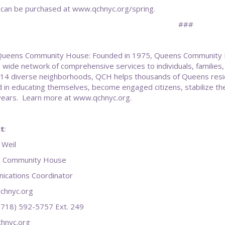
 can be purchased at www.qchnyc.org/spring.
###
ueens Community House: Founded in 1975, Queens Community Hous
a wide network of comprehensive services to individuals, famili
n 14 diverse neighborhoods, QCH helps thousands of Queens residen
 in educating themselves, become engaged citizens, stabilize the
years. Learn more at www.qchnyc.org.
t
:
 Weil
 Community House
cations Coordinator
chnyc.org
 (718) 592-5757 Ext. 249
hnyc.org