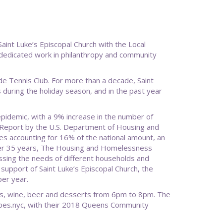
int Luke’s Episcopal Church with the Local
r dedicated work in philanthropy and community
de Tennis Club. For more than a decade, Saint
during the holiday season, and in the past year
pidemic, with a 9% increase in the number of
Report by the U.S. Department of Housing and
s accounting for 16% of the national amount, an
ver 35 years, The Housing and Homelessness
ing the needs of different households and
 support of Saint Luke’s Episcopal Church, the
er year.
res, wine, beer and desserts from 6pm to 8pm. The
apes.nyc, with their 2018 Queens Community