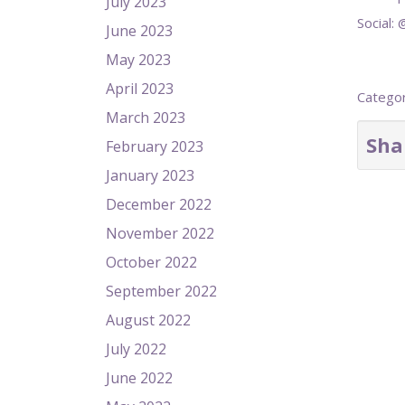
July 2023
Social:
June 2023
May 2023
April 2023
Catego
March 2023
Sha
February 2023
January 2023
December 2022
November 2022
October 2022
September 2022
August 2022
July 2022
June 2022