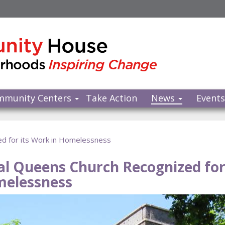
mmunity Centers
Take Action
News
Event
d for its Work in Homelessness
al Queens Church Recognized for 
elessness