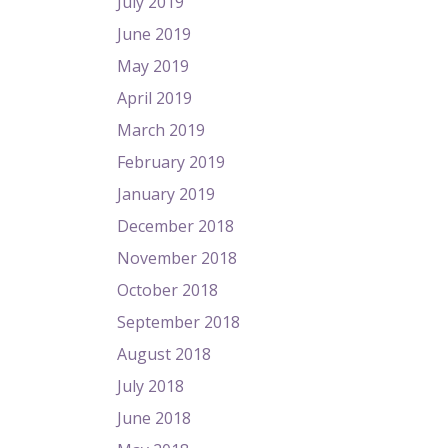
July 2019
June 2019
May 2019
April 2019
March 2019
February 2019
January 2019
December 2018
November 2018
October 2018
September 2018
August 2018
July 2018
June 2018