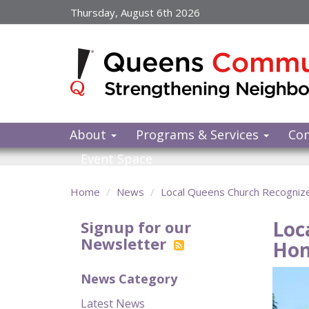
Skip
Thursday, August 6th 2026
to
main
content
About
Programs & Services
Co
Event Space
Home
News
Local Queens Church Recognize
Loc
Signup for our
Newsletter
Hom
News Category
Latest News