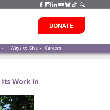
s
Ways to Give
Careers
its Work in