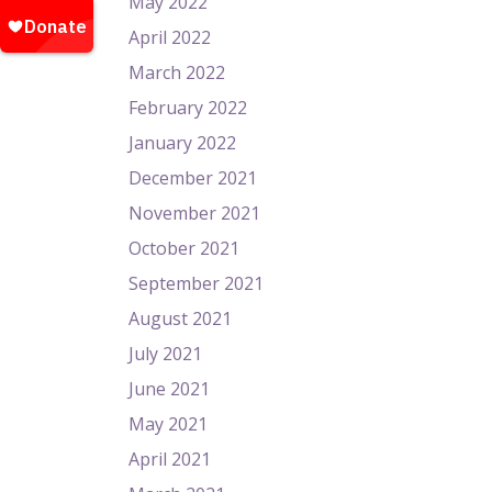
May 2022
April 2022
March 2022
February 2022
January 2022
December 2021
November 2021
October 2021
September 2021
August 2021
July 2021
June 2021
May 2021
April 2021