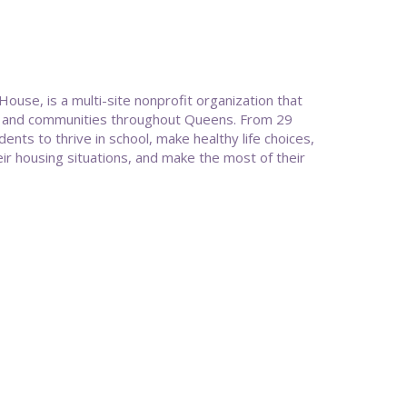
e, is a multi-site nonprofit organization that
es, and communities throughout Queens. From 29
ts to thrive in school, make healthy life choices,
ir housing situations, and make the most of their