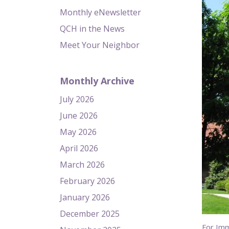
Monthly eNewsletter
QCH in the News
Meet Your Neighbor
Monthly Archive
July 2026
June 2026
May 2026
April 2026
March 2026
February 2026
January 2026
December 2025
For Im