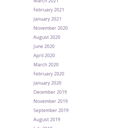
March 2021
February 2021
January 2021
November 2020
August 2020
June 2020
April 2020
March 2020
February 2020
January 2020
December 2019
November 2019
September 2019
August 2019