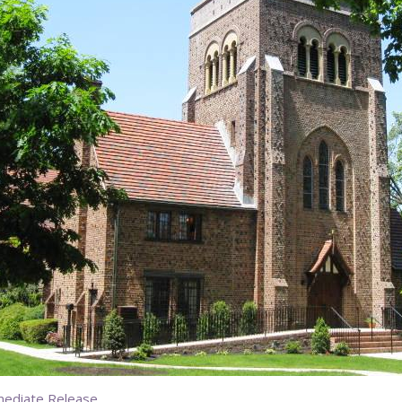
mediate Release