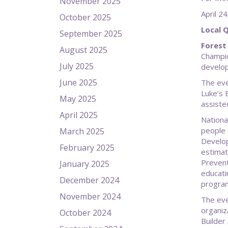
November 2025
Apri
October 2025
Local 
September 2025
Forest 
August 2025
Champio
July 2025
develo
June 2025
The eve
Luke’s 
May 2025
assiste
April 2025
Nationa
people 
March 2025
Develop
February 2025
estimat
Prevent
January 2025
educati
December 2024
program
November 2024
The eve
organiz
October 2024
Builder