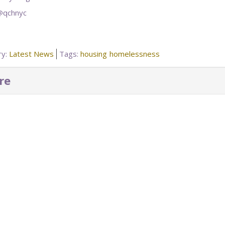
 @qchnyc
ry:
Latest News
Tags:
housing
homelessness
re