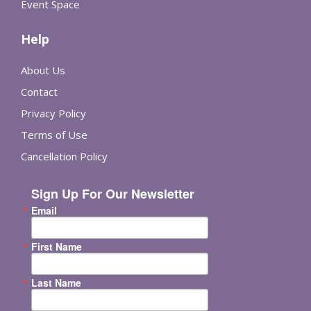
Event Space
Help
About Us
Contact
Privacy Policy
Terms of Use
Cancellation Policy
Sign Up For Our Newsletter
Email
First Name
Last Name