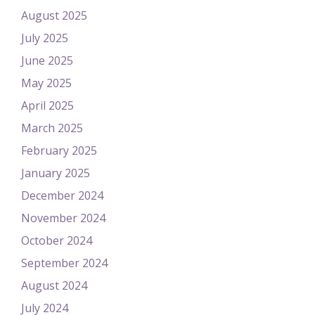
August 2025
July 2025
June 2025
May 2025
April 2025
March 2025
February 2025
January 2025
December 2024
November 2024
October 2024
September 2024
August 2024
July 2024