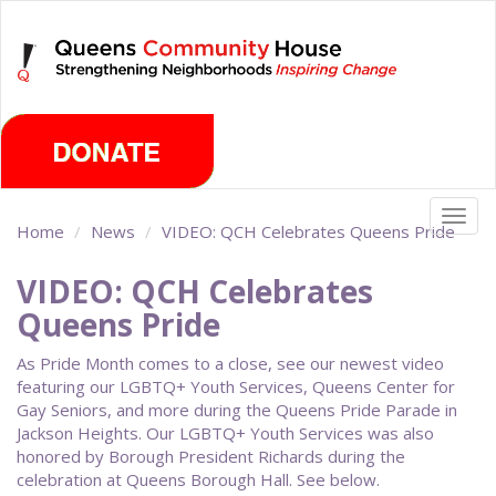
Skip
Friday, August 7th 2026
to
main
content
Togg
Home
News
VIDEO: QCH Celebrates Queens Pride
navig
VIDEO: QCH Celebrates
Queens Pride
As Pride Month comes to a close, see our newest video
featuring our LGBTQ+ Youth Services, Queens Center for
Gay Seniors, and more during the Queens Pride Parade in
Jackson Heights. Our LGBTQ+ Youth Services was also
honored by Borough President Richards during the
celebration at Queens Borough Hall. See below.