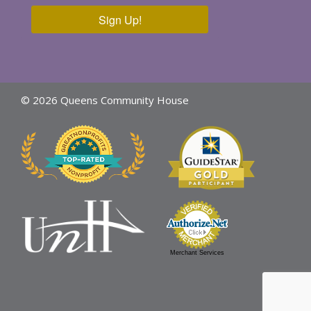
Sign Up!
© 2026 Queens Community House
Merchant Services