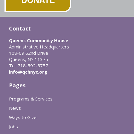
Contact
Queens Community House
Administrative Headquarters
108-69 62nd Drive
Queens, NY 11375
Tel: 718-592-5757
info@qchnyc.org
Pages
Programs & Services
News
Ways to Give
Jobs