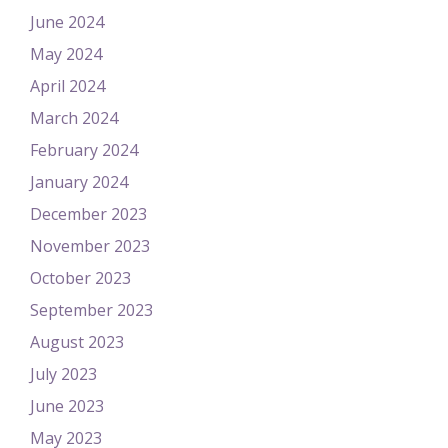
June 2024
May 2024
April 2024
March 2024
February 2024
January 2024
December 2023
November 2023
October 2023
September 2023
August 2023
July 2023
June 2023
May 2023