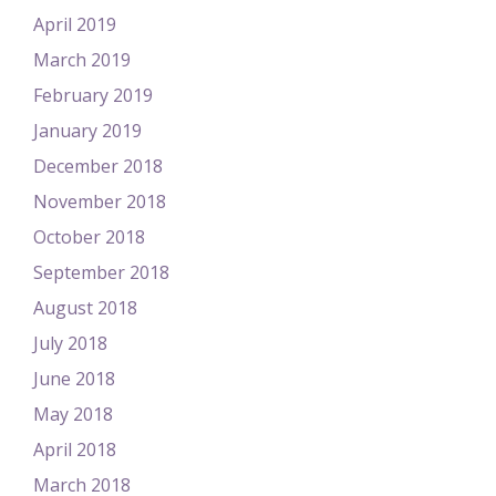
April 2019
March 2019
February 2019
January 2019
December 2018
November 2018
October 2018
September 2018
August 2018
July 2018
June 2018
May 2018
April 2018
March 2018