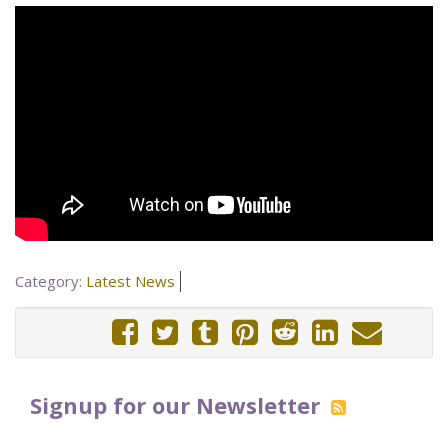
Category:
Latest News
Signup for our Newsletter