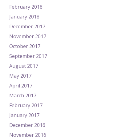
February 2018
January 2018
December 2017
November 2017
October 2017
September 2017
August 2017
May 2017
April 2017
March 2017
February 2017
January 2017
December 2016
November 2016