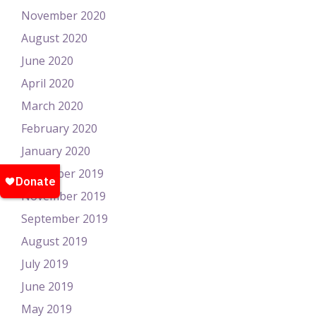
November 2020
August 2020
June 2020
April 2020
March 2020
February 2020
January 2020
December 2019
November 2019
September 2019
August 2019
July 2019
June 2019
May 2019