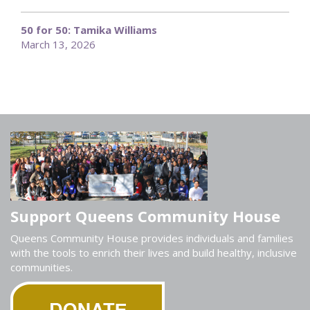
50 for 50: Tamika Williams
March 13, 2026
Support Queens Community House
Queens Community House provides individuals and families
with the tools to enrich their lives and build healthy, inclusive
communities.