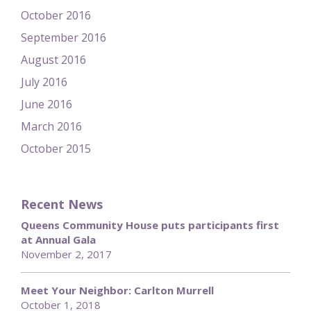
October 2016
September 2016
August 2016
July 2016
June 2016
March 2016
October 2015
Recent News
Queens Community House puts participants first
at Annual Gala
November 2, 2017
Meet Your Neighbor: Carlton Murrell
October 1, 2018