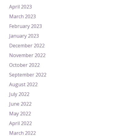
April 2023
March 2023
February 2023
January 2023
December 2022
November 2022
October 2022
September 2022
August 2022
July 2022
June 2022
May 2022
April 2022
March 2022