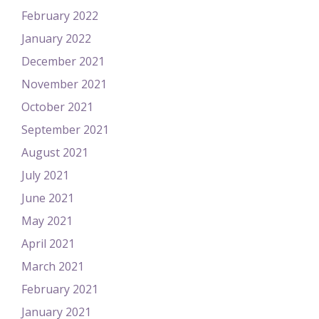
February 2022
January 2022
December 2021
November 2021
October 2021
September 2021
August 2021
July 2021
June 2021
May 2021
April 2021
March 2021
February 2021
January 2021