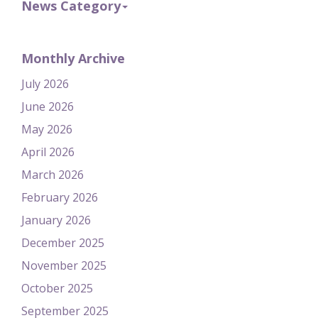
News Category
Monthly Archive
July 2026
June 2026
May 2026
April 2026
March 2026
February 2026
January 2026
December 2025
November 2025
October 2025
September 2025