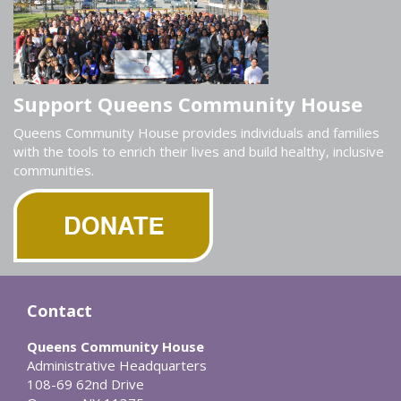
Support Queens Community House
Queens Community House provides individuals and families
with the tools to enrich their lives and build healthy, inclusive
communities.
Contact
Queens Community House
Administrative Headquarters
108-69 62nd Drive