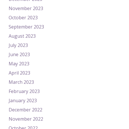
November 2023
October 2023
September 2023
August 2023
July 2023
June 2023
May 2023
April 2023
March 2023
February 2023
January 2023
December 2022
November 2022
October 2022