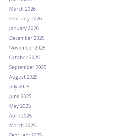
March 2026
February 2026
January 2026
December 2025
November 2025
October 2025
September 2025
August 2025
July 2025
June 2025
May 2025
April 2025
March 2025
February 2025