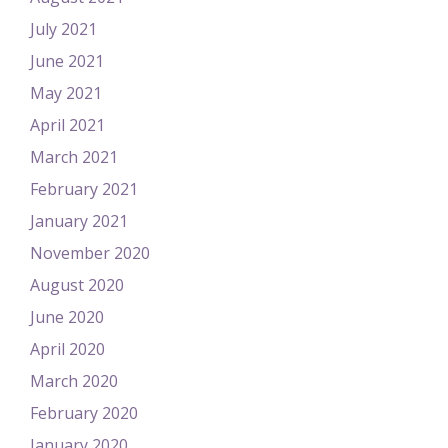
July 2021
June 2021
May 2021
April 2021
March 2021
February 2021
January 2021
November 2020
August 2020
June 2020
April 2020
March 2020
February 2020
January 2020