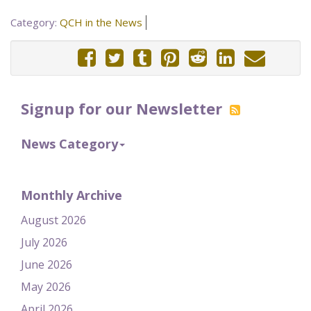
Category:
QCH in the News
Signup for our Newsletter
News Category
Monthly Archive
August 2026
July 2026
June 2026
May 2026
April 2026