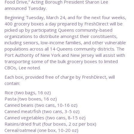
Food Drive,” Acting Borough President Sharon Lee
announced Tuesday.
Beginning Tuesday, March 24, and for the next four weeks,
400 grocery boxes a day prepared by FreshDirect will be
picked up by participating Queens community-based
organizations to distribute amongst their constituents,
including seniors, low-income families, and other vulnerable
populations across all 14 Queens community districts. The
Port Authority of New York and New Jersey will assist with
transporting some of the bulk grocery boxes to limited
CBOs, Lee noted.
Each box, provided free of charge by FreshDirect, will
contain:
Rice (two bags, 16 oz)
Pasta (two boxes, 16 oz)
Canned beans (two cans, 10-16 oz)
Canned meat/fish (two cans, 3-5 oz)
Canned vegetables (two cans, 8-15 oz)
Raisins/dried fruit (four boxes, 2 oz per box)
Cereal/oatmeal (one box, 10-20 oz)