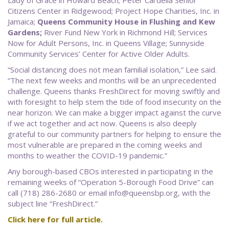
Lady of Grace in Howard Beach; Peter Cardella Senior
Citizens Center in Ridgewood; Project Hope Charities, Inc. in
Jamaica;
Queens Community House in Flushing and Kew
Gardens;
River Fund New York in Richmond Hill; Services
Now for Adult Persons, Inc. in Queens Village; Sunnyside
Community Services’ Center for Active Older Adults.
“Social distancing does not mean familial isolation,” Lee said.
“The next few weeks and months will be an unprecedented
challenge. Queens thanks FreshDirect for moving swiftly and
with foresight to help stem the tide of food insecurity on the
near horizon. We can make a bigger impact against the curve
if we act together and act now. Queens is also deeply
grateful to our community partners for helping to ensure the
most vulnerable are prepared in the coming weeks and
months to weather the COVID-19 pandemic.”
Any borough-based CBOs interested in participating in the
remaining weeks of “Operation 5-Borough Food Drive” can
call (718) 286-2680 or email info@queensbp.org, with the
subject line “FreshDirect.”
Click here for full article.