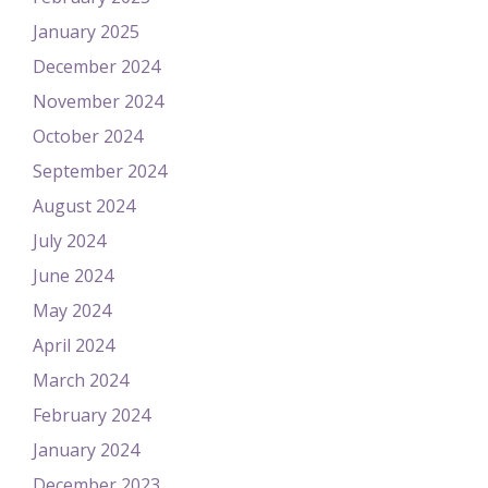
January 2025
December 2024
November 2024
October 2024
September 2024
August 2024
July 2024
June 2024
May 2024
April 2024
March 2024
February 2024
January 2024
December 2023