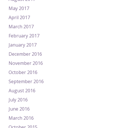
May 2017
April 2017
March 2017
February 2017
January 2017
December 2016
November 2016
October 2016
September 2016
August 2016
July 2016
June 2016
March 2016
October 2015