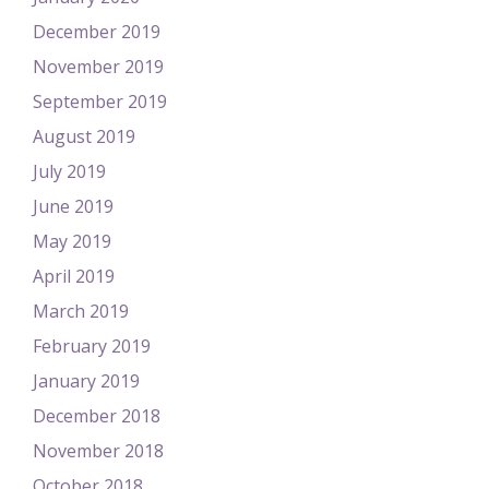
December 2019
November 2019
September 2019
August 2019
July 2019
June 2019
May 2019
April 2019
March 2019
February 2019
January 2019
December 2018
November 2018
October 2018