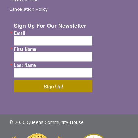
Cancellation Policy
Sign Up For Our Newsletter
Email
First Name
Last Name
Sign Up!
© 2026 Queens Community House