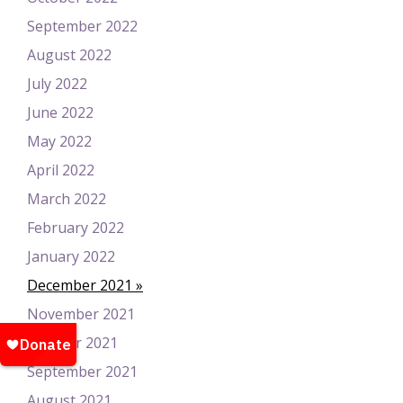
September 2022
August 2022
July 2022
June 2022
May 2022
April 2022
March 2022
February 2022
January 2022
December 2021
November 2021
October 2021
September 2021
August 2021