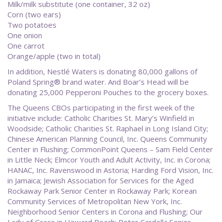
Milk/milk substitute (one container, 32 oz)
Corn (two ears)
Two potatoes
One onion
One carrot
Orange/apple (two in total)
In addition, Nestlé Waters is donating 80,000 gallons of
Poland Spring® brand water. And Boar’s Head will be
donating 25,000 Pepperoni Pouches to the grocery boxes.
The Queens CBOs participating in the first week of the
initiative include: Catholic Charities St. Mary’s Winfield in
Woodside; Catholic Charities St. Raphael in Long Island City;
Chinese American Planning Council, Inc. Queens Community
Center in Flushing; CommonPoint Queens – Sam Field Center
in Little Neck; Elmcor Youth and Adult Activity, Inc. in Corona;
HANAC, Inc. Ravenswood in Astoria; Harding Ford Vision, Inc.
in Jamaica; Jewish Association for Services for the Aged
Rockaway Park Senior Center in Rockaway Park; Korean
Community Services of Metropolitan New York, Inc.
Neighborhood Senior Centers in Corona and Flushing; Our