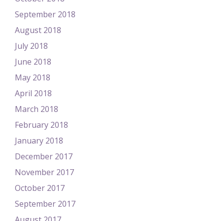
September 2018
August 2018
July 2018
June 2018
May 2018
April 2018
March 2018
February 2018
January 2018
December 2017
November 2017
October 2017
September 2017
August 2017