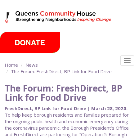
Skip
Sunday, August 9th 2026
to
main
content
Togg
Home
News
navig
The Forum: FreshDirect, BP Link for Food Drive
The Forum: FreshDirect, BP
Link for Food Drive
FreshDirect, BP Link for Food Drive | March 28, 2020:
To help keep borough residents and families prepared for
the ongoing public health and economic emergency during
the coronavirus pandemic, the Borough President’s Office
and FreshDirect are partnering for “Operation 5-Borough