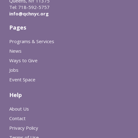
Queens, NY 11375
Tel: 718-592-5757
info@qchnyc.org
Pages
Programs & Services
News
Ways to Give
Jobs
Event Space
Help
About Us
Contact
Privacy Policy
Terms of Use