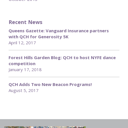
Recent News
Queens Gazette: Vanguard Insurance partners
with QCH for Generosity 5K
April 12, 2017
Forest Hills Garden Blog: QCH to host NYFE dance
competition
January 17, 2018
QCH Adds Two New Beacon Programs!
August 5, 2017